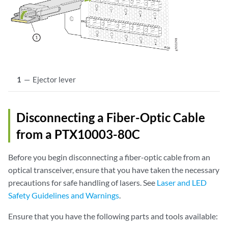
1
—
Ejector lever
Disconnecting a Fiber-Optic Cable
from a PTX10003-80C
Before you begin disconnecting a fiber-optic cable from an
optical transceiver, ensure that you have taken the necessary
precautions for safe handling of lasers. See
Laser and LED
Safety Guidelines and Warnings
.
Ensure that you have the following parts and tools available: