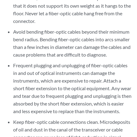
that it does not support its own weight as it hangs to the
floor. Never let a fiber-optic cable hang free from the
connector.
Avoid bending fiber-optic cables beyond their minimum
bend radius. Bending fiber-optic cables into arcs smaller
than a few inches in diameter can damage the cables and
cause problems that are difficult to diagnose.
Frequent plugging and unplugging of fiber-optic cables
in and out of optical instruments can damage the
instruments, which are expensive to repair. Attach a
short fiber extension to the optical equipment. Any wear
and tear due to frequent plugging and unplugging is then
absorbed by the short fiber extension, which is easier
and less expensive to replace than the instruments.
Keep fiber-optic cable connections clean. Microdeposits
of oil and dust in the canal of the transceiver or cable