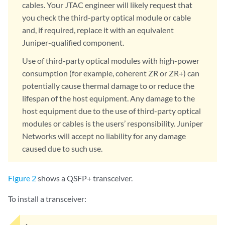
cables. Your JTAC engineer will likely request that
you check the third-party optical module or cable
and, if required, replace it with an equivalent
Juniper-qualified component.
Use of third-party optical modules with high-power
consumption (for example, coherent ZR or ZR+) can
potentially cause thermal damage to or reduce the
lifespan of the host equipment. Any damage to the
host equipment due to the use of third-party optical
modules or cables is the users’ responsibility. Juniper
Networks will accept no liability for any damage
caused due to such use.
Figure 2
shows a QSFP+ transceiver.
To install a transceiver: