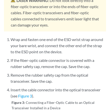
LASER WARNING:
Do not look directly into a
fiber-optic transceiver or into the ends of fiber-optic
cables. Fiber-optic transceivers and fiber-optic
cables connected to transceivers emit laser light that
can damage your eyes.
Wrap and fasten one end of the ESD wrist strap around
your bare wrist, and connect the other end of the strap
to the ESD point on the device.
If the fiber-optic cable connector is covered with a
rubber safety cap, remove the cap. Save the cap.
Remove the rubber safety cap from the optical
transceiver. Save the cap.
Insert the cable connector into the optical transceiver
(see
Figure 3
).
Figure 3:
Connecting a Fiber-Optic Cable to an Optical
Transceiver Installed in a Device