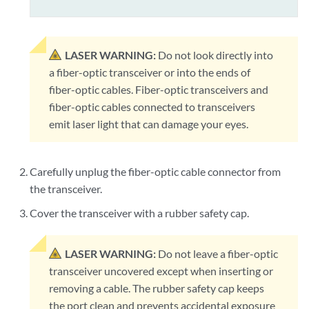
LASER WARNING:
Do not look directly into
a fiber-optic transceiver or into the ends of
fiber-optic cables. Fiber-optic transceivers and
fiber-optic cables connected to transceivers
emit laser light that can damage your eyes.
Carefully unplug the fiber-optic cable connector from
the transceiver.
Cover the transceiver with a rubber safety cap.
LASER WARNING:
Do not leave a fiber-optic
transceiver uncovered except when inserting or
removing a cable. The rubber safety cap keeps
the port clean and prevents accidental exposure