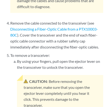
damage the cables and cause problems that are
difficult to diagnose.
Remove the cable connected to the transceiver (see
Disconnecting a Fiber-Optic Cable from a PTX10003-
80C
). Cover the transceiver and the end of each fiber-
optic cable connector with a rubber safety cap
immediately after disconnecting the fiber-optic cables.
To remove a transceiver:
By using your fingers, pull open the ejector lever on
the transceiver to unlock the transceiver.
CAUTION:
Before removing the
transceiver, make sure that you open the
ejector lever completely until you hear it
click. This prevents damage to the
transceiver.