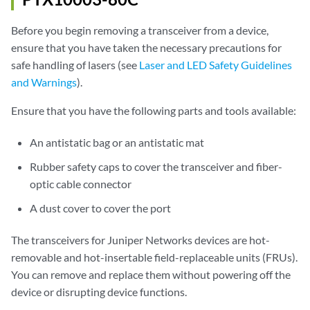
Before you begin removing a transceiver from a device,
ensure that you have taken the necessary precautions for
safe handling of lasers (see
Laser and LED Safety Guidelines
and Warnings
).
Ensure that you have the following parts and tools available:
An antistatic bag or an antistatic mat
Rubber safety caps to cover the transceiver and fiber-
optic cable connector
A dust cover to cover the port
The transceivers for Juniper Networks devices are hot-
removable and hot-insertable field-replaceable units (FRUs).
You can remove and replace them without powering off the
device or disrupting device functions.