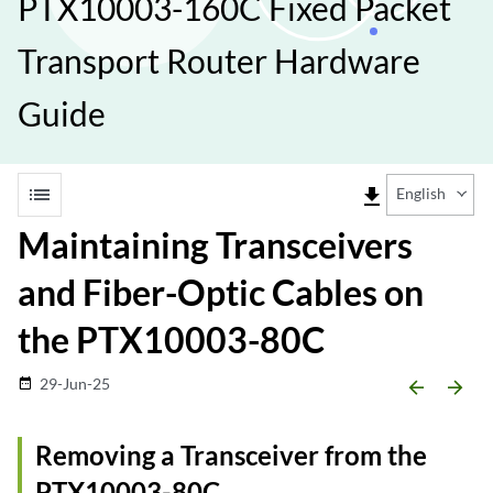
PTX10003-160C Fixed Packet
Transport Router Hardware
Guide
list
file_download
English
Maintaining Transceivers
and Fiber-Optic Cables on
the PTX10003-80C
29-Jun-25
date_range
arrow_backward
arrow_forward
Removing a Transceiver from the
PTX10003-80C