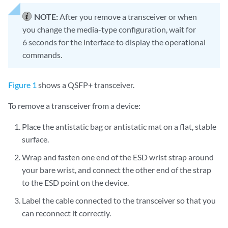
NOTE:
After you remove a transceiver or when
you change the media-type configuration, wait for
6 seconds for the interface to display the operational
commands.
Figure 1
shows a QSFP+ transceiver.
To remove a transceiver from a device:
Place the antistatic bag or antistatic mat on a flat, stable
surface.
Wrap and fasten one end of the ESD wrist strap around
your bare wrist, and connect the other end of the strap
to the ESD point on the device.
Label the cable connected to the transceiver so that you
can reconnect it correctly.