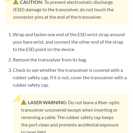
CAUTION:
To prevent electrostatic discharge
(ESD) damage to the transceiver, do not touch the
connector pins at the end of the transceiver.
Wrap and fasten one end of the ESD wrist strap around
your bare wrist, and connect the other end of the strap
to the ESD point on the device.
Remove the transceiver from its bag.
Check to see whether the transceiver is covered with a
rubber safety cap. If it is not, cover the transceiver with a
rubber safety cap.
LASER WARNING:
Do not leave a fiber-optic
transceiver uncovered except when inserting or
removing a cable. The rubber safety cap keeps
the port clean and prevents accidental exposure
to laser light.