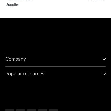
Supplies
Company
Popular resources