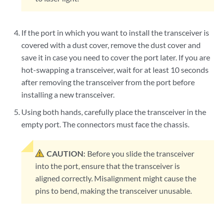
If the port in which you want to install the transceiver is
covered with a dust cover, remove the dust cover and
save it in case you need to cover the port later. If you are
hot-swapping a transceiver, wait for at least 10 seconds
after removing the transceiver from the port before
installing a new transceiver.
Using both hands, carefully place the transceiver in the
empty port. The connectors must face the chassis.
CAUTION:
Before you slide the transceiver
into the port, ensure that the transceiver is
aligned correctly. Misalignment might cause the
pins to bend, making the transceiver unusable.