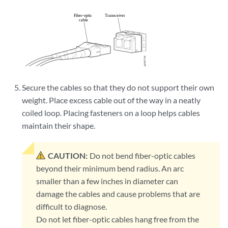
Secure the cables so that they do not support their own
weight. Place excess cable out of the way in a neatly
coiled loop. Placing fasteners on a loop helps cables
maintain their shape.
CAUTION:
Do not bend fiber-optic cables
beyond their minimum bend radius. An arc
smaller than a few inches in diameter can
damage the cables and cause problems that are
difficult to diagnose.
Do not let fiber-optic cables hang free from the