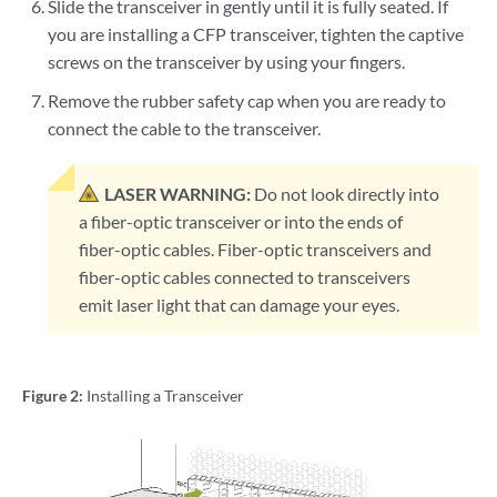
Slide the transceiver in gently until it is fully seated. If
you are installing a CFP transceiver, tighten the captive
screws on the transceiver by using your fingers.
Remove the rubber safety cap when you are ready to
connect the cable to the transceiver.
LASER WARNING:
Do not look directly into
a fiber-optic transceiver or into the ends of
fiber-optic cables. Fiber-optic transceivers and
fiber-optic cables connected to transceivers
emit laser light that can damage your eyes.
Figure 2:
Installing a Transceiver