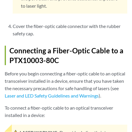
to laser light.
Cover the fiber-optic cable connector with the rubber
safety cap.
Connecting a Fiber-Optic Cable to a
PTX10003-80C
Before you begin connecting a fiber-optic cable to an optical
transceiver installed in a device, ensure that you have taken
the necessary precautions for safe handling of lasers (see
Laser and LED Safety Guidelines and Warnings
).
To connect a fiber-optic cable to an optical transceiver
installed in a device: