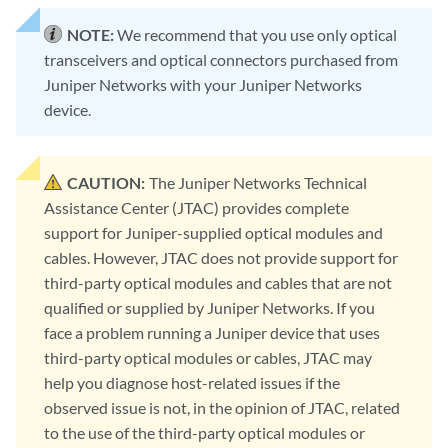
NOTE:
We recommend that you use only optical
transceivers and optical connectors purchased from
Juniper Networks with your Juniper Networks
device.
CAUTION:
The Juniper Networks Technical
Assistance Center (JTAC) provides complete
support for Juniper-supplied optical modules and
cables. However, JTAC does not provide support for
third-party optical modules and cables that are not
qualified or supplied by Juniper Networks. If you
face a problem running a Juniper device that uses
third-party optical modules or cables, JTAC may
help you diagnose host-related issues if the
observed issue is not, in the opinion of JTAC, related
to the use of the third-party optical modules or