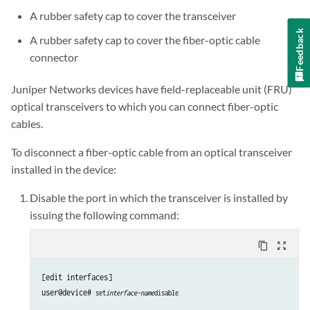
A rubber safety cap to cover the transceiver
Feedback
A rubber safety cap to cover the fiber-optic cable
connector
Juniper Networks devices have field-replaceable unit (FRU)
optical transceivers to which you can connect fiber-optic
cables.
To disconnect a fiber-optic cable from an optical transceiver
installed in the device:
Disable the port in which the transceiver is installed by
issuing the following command:
content_copy
zoom_out_map
[edit interfaces]

user@device# 
set
interface-name
disable