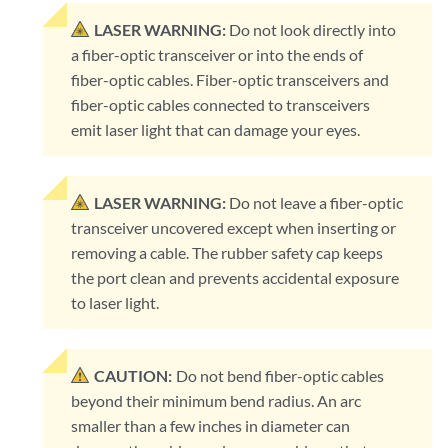
LASER WARNING:
Do not look directly into
a fiber-optic transceiver or into the ends of
fiber-optic cables. Fiber-optic transceivers and
fiber-optic cables connected to transceivers
emit laser light that can damage your eyes.
LASER WARNING:
Do not leave a fiber-optic
transceiver uncovered except when inserting or
removing a cable. The rubber safety cap keeps
the port clean and prevents accidental exposure
to laser light.
CAUTION:
Do not bend fiber-optic cables
beyond their minimum bend radius. An arc
smaller than a few inches in diameter can