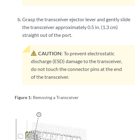
Grasp the transceiver ejector lever and gently slide
the transceiver approximately 0.5 in. (1.3 cm)
straight out of the port.
CAUTION:
To prevent electrostatic
discharge (ESD) damage to the transceiver,
do not touch the connector pins at the end
of the transceiver.
Figure 1:
Removing a Transceiver