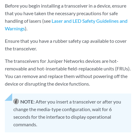
Before you begin installing a transceiver in a device, ensure
that you have taken the necessary precautions for safe
handling of lasers (see
Laser and LED Safety Guidelines and
Warnings
).
Ensure that you have a rubber safety cap available to cover
the transceiver.
The transceivers for Juniper Networks devices are hot-
removable and hot-insertable field-replaceable units (FRUs).
You can remove and replace them without powering off the
device or disrupting the device functions.
NOTE:
After you insert a transceiver or after you
change the media-type configuration, wait for 6
seconds for the interface to display operational
commands.