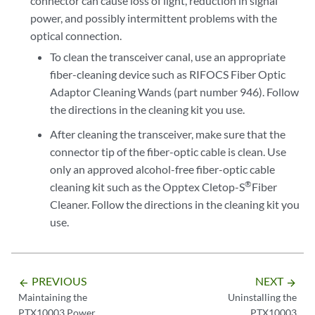
connector can cause loss of light, reduction in signal
power, and possibly intermittent problems with the
optical connection.
To clean the transceiver canal, use an appropriate
fiber-cleaning device such as RIFOCS Fiber Optic
Adaptor Cleaning Wands (part number 946). Follow
the directions in the cleaning kit you use.
After cleaning the transceiver, make sure that the
connector tip of the fiber-optic cable is clean. Use
only an approved alcohol-free fiber-optic cable
®
cleaning kit such as the Opptex Cletop-S
Fiber
Cleaner. Follow the directions in the cleaning kit you
use.
PREVIOUS
NEXT
arrow_backward
arrow_forward
Maintaining the
Uninstalling the
PTX10003 Power
PTX10003