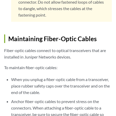
connector. Do not allow fastened loops of cables
to dangle, which stresses the cables at the
fastening point.
Maintaining Fiber-Optic Cables
Fiber-optic cables connect to optical transceivers that are
installed in Juniper Networks devices.
To maintain fiber-optic cables:
When you unplug a fiber-optic cable from a transceiver,
place rubber safety caps over the transceiver and on the
end of the cable.
Anchor fiber-optic cables to prevent stress on the
connectors. When attaching a fiber-optic cable to a
transceiver, be sure to secure the fiber-optic cable so