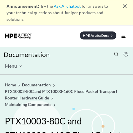
close
Announcement:
Try the
Ask AI chatbot
for answers to
your technical questions about Juniper products and
solutions.
HPE Aruba Docs
arrow_forward
Documentation
Menu
Home
Documentation
PTX10003-80C and PTX10003-160C Fixed Packet Transport
Router Hardware Guide
Maintaining Components
PTX10003-80C and