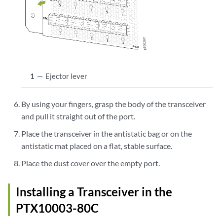
1
—
Ejector lever
By using your fingers, grasp the body of the transceiver
and pull it straight out of the port.
Place the transceiver in the antistatic bag or on the
antistatic mat placed on a flat, stable surface.
Place the dust cover over the empty port.
Installing a Transceiver in the
PTX10003-80C