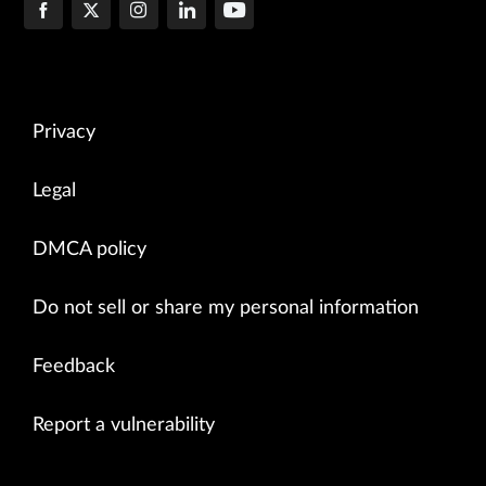
Privacy
Legal
DMCA policy
Do not sell or share my personal information
Feedback
Report a vulnerability