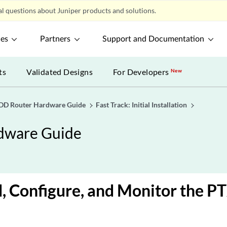
l questions about Juniper products and solutions.
ces
Partners
Support and Documentation
ts
Validated Designs
For Developers
New
D Router Hardware Guide
Fast Track: Initial Installation
dware Guide
, Configure, and Monitor the 