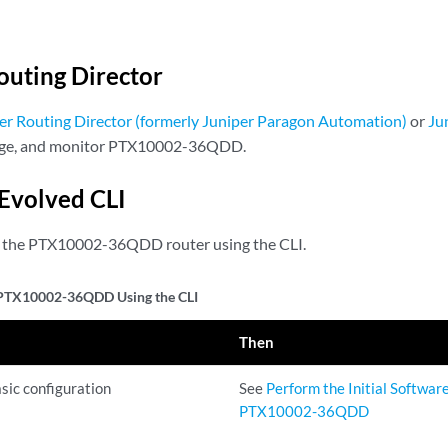
outing Director
er Routing Director (formerly Juniper Paragon Automation)
or
Ju
age, and monitor PTX10002-36QDD.
Evolved CLI
e the PTX10002-36QDD router using the CLI.
 PTX10002-36QDD Using the CLI
Then
sic configuration
See
Perform the Initial Softwar
PTX10002-36QDD