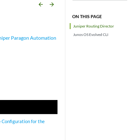
arrow_backward
arrow_forward
ON THIS PAGE
Juniper Routing Director
Junos OS Evolved CLI
niper Paragon Automation
e Configuration for the