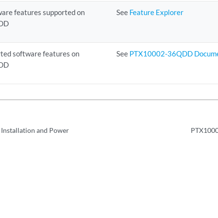
ware features supported on
See
Feature Explorer
DD
ted software features on
See
PTX10002-36QDD Docume
DD
 Installation and Power
PTX1000