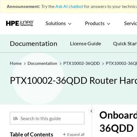
Announcement:
Try the
Ask AI chatbot
for answers to your technica
Solutions
Products
Servi
Documentation
License Guide
Quick Star
Home
Documentation
PTX10002-36QDD
PTX10002-36QD
PTX10002-36QDD Router Har
keyboard_arrow_left
Onboard
36QDD
Table of Contents
Expand all