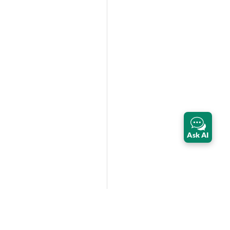
Ask AI