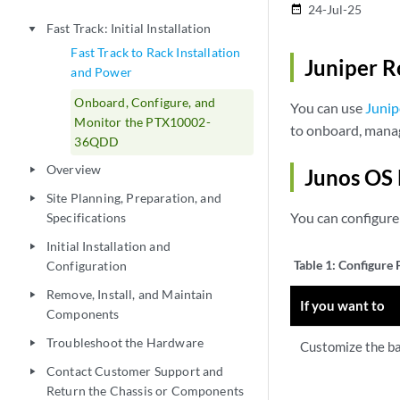
24-Jul-25
date_range
Fast Track: Initial Installation
play_arrow
Fast Track to Rack Installation
Juniper R
and Power
Onboard, Configure, and
You can use
Junip
Monitor the PTX10002-
to onboard, man
36QDD
Overview
play_arrow
Junos OS 
Site Planning, Preparation, and
play_arrow
You can configur
Specifications
Initial Installation and
play_arrow
Table 1:
Configure
Configuration
Remove, Install, and Maintain
play_arrow
If you want to
Components
Troubleshoot the Hardware
play_arrow
Customize the ba
Contact Customer Support and
play_arrow
Return the Chassis or Components