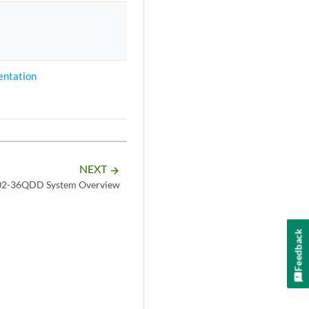
ntation
NEXT
arrow_forward
2-36QDD System Overview
Feedback