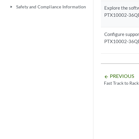
Safety and Compliance Information
play_arrow
Explore the soft
PTX10002-36Q
Configure suppor
PTX10002-36Q
PREVIOUS
arrow_backward
Fast Track to Rack