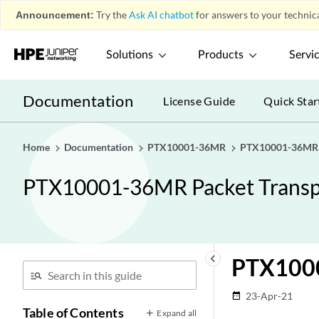
Announcement:
Try the
Ask AI chatbot
for answers to your technica
Solutions
Products
Servi
Documentation
License Guide
Quick Star
Home
Documentation
PTX10001-36MR
PTX10001-36MR P
PTX10001-36MR Packet Transp
keyboard_arrow_left
PTX1000
23-Apr-21
date_range
Table of Contents
Expand all