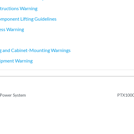
nstructions Warning
mponent Lifting Guidelines
ess Warning
 and Cabinet-Mounting Warnings
ipment Warning
Power System
PTX10001