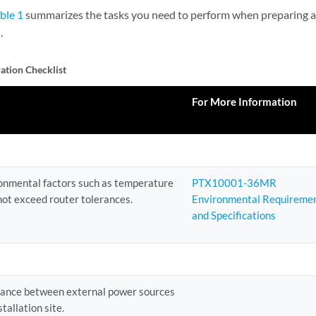
ble 1
summarizes the tasks you need to perform when preparing a
.
ation Checklist
For More Information
ronmental factors such as temperature
PTX10001-36MR
not exceed router tolerances.
Environmental Requireme
and Specifications
tance between external power sources
tallation site.