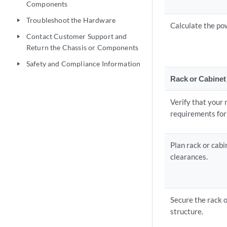
Components
Troubleshoot the Hardware
play_arrow
Calculate the po
Contact Customer Support and
play_arrow
Return the Chassis or Components
Safety and Compliance Information
play_arrow
Rack or Cabinet
Verify that your
requirements for 
Plan rack or cabi
clearances.
Secure the rack o
structure.