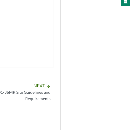
NEXT
arrow_forward
-36MR Site Guidelines and
Requirements