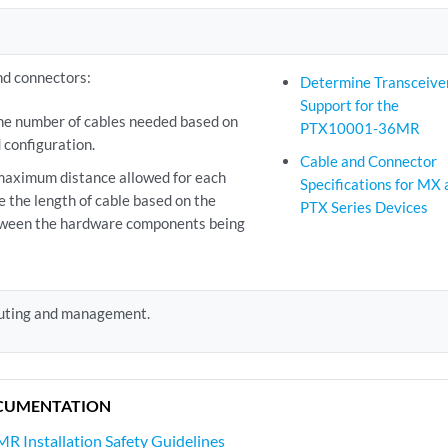
nd connectors:
Determine Transceive
Support for the
e number of cables needed based on
PTX10001-36MR
 configuration.
Cable and Connector
maximum distance allowed for each
Specifications for MX 
e the length of cable based on the
PTX Series Devices
tween the hardware components being
outing and management.
CUMENTATION
 Installation Safety Guidelines