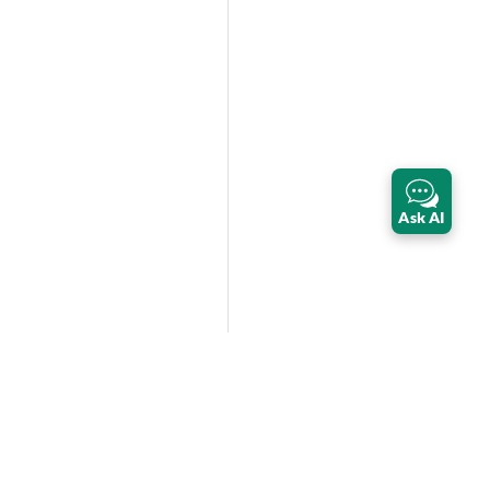
Ask AI