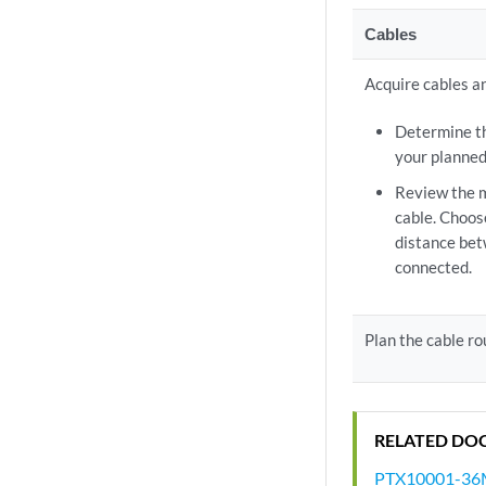
Cables
Acquire cables a
Determine th
your planned
Review the 
cable. Choos
distance be
connected.
Plan the cable r
RELATED DO
PTX10001-36MR