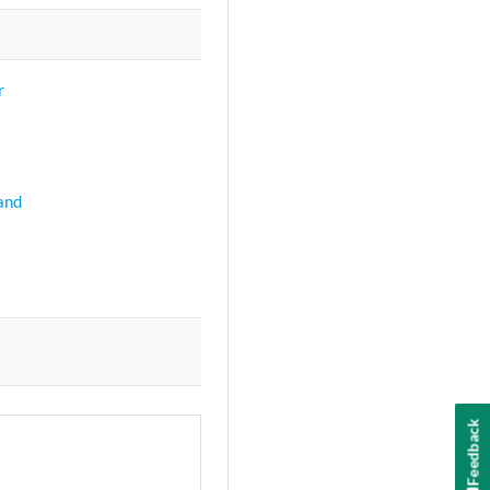
r
and
Feedback