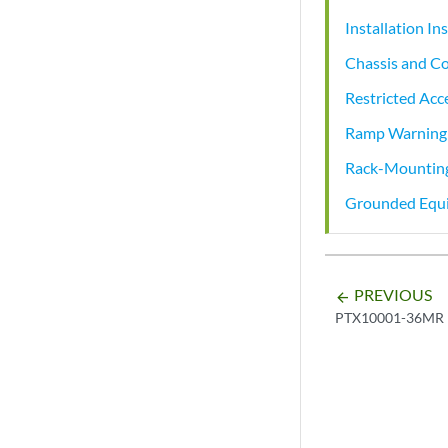
Installation I
Chassis and Co
Restricted Acc
Ramp Warning
Rack-Mounting
Grounded Equ
PREVIOUS
arrow_backward
PTX10001-36MR 