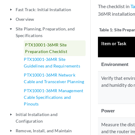
The checklist in
Ta
Fast Track: Initial Installation
play_arrow
36MR installation
Overview
play_arrow
Site Planning, Preparation, and
play_arrow
Table 1:
Site Prepar
Specifications
Item or Task
PTX10001-36MR Site
Preparation Checklist
PTX10001-36MR Site
Environment
Guidelines and Requirements
PTX10001-36MR Network
Verify that envi
Cable and Transceiver Planning
and humidity do 
PTX10001-36MR Management
Cable Specifications and
Pinouts
Power
Initial Installation and
play_arrow
Configuration
Measure the dis
Remove, Install, and Maintain
and the router ins
play_arrow