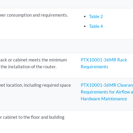
wer consumption and requirements.
Table 2
Table 4
 rack or cabinet meets the minimum
PTX10001-36MR Rack
the installation of the router.
Requirements
net location, including required space
PTX10001-36MR Clearan
Requirements for Airflow 
Hardware Maintenance
r cabinet to the floor and building