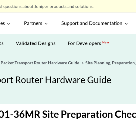
l questions about Juniper products and solutions.
ces
Partners
Support and Documentation
ts
Validated Designs
For Developers
New
acket Transport Router Hardware Guide
Site Planning, Preparation,
ort Router Hardware Guide
1-36MR Site Preparation Check