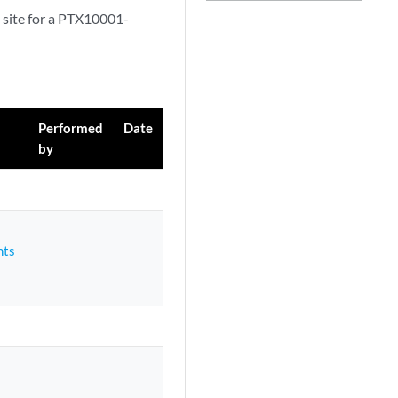
 site for a PTX10001-
Performed
Date
by
nts