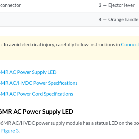
 connector
3
—
Ejector lever
4
—
Orange handle
:
To avoid electrical injury, carefully follow instructions in
Connec
MR AC Power Supply LED
MR AC/HVDC Power Specifications
R AC Power Cord Specifications
MR AC Power Supply LED
6MR AC/HVDC power supply module has a status LED on the po
o
Figure 3
.