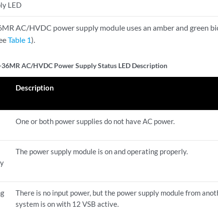
ly LED
R AC/HVDC power supply module uses an amber and green bicol
see
Table 1
).
36MR AC/HVDC Power Supply Status LED Description
Description
One or both power supplies do not have AC power.
The power supply module is on and operating properly.
ly
ng
There is no input power, but the power supply module from anot
system is on with 12 VSB active.