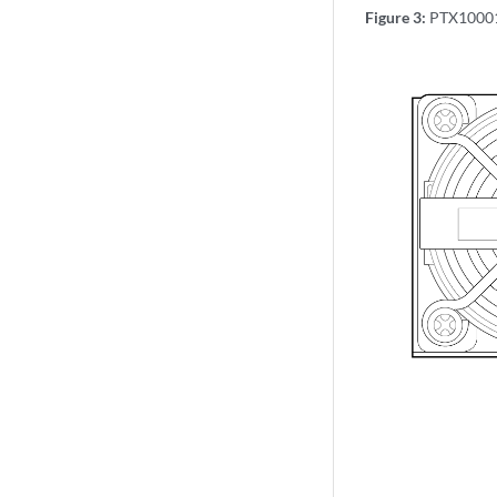
Figure 3:
PTX10001