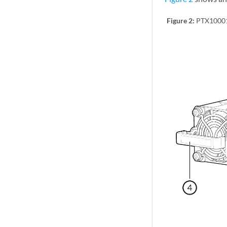
Figure 2:
PTX1000