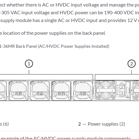
ect whether there is AC or HVDC input voltage and manage the p
-305 VAC input voltage and HVDC power can be 190-400 VDC in
pply module has a single AC or HVDC input and provides 12 V o
 location of the power supplies on the back panel.
-36MR Back Panel (AC/HVDC Power Supplies Installed)
s (6)
2
—
Power supplies (2)
 example of the AC/HVDC power supply module components.