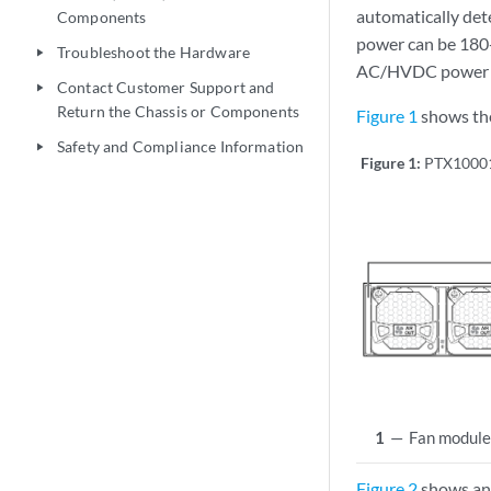
automatically det
Components
power can be 180
Troubleshoot the Hardware
play_arrow
AC/HVDC power su
Contact Customer Support and
play_arrow
Return the Chassis or Components
Figure 1
shows the
Safety and Compliance Information
play_arrow
Figure 1:
PTX10001
1
—
Fan module
Figure 2
shows an