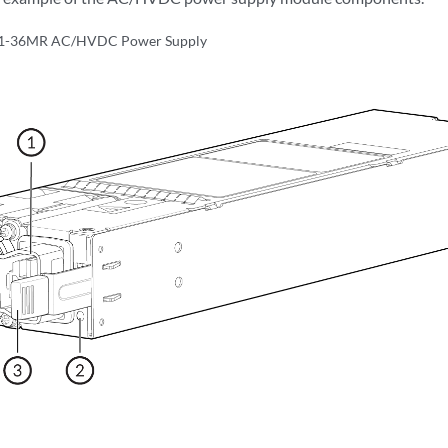
1-36MR AC/HVDC Power Supply