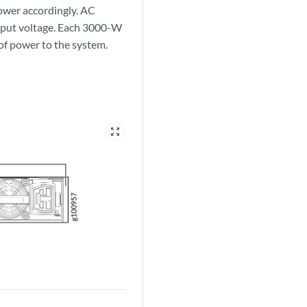
ower accordingly. AC
put voltage. Each 3000-W
f power to the system.
zoom_out_map