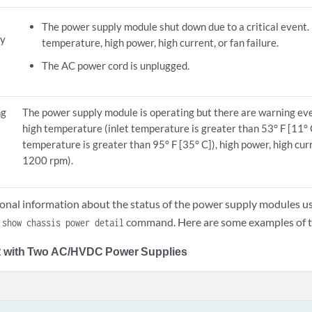
The power supply module shut down due to a critical event. 
ly
temperature, high power, high current, or fan failure.
The AC power cord is unplugged.
ng
The power supply module is operating but there are warning eve
high temperature (inlet temperature is greater than 53° F [11° 
temperature is greater than 95° F [35° C]), high power, high curr
1200 rpm).
ional information about the status of the power supply modules u
e
command. Here are some examples of t
show chassis power detail
with Two AC/HVDC Power Supplies