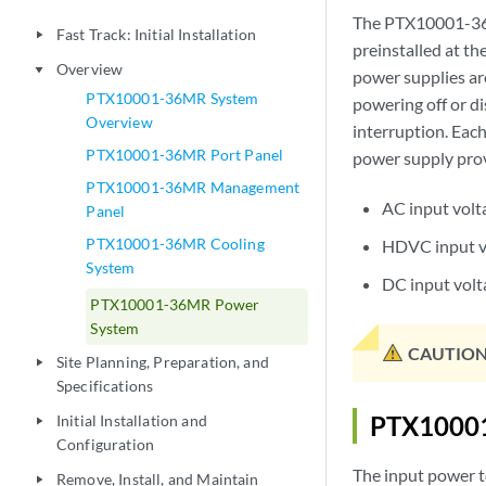
The PTX10001-36
Fast Track: Initial Installation
play_arrow
preinstalled at t
Overview
play_arrow
power supplies are
PTX10001-36MR System
powering off or di
Overview
interruption. Eac
PTX10001-36MR Port Panel
power supply provi
PTX10001-36MR Management
AC input vol
Panel
PTX10001-36MR Cooling
HDVC input v
System
DC input vol
PTX10001-36MR Power
System
CAUTION
Site Planning, Preparation, and
play_arrow
Specifications
PTX10001
Initial Installation and
play_arrow
Configuration
The input power 
Remove, Install, and Maintain
play_arrow