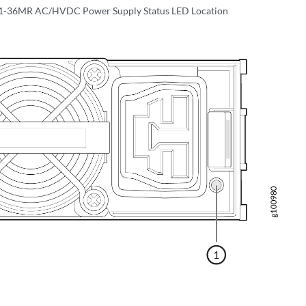
-36MR AC/HVDC Power Supply Status LED Location