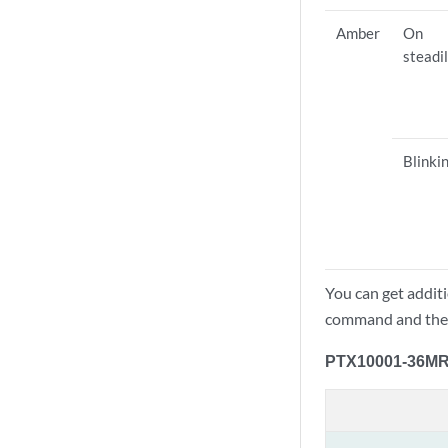
Amber
On
steadi
Blinki
You can get addit
command and th
PTX10001-36MR 