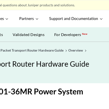
l questions about Juniper products and solutions.
ces
Partners
Support and Documentation
ts
Validated Designs
For Developers
New
acket Transport Router Hardware Guide
Overview
ort Router Hardware Guide
01-36MR Power System