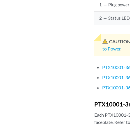
1
—
Plug power
2
—
Status LED
CAUTION
to Power
.
PTX10001-36
PTX10001-36
PTX10001-36M
PTX10001-36
Each PTX10001-3
faceplate. Refer t