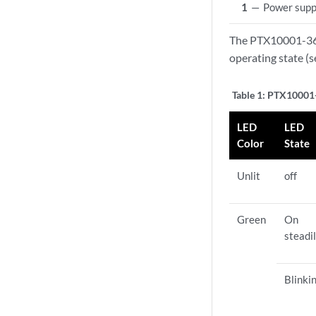
1
—
Power supp
The PTX10001-36M
operating state (
Table 1:
PTX10001-
LED
LED
Color
State
Unlit
off
Green
On
steadi
Blinki