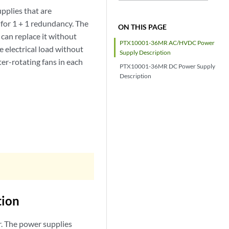
lies that are
for 1 + 1 redundancy. The
ON THIS PAGE
 can replace it without
PTX10001-36MR AC/HVDC Power
 electrical load without
Supply Description
er-rotating fans in each
PTX10001-36MR DC Power Supply
Description
ion
 The power supplies