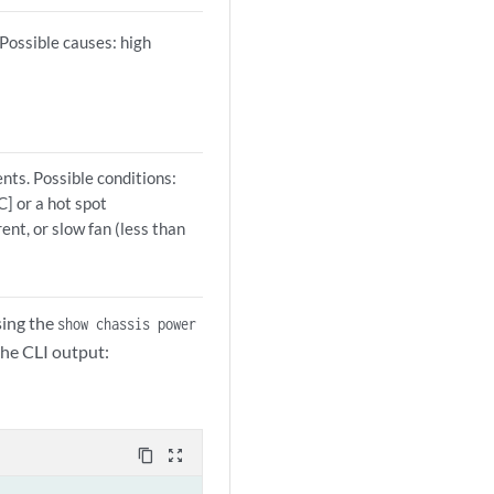
Possible causes: high
nts. Possible conditions:
C] or a hot spot
ent, or slow fan (less than
sing the
show chassis power
he CLI output:
content_copy
zoom_out_map