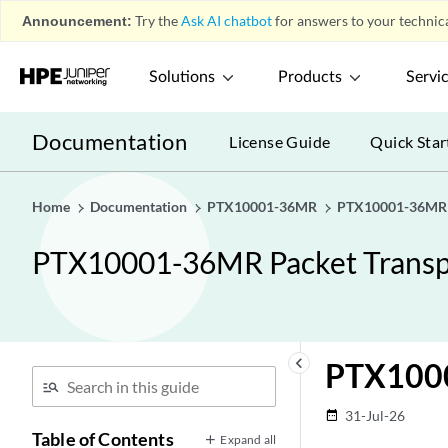
Announcement:
Try the
Ask AI chatbot
for answers to your technica
Solutions
Products
Servi
Documentation
License Guide
Quick Star
Home
Documentation
PTX10001-36MR
PTX10001-36MR P
PTX10001-36MR Packet Transp
keyboard_arrow_left
PTX100
31-Jul-26
date_range
Table of Contents
Expand all