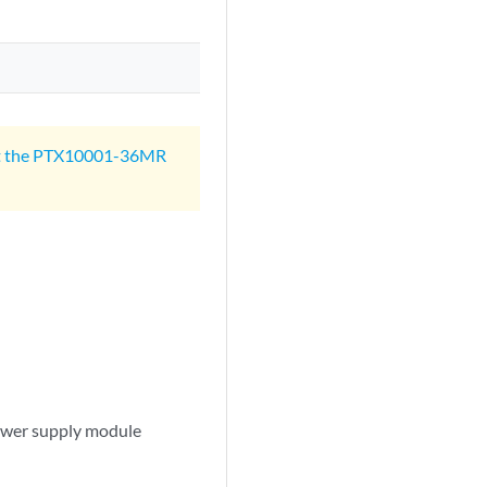
t the PTX10001-36MR
wer supply module