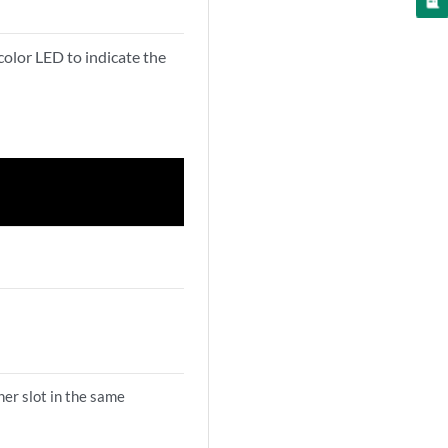
or LED to indicate the
her slot in the same