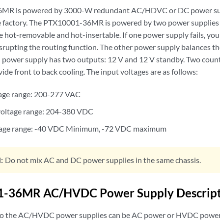
MR is powered by 3000-W redundant AC/HDVC or DC power supp
he factory. The PTX10001-36MR is powered by two power supplies 
 hot-removable and hot-insertable. If one power supply fails, you
srupting the routing function. The other power supply balances the
h power supply has two outputs: 12 V and 12 V standby. Two count
de front to back cooling. The input voltages are as follows:
tage range: 200-277 VAC
oltage range: 204-380 VDC
tage range: -40 VDC Minimum, -72 VDC maximum
:
Do not mix AC and DC power supplies in the same chassis.
-36MR AC/HVDC Power Supply Descript
to the AC/HVDC power supplies can be AC power or HVDC power.