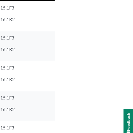
15.1F3
16.1R2
15.1F3
16.1R2
15.1F3
16.1R2
15.1F3
16.1R2
Feedback
15.1F3