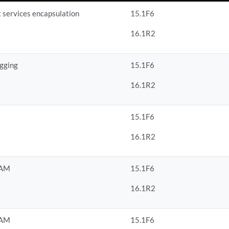
t services encapsulation
15.1F6
16.1R2
agging
15.1F6
16.1R2
15.1F6
16.1R2
OAM
15.1F6
16.1R2
OAM
15.1F6