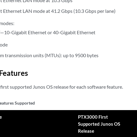
t Ethernet LAN mode at 10.3 Gbps
t Ethernet LAN mode at 41.2 Gbps (10.3 Gbps per lane)
 modes:
10-Gigabit Ethernet or 40-Gigabit Ethernet
mode
 transmission units (MTUs): up to 9500 bytes
Features
first supported Junos OS release for each software feature.
eatures Supported
e
PTX3000 First
Supported Junos OS
Release