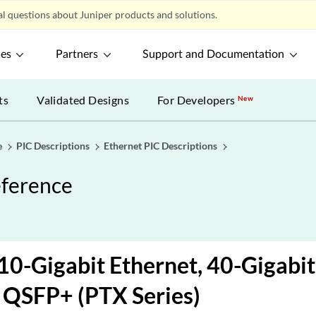
l questions about Juniper products and solutions.
ces
Partners
Support and Documentation
ts
Validated Designs
For Developers
New
e
PIC Descriptions
Ethernet PIC Descriptions
eference
10-Gigabit Ethernet, 40-Gigabit
 QSFP+ (PTX Series)