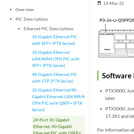
13-May-22
date_range
Overview
play_arrow
PIC Descriptions
play_arrow
Ethernet PIC Descriptions
play_arrow
10-Gigabit Ethernet PIC
with SFP+ (PTX Series)
10-Gigabit Ethernet
LAN/WAN OTN PIC with
SFP+ (PTX Series)
Software 
40-Gigabit Ethernet PIC
with CFP (PTX Series)
10-Gigabit Ethernet/40-
PTX3000: Juno
Gigabit Ethernet LAN/WAN
later
OTN PIC with QSFP+ (PTX
PTX5000: Juno
Series)
17.1R1 and la
24-Port 10-Gigabit
Ethernet, 40-Gigabit
For information a
Ethernet PIC with QSFP+