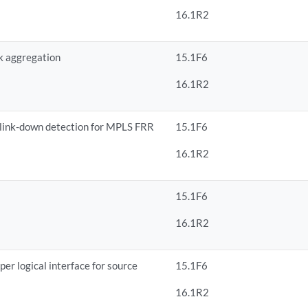
16.1R2
k aggregation
15.1F6
16.1R2
 link-down detection for MPLS FRR
15.1F6
16.1R2
15.1F6
16.1R2
er logical interface for source
15.1F6
16.1R2