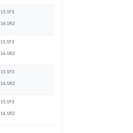
15.1F3
16.1R2
15.1F3
16.1R2
15.1F3
16.1R2
15.1F3
16.1R2