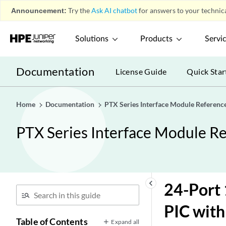
Announcement:
Try the
Ask AI chatbot
for answers to your technica
Solutions
Products
Servi
Documentation
License Guide
Quick Star
Home
Documentation
PTX Series Interface Module Referenc
PTX Series Interface Module R
keyboard_arrow_left
24-Port 
PIC with
Table of Contents
Expand all