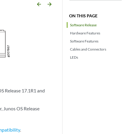
arrow_backward
arrow_forward
ON THIS PAGE
Software Release
Hardware Features
Software Features
Cables and Connectors
LEDs
OS Release 17.1R1 and
r, Junos OS Release
patibility
.