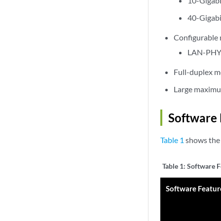
10-Gigabi
40-Gigabi
Configurable
LAN-PHY—
Full-duplex 
Large maximum
Software 
Table 1
shows the 
Table 1:
Software F
Software Featur