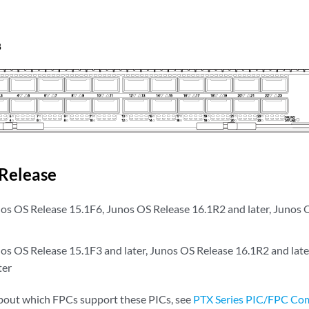
Release
s OS Release 15.1F6, Junos OS Release 16.1R2 and later, Junos 
s OS Release 15.1F3 and later, Junos OS Release 16.1R2 and late
ter
bout which FPCs support these PICs, see
PTX Series PIC/FPC Com