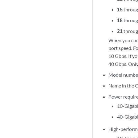
15
throu
18
throu
21
throu
When you conf
port speed. Fo
10 Gbps. If y
40 Gbps. Only 
Model numbe
Name in the C
Power requir
10-Gigabi
40-Gigabi
High-perform