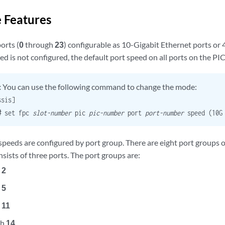
 Features
orts (
0
through
23
) configurable as 10-Gigabit Ethernet ports or 
eed is not configured, the default port speed on all ports on the PI
:
You can use the following command to change the mode:
ssis]
t#
set fpc
slot-number
pic
pic-number
port
port-number
speed (10G 
 speeds are configured by port group. There are eight port groups
sists of three ports. The port groups are:
h
2
h
5
h
11
gh
14