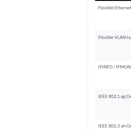
Flexible Etherne
Flexible VLAN t
IFINFO / IFMON
IEEE 802.1 ag 
IEEE 802.3 ah 