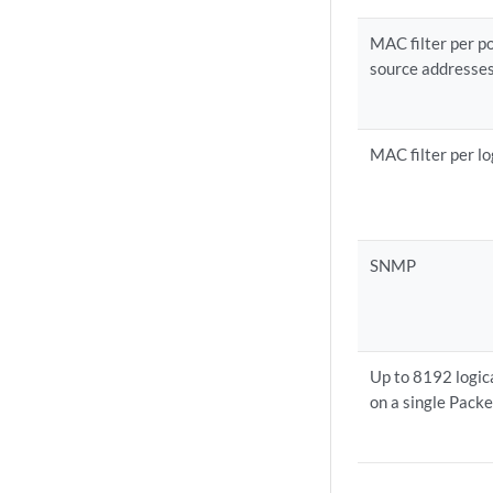
MAC filter per p
source addresse
MAC filter per lo
SNMP
Up to 8192 logica
on a single Pack