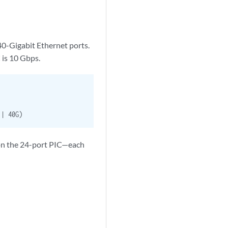
40-Gigabit Ethernet ports.
C is 10 Gbps.
| 40G)
 on the 24-port PIC—each