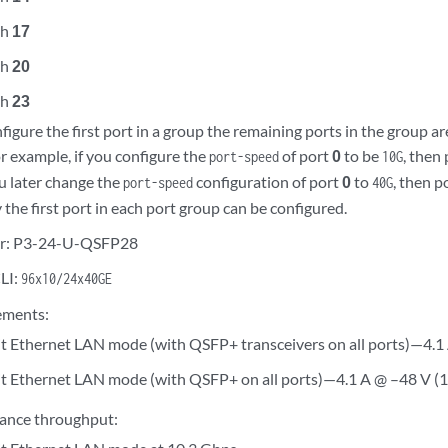
gh
17
gh
20
gh
23
igure the first port in a group the remaining ports in the group a
r example, if you configure the
of port
0
to be
, then
port-speed
10G
ou later change the
configuration of port
0
to
, then p
port-speed
40G
the first port in each port group can be configured.
r: P3-24-U-QSFP28
LI:
96x10/24x40GE
ements:
t Ethernet LAN mode (with QSFP+ transceivers on all ports)—4.1
t Ethernet LAN mode (with QSFP+ on all ports)—4.1 A @ –48 V (
ance throughput: