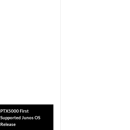
PTX5000 First
Supported Junos OS
Release