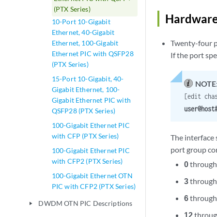
(PTX Series)
Hardware
10-Port 10-Gigabit
Ethernet, 40-Gigabit
Twenty-four p
Ethernet, 100-Gigabit
Ethernet PIC with QSFP28
If the port sp
(PTX Series)
15-Port 10-Gigabit, 40-
NOTE
Gigabit Ethernet, 100-
[edit cha
Gigabit Ethernet PIC with
user@hos
QSFP28 (PTX Series)
100-Gigabit Ethernet PIC
with CFP (PTX Series)
The interface
port group con
100-Gigabit Ethernet PIC
with CFP2 (PTX Series)
0
throug
100-Gigabit Ethernet OTN
3
throug
PIC with CFP2 (PTX Series)
6
throug
DWDM OTN PIC Descriptions
play_arrow
12
throu