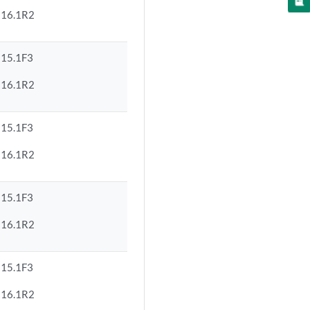
16.1R2
15.1F3
16.1R2
15.1F3
16.1R2
15.1F3
16.1R2
15.1F3
16.1R2