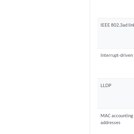
IEEE 802.3ad lin
Interrupt-driven
LLDP
MAC accounting p
addresses