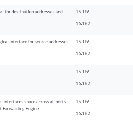
ort for destination addresses and
15.1F6
s
16.1R2
gical interface for source addresses
15.1F6
16.1R2
15.1F6
16.1R2
l interfaces share across all ports
15.1F6
et Forwarding Engine
16.1R2