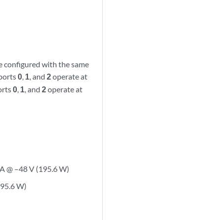
re configured with the same
 ports
0
,
1
, and
2
operate at
orts
0
,
1
, and
2
operate at
 A @ –48 V (195.6 W)
195.6 W)