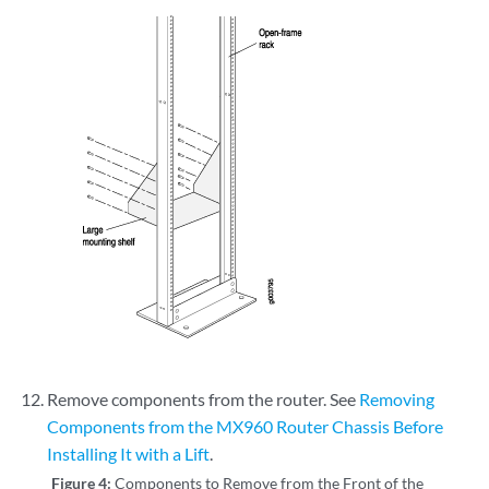
Remove components from the router. See
Removing
Components from the MX960 Router Chassis Before
Installing It with a Lift
.
Figure 4:
Components to Remove from the Front of the