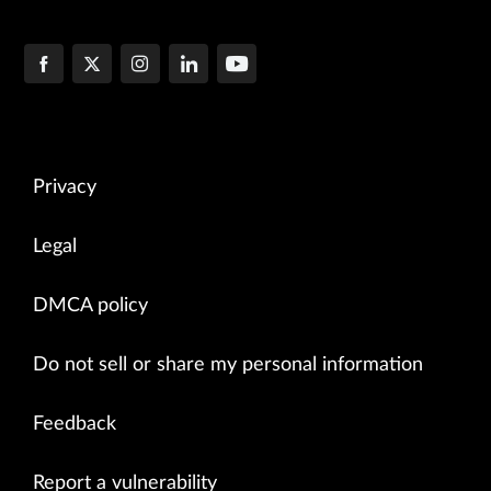
Privacy
Legal
DMCA policy
Do not sell or share my personal information
Feedback
Report a vulnerability