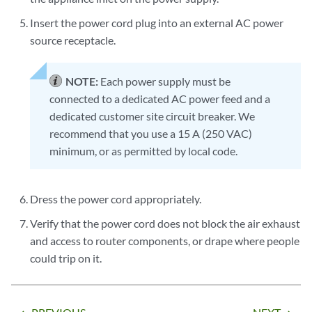
Insert the power cord plug into an external AC power
source receptacle.
NOTE:
Each power supply must be
connected to a dedicated AC power feed and a
dedicated customer site circuit breaker. We
recommend that you use a 15 A (250 VAC)
minimum, or as permitted by local code.
Dress the power cord appropriately.
Verify that the power cord does not block the air exhaust
and access to router components, or drape where people
could trip on it.