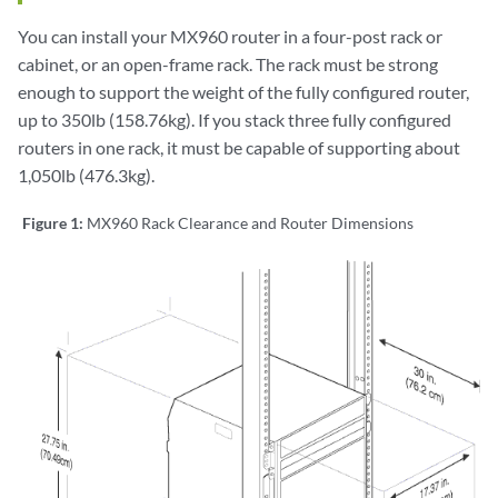
You can install your MX960 router in a four-post rack or
cabinet, or an open-frame rack. The rack must be strong
enough to support the weight of the fully configured router,
up to 350lb (158.76kg). If you stack three fully configured
routers in one rack, it must be capable of supporting about
1,050lb (476.3kg).
Figure 1:
MX960 Rack Clearance and Router Dimensions