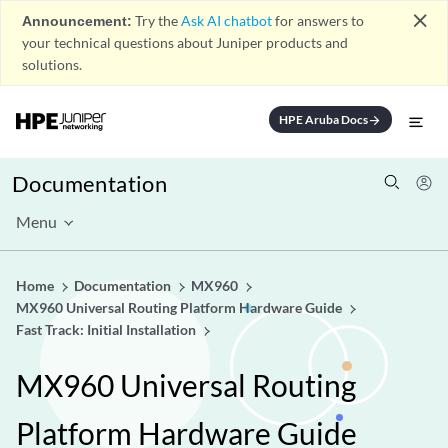
close
Announcement:
Try the
Ask AI chatbot
for answers to
your technical questions about Juniper products and
solutions.
HPE Aruba Docs
arrow_forward
Documentation
Menu
Home
Documentation
MX960
MX960 Universal Routing Platform Hardware Guide
Fast Track: Initial Installation
MX960 Universal Routing
Platform Hardware Guide