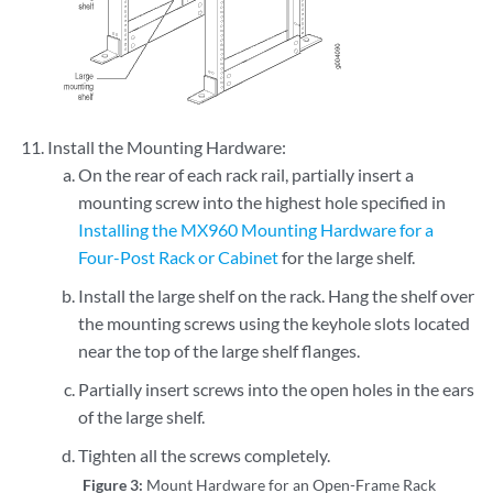
Install the Mounting Hardware:
On the rear of each rack rail, partially insert a
mounting screw into the highest hole specified in
Installing the MX960 Mounting Hardware for a
Four-Post Rack or Cabinet
for the large shelf.
Install the large shelf on the rack. Hang the shelf over
the mounting screws using the keyhole slots located
near the top of the large shelf flanges.
Partially insert screws into the open holes in the ears
of the large shelf.
Tighten all the screws completely.
Figure 3:
Mount Hardware for an Open-Frame Rack