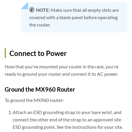
NOTE:
Make sure that all empty slots are
covered with a blank panel before operating
the router.
Connect to Power
Now that you've mounted your router in the rack, you're
ready to ground your router and connect it to AC power.
Ground the MX960 Router
To ground the MX960 router:
Attach an ESD grounding strap to your bare wrist, and
connect the other end of the strap to an approved site
ESD grounding point. See the instructions for your site.