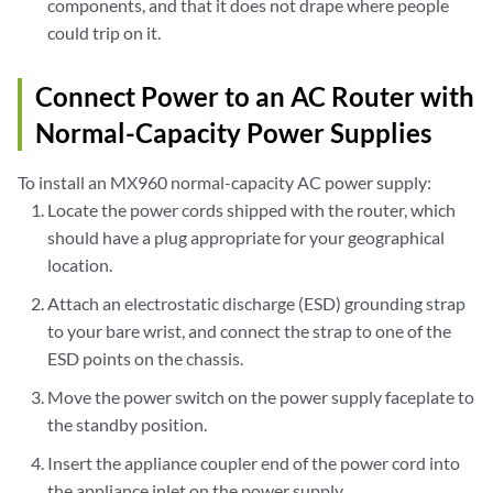
components, and that it does not drape where people
could trip on it.
Connect Power to an AC Router with
Normal-Capacity Power Supplies
To install an MX960 normal-capacity AC power supply:
Locate the power cords shipped with the router, which
should have a plug appropriate for your geographical
location.
Attach an electrostatic discharge (ESD) grounding strap
to your bare wrist, and connect the strap to one of the
ESD points on the chassis.
Move the power switch on the power supply faceplate to
the standby position.
Insert the appliance coupler end of the power cord into
the appliance inlet on the power supply.