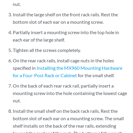
nut.
Install the large shelf on the front rack rails. Rest the
bottom slot of each ear on a mounting screw.
Partially insert a mounting screw into the top hole in
each ear of the large shelf.
Tighten all the screws completely.
On the rear rack rails, install cage nuts in the holes
specified in
Installing the MX960 Mounting Hardware
for a Four-Post Rack or Cabinet
for the small shelf.
On the back of each rear rack rail, partially insert a
mounting screw into the hole containing the lowest cage
nut.
Install the small shelf on the back rack rails. Rest the
bottom slot of each ear on a mounting screw. The small
shelf installs on the back of the rear rails, extending