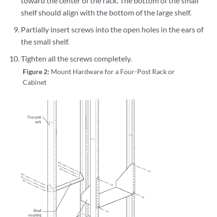
toward the center of the rack. The bottom of the small
shelf should align with the bottom of the large shelf.
Partially insert screws into the open holes in the ears of
the small shelf.
Tighten all the screws completely.
Figure 2:
Mount Hardware for a Four-Post Rack or
Cabinet