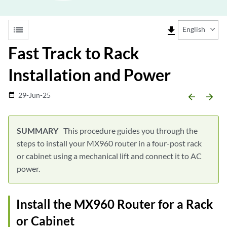
list
file_download
English
Fast Track to Rack
Installation and Power
29-Jun-25
date_range
arrow_backward
arrow_forward
This procedure guides you through the
steps to install your MX960 router in a four-post rack
or cabinet using a mechanical lift and connect it to AC
power.
Install the MX960 Router for a Rack
or Cabinet