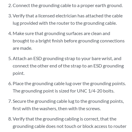
Connect the grounding cable to a proper earth ground.
Verify that a licensed electrician has attached the cable
lug provided with the router to the grounding cable.
Make sure that grounding surfaces are clean and
brought to a bright finish before grounding connections
are made.
Attach an ESD grounding strap to your bare wrist, and
connect the other end of the strap to an ESD grounding
point.
Place the grounding cable lug over the grounding points.
The grounding point is sized for UNC 1/4-20 bolts.
Secure the grounding cable lug to the grounding points,
first with the washers, then with the screws.
Verify that the grounding cabling is correct, that the
grounding cable does not touch or block access to router