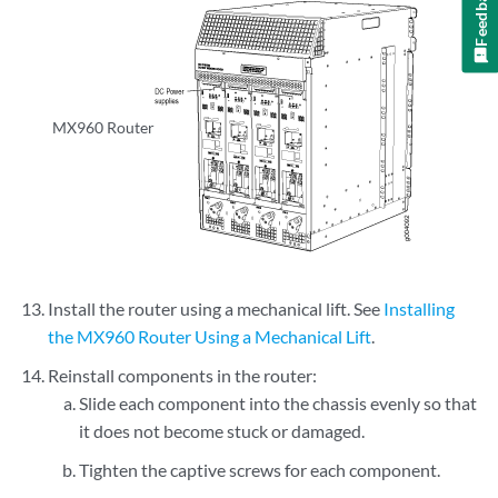
Feedback
MX960 Router
Install the router using a mechanical lift. See
Installing
the MX960 Router Using a Mechanical Lift
.
Reinstall components in the router:
Slide each component into the chassis evenly so that
it does not become stuck or damaged.
Tighten the captive screws for each component.