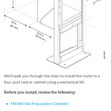
We'll walk you through the steps to install the router in a
four-post rack or cabinet using a mechanical lift.
Before you install, review the following:
MX960 Site Preparation Checklist