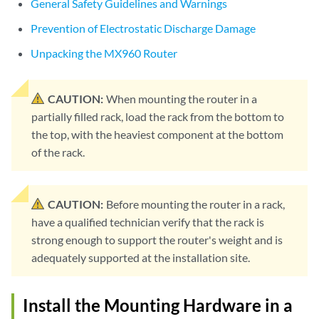
General Safety Guidelines and Warnings
Prevention of Electrostatic Discharge Damage
Unpacking the MX960 Router
CAUTION:
When mounting the router in a
partially filled rack, load the rack from the bottom to
the top, with the heaviest component at the bottom
of the rack.
CAUTION:
Before mounting the router in a rack,
have a qualified technician verify that the rack is
strong enough to support the router's weight and is
adequately supported at the installation site.
Install the Mounting Hardware in a