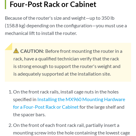
Four-Post Rack or Cabinet
Because of the router's size and weight—up to 350 lb
(158.8 kg) depending on the configuration—you must use a
mechanical lift to install the router.
CAUTION:
Before front mounting the router in a
rack, have a qualified technician verify that the rack
is strong enough to support the router's weight and
is adequately supported at the installation site.
On the front rack rails, install cage nuts in the holes
specified in
Installing the MX960 Mounting Hardware
for a Four-Post Rack or Cabinet
for the large shelf and
the spacer bars.
On the front of each front rack rail, partially insert a
mounting screw into the hole containing the lowest cage