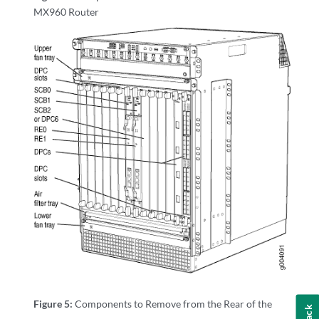
MX960 Router
Figure 5:
Components to Remove from the Rear of the