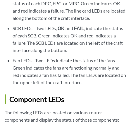
status of each DPC, FPC, or MPC. Green indicates OK
and red indicates a failure. The line card LEDs are located
along the bottom of the craft interface.
SCB LEDs—Two LEDs,
OK
and
FAIL
, indicate the status
of each SCB. Green indicates OK and red indicates a
failure. The SCB LEDs are located on the left of the craft
interface along the bottom.
Fan LEDs—Two LEDs indicate the status of the fans.
Green indicates the fans are functioning normally and
red indicates a fan has failed. The fan LEDs are located on
the upper left of the craft interface.
Component LEDs
The following LEDs are located on various router
components and display the status of those components: