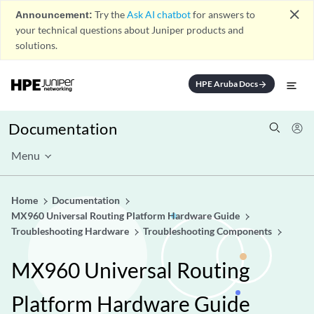
close
Announcement:
Try the
Ask AI chatbot
for answers to
your technical questions about Juniper products and
solutions.
HPE Aruba Docs
arrow_forward
Documentation
Menu
Home
Documentation
MX960 Universal Routing Platform Hardware Guide
Troubleshooting Hardware
Troubleshooting Components
MX960 Universal Routing
Platform Hardware Guide