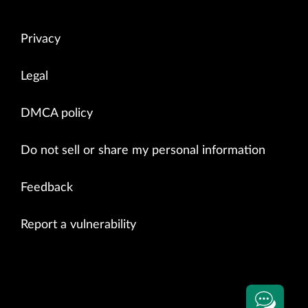
Privacy
Legal
DMCA policy
Do not sell or share my personal information
Feedback
Report a vulnerability