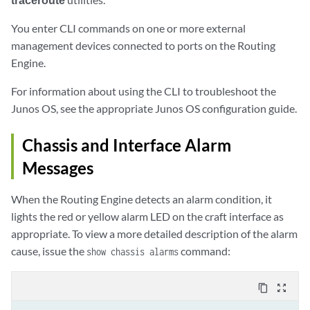
You enter CLI commands on one or more external
management devices connected to ports on the Routing
Engine.
For information about using the CLI to troubleshoot the
Junos OS, see the appropriate Junos OS configuration guide.
Chassis and Interface Alarm
Messages
When the Routing Engine detects an alarm condition, it
lights the red or yellow alarm LED on the craft interface as
appropriate. To view a more detailed description of the alarm
cause, issue the
command:
show chassis alarms
content_copy
zoom_out_map