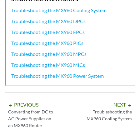
Troubleshooting the MX960 Cooling System
Troubleshooting the MX960 DPCs
Troubleshooting the MX960 FPCs
Troubleshooting the MX960 PICs
Troubleshooting the MX960 MPCs
Troubleshooting the MX960 MICs
Troubleshooting the MX960 Power System
PREVIOUS
NEXT
arrow_backward
arrow_forward
Converting from DC to
Troubleshooting the
AC Power Supplies on
MX960 Cooling System
an MX960 Router