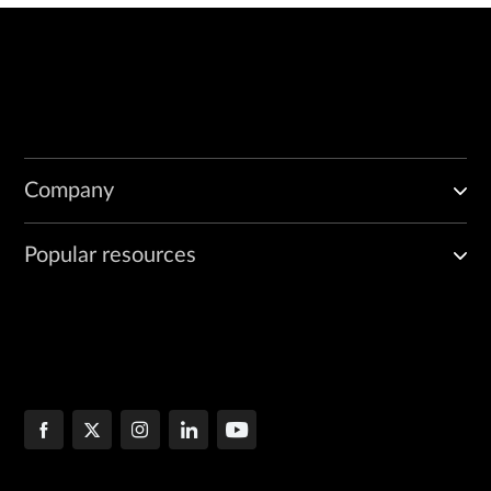
Company
Popular resources