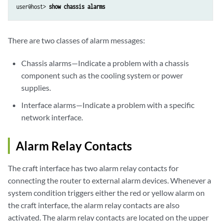
user@host> 
show chassis alarms
There are two classes of alarm messages:
Chassis alarms—Indicate a problem with a chassis
component such as the cooling system or power
supplies.
Interface alarms—Indicate a problem with a specific
network interface.
Alarm Relay Contacts
The craft interface has two alarm relay contacts for
connecting the router to external alarm devices. Whenever a
system condition triggers either the red or yellow alarm on
the craft interface, the alarm relay contacts are also
activated. The alarm relay contacts are located on the upper