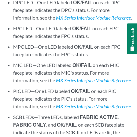
DPC LED—One LED labeled
OK/FAIL
on each DPC
faceplate indicates the DPC's status. For more
information, see the
MX Series Interface Module Reference
.
FPC LED—One LED labeled
OK/FAIL
on each FPC
Feedback
faceplate indicates the FPC's status.
MPC LED—One LED labeled
OK/FAIL
on each FPC
faceplate indicates the FPC's status.
MIC LED—One LED labeled
OK/FAIL
on each MIC
faceplate indicates the MIC's status. For more
information, see the
MX Series Interface Module Reference
.
PIC LED—One LED labeled
OK/FAIL
on each PIC
faceplate indicates the PIC's status. For more
information, see the
MX Series Interface Module Reference
.
SCB LEDs—Three LEDs, labeled
FABRIC ACTIVE
,
FABRIC ONLY
, and
OK/FAIL
, on each SCB faceplate
indicate the status of the SCB. If no LEDs are lit, the