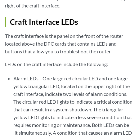
right of the craft interface.
Craft Interface LEDs
The craft interface is the panel on the front of the router
located above the DPC cards that contains LEDs and
buttons that allow you to troubleshoot the router.
LEDs on the craft interface include the following:
Alarm LEDs—One large red circular LED and one large
yellow triangular LED, located on the upper right of the
craft interface, indicate two levels of alarm conditions.
The circular red LED lights to indicate a critical condition
that can result in a system shutdown. The triangular
yellow LED lights to indicate a less severe condition that
requires monitoring or maintenance. Both LEDs can be
lit simultaneously. A condition that causes an alarm LED