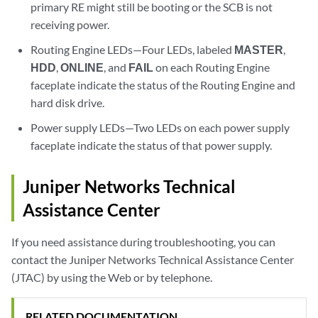
primary RE might still be booting or the SCB is not
receiving power.
Routing Engine LEDs—Four LEDs, labeled
MASTER
,
HDD
,
ONLINE
, and
FAIL
on each Routing Engine
faceplate indicate the status of the Routing Engine and
hard disk drive.
Power supply LEDs—Two LEDs on each power supply
faceplate indicate the status of that power supply.
Juniper Networks Technical
Assistance Center
If you need assistance during troubleshooting, you can
contact the Juniper Networks Technical Assistance Center
(JTAC) by using the Web or by telephone.
RELATED DOCUMENTATION