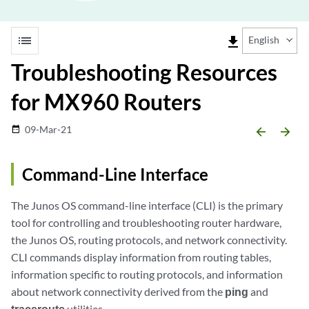
list
file_download
English
Troubleshooting Resources
for MX960 Routers
09-Mar-21
date_range
arrow_backward
arrow_forward
Command-Line Interface
The Junos OS command-line interface (CLI) is the primary
tool for controlling and troubleshooting router hardware,
the Junos OS, routing protocols, and network connectivity.
CLI commands display information from routing tables,
information specific to routing protocols, and information
about network connectivity derived from the
ping
and
traceroute
utilities.