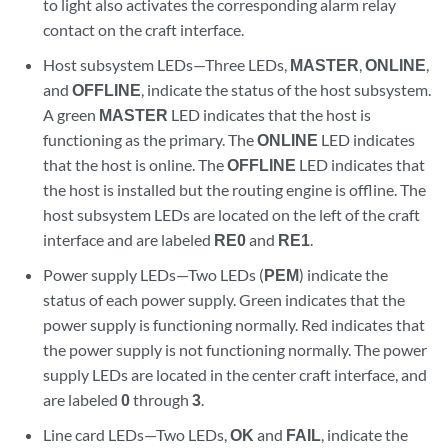
to light also activates the corresponding alarm relay
contact on the craft interface.
Host subsystem LEDs—Three LEDs,
MASTER
,
ONLINE
,
and
OFFLINE
, indicate the status of the host subsystem.
A green
MASTER
LED indicates that the host is
functioning as the primary. The
ONLINE
LED indicates
that the host is online. The
OFFLINE
LED indicates that
the host is installed but the routing engine is offline. The
host subsystem LEDs are located on the left of the craft
interface and are labeled
RE0
and
RE1
.
Power supply LEDs—Two LEDs (
PEM
) indicate the
status of each power supply. Green indicates that the
power supply is functioning normally. Red indicates that
the power supply is not functioning normally. The power
supply LEDs are located in the center craft interface, and
are labeled
0
through
3
.
Line card LEDs—Two LEDs,
OK
and
FAIL
, indicate the