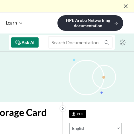
close
HPE Aruba Networking
Learn
arrow_forward
documentation
Ask AI
keyboard_arrow_right
torage Card
PDF
file_download
English