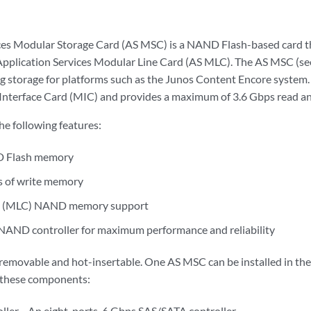
ces Modular Storage Card (AS MSC) is a NAND Flash-based card tha
 Application Services Modular Line Card (AS MLC). The AS MSC (s
g storage for platforms such as the Junos Content Encore system. T
Interface Card (MIC) and provides a maximum of 3.6 Gbps read a
e following features:
 Flash memory
s of write memory
ell (MLC) NAND memory support
 NAND controller for maximum performance and reliability
emovable and hot-insertable. One AS MSC can be installed in the 
these components:
ller—An eight-ports, 6 Gbps SAS/SATA controller.