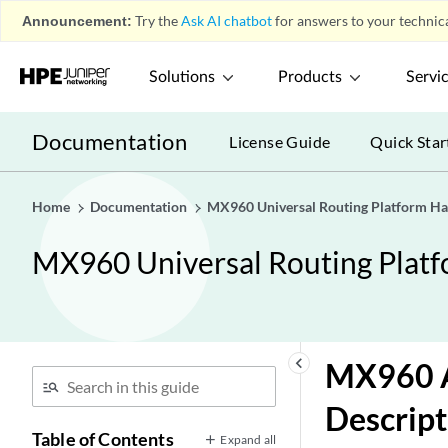
Announcement:
Try the
Ask AI chatbot
for answers to your technica
Solutions
Products
Servi
Documentation
License Guide
Quick Star
Home
Documentation
MX960 Universal Routing Platform H
MX960 Universal Routing Plat
keyboard_arrow_left
MX960 A
Descript
Table of Contents
Expand all