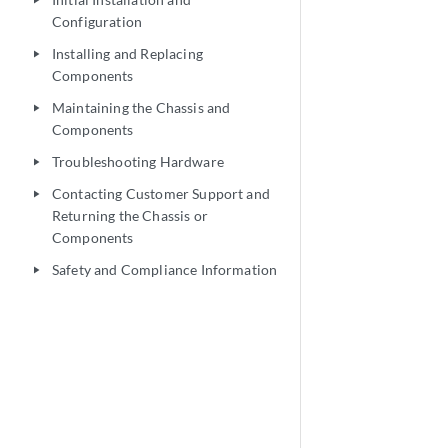
play_arrow
Configuration
Installing and Replacing
play_arrow
Components
Maintaining the Chassis and
play_arrow
Components
Troubleshooting Hardware
play_arrow
Contacting Customer Support and
play_arrow
Returning the Chassis or
Components
Safety and Compliance Information
play_arrow