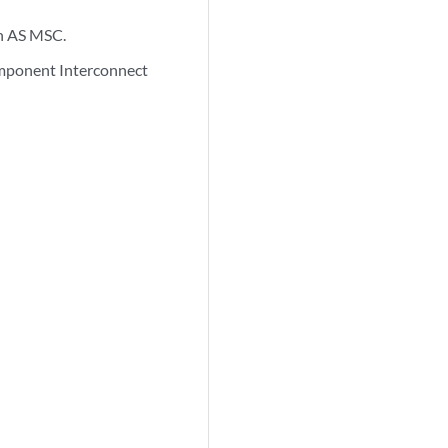
n AS MSC.
Component Interconnect