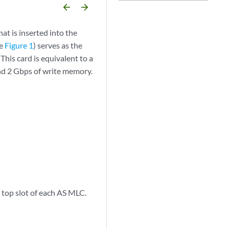
arrow_backward
arrow_forward
t is inserted into the
ee
Figure 1
) serves as the
his card is equivalent to a
nd 2 Gbps of write memory.
top slot of each AS MLC.