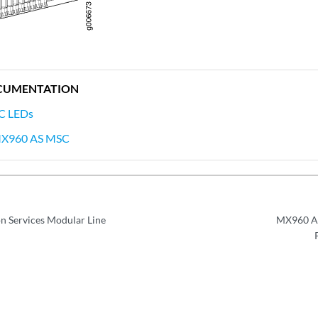
CUMENTATION
C LEDs
 MX960 AS MSC
n Services Modular Line
MX960 Ap