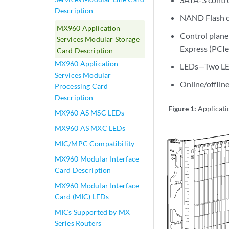
Description
NAND Flash c
MX960 Application
Control plane
Services Modular Storage
Express (PCIe)
Card Description
MX960 Application
LEDs—Two LEDs
Services Modular
Online/offlin
Processing Card
Description
Figure 1:
Applicati
MX960 AS MSC LEDs
MX960 AS MXC LEDs
MIC/MPC Compatibility
MX960 Modular Interface
Card Description
MX960 Modular Interface
Card (MIC) LEDs
MICs Supported by MX
Series Routers