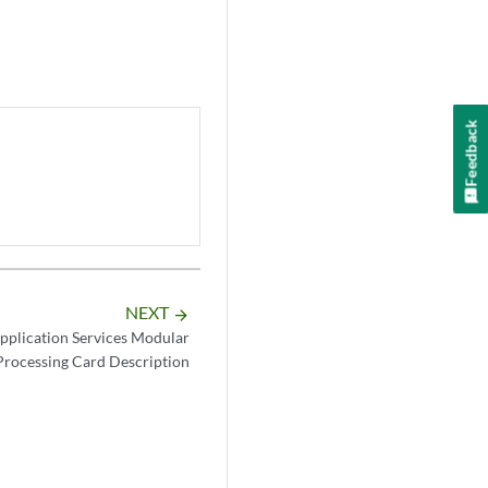
Feedback
NEXT
arrow_forward
plication Services Modular
Processing Card Description