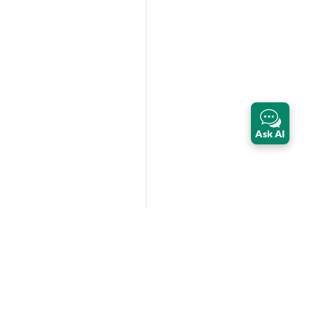
Ask AI