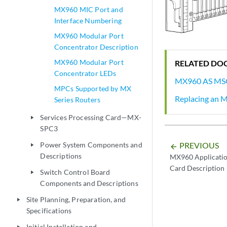
MX960 MIC Port and
Interface Numbering
MX960 Modular Port
Concentrator Description
MX960 Modular Port
RELATED DO
Concentrator LEDs
MX960 AS MS
MPCs Supported by MX
Replacing an
Series Routers
Services Processing Card—MX-
play_arrow
SPC3
Power System Components and
PREVIOUS
play_arrow
arrow_backward
Descriptions
MX960 Applicatio
Card Description
Switch Control Board
play_arrow
Components and Descriptions
Site Planning, Preparation, and
play_arrow
Specifications
Initial Installation and