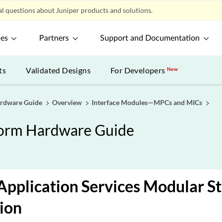
l questions about Juniper products and solutions.
ces
Partners
Support and Documentation
ts
Validated Designs
For Developers
New
ardware Guide
Overview
Interface Modules—MPCs and MICs
form Hardware Guide
pplication Services Modular S
ion