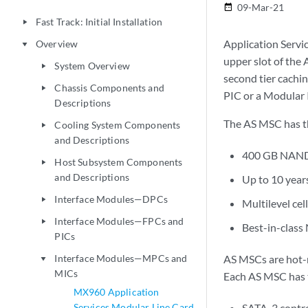
09-Mar-21
date_range
Fast Track: Initial Installation
play_arrow
Application Servi
Overview
play_arrow
upper slot of the
System Overview
play_arrow
second tier cachin
Chassis Components and
play_arrow
PIC or a Modular 
Descriptions
The AS MSC has th
Cooling System Components
play_arrow
and Descriptions
400 GB NAND
Host Subsystem Components
play_arrow
and Descriptions
Up to 10 year
Interface Modules—DPCs
play_arrow
Multilevel c
Interface Modules—FPCs and
play_arrow
Best-in-class
PICs
Interface Modules—MPCs and
AS MSCs are hot-r
play_arrow
MICs
Each AS MSC has 
MX960 Application
Services Modular Line Card
SATA-3 contro