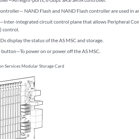
ontroller— NAND Flash and NAND Flash controller are used in a
—Inter-integrated circuit control plane that allows Peripheral 
 control.
 display the status of the AS MSC and storage.
e button—To power on or power off the AS MSC.
on Services Modular Storage Card