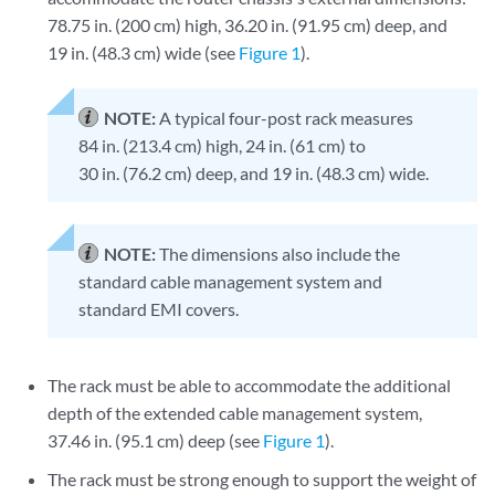
78.75 in. (200 cm) high, 36.20 in. (91.95 cm) deep, and
19 in. (48.3 cm) wide (see
Figure 1
).
NOTE:
A typical four-post rack measures
84 in. (213.4 cm) high, 24 in. (61 cm) to
30 in. (76.2 cm) deep, and 19 in. (48.3 cm) wide.
NOTE:
The dimensions also include the
standard cable management system and
standard EMI covers.
The rack must be able to accommodate the additional
depth of the extended cable management system,
37.46 in. (95.1 cm) deep (see
Figure 1
).
The rack must be strong enough to support the weight of