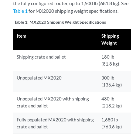
the fully configured router, up to 1,500 lb (681.8 kg). See
Table 1
for MX2020 shipping weight specifications.
Table 1:
MX2020 Shipping Weight Specifications
Item
Shipping
Weight
Shipping crate and pallet
180 lb
(81.8 kg)
Unpopulated MX2020
300 lb
(136.4 kg)
Unpopulated MX2020 with shipping
480 lb
crate and pallet
(218.2 kg)
Fully populated MX2020 with shipping
1,680 lb
crate and pallet
(763.6 kg)