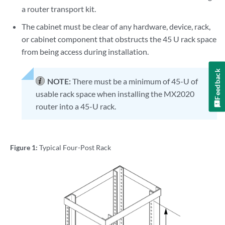
a router transport kit.
The cabinet must be clear of any hardware, device, rack,
or cabinet component that obstructs the 45 U rack space
from being access during installation.
Feedback
NOTE:
There must be a minimum of 45-U of
usable rack space when installing the MX2020
router into a 45-U rack.
Figure 1:
Typical Four-Post Rack