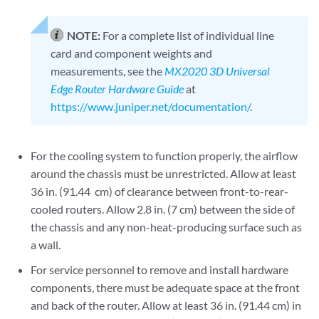
NOTE:
For a complete list of individual line
card and component weights and
measurements, see the
MX2020 3D Universal
Edge Router Hardware Guide
at
https://www.juniper.net/documentation/
.
For the cooling system to function properly, the airflow
around the chassis must be unrestricted. Allow at least
36 in. (91.44 cm) of clearance between front-to-rear-
cooled routers. Allow 2.8 in. (7 cm) between the side of
the chassis and any non-heat-producing surface such as
a wall.
For service personnel to remove and install hardware
components, there must be adequate space at the front
and back of the router. Allow at least 36 in. (91.44 cm) in