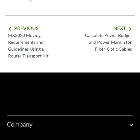
PREVIOUS
NEXT
arrow_backward
arrow_forward
MX2020 Moving
Calculate Power Budget
Requirements and
and Power Margin for
Guidelines Using a
Fiber-Optic Cables
Router Transport Kit
Company