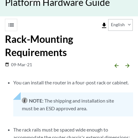
Platform Hardware Guide
list
file_download
English
Rack-Mounting
Requirements
09-Mar-21
date_range
arrow_backward
arrow_forward
You can install the router in a four-post rack or cabinet.
NOTE:
The shipping and installation site
must be an ESD approved area.
The rack rails must be spaced wide enough to
accommodate the router chassis's external dimensions: