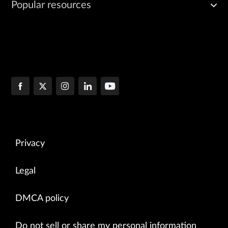
Popular resources
Privacy
Legal
DMCA policy
Do not sell or share my personal information