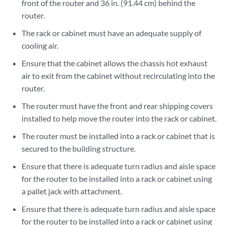
front of the router and 36 in. (91.44 cm) behind the
router.
The rack or cabinet must have an adequate supply of
cooling air.
Ensure that the cabinet allows the chassis hot exhaust
air to exit from the cabinet without recirculating into the
router.
The router must have the front and rear shipping covers
installed to help move the router into the rack or cabinet.
The router must be installed into a rack or cabinet that is
secured to the building structure.
Ensure that there is adequate turn radius and aisle space
for the router to be installed into a rack or cabinet using
a pallet jack with attachment.
Ensure that there is adequate turn radius and aisle space
for the router to be installed into a rack or cabinet using