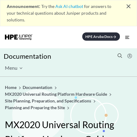
close
Announcement:
Try the
Ask AI chatbot
for answers to
your technical questions about Juniper products and
solutions.
HPE Aruba Docs
arrow_forward
Documentation
Menu
Home
Documentation
MX2020 Universal Routing Platform Hardware Guide
Site Planning, Preparation, and Specifications
Planning and Preparing the Site
MX2020 Universal Routing