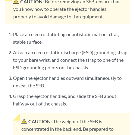
CAUTION:
Before removing an SFB, ensure that
you know how to operate the ejector handles
properly to avoid damage to the equipment.
Place an electrostatic bag or antistatic mat on a flat,
stable surface.
Attach an electrostatic discharge (ESD) grounding strap
to your bare wrist, and connect the strap to one of the
ESD grounding points on the chassis.
Open the ejector handles outward simultaneously to
unseat the SFB.
Grasp the ejector handles, and slide the SFB about
halfway out of the chassis.
CAUTION:
The weight of the SFB is
concentrated in the back end. Be prepared to