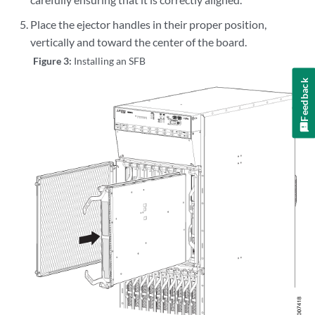
Place the ejector handles in their proper position,
vertically and toward the center of the board.
Figure 3:
Installing an SFB
Feedback