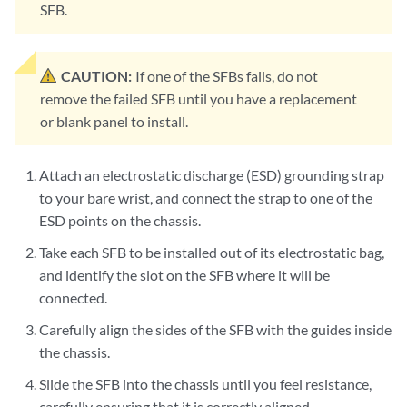
SFB.
CAUTION:
If one of the SFBs fails, do not
remove the failed SFB until you have a replacement
or blank panel to install.
Attach an electrostatic discharge (ESD) grounding strap
to your bare wrist, and connect the strap to one of the
ESD points on the chassis.
Take each SFB to be installed out of its electrostatic bag,
and identify the slot on the SFB where it will be
connected.
Carefully align the sides of the SFB with the guides inside
the chassis.
Slide the SFB into the chassis until you feel resistance,
carefully ensuring that it is correctly aligned.