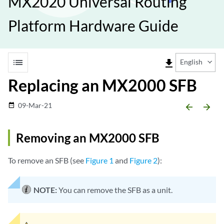
MX2020 Universal Routing
Platform Hardware Guide
list
file_download
English
Replacing an MX2000 SFB
09-Mar-21
date_range
arrow_backward
arrow_forward
Removing an MX2000 SFB
To remove an SFB (see
Figure 1
and
Figure 2
):
NOTE:
You can remove the SFB as a unit.