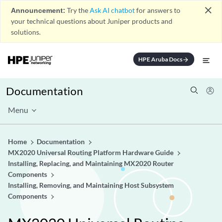
close
Announcement:
Try the
Ask AI chatbot
for answers to
your technical questions about Juniper products and
solutions.
HPE Aruba Docs
arrow_forward
Documentation
Menu
Home
Documentation
MX2020 Universal Routing Platform Hardware Guide
Installing, Replacing, and Maintaining MX2020 Router
Components
Installing, Removing, and Maintaining Host Subsystem
Components