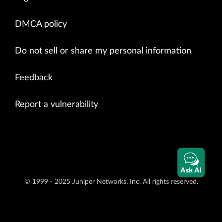
DMCA policy
Do not sell or share my personal information
Feedback
Report a vulnerability
Ask AI
© 1999 - 2025 Juniper Networks, Inc. All rights reserved.