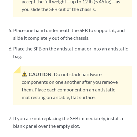
accept the full weight—up to 12 lb (5.45 kg)—as
you slide the SFB out of the chassis.
Place one hand underneath the SFB to support it, and
slide it completely out of the chassis.
Place the SFB on the antistatic mat or into an antistatic
bag.
CAUTION:
Do not stack hardware
components on one another after you remove
them. Place each component on an antistatic
mat resting on a stable, flat surface.
If you are not replacing the SFB immediately, install a
blank panel over the empty slot.