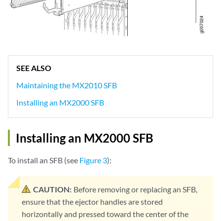
SEE ALSO
Maintaining the MX2010 SFB
Installing an MX2000 SFB
Installing an MX2000 SFB
To install an SFB (see
Figure 3
):
CAUTION:
Before removing or replacing an SFB,
ensure that the ejector handles are stored
horizontally and pressed toward the center of the