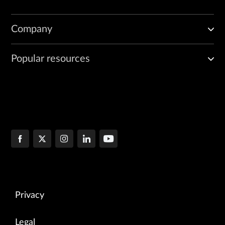
Company
Popular resources
Privacy
Legal