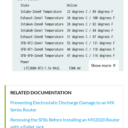
Show
more
RELATED DOCUMENTATION
Preventing Electrostatic Discharge Damage to an MX
Series Router
Removing the SFBs Before Installing an MX2020 Router
with a Pallet Jack