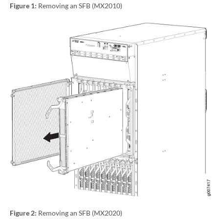
Figure 1:
Removing an SFB (MX2010)
Figure 2:
Removing an SFB (MX2020)