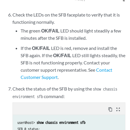
Check the LEDs on the SFB faceplate to verify that it is
functioning normally.
The green
OK/FAIL
LED should light steadily a few
minutes after the SFB is installed.
If the
OK/FAIL
LED is red, remove and install the
SFB again. If the
OK/FAIL
LED still lights steadily, the
SFB is not functioning properly. Contact your
customer support representative. See
Contact
Customer Support
.
Check the status of the SFB by using the
show chassis
command:
environment sfb
content_copy
zoom_out_map
user@host> 
show chassis environment sfb