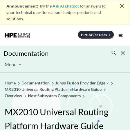
close
Announcement:
Try the
Ask AI chatbot
for answers to
your technical questions about Juniper products and
solutions.
HPE Aruba Docs
arrow_forward
Documentation
Menu
Home
Documentation
Junos Fusion Provider Edge
MX2010 Universal Routing Platform Hardware Guide
Overview
Host Subsystem Components
MX2010 Universal Routing
Platform Hardware Guide