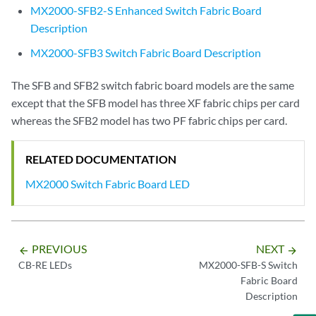
MX2000-SFB2-S Enhanced Switch Fabric Board
Description
MX2000-SFB3 Switch Fabric Board Description
The SFB and SFB2 switch fabric board models are the same
except that the SFB model has three XF fabric chips per card
whereas the SFB2 model has two PF fabric chips per card.
RELATED DOCUMENTATION
MX2000 Switch Fabric Board LED
PREVIOUS
NEXT
arrow_backward
arrow_forward
CB-RE LEDs
MX2000-SFB-S Switch
Fabric Board
Description