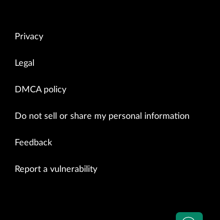
Privacy
Legal
DMCA policy
Do not sell or share my personal information
Feedback
Report a vulnerability