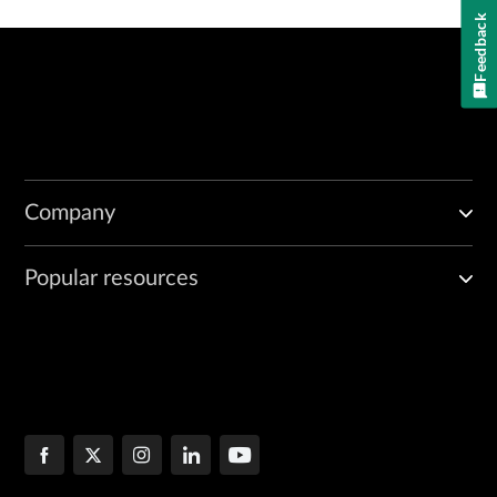
Feedback
Company
Popular resources