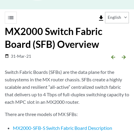
list
file_download
English
MX2000 Switch Fabric
Board (SFB) Overview
31-Mar-21
date_range
arrow_backward
arrow_forward
Switch Fabric Boards (SFBs) are the data plane for the
subsystems in the MX router chassis. SFBs create a highly
scalable and resilient “all-active” centralized switch fabric
that delivers up to 4 Tbps of full-duplex switching capacity to
each MPC slot in an MX2000 router.
There are three models of MX SFBs:
MX2000-SFB-S Switch Fabric Board Description