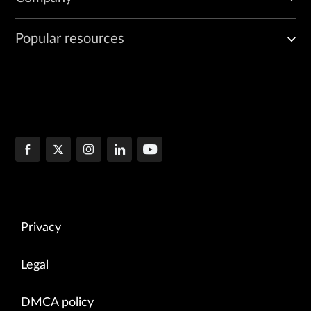
Popular resources
Privacy
Legal
DMCA policy