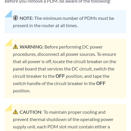
Before you remove a PDM, be aware of the following:
NOTE:
The minimum number of PDMs must be
present in the router at all times.
WARNING:
Before performing DC power
procedures, disconnect all power sources. To ensure
that all power is off, locate the circuit breaker on the
panel board that services the DC circuit, switch the
circuit breaker to the
OFF
position, and tape the
switch handle of the circuit breaker in the
OFF
position.
CAUTION:
To maintain proper cooling and
prevent thermal shutdown of the operating power
supply unit, each PDM slot must contain either a