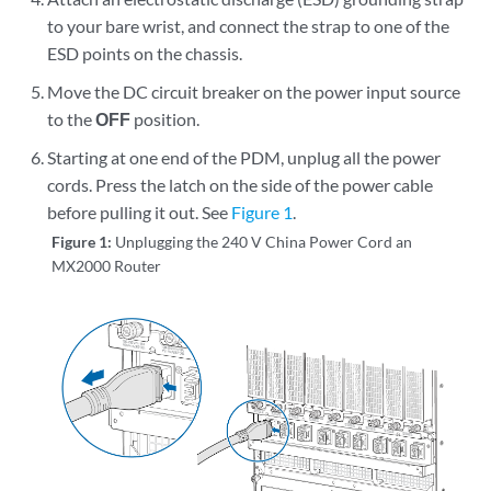
to your bare wrist, and connect the strap to one of the
ESD points on the chassis.
Move the DC circuit breaker on the power input source
to the
OFF
position.
Starting at one end of the PDM, unplug all the power
cords. Press the latch on the side of the power cable
before pulling it out. See
Figure 1
.
Figure 1:
Unplugging the 240 V China Power Cord an
MX2000 Router