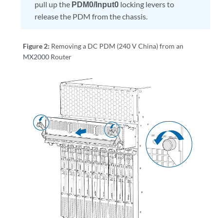
pull up the
PDM0/Input0
locking levers to
release the PDM from the chassis.
Figure 2:
Removing a DC PDM (240 V China) from an
MX2000 Router