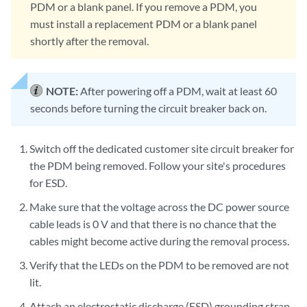
PDM or a blank panel. If you remove a PDM, you
must install a replacement PDM or a blank panel
shortly after the removal.
NOTE:
After powering off a PDM, wait at least 60
seconds before turning the circuit breaker back on.
Switch off the dedicated customer site circuit breaker for
the PDM being removed. Follow your site's procedures
for ESD.
Make sure that the voltage across the DC power source
cable leads is 0 V and that there is no chance that the
cables might become active during the removal process.
Verify that the LEDs on the PDM to be removed are not
lit.
Attach an electrostatic discharge (ESD) grounding strap