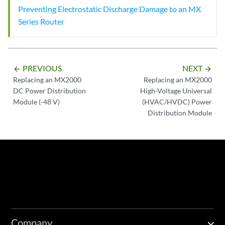
Preventing Electrostatic Discharge Damage to an MX
Series Router
PREVIOUS
NEXT
arrow_backward
arrow_forward
Replacing an MX2000
Replacing an MX2000
DC Power Distribution
High-Voltage Universal
Module (-48 V)
(HVAC/HVDC) Power
Distribution Module
Company