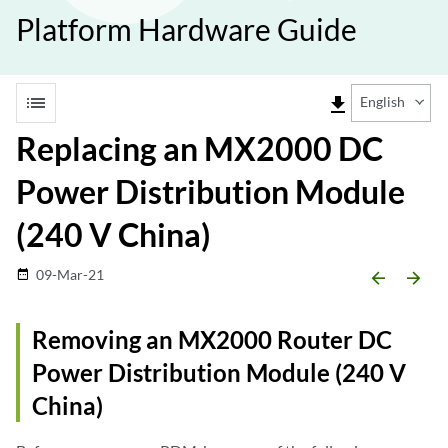
Platform Hardware Guide
list
file_download
English
Replacing an MX2000 DC
Power Distribution Module
(240 V China)
09-Mar-21
date_range
arrow_backward
arrow_forward
Removing an MX2000 Router DC
Power Distribution Module (240 V
China)