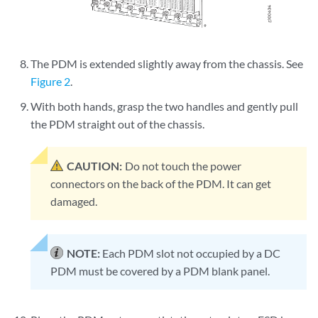
The PDM is extended slightly away from the chassis. See
Figure 2
.
With both hands, grasp the two handles and gently pull
the PDM straight out of the chassis.
CAUTION:
Do not touch the power
connectors on the back of the PDM. It can get
damaged.
NOTE:
Each PDM slot not occupied by a DC
PDM must be covered by a PDM blank panel.