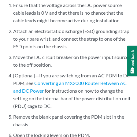
Ensure that the voltage across the DC power source
cable leads is 0 V and that there is no chance that the
cable leads might become active during installation.
Attach an electrostatic discharge (ESD) grounding strap
to your bare wrist, and connect the strap to one of the
ESD points on the chassis.
Feedback
Move the DC circuit breaker on the power input source
to the off position.
[Optional]—If you are switching from an AC PDM to DC
PDM, see
Converting an MX2000 Router Between AC
and DC Power
for instructions on how to change the
setting on the internal bar of the power distribution unit
(PDU) cage to DC.
Remove the blank panel covering the PDM slot in the
chassis.
Open the locking levers on the PDM.