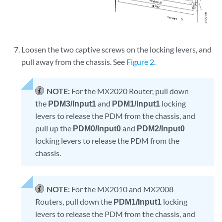
Loosen the two captive screws on the locking levers, and
pull away from the chassis. See
Figure 2
.
NOTE:
For the MX2020 Router, pull down
the
PDM3/Input1
and
PDM1/Input1
locking
levers to release the PDM from the chassis, and
pull up the
PDM0/Input0
and
PDM2/Input0
locking levers to release the PDM from the
chassis.
NOTE:
For the MX2010 and MX2008
Routers, pull down the
PDM1/Input1
locking
levers to release the PDM from the chassis, and