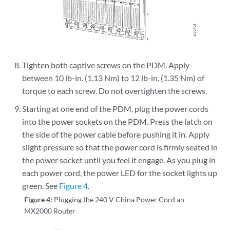
Tighten both captive screws on the PDM. Apply
between 10 lb-in. (1.13 Nm) to 12 lb-in. (1.35 Nm) of
torque to each screw. Do not overtighten the screws.
Starting at one end of the PDM, plug the power cords
into the power sockets on the PDM. Press the latch on
the side of the power cable before pushing it in. Apply
slight pressure so that the power cord is firmly seated in
the power socket until you feel it engage. As you plug in
each power cord, the power LED for the socket lights up
green. See
Figure 4
.
Figure 4:
Plugging the 240 V China Power Cord an
MX2000 Router