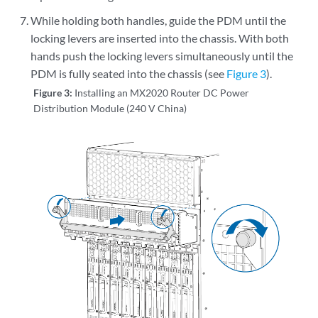
While holding both handles, guide the PDM until the
locking levers are inserted into the chassis. With both
hands push the locking levers simultaneously until the
PDM is fully seated into the chassis (see
Figure 3
).
Figure 3:
Installing an MX2020 Router DC Power
Distribution Module (240 V China)