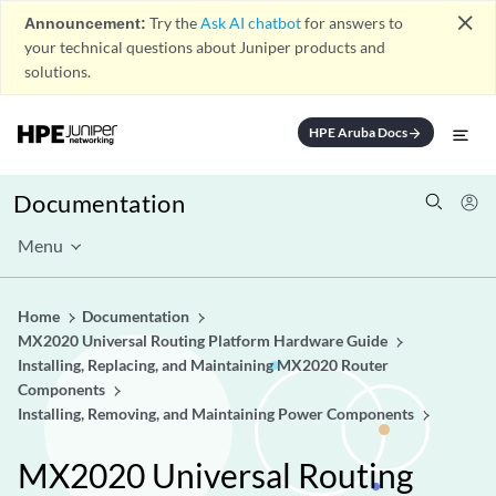
close
Announcement:
Try the
Ask AI chatbot
for answers to
your technical questions about Juniper products and
solutions.
HPE Aruba Docs
arrow_forward
Documentation
Menu
Home
Documentation
MX2020 Universal Routing Platform Hardware Guide
Installing, Replacing, and Maintaining MX2020 Router
Components
Installing, Removing, and Maintaining Power Components
MX2020 Universal Routing