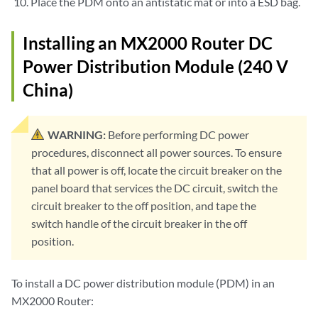
Place the PDM onto an antistatic mat or into a ESD bag.
Installing an MX2000 Router DC
Power Distribution Module (240 V
China)
WARNING:
Before performing DC power
procedures, disconnect all power sources. To ensure
that all power is off, locate the circuit breaker on the
panel board that services the DC circuit, switch the
circuit breaker to the off position, and tape the
switch handle of the circuit breaker in the off
position.
To install a DC power distribution module (PDM) in an
MX2000 Router: