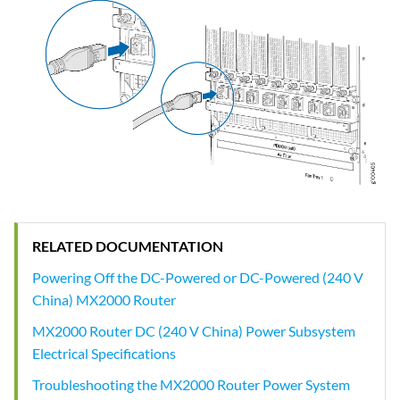
RELATED DOCUMENTATION
Powering Off the DC-Powered or DC-Powered (240 V
China) MX2000 Router
MX2000 Router DC (240 V China) Power Subsystem
Electrical Specifications
Troubleshooting the MX2000 Router Power System