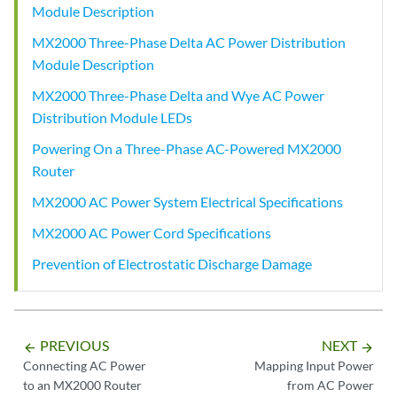
Module Description
MX2000 Three-Phase Delta AC Power Distribution
Module Description
MX2000 Three-Phase Delta and Wye AC Power
Distribution Module LEDs
Powering On a Three-Phase AC-Powered MX2000
Router
MX2000 AC Power System Electrical Specifications
MX2000 AC Power Cord Specifications
Prevention of Electrostatic Discharge Damage
PREVIOUS
NEXT
arrow_backward
arrow_forward
Connecting AC Power
Mapping Input Power
to an MX2000 Router
from AC Power