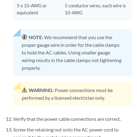
5 x 10-AWG or
5 conductor wires, each wire is
equivalent
10-AWG
NOTE:
We recommend that you use the
proper gauge wire in order for the cable clamps
to hold the AC cables. Using smaller gauge
wiring results in the cable clamps not tightening
properly.
WARNING:
Power connections must be
performed by a licensed electrician only.
Verify that the power cable connections are correct.
Screw the retaining nut onto the AC power cord to