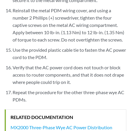
secure it to the metal wiring compartment.
Reinstall the metal PDM wiring cover, and using a
number 2 Phillips (+) screwdriver, tighten the four
captive screws on the metal AC wiring compartment.
Apply between 10 lb-in. (1.13 Nm) to 12 lb-in. (1.35 Nm)
of torque to each screw. Do not overtighten the screws.
Use the provided plastic cable tie to fasten the AC power
cord to the PDM.
Verify that the AC power cord does not touch or block
access to router components, and that it does not drape
where people could trip on it.
Repeat the procedure for the other three-phase wye AC
PDMs.
RELATED DOCUMENTATION
MX2000 Three-Phase Wye AC Power Distribution