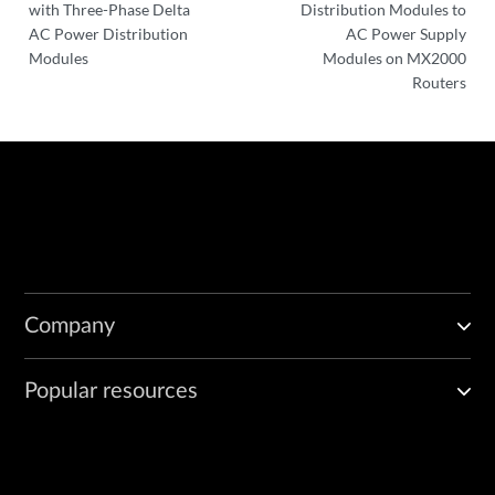
with Three-Phase Delta
Distribution Modules to
AC Power Distribution
AC Power Supply
Modules
Modules on MX2000
Routers
Company
Popular resources