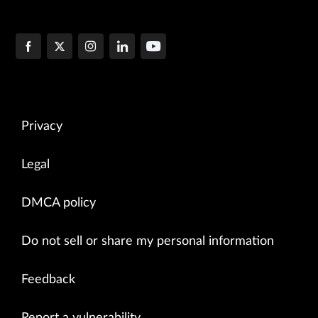
Privacy
Legal
DMCA policy
Do not sell or share my personal information
Feedback