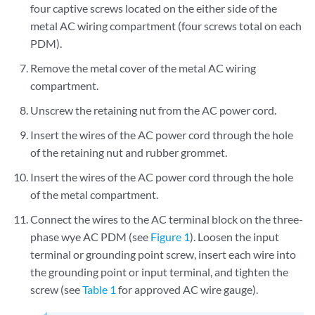
four captive screws located on the either side of the
metal AC wiring compartment (four screws total on each
PDM).
Remove the metal cover of the metal AC wiring
compartment.
Unscrew the retaining nut from the AC power cord.
Insert the wires of the AC power cord through the hole
of the retaining nut and rubber grommet.
Insert the wires of the AC power cord through the hole
of the metal compartment.
Connect the wires to the AC terminal block on the three-
phase wye AC PDM (see
Figure 1
). Loosen the input
terminal or grounding point screw, insert each wire into
the grounding point or input terminal, and tighten the
screw (see
Table 1
for approved AC wire gauge).