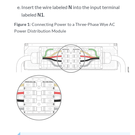
Insert the wire labeled
N
into the input terminal
labeled
N1
.
Figure 1:
Connecting Power to a Three-Phase Wye AC
Power Distribution Module