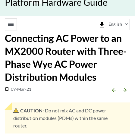
Platform Hardware Guide
list
file_download
English
Connecting AC Power to an
MX2000 Router with Three-
Phase Wye AC Power
Distribution Modules
09-Mar-21
date_range
arrow_backward
arrow_forward
CAUTION:
Do not mix AC and DC power
distribution modules (PDMs) within the same
router.