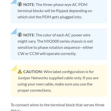
NOTE:
The three-phase wye AC PDM
terminal blocks will be flipped depending on
which slot the PDM gets plugged into.
NOTE:
The color of each AC power wire
might vary. The MX2000 series chassis is not
sensitive to phase rotation sequence—either
CW or CCW will operate correctly.
CAUTION:
Wire label configuration is for
Juniper Networks supplied cable only. If you are
using your own cable, make sure you use the
proper connections.
To connect wires to the terminal block that serves three
PSMs: