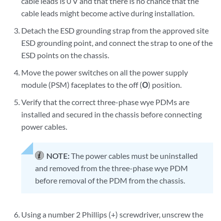
cable leads is 0 V and that there is no chance that the
cable leads might become active during installation.
Detach the ESD grounding strap from the approved site
ESD grounding point, and connect the strap to one of the
ESD points on the chassis.
Move the power switches on all the power supply
module (PSM) faceplates to the off (
O
) position.
Verify that the correct three-phase wye PDMs are
installed and secured in the chassis before connecting
power cables.
NOTE:
The power cables must be uninstalled
and removed from the three-phase wye PDM
before removal of the PDM from the chassis.
Using a number 2 Phillips (+) screwdriver, unscrew the