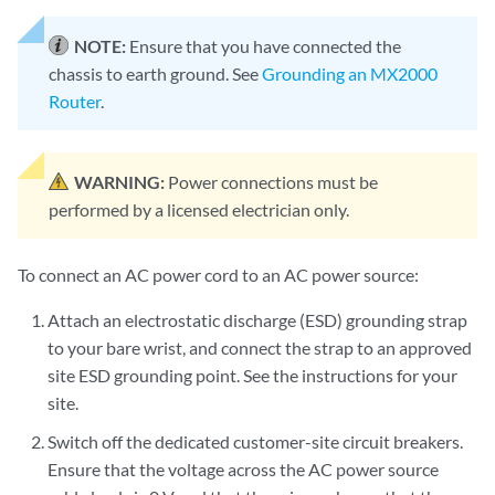
NOTE:
Ensure that you have connected the
chassis to earth ground. See
Grounding an MX2000
Router
.
WARNING:
Power connections must be
performed by a licensed electrician only.
To connect an AC power cord to an AC power source:
Attach an electrostatic discharge (ESD) grounding strap
to your bare wrist, and connect the strap to an approved
site ESD grounding point. See the instructions for your
site.
Switch off the dedicated customer-site circuit breakers.
Ensure that the voltage across the AC power source