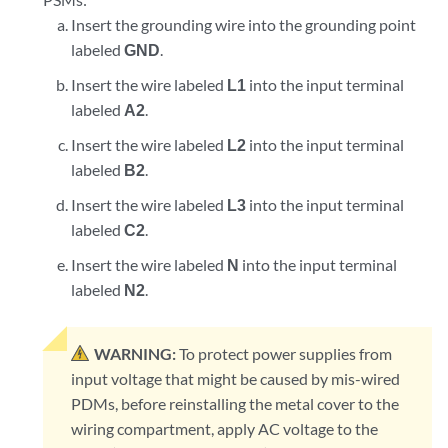
Insert the grounding wire into the grounding point
labeled
GND
.
Insert the wire labeled
L1
into the input terminal
labeled
A2
.
Insert the wire labeled
L2
into the input terminal
labeled
B2
.
Insert the wire labeled
L3
into the input terminal
labeled
C2
.
Insert the wire labeled
N
into the input terminal
labeled
N2
.
WARNING:
To protect power supplies from
input voltage that might be caused by mis-wired
PDMs, before reinstalling the metal cover to the
wiring compartment, apply AC voltage to the