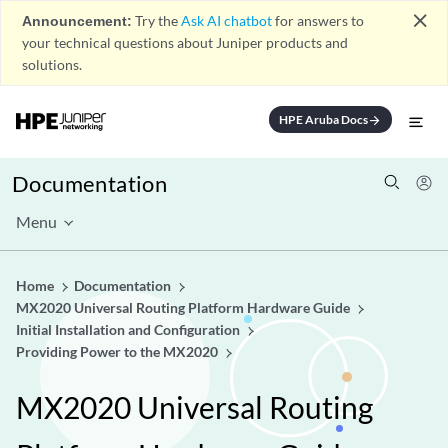
close
Announcement:
Try the
Ask AI chatbot
for answers to
your technical questions about Juniper products and
solutions.
HPE Aruba Docs
arrow_forward
Documentation
Menu
Home
Documentation
MX2020 Universal Routing Platform Hardware Guide
Initial Installation and Configuration
Providing Power to the MX2020
MX2020 Universal Routing