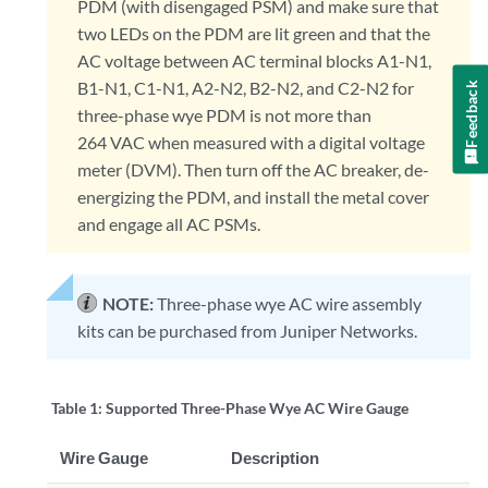
PDM (with disengaged PSM) and make sure that
two LEDs on the PDM are lit green and that the
AC voltage between AC terminal blocks A1-N1,
B1-N1, C1-N1, A2-N2, B2-N2, and C2-N2 for
Feedback
three-phase wye PDM is not more than
264 VAC when measured with a digital voltage
meter (DVM). Then turn off the AC breaker, de-
energizing the PDM, and install the metal cover
and engage all AC PSMs.
NOTE:
Three-phase wye AC wire assembly
kits can be purchased from Juniper Networks.
Table 1:
Supported Three-Phase Wye AC Wire Gauge
Wire Gauge
Description