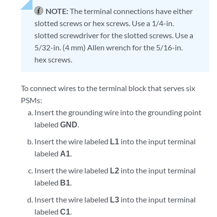
NOTE:
The terminal connections have either
slotted screws or hex screws. Use a 1/4-in.
slotted screwdriver for the slotted screws. Use a
5/32-in. (4 mm) Allen wrench for the 5/16-in.
hex screws.
To connect wires to the terminal block that serves six
PSMs:
Insert the grounding wire into the grounding point
labeled
GND
.
Insert the wire labeled
L1
into the input terminal
labeled
A1
.
Insert the wire labeled
L2
into the input terminal
labeled
B1
.
Insert the wire labeled
L3
into the input terminal
labeled
C1
.