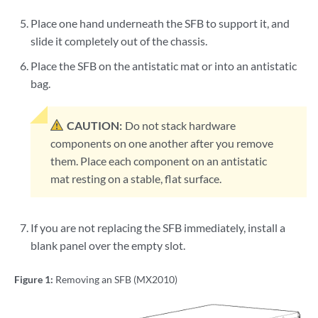
Place one hand underneath the SFB to support it, and
slide it completely out of the chassis.
Place the SFB on the antistatic mat or into an antistatic
bag.
CAUTION:
Do not stack hardware
components on one another after you remove
them. Place each component on an antistatic
mat resting on a stable, flat surface.
If you are not replacing the SFB immediately, install a
blank panel over the empty slot.
Figure 1:
Removing an SFB (MX2010)