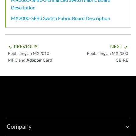
Description
MX2000-SFB3 Switch Fabric Board Description
PREVIOUS
NEXT
arrow_backward
arrow_forward
Replacing an MX2010
Replacing an MX2000
MPC and Adapter Card
CB-RE
Company