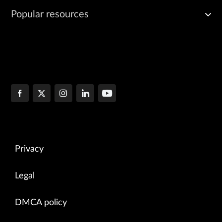
Popular resources
Privacy
Legal
DMCA policy