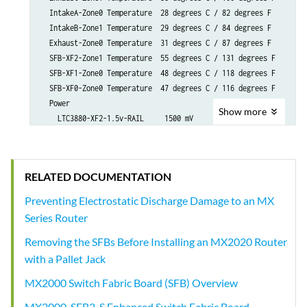
Show
more
RELATED DOCUMENTATION
Preventing Electrostatic Discharge Damage to an MX
Series Router
Removing the SFBs Before Installing an MX2020 Router
with a Pallet Jack
MX2000 Switch Fabric Board (SFB) Overview
MX2000-SFB2-S Enhanced Switch Fabric Board