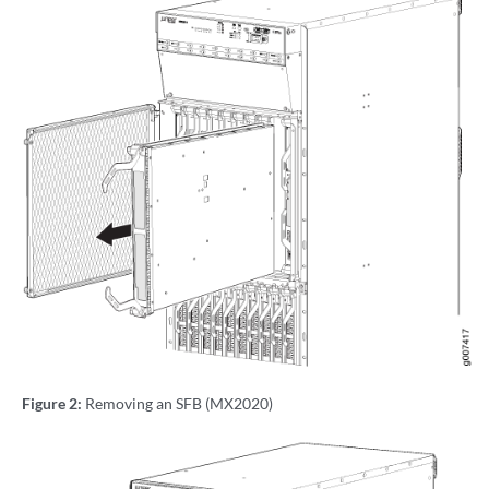
Figure 2:
Removing an SFB (MX2020)