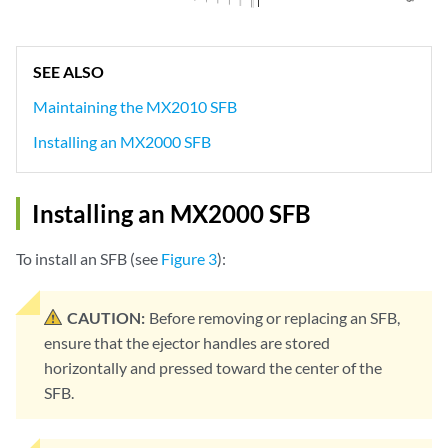
SEE ALSO
Maintaining the MX2010 SFB
Installing an MX2000 SFB
Installing an MX2000 SFB
To install an SFB (see
Figure 3
):
CAUTION:
Before removing or replacing an SFB,
ensure that the ejector handles are stored
horizontally and pressed toward the center of the
SFB.