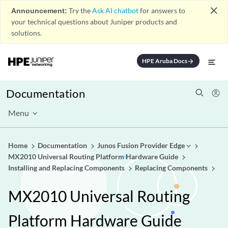
close
Announcement:
Try the
Ask AI chatbot
for answers to
your technical questions about Juniper products and
solutions.
HPE Aruba Docs
arrow_forward
Documentation
Menu
Home
Documentation
Junos Fusion Provider Edge
MX2010 Universal Routing Platform Hardware Guide
Installing and Replacing Components
Replacing Components
MX2010 Universal Routing
Platform Hardware Guide