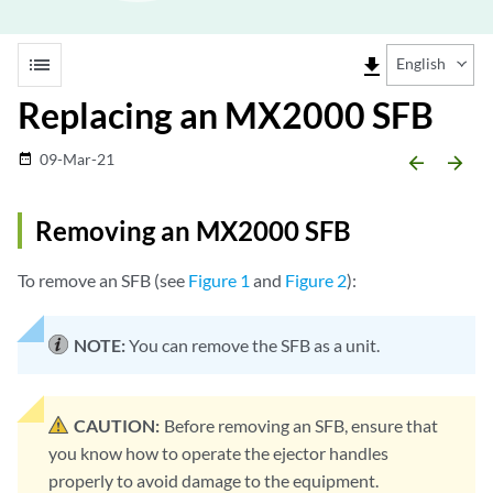
list
file_download
English
Replacing an MX2000 SFB
09-Mar-21
date_range
arrow_backward
arrow_forward
Removing an MX2000 SFB
To remove an SFB (see
Figure 1
and
Figure 2
):
NOTE:
You can remove the SFB as a unit.
CAUTION:
Before removing an SFB, ensure that
you know how to operate the ejector handles
properly to avoid damage to the equipment.