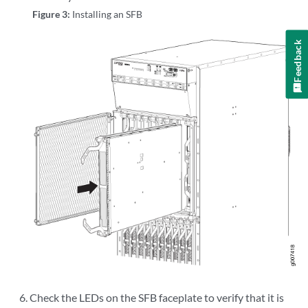
Figure 3:
Installing an SFB
Feedback
Check the LEDs on the SFB faceplate to verify that it is