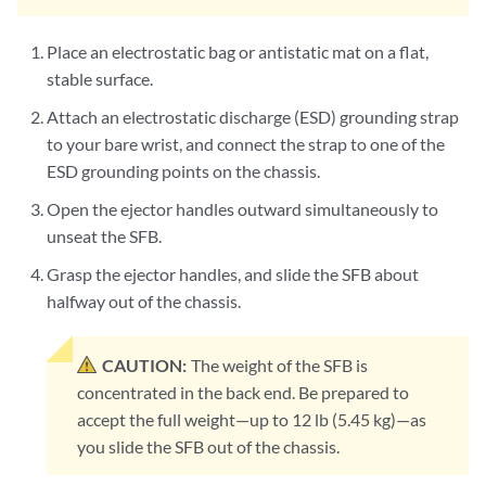
Place an electrostatic bag or antistatic mat on a flat,
stable surface.
Attach an electrostatic discharge (ESD) grounding strap
to your bare wrist, and connect the strap to one of the
ESD grounding points on the chassis.
Open the ejector handles outward simultaneously to
unseat the SFB.
Grasp the ejector handles, and slide the SFB about
halfway out of the chassis.
CAUTION:
The weight of the SFB is
concentrated in the back end. Be prepared to
accept the full weight—up to 12 lb (5.45 kg)—as
you slide the SFB out of the chassis.