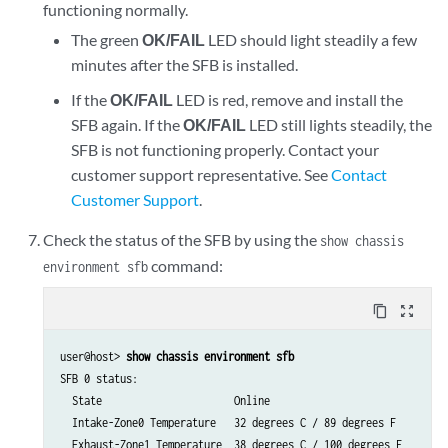
functioning normally.
The green
OK/FAIL
LED should light steadily a few
minutes after the SFB is installed.
If the
OK/FAIL
LED is red, remove and install the
SFB again. If the
OK/FAIL
LED still lights steadily, the
SFB is not functioning properly. Contact your
customer support representative. See
Contact
Customer Support
.
Check the status of the SFB by using the
show chassis
command:
environment sfb
content_copy
zoom_out_map
user@host> 
show chassis environment sfb