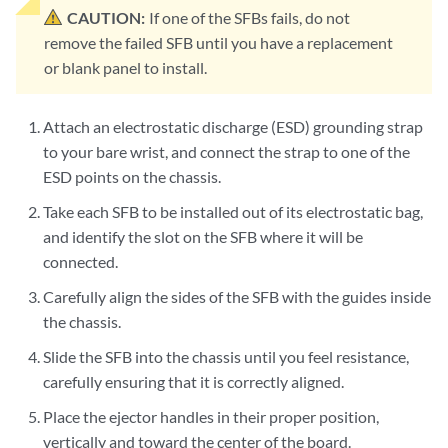
CAUTION:
If one of the SFBs fails, do not
remove the failed SFB until you have a replacement
or blank panel to install.
Attach an electrostatic discharge (ESD) grounding strap
to your bare wrist, and connect the strap to one of the
ESD points on the chassis.
Take each SFB to be installed out of its electrostatic bag,
and identify the slot on the SFB where it will be
connected.
Carefully align the sides of the SFB with the guides inside
the chassis.
Slide the SFB into the chassis until you feel resistance,
carefully ensuring that it is correctly aligned.
Place the ejector handles in their proper position,
vertically and toward the center of the board.