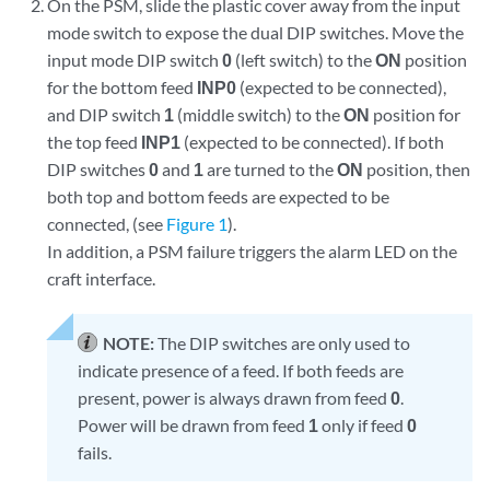
On the PSM, slide the plastic cover away from the input
mode switch to expose the dual DIP switches. Move the
input mode DIP switch
0
(left switch) to the
ON
position
for the bottom feed
INP0
(expected to be connected),
and DIP switch
1
(middle switch) to the
ON
position for
the top feed
INP1
(expected to be connected). If both
DIP switches
0
and
1
are turned to the
ON
position, then
both top and bottom feeds are expected to be
connected, (see
Figure 1
).
In addition, a PSM failure triggers the alarm LED on the
craft interface.
NOTE:
The DIP switches are only used to
indicate presence of a feed. If both feeds are
present, power is always drawn from feed
0
.
Power will be drawn from feed
1
only if feed
0
fails.