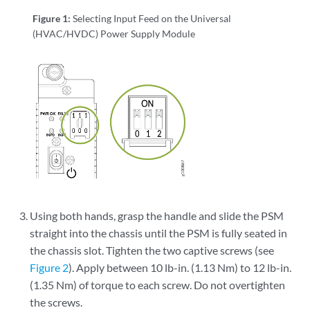
Figure 1:
Selecting Input Feed on the Universal
(HVAC/HVDC) Power Supply Module
Using both hands, grasp the handle and slide the PSM
straight into the chassis until the PSM is fully seated in
the chassis slot. Tighten the two captive screws (see
Figure 2
). Apply between 10 lb-in. (1.13 Nm) to 12 lb-in.
(1.35 Nm) of torque to each screw. Do not overtighten
the screws.