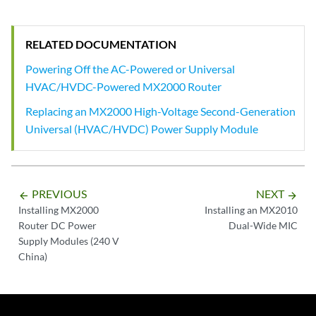
RELATED DOCUMENTATION
Powering Off the AC-Powered or Universal
HVAC/HVDC-Powered MX2000 Router
Replacing an MX2000 High-Voltage Second-Generation
Universal (HVAC/HVDC) Power Supply Module
PREVIOUS
NEXT
arrow_backward
arrow_forward
Installing MX2000
Installing an MX2010
Router DC Power
Dual-Wide MIC
Supply Modules (240 V
China)