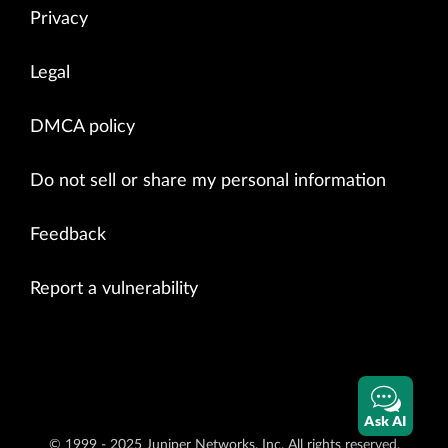
Privacy
Legal
DMCA policy
Do not sell or share my personal information
Feedback
Report a vulnerability
Ask AI
© 1999 - 2025 Juniper Networks, Inc. All rights reserved.