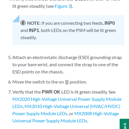
lit green steadily (see
Figure 3
).
NOTE:
If you are connecting two feeds,
INP0
and
INP1
, both LEDs on the PSM will be lit green
steadily.
Attach an electrostatic discharge (ESD) grounding strap
to your bare wrist, and connect the strap to one of the
ESD points on the chassis.
Move the switch to the on (
|
) position.
Verify that the
PWR OK
LED is lit green steadily. See
MX2020 High-Voltage Universal Power Supply Module
LEDs
,
MX2010 High-Voltage Universal (HVAC/HVDC)
Power Supply Module LEDs
, or
MX2008 High-Voltage
Universal Power Supply Module LEDs
.