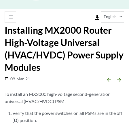
list
file_download
English
Installing MX2000 Router
High-Voltage Universal
(HVAC/HVDC) Power Supply
Modules
09-Mar-21
date_range
arrow_backward
arrow_forward
To install an MX2000 high-voltage second-generation
universal (HVAC/HVDC) PSM:
Verify that the power switches on all PSMs are in the off
(
O
) position.