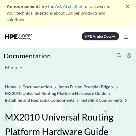
close
Announcement:
Try the
Ask AI chatbot
for answers to
your technical questions about Juniper products and
solutions.
HPE Aruba Docs
arrow_forward
Documentation
Menu
Home
Documentation
Junos Fusion Provider Edge
MX2010 Universal Routing Platform Hardware Guide
Installing and Replacing Components
Installing Components
MX2010 Universal Routing
Platform Hardware Guide