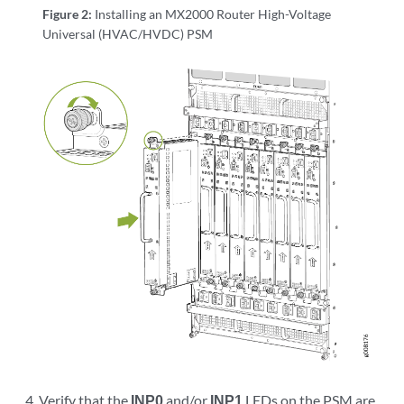
Figure 2:
Installing an MX2000 Router High-Voltage
Universal (HVAC/HVDC) PSM
Verify that the
INP0
and/or
INP1
LEDs on the PSM are