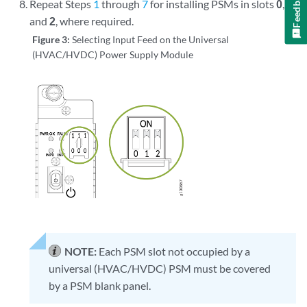
Feedback
Repeat Steps
1
through
7
for installing PSMs in slots
0
,
1
,
and
2
, where required.
Figure 3:
Selecting Input Feed on the Universal
(HVAC/HVDC) Power Supply Module
NOTE:
Each PSM slot not occupied by a
universal (HVAC/HVDC) PSM must be covered
by a PSM blank panel.