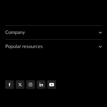
Company
Popular resources