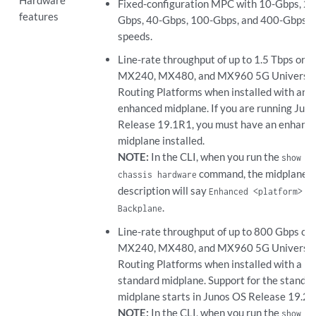
Fixed-configuration MPC with 10-Gbps, 25
features
Gbps, 40-Gbps, 100-Gbps, and 400-Gbps p
speeds.
Line-rate throughput of up to 1.5 Tbps on
MX240, MX480, and MX960 5G Universa
Routing Platforms when installed with an
enhanced midplane. If you are running Jun
Release 19.1R1, you must have an enhanc
midplane installed.
NOTE:
In the CLI, when you run the
show
command, the midplane
chassis hardware
description will say
Enhanced <platform>
.
Backplane
Line-rate throughput of up to 800 Gbps on
MX240, MX480, and MX960 5G Universa
Routing Platforms when installed with a
standard midplane. Support for the standa
midplane starts in Junos OS Release 19.2R
NOTE:
In the CLI, when you run the
show