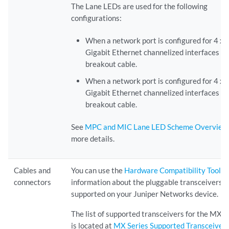
The Lane LEDs are used for the following
configurations:
When a network port is configured for 4 x 
Gigabit Ethernet channelized interfaces wi
breakout cable.
When a network port is configured for 4 x 
Gigabit Ethernet channelized interfaces wi
breakout cable.
See
MPC and MIC Lane LED Scheme Overview
more details.
Cables and
You can use the
Hardware Compatibility Tool
to
connectors
information about the pluggable transceivers
supported on your Juniper Networks device.
The list of supported transceivers for the MX S
is located at
MX Series Supported Transceiver