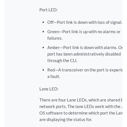
Port LED:
Off—Port link is down with loss of signal.
Green—Port link is up with no alarms or
failures.
Amber—Port link is down with alarms. Or t
port has been administratively disabled
through the CLI.
Red—A transceiver on the port is experien
a fault.
Lane LED:
There are four Lane LEDs, which are shared by 
network ports. The lane LEDs work with the Ju
OS software to determine which port the Lane
are displaying the status for.