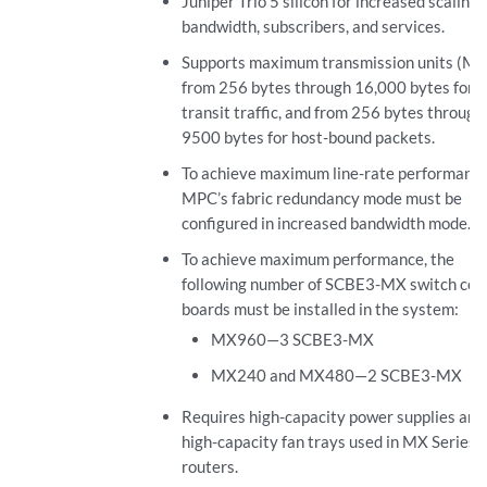
Juniper Trio 5 silicon for increased scaling 
bandwidth, subscribers, and services.
Supports maximum transmission units (M
from 256 bytes through 16,000 bytes for
transit traffic, and from 256 bytes through
9500 bytes for host-bound packets.
To achieve maximum line-rate performance
MPC’s fabric redundancy mode must be
configured in increased bandwidth mode.
To achieve maximum performance, the
following number of SCBE3-MX switch con
boards must be installed in the system:
MX960—3 SCBE3-MX
MX240 and MX480—2 SCBE3-MX
Requires high-capacity power supplies and
high-capacity fan trays used in MX Series
routers.