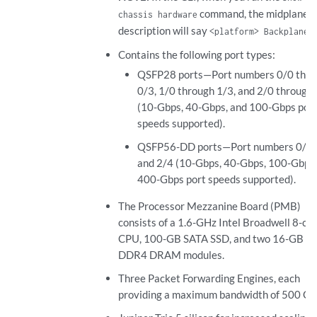
command, the midplane
chassis hardware
description will say
.
<platform> Backplane
Contains the following port types:
QSFP28 ports—Port numbers 0/0 thro
0/3, 1/0 through 1/3, and 2/0 through
(10-Gbps, 40-Gbps, and 100-Gbps por
speeds supported).
QSFP56-DD ports—Port numbers 0/4, 
and 2/4 (10-Gbps, 40-Gbps, 100-Gbps,
400-Gbps port speeds supported).
The Processor Mezzanine Board (PMB)
consists of a 1.6-GHz Intel Broadwell 8-co
CPU, 100-GB SATA SSD, and two 16-GB E
DDR4 DRAM modules.
Three Packet Forwarding Engines, each
providing a maximum bandwidth of 500 Gb