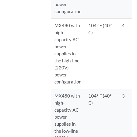
power
configuration
MX480 with
104° F (40°
4
high-
C)
capacity AC
power
supplies in
the high-line
(220V)
power
configuration
MX480 with
104° F (40°
3
high-
C)
capacity AC
power
supplies in
the low-line