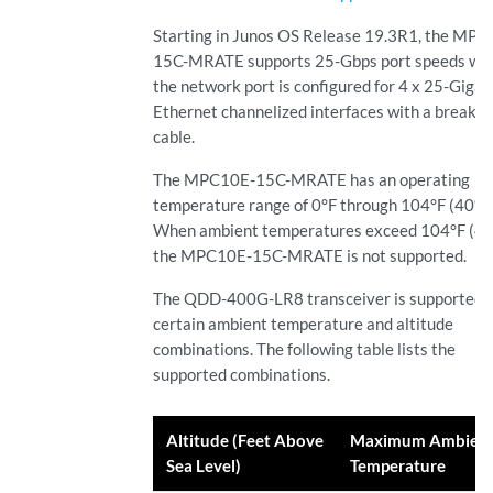
Starting in Junos OS Release 19.3R1, the MP
15C-MRATE supports 25-Gbps port speeds wh
the network port is configured for 4 x 25-Gigab
Ethernet channelized interfaces with a breako
cable.
The MPC10E-15C-MRATE has an operating
temperature range of 0°F through 104°F (40°C
When ambient temperatures exceed 104°F (40
the MPC10E-15C-MRATE is not supported.
The QDD-400G-LR8 transceiver is supported 
certain ambient temperature and altitude
combinations. The following table lists the
supported combinations.
Altitude (Feet Above
Maximum Ambien
Sea Level)
Temperature