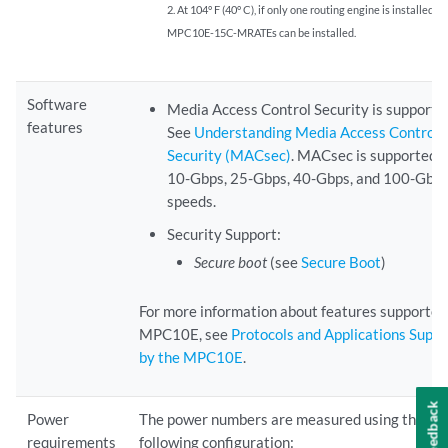
2. At 104° F (40° C), if only one routing engine is installed, fi
MPC10E-15C-MRATEs can be installed.
Software
Media Access Control Security is supporte
features
See
Understanding Media Access Control
Security (MACsec)
. MACsec is supported 
10-Gbps, 25-Gbps, 40-Gbps, and 100-Gbps
speeds.
Security Support:
Secure boot
(see
Secure Boot
)
For more information about features supported
MPC10E, see
Protocols and Applications Supp
by the MPC10E
.
Feedback
Power
The power numbers are measured using the
requirements
following configuration: