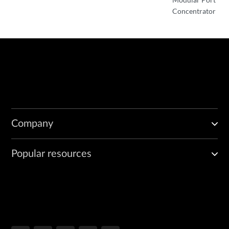
Concentrator
Company
Popular resources