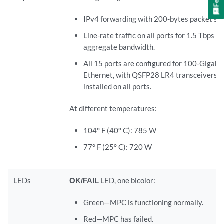
IPv4 forwarding with 200-bytes packet siz
Line-rate traffic on all ports for 1.5 Tbps
aggregate bandwidth.
All 15 ports are configured for 100-Gigabit
Ethernet, with QSFP28 LR4 transceivers
installed on all ports.
At different temperatures:
104° F (40° C): 785 W
77° F (25° C): 720 W
LEDs
OK/FAIL
LED, one bicolor:
Green—MPC is functioning normally.
Red—MPC has failed.