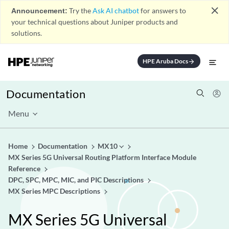
close
Announcement:
Try the
Ask AI chatbot
for answers to
your technical questions about Juniper products and
solutions.
HPE Aruba Docs
arrow_forward
Documentation
Menu
Home
Documentation
MX10
MX Series 5G Universal Routing Platform Interface Module
Reference
DPC, SPC, MPC, MIC, and PIC Descriptions
MX Series MPC Descriptions
MX Series 5G Universal