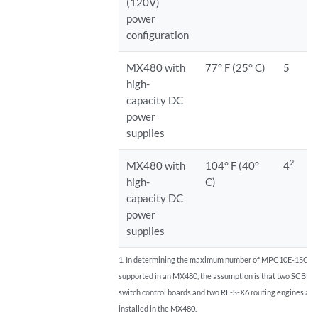
(120V)
power
configuration
MX480 with
77° F (25° C)
5
high-
capacity DC
power
supplies
2
MX480 with
104° F (40°
4
high-
C)
capacity DC
power
supplies
1. In determining the maximum number of MPC10E-15C-
supported in an MX480, the assumption is that two SCBE
switch control boards and two RE-S-X6 routing engines are
installed in the MX480.