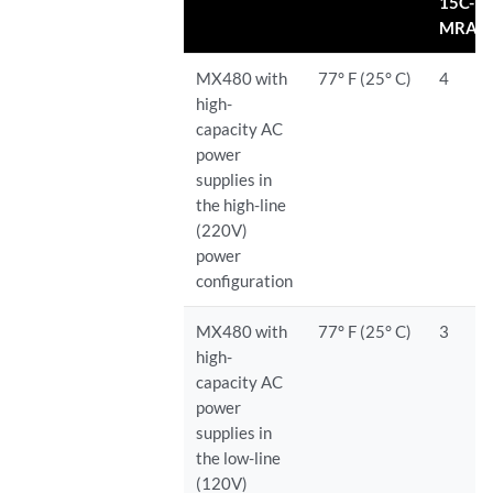
15C-
MRAT
MX480 with
77° F (25° C)
4
high-
capacity AC
power
supplies in
the high-line
(220V)
power
configuration
MX480 with
77° F (25° C)
3
high-
capacity AC
power
supplies in
the low-line
(120V)