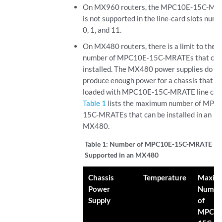
On MX960 routers, the MPC10E-15C-MR
is not supported in the line-card slots num
0, 1, and 11.
On MX480 routers, there is a limit to the
number of MPC10E-15C-MRATEs that can
installed. The MX480 power supplies do no
produce enough power for a chassis that is 
loaded with MPC10E-15C-MRATE line car
Table 1
lists the maximum number of MPC
15C-MRATEs that can be installed in an
MX480.
Table 1:
Number of MPC10E-15C-MRATE
Supported in an MX480
Chassis
Temperature
Maxi
Power
Numbe
Supply
of
MPC10