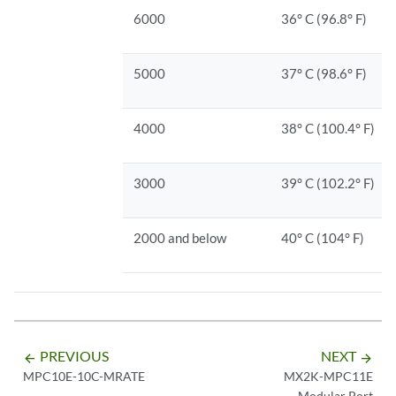
6000
36° C (96.8° F)
5000
37° C (98.6° F)
4000
38° C (100.4° F)
3000
39° C (102.2° F)
2000 and below
40° C (104° F)
PREVIOUS
NEXT
arrow_backward
arrow_forward
MPC10E-10C-MRATE
MX2K-MPC11E
Modular Port