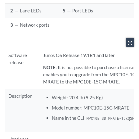
2
—
Lane LEDs
5
—
Port LEDs
3
—
Network ports
zoom_out_map
Software
Junos OS Release 19.1R1 and later
release
NOTE:
It is not possible to purchase a license t
enables you to upgrade from the MPC10E-10C
MRATE to the MPC10E-15C-MRATE.
Description
Weight: 20.4 lb (9.25 Kg)
Model number: MPC10E-15C-MRATE
Name in the CLI:
MPC10E 3D MRATE-15xQSFPP
Hardware