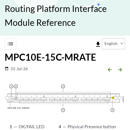
Routing Platform Interface
Module Reference
list
file_download
English
MPC10E-15C-MRATE
31-Jul-26
date_range
arrow_backward
arrow_forward
1
—
OK/FAIL LED
4
—
Physical Presence button