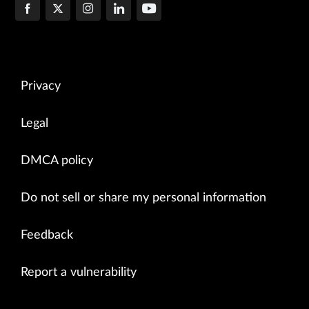
Privacy
Legal
DMCA policy
Do not sell or share my personal information
Feedback
Report a vulnerability