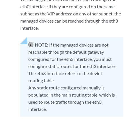
eth0 interface if they are configured on the same
subnet as the VIP address; on any other subnet, the
managed devices can be reached through the eth3
interface.
NOTE:
If the managed devices are not
reachable through the default gateway
configured for the eth3 interface, you must
configure static routes for the eth3 interface.
The eth3 interface refers to the devint
routing table.
Any static route configured manually is
populated in the main routing table, which is
used to route traffic through the eth0
interface.