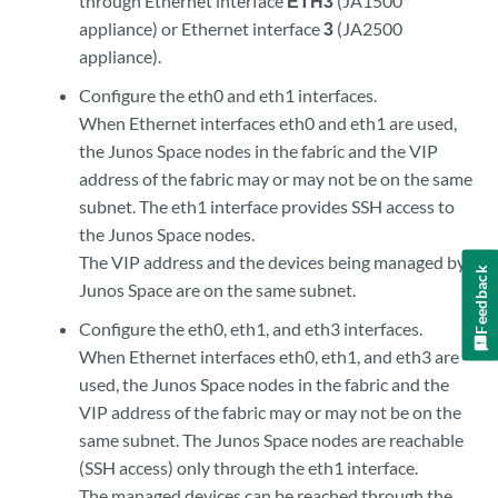
through Ethernet interface
ETH3
(JA1500
appliance) or Ethernet interface
3
(JA2500
appliance).
Configure the eth0 and eth1 interfaces.
When Ethernet interfaces eth0 and eth1 are used,
the Junos Space nodes in the fabric and the VIP
address of the fabric may or may not be on the same
subnet. The eth1 interface provides SSH access to
the Junos Space nodes.
The VIP address and the devices being managed by
Feedback
Junos Space are on the same subnet.
Configure the eth0, eth1, and eth3 interfaces.
When Ethernet interfaces eth0, eth1, and eth3 are
used, the Junos Space nodes in the fabric and the
VIP address of the fabric may or may not be on the
same subnet. The Junos Space nodes are reachable
(SSH access) only through the eth1 interface.
The managed devices can be reached through the