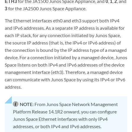
ETH3
for the JA1500 Junos Space Appliance, and
0
,
1
,
2
, and
3
for the JA2500 Junos Space Appliance.
The Ethernet interfaces eth0 and eth3 support both IPv4
and IPv6 addresses. As a separate IP address is available for
each IP stack, for any connection initiated by Junos Space,
the source IP address (that is, the IPv4 or IPv6 address) of
the connection is bound by the IP address type of a managed
device. For a connection initiated by a managed device, Junos
Space listens on both IPv4 and IPv6 addresses of the device
management interface (eth3). Therefore, a managed device
can communicate with Junos Space by using its IPv4 or IPv6
address.
NOTE:
From Junos Space Network Management
Platform Release 14.1R2 onward, you can configure
Junos Space Ethernet interfaces with only IPv4
addresses, or both IPv4 and IPv6 addresses.