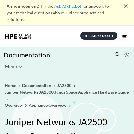
close
Announcement:
Try the
Ask AI chatbot
for answers to
your technical questions about Juniper products and
solutions.
HPE Aruba Docs
arrow_forward
Documentation
Menu
Home
Documentation
JA2500
Juniper Networks JA2500 Junos Space Appliance Hardware Guide
Overview
Appliance Overview
Juniper Networks JA2500