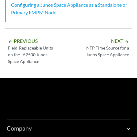
Configuring a Junos Space Appliance as a Standalone or
Primary FMPM Node
PREVIOUS
NEXT
arrow_backward
arrow_forward
Field-Replaceable Units
NTP Time Source for a
on the JA2500 Junos
Junos Space Appliance
Space Appliance
Company