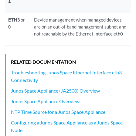
1
ETH3
or
Device management when managed devices
0
are on an out-of-band management subnet and
not reachable by the Ethernet interface eth0
RELATED DOCUMENTATION
Troubleshooting Junos Space Ethernet Interface eth3
Connectivity
Junos Space Appliance (JA2500) Overview
Junos Space Appliance Overview
NTP Time Source for a Junos Space Appliance
Configuring a Junos Space Appliance as a Junos Space
Node