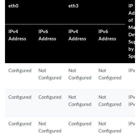
eth0
eth3
IP
Addr
of
Mana
IPv4
IPv6
IPv4
IPv6
Devi
Address
Address
Address
Address
Supp
by J
Spac
Configured
Not
Not
Not
IPv4
Configured
Configured
Configured
Configured
Configured
Not
Not
IPv4 
Configured
Configured
IPv6
Configured
Not
Configured
Not
IPv4
Configured
Configured