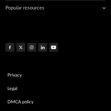
Popular resources
Privacy
Legal
DMCA policy