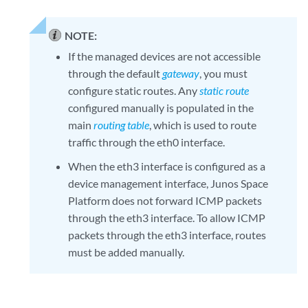
NOTE:
If the managed devices are not accessible
through the default
gateway
, you must
configure static routes. Any
static route
configured manually is populated in the
main
routing table
, which is used to route
traffic through the eth0 interface.
When the eth3 interface is configured as a
device management interface, Junos Space
Platform does not forward ICMP packets
through the eth3 interface. To allow ICMP
packets through the eth3 interface, routes
must be added manually.