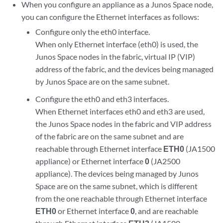
When you configure an appliance as a Junos Space node,
you can configure the Ethernet interfaces as follows:
Configure only the eth0 interface.
When only Ethernet interface (eth0) is used, the
Junos Space nodes in the fabric, virtual IP (VIP)
address of the fabric, and the devices being managed
by Junos Space are on the same subnet.
Configure the eth0 and eth3 interfaces.
When Ethernet interfaces eth0 and eth3 are used,
the Junos Space nodes in the fabric and VIP address
of the fabric are on the same subnet and are
reachable through Ethernet interface
ETH0
(JA1500
appliance) or Ethernet interface
0
(JA2500
appliance). The devices being managed by Junos
Space are on the same subnet, which is different
from the one reachable through Ethernet interface
ETH0
or Ethernet interface
0
, and are reachable