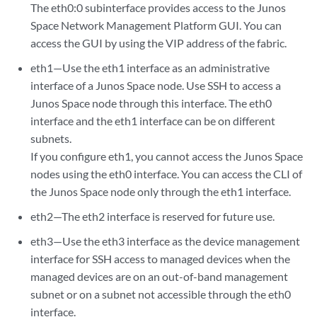
The eth0:0 subinterface provides access to the Junos
Space Network Management Platform GUI. You can
access the GUI by using the VIP address of the fabric.
eth1—Use the eth1 interface as an administrative
interface of a Junos Space node. Use SSH to access a
Junos Space node through this interface. The eth0
interface and the eth1 interface can be on different
subnets.
If you configure eth1, you cannot access the Junos Space
nodes using the eth0 interface. You can access the CLI of
the Junos Space node only through the eth1 interface.
eth2—The eth2 interface is reserved for future use.
eth3—Use the eth3 interface as the device management
interface for SSH access to managed devices when the
managed devices are on an out-of-band management
subnet or on a subnet not accessible through the eth0
interface.