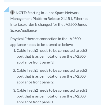
NOTE:
Starting in Junos Space Network
Management Platform Release 21.1R1, Ethernet
interface order is changed for the JA2500 Junos
Space Appliance.
Physical Ethernet connection in the JA2500
appliance needs to be altered as below:
Cable in eth0 needs to be connected to eth3
port that is as per notations on the JA2500
appliance front panel 3.
Cable in eth1 needs to be connected to eth2
port that is as per notations on the JA2500
appliance front panel 2.
Cable in eth2 needs to be connected to eth1
port that is as per notations on the JA2500
appliance front panel 1.