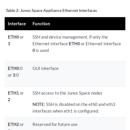
Table 2:
Junos Space Appliance Ethernet Interfaces
Interface
Function
ETH0
or
SSH and device management, if only the
3
Ethernet interface
ETH0
or Ethernet interface
0
is used
ETH0
:0
GUI interface
or
3
:0
ETH1
or
SSH access to the Junos Space nodes
2
NOTE:
SSH is disabled on the eth0 and eth3
interfaces when eth1 is configured.
ETH2
or
Reserved for future use