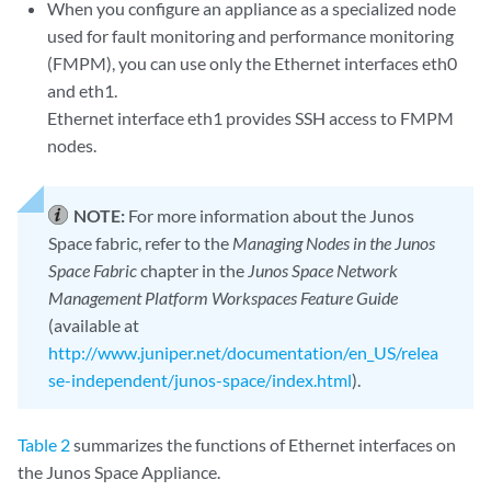
When you configure an appliance as a specialized node
used for fault monitoring and performance monitoring
(FMPM), you can use only the Ethernet interfaces eth0
and eth1.
Ethernet interface eth1 provides SSH access to FMPM
nodes.
NOTE:
For more information about the Junos
Space fabric, refer to the
Managing Nodes in the Junos
Space Fabric
chapter in the
Junos Space Network
Management Platform Workspaces Feature Guide
(available at
http://www.juniper.net/documentation/en_US/relea
se-independent/junos-space/index.html
).
Table 2
summarizes the functions of Ethernet interfaces on
the Junos Space Appliance.