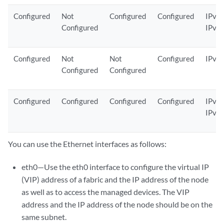
Configured
Not
Configured
Configured
IPv4 
Configured
IPv6
Configured
Not
Not
Configured
IPv6
Configured
Configured
Configured
Configured
Configured
Configured
IPv4 
IPv6
You can use the Ethernet interfaces as follows:
eth0—Use the eth0 interface to configure the virtual IP
(VIP) address of a fabric and the IP address of the node
as well as to access the managed devices. The VIP
address and the IP address of the node should be on the
same subnet.