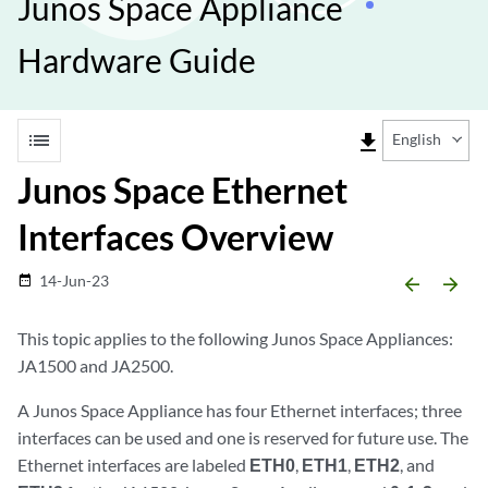
Junos Space Appliance
Hardware Guide
list
file_download
English
Junos Space Ethernet
Interfaces Overview
14-Jun-23
date_range
arrow_backward
arrow_forward
This topic applies to the following Junos Space Appliances:
JA1500 and JA2500.
A Junos Space Appliance has four Ethernet interfaces; three
interfaces can be used and one is reserved for future use. The
Ethernet interfaces are labeled
ETH0
,
ETH1
,
ETH2
, and