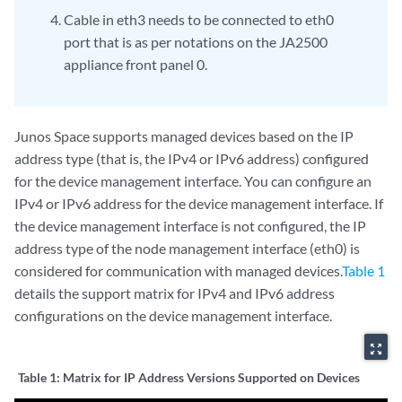
Cable in eth3 needs to be connected to eth0
port that is as per notations on the JA2500
appliance front panel 0.
Junos Space supports managed devices based on the IP
address type (that is, the IPv4 or IPv6 address) configured
for the device management interface. You can configure an
IPv4 or IPv6 address for the device management interface. If
the device management interface is not configured, the IP
address type of the node management interface (eth0) is
considered for communication with managed devices.
Table 1
details the support matrix for IPv4 and IPv6 address
configurations on the device management interface.
zoom_out_map
Table 1:
Matrix for IP Address Versions Supported on Devices