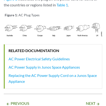
the countries or regions listed in
Table 1
.
Figure 1:
AC Plug Types
RELATED DOCUMENTATION
AC Power Electrical Safety Guidelines
AC Power Supply in Junos Space Appliances
Replacing the AC Power Supply Cord on a Junos Space
Appliance
PREVIOUS
NEXT
arrow_backward
arrow_forward