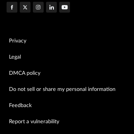
Privacy
Legal
DMCA policy
Do not sell or share my personal information
Feedback
Report a vulnerability