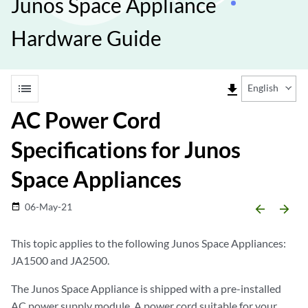
Junos Space Appliance
Hardware Guide
list
file_download
English
AC Power Cord
Specifications for Junos
Space Appliances
06-May-21
date_range
arrow_backward
arrow_forward
This topic applies to the following Junos Space Appliances:
JA1500 and JA2500.
The Junos Space Appliance is shipped with a pre-installed
AC power supply module. A power cord suitable for your