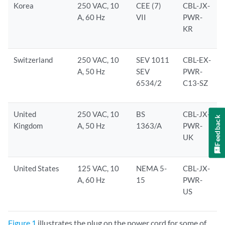
Korea
250 VAC, 10
CEE (7)
CBL-JX-
A, 60 Hz
VII
PWR-
KR
Switzerland
250 VAC, 10
SEV 1011
CBL-EX-
A, 50 Hz
SEV
PWR-
6534/2
C13-SZ
United
250 VAC, 10
BS
CBL-JX-
Feedback
Kingdom
A, 50 Hz
1363/A
PWR-
UK
United States
125 VAC, 10
NEMA 5-
CBL-JX-
A, 60 Hz
15
PWR-
US
Figure 1
illustrates the plug on the power cord for some of