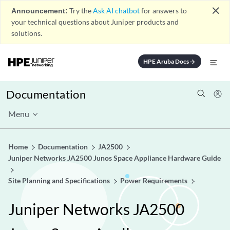
close
Announcement:
Try the
Ask AI chatbot
for answers to
your technical questions about Juniper products and
solutions.
HPE Aruba Docs
arrow_forward
Documentation
Menu
Home
Documentation
JA2500
Juniper Networks JA2500 Junos Space Appliance Hardware Guide
Site Planning and Specifications
Power Requirements
Juniper Networks JA2500