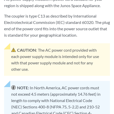
region is shipped along with the Junos Space Appliance.
The coupler is type C13 as described by International
Electrotechnical Commission (IEC) standard 60320. The plug
end of the power cord fits into the power source outlet that
is standard for your geographical location.
CAUTION:
The AC power cord provided with
each power supply module is intended only for use
with that power supply module and not for any
other use.
NOTE:
In North America, AC power cords must
not exceed 4.5 meters (approximately 14.76 feet) in
length to comply with National Electrical Code
(NEC) Sections 400-8 (NFPA 75, 5-2.2) and 210-52
and Canadian Electrical Code (CEC) Section 4-