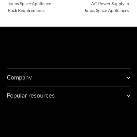
Junos Space Appliance
AC Power Supply in
Rack Requirements
Junos Space Appliances
Company
Popular resources