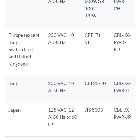
A, 50 Hz
2009/GB
PWR-
1002-
CH
1996
Europe (except
250 VAC, 10
CEE (7)
CBL-JX-
Italy,
A, 50 Hz
VII
PWR-
Switzerland,
EU
and United
Kingdom)
Italy
250 VAC, 10
CEI 23-50
CBL-JX-
A, 50 Hz
PWR-IT
Japan
125 VAC, 12
JIS 8303
CBL-JX-
A, 50 Hz or 60
PWR-JP
Hz