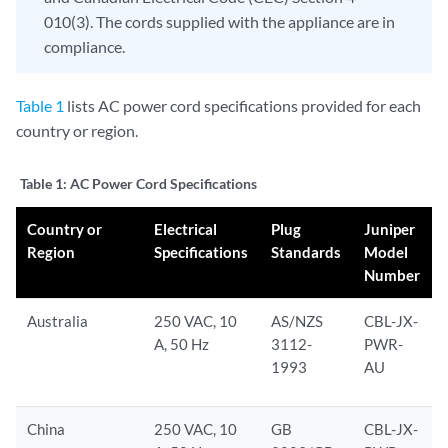
010(3). The cords supplied with the appliance are in
compliance.
Table 1
lists AC power cord specifications provided for each
country or region.
Table 1:
AC Power Cord Specifications
Country or
Electrical
Plug
Juniper
Region
Specifications
Standards
Model
Number
Australia
250 VAC, 10
AS/NZS
CBL-JX-
A, 50 Hz
3112-
PWR-
1993
AU
China
250 VAC, 10
GB
CBL-JX-