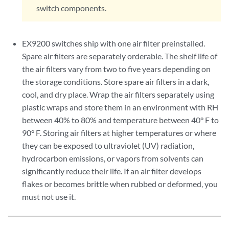
      FPC 3 Exhaust A                OK         34 degrees C / 93
switch components.
      FPC 3 Exhaust B                OK         33 degrees C / 91
      FPC 3 LU 0 TCAM TSen           OK         39 degrees C / 10
      FPC 3 LU 0 TCAM Chip           OK         41 degrees C / 10
EX9200 switches ship with one air filter preinstalled.
      FPC 3 LU 0 TSen                OK         39 degrees C / 10
Spare air filters are separately orderable. The shelf life of
      FPC 3 LU 0 Chip                OK         48 degrees C / 11
the air filters vary from two to five years depending on
      FPC 3 MQ 0 TSen                OK         39 degrees C / 10
the storage conditions. Store spare air filters in a dark,
      FPC 3 MQ 0 Chip                OK         46 degrees C / 11
cool, and dry place. Wrap the air filters separately using
      FPC 4 Intake                   OK         30 degrees C / 86
plastic wraps and store them in an environment with RH
      FPC 4 Exhaust A                OK         36 degrees C / 96
      FPC 4 Exhaust B                OK         34 degrees C / 93
between 40% to 80% and temperature between 40° F to
      FPC 4 LU 0 TCAM TSen           OK         40 degrees C / 10
90° F. Storing air filters at higher temperatures or where
      FPC 4 LU 0 TCAM Chip           OK         42 degrees C / 10
they can be exposed to ultraviolet (UV) radiation,
      FPC 4 LU 0 TSen                OK         40 degrees C / 10
hydrocarbon emissions, or vapors from solvents can
      FPC 4 LU 0 Chip                OK         51 degrees C / 12
significantly reduce their life. If an air filter develops
      FPC 4 MQ 0 TSen                OK         40 degrees C / 10
flakes or becomes brittle when rubbed or deformed, you
      FPC 4 MQ 0 Chip                OK         46 degrees C / 11
must not use it.
      FPC 5 Intake                   OK         31 degrees C / 87
      FPC 5 Exhaust A                OK         35 degrees C / 95
      FPC 5 Exhaust B                OK         34 degrees C / 93