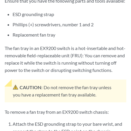
Ensure that you have the following parts and tools available:
ESD grounding strap
Phillips (+) screwdrivers, number 1 and 2
Replacement fan tray
The fan tray in an EX9200 switch is a hot-insertable and hot-
removable field-replaceable unit (FRU): You can remove and
replace it while the switch is running without turning off
power to the switch or disrupting switching functions.
CAUTION:
Do not remove the fan tray unless
you have a replacement fan tray available.
To remove a fan tray from an EX9200 switch chassis:
Attach the ESD grounding strap to your bare wrist, and