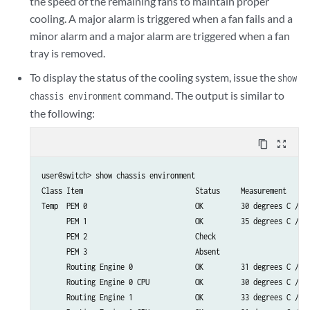
the speed of the remaining fans to maintain proper
cooling. A major alarm is triggered when a fan fails and a
minor alarm and a major alarm are triggered when a fan
tray is removed.
To display the status of the cooling system, issue the
show
command. The output is similar to
chassis environment
the following:
content_copy
zoom_out_map
user@switch> show chassis environment

Class Item                           Status     Measurement

Temp  PEM 0                          OK         30 degrees C / 86
      PEM 1                          OK         35 degrees C / 95
      PEM 2                          Check

      PEM 3                          Absent

      Routing Engine 0               OK         31 degrees C / 87
      Routing Engine 0 CPU           OK         30 degrees C / 86
      Routing Engine 1               OK         33 degrees C / 91