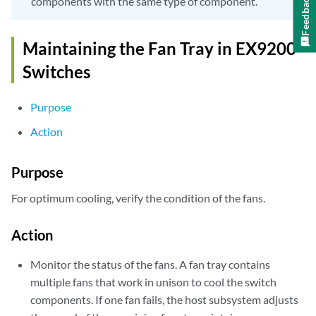
Feedback
components with the same type of component.
Maintaining the Fan Tray in EX9200
Switches
Purpose
Action
Purpose
For optimum cooling, verify the condition of the fans.
Action
Monitor the status of the fans. A fan tray contains
multiple fans that work in unison to cool the switch
components. If one fan fails, the host subsystem adjusts