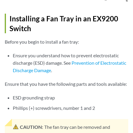
Installing a Fan Tray in an EX9200
Switch
Before you begin to install a fan tray:
Ensure you understand how to prevent electrostatic
discharge (ESD) damage. See
Prevention of Electrostatic
Discharge Damage
.
Ensure that you have the following parts and tools available:
ESD grounding strap
Phillips (+) screwdrivers, number 1 and 2
CAUTION:
The fan tray can be removed and