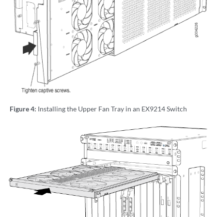
Figure 4:
Installing the Upper Fan Tray in an EX9214 Switch