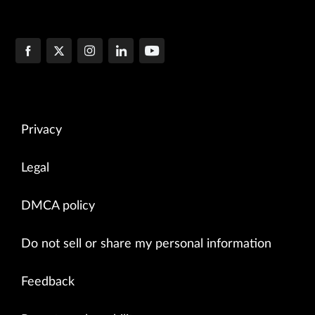
Privacy
Legal
DMCA policy
Do not sell or share my personal information
Feedback