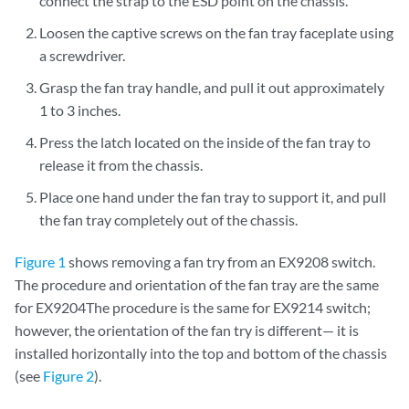
connect the strap to the ESD point on the chassis.
Loosen the captive screws on the fan tray faceplate using
a screwdriver.
Grasp the fan tray handle, and pull it out approximately
1 to 3 inches.
Press the latch located on the inside of the fan tray to
release it from the chassis.
Place one hand under the fan tray to support it, and pull
the fan tray completely out of the chassis.
Figure 1
shows removing a fan try from an EX9208 switch.
The procedure and orientation of the fan tray are the same
for EX9204The procedure is the same for EX9214 switch;
however, the orientation of the fan try is different— it is
installed horizontally into the top and bottom of the chassis
(see
Figure 2
).