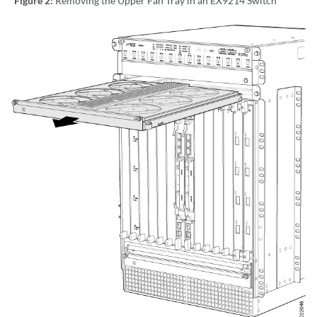
Figure 2:
Removing the Upper Fan Tray in an EX9214 Switch