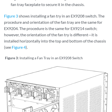
fan tray faceplate to secure it in the chassis.
Figure 3
shows installing a fan try in an EX9208 switch. The
procedure and orientation of the fan tray are the same for
EX9204. The procedure is the same for EX9214 switch;
however, the orientation of the fan try is different—it is
installed horizontally into the top and bottom of the chassis
(see
Figure 4
).
Figure 3:
Installing a Fan Tray in an EX9208 Switch