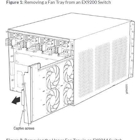
Figure 1:
Removing a Fan Tray from an EX9200 Switch