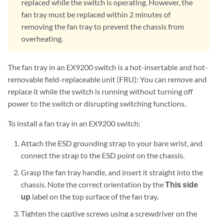
replaced while the switch is operating. However, the
fan tray must be replaced within 2 minutes of
removing the fan tray to prevent the chassis from
overheating.
The fan tray in an EX9200 switch is a hot-insertable and hot-
removable field-replaceable unit (FRU): You can remove and
replace it while the switch is running without turning off
power to the switch or disrupting switching functions.
To install a fan tray in an EX9200 switch:
Attach the ESD grounding strap to your bare wrist, and
connect the strap to the ESD point on the chassis.
Grasp the fan tray handle, and insert it straight into the
chassis. Note the correct orientation by the
This side
up
label on the top surface of the fan tray.
Tighten the captive screws using a screwdriver on the