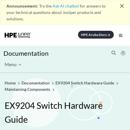
close
Announcement:
Try the
Ask AI chatbot
for answers to
your technical questions about Juniper products and
solutions.
HPE Aruba Docs
arrow_forward
Documentation
Menu
Home
Documentation
EX9204 Switch Hardware Guide
Maintaining Components
EX9204 Switch Hardware
Guide