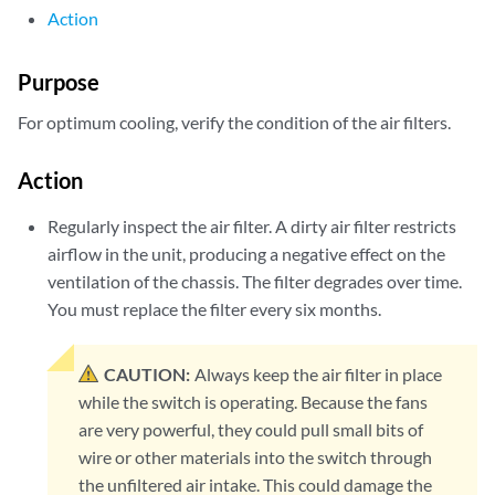
Action
      FPC 0 MQ 0 Chip                OK         49 degrees C / 12
      FPC 1 Intake                   OK         30 degrees C / 86
      FPC 1 Exhaust A                OK         35 degrees C / 95
Purpose
      FPC 1 Exhaust B                OK         34 degrees C / 93
      FPC 1 LU 0 TCAM TSen           OK         40 degrees C / 10
For optimum cooling, verify the condition of the air filters.
      FPC 1 LU 0 TCAM Chip           OK         41 degrees C / 10
      FPC 1 LU 0 TSen                OK         40 degrees C / 10
Action
      FPC 1 LU 0 Chip                OK         51 degrees C / 12
      FPC 1 MQ 0 TSen                OK         40 degrees C / 10
Regularly inspect the air filter. A dirty air filter restricts
      FPC 1 MQ 0 Chip                OK         46 degrees C / 11
airflow in the unit, producing a negative effect on the
      FPC 2 Intake                   OK         30 degrees C / 86
ventilation of the chassis. The filter degrades over time.
      FPC 2 Exhaust A                OK         35 degrees C / 95
You must replace the filter every six months.
      FPC 2 Exhaust B                OK         34 degrees C / 93
      FPC 2 LU 0 TCAM TSen           OK         40 degrees C / 10
      FPC 2 LU 0 TCAM Chip           OK         40 degrees C / 10
CAUTION:
Always keep the air filter in place
      FPC 2 LU 0 TSen                OK         40 degrees C / 10
while the switch is operating. Because the fans
      FPC 2 LU 0 Chip                OK         52 degrees C / 12
are very powerful, they could pull small bits of
      FPC 2 MQ 0 TSen                OK         40 degrees C / 10
wire or other materials into the switch through
      FPC 2 MQ 0 Chip                OK         45 degrees C / 11
      FPC 3 Intake                   OK         30 degrees C / 86
the unfiltered air intake. This could damage the