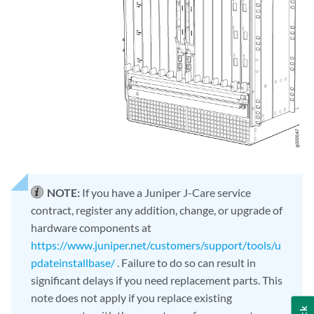
NOTE:
If you have a Juniper J-Care service
contract, register any addition, change, or upgrade of
hardware components at
https://www.juniper.net/customers/support/tools/u
pdateinstallbase/
. Failure to do so can result in
significant delays if you need replacement parts. This
note does not apply if you replace existing