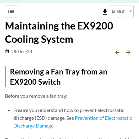
list
file_download
English
Maintaining the EX9200
Cooling System
28-Dec-20
date_range
arrow_backward
arrow_forward
Removing a Fan Tray from an
EX9200 Switch
Before you remove a fan tray:
Ensure you understand how to prevent electrostatic
discharge (ESD) damage. See
Prevention of Electrostatic
Discharge Damage
.