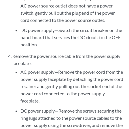
AC power source outlet does not have a power
switch, gently pull out the plug end of the power
cord connected to the power source outlet.
DC power supply—Switch the circuit breaker on the
panel board that services the DC circuit to the OFF
position.
Remove the power source cable from the power supply
faceplate:
AC power supply—Remove the power cord from the
power supply faceplate by detaching the power cord
retainer and gently pulling out the socket end of the
power cord connected to the power supply
faceplate.
DC power supply—Remove the screws securing the
ring lugs attached to the power source cables to the
power supply using the screwdriver, and remove the