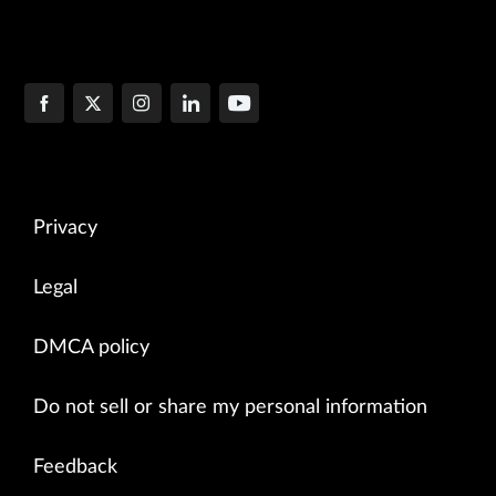
Privacy
Legal
DMCA policy
Do not sell or share my personal information
Feedback