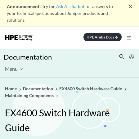
close
Announcement:
Try the
Ask AI chatbot
for answers to
your technical questions about Juniper products and
solutions.
HPE Aruba Docs
arrow_forward
Documentation
Menu
Home
Documentation
EX4600 Switch Hardware Guide
Maintaining Components
EX4600 Switch Hardware
Guide