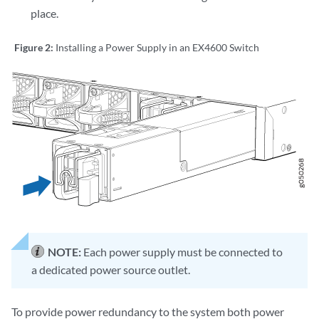
place.
Figure 2:
Installing a Power Supply in an EX4600 Switch
NOTE:
Each power supply must be connected to
a dedicated power source outlet.
To provide power redundancy to the system both power