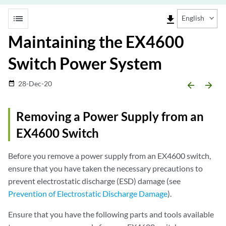
list
file_download
English
Maintaining the EX4600
Switch Power System
28-Dec-20
date_range
arrow_backward
arrow_forward
Removing a Power Supply from an
EX4600 Switch
Before you remove a power supply from an EX4600 switch,
ensure that you have taken the necessary precautions to
prevent electrostatic discharge (ESD) damage (see
Prevention of Electrostatic Discharge Damage
).
Ensure that you have the following parts and tools available