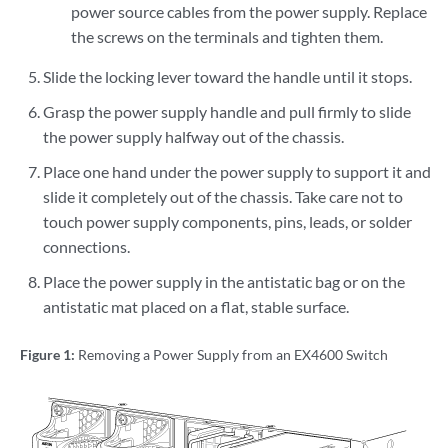
power source cables from the power supply. Replace
the screws on the terminals and tighten them.
Slide the locking lever toward the handle until it stops.
Grasp the power supply handle and pull firmly to slide
the power supply halfway out of the chassis.
Place one hand under the power supply to support it and
slide it completely out of the chassis. Take care not to
touch power supply components, pins, leads, or solder
connections.
Place the power supply in the antistatic bag or on the
antistatic mat placed on a flat, stable surface.
Figure 1:
Removing a Power Supply from an EX4600 Switch