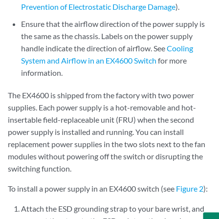
Prevention of Electrostatic Discharge Damage
).
Ensure that the airflow direction of the power supply is
the same as the chassis. Labels on the power supply
handle indicate the direction of airflow. See
Cooling
System and Airflow in an EX4600 Switch
for more
information.
The EX4600 is shipped from the factory with two power
supplies. Each power supply is a hot-removable and hot-
insertable field-replaceable unit (FRU) when the second
power supply is installed and running. You can install
replacement power supplies in the two slots next to the fan
modules without powering off the switch or disrupting the
switching function.
To install a power supply in an EX4600 switch (see
Figure 2
):
Attach the ESD grounding strap to your bare wrist, and