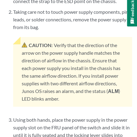
connect the strap to the ESD point on the chassis.
Feedback
Taking care not to touch power supply components, pins,
leads, or solder connections, remove the power supply
from its bag.
CAUTION:
Verify that the direction of the
arrow on the power supply handle matches the
direction of airflow in the chassis. Ensure that
each power supply you install in the chassis has
the same airflow direction. If you install power
supplies with two different airflow directions,
Junos OS raises an alarm, and the status (
ALM
)
LED blinks amber.
Using both hands, place the power supply in the power
supply slot on the FRU panel of the switch and slide it in
until it is fully seated and the locking lever slides into