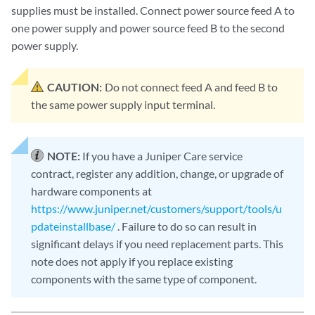
supplies must be installed. Connect power source feed A to
one power supply and power source feed B to the second
power supply.
CAUTION:
Do not connect feed A and feed B to
the same power supply input terminal.
NOTE:
If you have a Juniper Care service
contract, register any addition, change, or upgrade of
hardware components at
https://www.juniper.net/customers/support/tools/u
pdateinstallbase/
. Failure to do so can result in
significant delays if you need replacement parts. This
note does not apply if you replace existing
components with the same type of component.