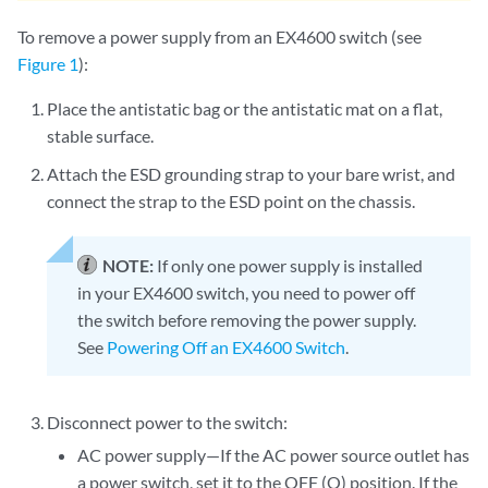
To remove a power supply from an EX4600 switch (see
Figure 1
):
Place the antistatic bag or the antistatic mat on a flat,
stable surface.
Attach the ESD grounding strap to your bare wrist, and
connect the strap to the ESD point on the chassis.
NOTE:
If only one power supply is installed
in your EX4600 switch, you need to power off
the switch before removing the power supply.
See
Powering Off an EX4600 Switch
.
Disconnect power to the switch:
AC power supply—If the AC power source outlet has
a power switch, set it to the OFF (O) position. If the