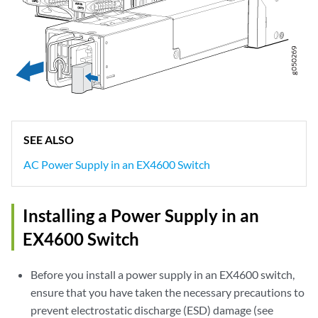
SEE ALSO
AC Power Supply in an EX4600 Switch
Installing a Power Supply in an
EX4600 Switch
Before you install a power supply in an EX4600 switch,
ensure that you have taken the necessary precautions to
prevent electrostatic discharge (ESD) damage (see