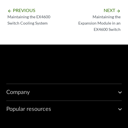
PREVIOUS
NEXT
arrow_backward
arrow_forward
Maintaining the EX4600
Maintaining the
Switch Cooling System
Expansion Module in an
EX4600 Switch
Company
Popular resources