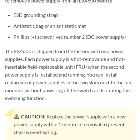
to remove a power supply from an EX4600 switch:
ESD grounding strap
Antistatic bag or an antistatic mat
Phillips (+) screwdriver, number 2 (DC power supply)
The EX4600 is shipped from the factory with two power
supplies. Each power supply is a hot-removable and hot-
insertable field-replaceable unit (FRU) when the second
power supply is installed and running. You can install
replacement power supplies in the two slots next to the fan
modules without powering off the switch or disrupting the
switching function.
CAUTION:
Replace the power supply with a new
power supply within 1 minute of removal to prevent
chassis overheating.