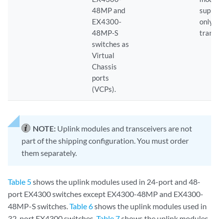
48MP and
suppo
EX4300-
only 
48MP-S
trans
switches as
Virtual
Chassis
ports
(VCPs).
NOTE:
Uplink modules and transceivers are not
part of the shipping configuration. You must order
them separately.
Table 5
shows the uplink modules used in 24-port and 48-
port EX4300 switches except EX4300-48MP and EX4300-
48MP-S switches.
Table 6
shows the uplink modules used in
32-port EX4300 switches.
Table 7
shows the uplink modules