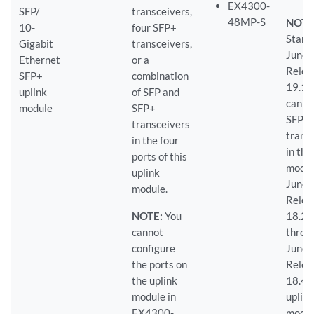
EX4300-
SFP/
transceivers,
48MP-S
NOTE
10-
four SFP+
Starti
Gigabit
transceivers,
Junos
Ethernet
or a
Relea
SFP+
combination
19.1R
uplink
of SFP and
can in
module
SFP+
SFP
transceivers
trans
in the four
in the
ports of this
modul
uplink
Junos
module.
Relea
NOTE:
You
18.2
cannot
throu
configure
Junos
the ports on
Relea
the uplink
18.4R
module in
uplin
EX4300-
modu