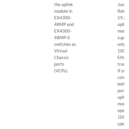
the uplink
Junos
module in
Relea
EX4300-
19.2R
48MP and
uplin
EX4300-
modu
48MP-S
suppo
switches as
only 
Virtual
100-G
Chassis
Ether
ports
transc
(VCPs).
If you
confi
both 
ports 
uplin
modul
opera
100-
speed