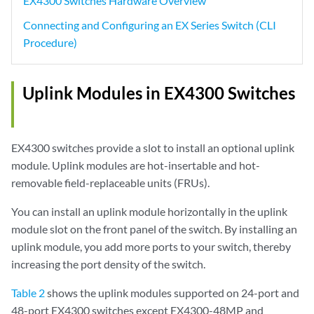
EX4300 Switches Hardware Overview
Connecting and Configuring an EX Series Switch (CLI
Procedure)
Uplink Modules in EX4300 Switches
EX4300 switches provide a slot to install an optional uplink
module. Uplink modules are hot-insertable and hot-
removable field-replaceable units (FRUs).
You can install an uplink module horizontally in the uplink
module slot on the front panel of the switch. By installing an
uplink module, you add more ports to your switch, thereby
increasing the port density of the switch.
Table 2
shows the uplink modules supported on 24-port and
48-port EX4300 switches except EX4300-48MP and