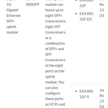
EX4300-
10-
8X8SFP
module can
Rele
32F
Gigabit
house up to
13.2
EX4300-
Ethernet
eight SFP+
D15
32F-DC
SFP+
transceivers,
uplink
eight SFP
module
transceivers,
or a
combination
of SFP+ and
SFP
transceivers
in the eight
ports on the
uplink
module. You
can also
Juno
EX4300-
configure
Rele
32F-S
these ports
13.2
as VCPs and
D26