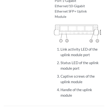
Port 1-Gigabit
Ethernet/10-Gigabit
Ethernet SFP+ Uplink
Module
Link activity LED of the
uplink module port
Status LED of the uplink
module port
Captive screws of the
uplink module
Handle of the uplink
module