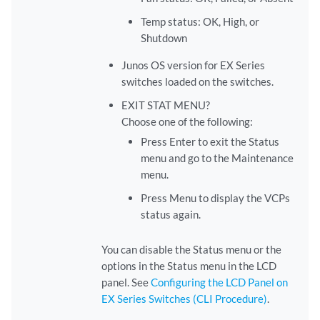
Temp status: OK, High, or
Shutdown
Junos OS version for EX Series
switches loaded on the switches.
EXIT STAT MENU?
Choose one of the following:
Press Enter to exit the Status
menu and go to the Maintenance
menu.
Press Menu to display the VCPs
status again.
You can disable the Status menu or the
options in the Status menu in the LCD
panel. See
Configuring the LCD Panel on
EX Series Switches (CLI Procedure)
.