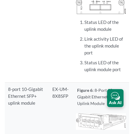
Status LED of the
uplink module
Link activity LED of
the uplink module
port
Status LED of the
uplink module port
8-port 10-Gigabit
EX-UM-
Figure 6:
8-Port 10-
Ethernet SFP+
8X8SFP
Gigabit Ethernet SFP+
Ask AI
uplink module
Uplink Module