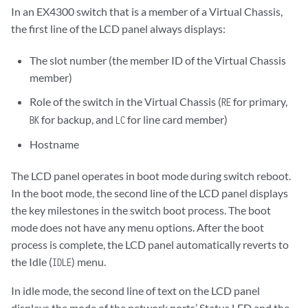
In an EX4300 switch that is a member of a Virtual Chassis,
the first line of the LCD panel always displays:
The slot number (the member ID of the Virtual Chassis
member)
Role of the switch in the Virtual Chassis (
for primary,
RE
for backup, and
for line card member)
BK
LC
Hostname
The LCD panel operates in boot mode during switch reboot.
In the boot mode, the second line of the LCD panel displays
the key milestones in the switch boot process. The boot
mode does not have any menu options. After the boot
process is complete, the LCD panel automatically reverts to
the Idle (
) menu.
IDLE
In idle mode, the second line of text on the LCD panel
displays the mode of the network ports’ Status LED and the