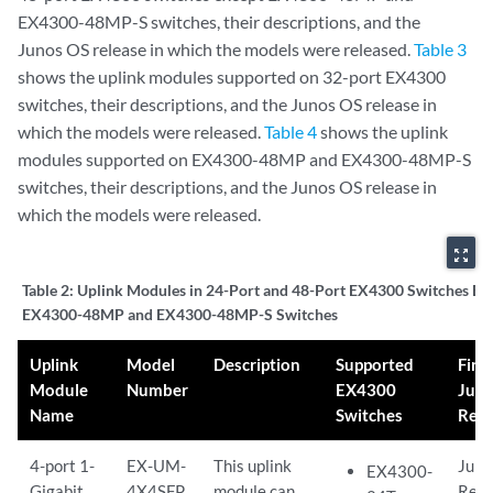
EX4300-48MP-S switches, their descriptions, and the
Junos OS release in which the models were released.
Table 3
shows the uplink modules supported on 32-port EX4300
switches, their descriptions, and the Junos OS release in
which the models were released.
Table 4
shows the uplink
modules supported on EX4300-48MP and EX4300-48MP-S
switches, their descriptions, and the Junos OS release in
which the models were released.
zoom_out_map
Table 2:
Uplink Modules in 24-Port and 48-Port EX4300 Switches Ex
EX4300-48MP and EX4300-48MP-S Switches
Uplink
Model
Description
Supported
First
Module
Number
EX4300
Jun
Name
Switches
Rele
4-port 1-
EX-UM-
This uplink
Juno
EX4300-
Gigabit
4X4SFP
module can
Rele