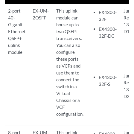
2-port
EX-UM-
This uplink
Juno
EX4300-
40-
2QSFP
module can
Rele
32F
Gigabit
house up to
13.2
EX4300-
Ethernet
two QSFP+
D15
32F-DC
QSFP+
transceivers.
uplink
You can also
module
configure
these ports
as VCPs and
use them to
Juno
EX4300-
connect the
Rele
32F-S
switch in a
13.2
Virtual
D26
Chassis or a
VCF
configuration.
8-port
EX-UM-
This uplink
Juno