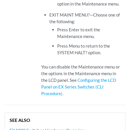
option in the Maintenance menu.
EXIT MAINT MENU?—Choose one of
the following:
Press Enter to exit the
Maintenance menu.
Press Menu to return to the
SYSTEM HALT? option.
You can disable the Maintenance menu or
the options in the Maintenance menu in
the LCD panel. See
Configuring the LCD
Panel on EX Series Switches (CLI
Procedure)
.
SEE ALSO