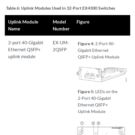
Table 6:
Uplink Modules Used in 32-Port EX4300 Switches
Uplink Module
Model
Figure
Name
Number
2-port 40-Gigabit
EX-UM-
Figure 4:
2-Port 40-
Ethernet QSFP+
2QSFP
Gigabit Ethernet
uplink module
QSFP+ Uplink Module
Figure 5:
LEDs on the
2-Port 40-Gigabit
Ethernet QSFP+
Uplink Module