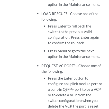
option in the Maintenance menu.
LOAD RESCUE?—Choose one of the
following:
Press Enter to roll back the
switch to the previous valid
configuration. Press Enter again
to confirm the rollback.
Press Menu to go to the next
option in the Maintenance menu.
REQUEST VC PORT?—Choose one of
the following:
Press the Enter button to
configure an uplink module port or
a built-in QSFP+ port to be a VCP
or to delete a VCP from the
switch configuration (when you
delete the VCP, the port is reset