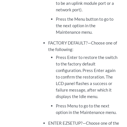
to be an uplink module port or a
network port).
Press the Menu button to go to
the next option in the
Maintenance menu.
FACTORY DEFAULT?—Choose one of
the following:
Press Enter to restore the switch
to the factory default
configuration. Press Enter again
to confirm the restoration. The
LCD panel flashes a success or
failure message, after which it
displays the Idle menu.
Press Menu to go to the next
option in the Maintenance menu.
ENTER EZSETUP?—Choose one of the