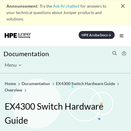
close
Announcement:
Try the
Ask AI chatbot
for answers to
your technical questions about Juniper products and
solutions.
HPE Aruba Docs
arrow_forward
Documentation
Menu
Home
Documentation
EX4300 Switch Hardware Guide
Overview
EX4300 Switch Hardware
Guide