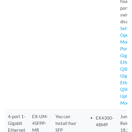
four 
ports 
switc
disabl
Setti
Opera
Mode 
Port 
Gigab
Ether
QSFP
Gigab
Ether
QSFP
Uplin
Modu
4-port 1-
EX-UM-
You can
Junos
EX4300-
Gigabit
4SFPP-
install four
Relea
48MP
Ethernet
MR
SFP
18.2