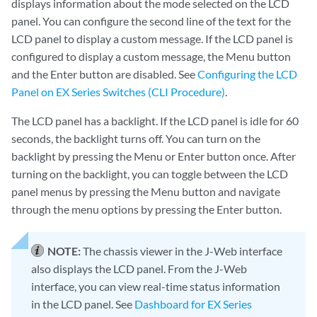
displays information about the mode selected on the LCD
panel. You can configure the second line of the text for the
LCD panel to display a custom message. If the LCD panel is
configured to display a custom message, the Menu button
and the Enter button are disabled. See
Configuring the LCD
Panel on EX Series Switches (CLI Procedure)
.
The LCD panel has a backlight. If the LCD panel is idle for 60
seconds, the backlight turns off. You can turn on the
backlight by pressing the Menu or Enter button once. After
turning on the backlight, you can toggle between the LCD
panel menus by pressing the Menu button and navigate
through the menu options by pressing the Enter button.
NOTE:
The chassis viewer in the J-Web interface
also displays the LCD panel. From the J-Web
interface, you can view real-time status information
in the LCD panel. See
Dashboard for EX Series