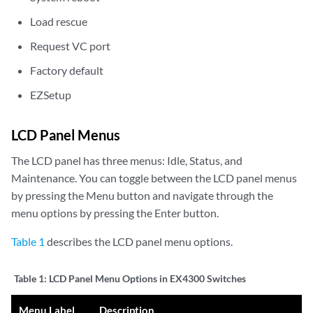
Load rescue
Request VC port
Factory default
EZSetup
LCD Panel Menus
The LCD panel has three menus: Idle, Status, and
Maintenance. You can toggle between the LCD panel menus
by pressing the Menu button and navigate through the
menu options by pressing the Enter button.
Table 1
describes the LCD panel menu options.
Table 1:
LCD Panel Menu Options in EX4300 Switches
Menu Label
Description