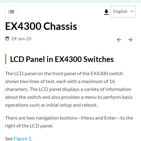
list
file_download
English
EX4300 Chassis
29-Jun-25
date_range
arrow_backward
arrow_forward
LCD Panel in EX4300 Switches
The LCD panel on the front panel of the EX4300 switch
shows two lines of text, each with a maximum of 16
characters. The LCD panel displays a variety of information
about the switch and also provides a menu to perform basic
operations such as initial setup and reboot.
There are two navigation buttons—Menu and Enter—to the
right of the LCD panel.
See
Figure 1
.