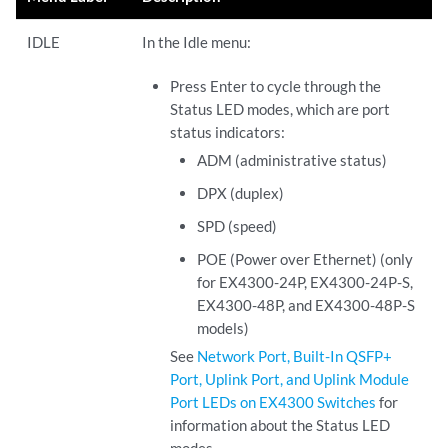
IDLE
In the Idle menu:
Press Enter to cycle through the
Status LED modes, which are port
status indicators:
ADM (administrative status)
DPX (duplex)
SPD (speed)
POE (Power over Ethernet) (only
for EX4300-24P, EX4300-24P-S,
EX4300-48P, and EX4300-48P-S
models)
See
Network Port, Built-In QSFP+
Port, Uplink Port, and Uplink Module
Port LEDs on EX4300 Switches
for
information about the Status LED
modes.