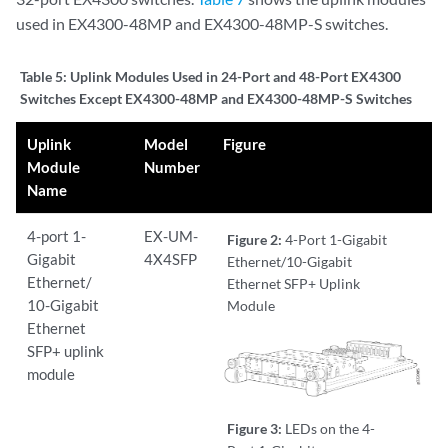
used in EX4300-48MP and EX4300-48MP-S switches.
Table 5:
Uplink Modules Used in 24-Port and 48-Port EX4300
Switches Except EX4300-48MP and EX4300-48MP-S Switches
Uplink
Model
Figure
Module
Number
Name
4-port 1-
EX-UM-
Figure 2:
4-Port 1-Gigabit
Gigabit
4X4SFP
Ethernet/10-Gigabit
Ethernet/
Ethernet SFP+ Uplink
10-Gigabit
Module
Ethernet
SFP+ uplink
module
Figure 3:
LEDs on the 4-