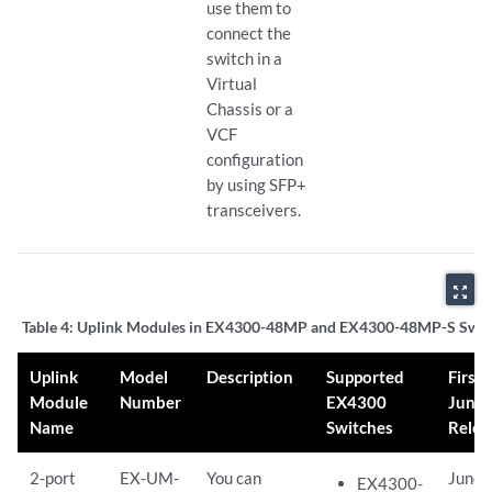
use them to
connect the
switch in a
Virtual
Chassis or a
VCF
configuration
by using SFP+
transceivers.
zoom_out_map
Table 4:
Uplink Modules in EX4300-48MP and EX4300-48MP-S Swit
Uplink
Model
Description
Supported
First
Module
Number
EX4300
Juno
Name
Switches
Relea
2-port
EX-UM-
You can
Junos
EX4300-