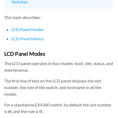
Switches
.
This topic describes:
LCD Panel Modes
LCD Panel Menus
LCD Panel Modes
The LCD panel operates in four modes: boot, idle, status, and
maintenance.
The first line of text on the LCD panel displays the slot
number, the role of the switch, and hostname in all the
modes.
For a standalone EX4300 switch, by default the slot number
is
, and the role is
.
00
RE