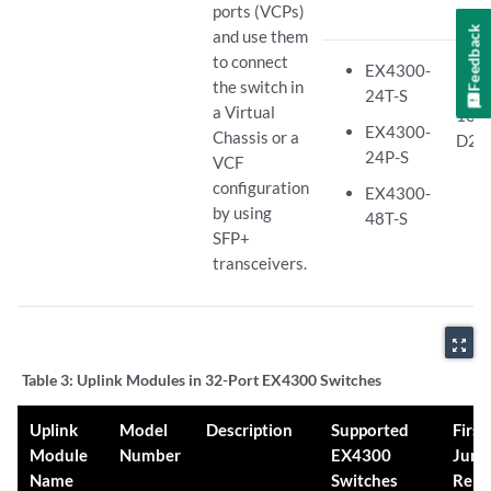
ports (VCPs)
Feedback
and use them
to connect
Juno
EX4300-
the switch in
Rele
24T-S
a Virtual
13.2
EX4300-
Chassis or a
D26
24P-S
VCF
configuration
EX4300-
by using
48T-S
SFP+
transceivers.
zoom_out_map
Table 3:
Uplink Modules in 32-Port EX4300 Switches
Uplink
Model
Description
Supported
First
Module
Number
EX4300
Juno
Name
Switches
Rele