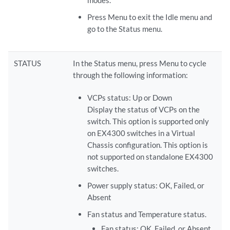
Press Menu to exit the Idle menu and
go to the Status menu.
STATUS
In the Status menu, press Menu to cycle
through the following information:
VCPs status: Up or Down
Display the status of VCPs on the
switch. This option is supported only
on EX4300 switches in a Virtual
Chassis configuration. This option is
not supported on standalone EX4300
switches.
Power supply status: OK, Failed, or
Absent
Fan status and Temperature status.
Fan status: OK, Failed, or Absent