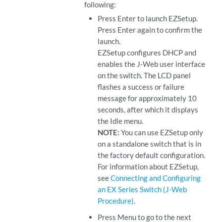
following:
Press Enter to launch EZSetup.
Press Enter again to confirm the
launch.
EZSetup configures DHCP and
enables the J-Web user interface
on the switch. The LCD panel
flashes a success or failure
message for approximately 10
seconds, after which it displays
the Idle menu.
NOTE:
You can use EZSetup only
on a standalone switch that is in
the factory default configuration.
For information about EZSetup,
see
Connecting and Configuring
an EX Series Switch (J-Web
Procedure)
.
Press Menu to go to the next