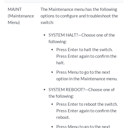
MAINT
The Maintenance menu has the following
(Maintenance
options to configure and troubleshoot the
Menu)
switch:
SYSTEM HALT?—Choose one of the
following:
Press Enter to halt the switch.
Press Enter again to confirm the
halt.
Press Menu to go to the next
option in the Maintenance menu.
SYSTEM REBOOT?—Choose one of
the following:
Press Enter to reboot the switch.
Press Enter again to confirm the
reboot.
Press Menu to go to the next