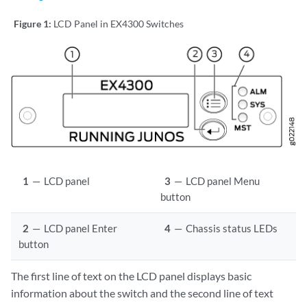
Figure 1:
LCD Panel in EX4300 Switches
1
—
LCD panel
3
—
LCD panel Menu
button
2
—
LCD panel Enter
4
—
Chassis status LEDs
button
The first line of text on the LCD panel displays basic
information about the switch and the second line of text