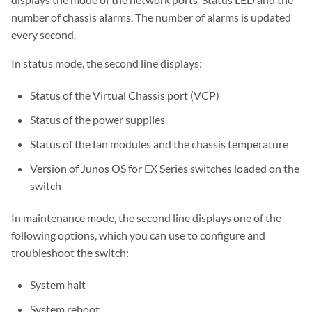
number of chassis alarms. The number of alarms is updated
every second.
In status mode, the second line displays:
Status of the Virtual Chassis port (VCP)
Status of the power supplies
Status of the fan modules and the chassis temperature
Version of Junos OS for EX Series switches loaded on the
switch
In maintenance mode, the second line displays one of the
following options, which you can use to configure and
troubleshoot the switch:
System halt
System reboot