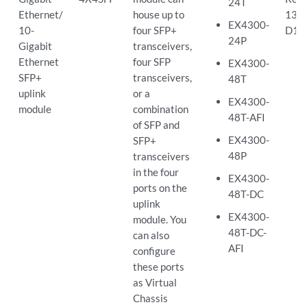
24T
Ethernet/
house up to
13.2
EX4300-
10-
four SFP+
D10
24P
Gigabit
transceivers,
Ethernet
four SFP
EX4300-
SFP+
transceivers,
48T
uplink
or a
EX4300-
module
combination
48T-AFI
of SFP and
EX4300-
SFP+
48P
transceivers
in the four
EX4300-
ports on the
48T-DC
uplink
EX4300-
module. You
48T-DC-
can also
AFI
configure
these ports
as Virtual
Chassis