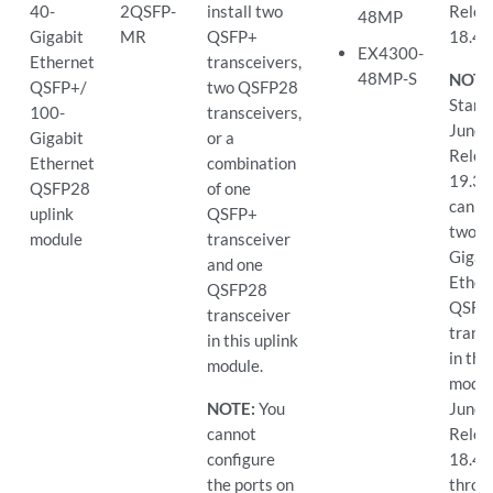
40-
2QSFP-
install two
Relea
48MP
Gigabit
MR
QSFP+
18.4
EX4300-
Ethernet
transceivers,
48MP-S
NOTE
QSFP+/
two QSFP28
Starti
100-
transceivers,
Junos
Gigabit
or a
Relea
Ethernet
combination
19.3R
QSFP28
of one
can in
uplink
QSFP+
two 1
module
transceiver
Gigab
and one
Ether
QSFP28
QSFP
transceiver
trans
in this uplink
in the
module.
modul
NOTE:
You
Junos
cannot
Relea
configure
18.4
the ports on
throu