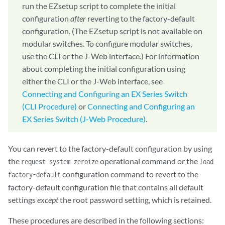
run the EZsetup script to complete the initial
configuration
after
reverting to the factory-default
configuration. (The EZsetup script is not available on
modular switches. To configure modular switches,
use the CLI or the J-Web interface.) For information
about completing the initial configuration using
either the CLI or the J-Web interface, see
Connecting and Configuring an EX Series Switch
(CLI Procedure)
or
Connecting and Configuring an
EX Series Switch (J-Web Procedure)
.
You can revert to the factory-default configuration by using
the
operational command or the
request system zeroize
load
configuration command to revert to the
factory-default
factory-default configuration file that contains all default
settings
except
the root password setting, which is retained.
These procedures are described in the following sections: