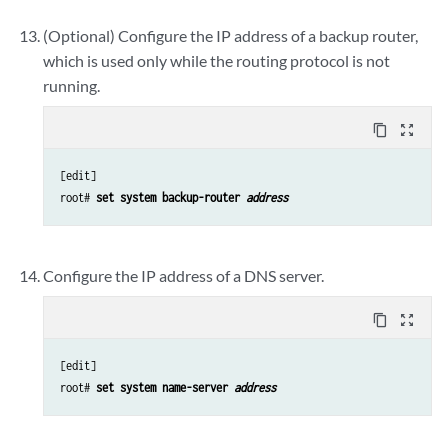
(Optional) Configure the IP address of a backup router,
which is used only while the routing protocol is not
running.
content_copy
zoom_out_map
[edit]

root# 
set system backup-router 
address
Configure the IP address of a DNS server.
content_copy
zoom_out_map
[edit]

root# 
set system name-server 
address