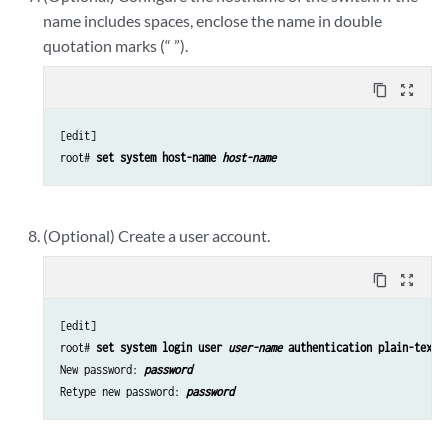
name includes spaces, enclose the name in double
quotation marks (“ ”).
content_copy
zoom_out_map
[edit]

root# 
set system host-name 
host-name
(Optional) Create a user account.
content_copy
zoom_out_map
[edit]

root# 
set system login user 
user-name
 authentication plain-text-
New password: 
password
Retype new password: 
password