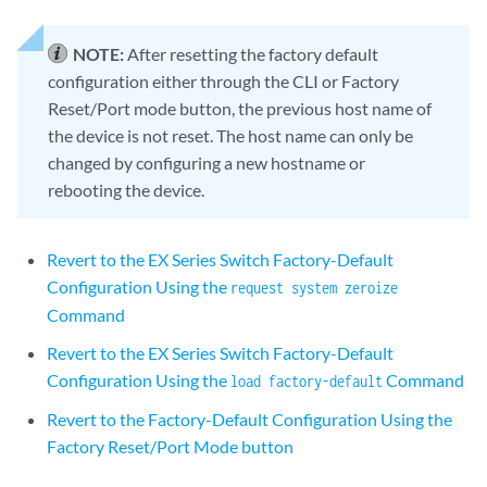
NOTE:
After resetting the factory default
configuration either through the CLI or Factory
Reset/Port mode button, the previous host name of
the device is not reset. The host name can only be
changed by configuring a new hostname or
rebooting the device.
Revert to the EX Series Switch Factory-Default
Configuration Using the
request system zeroize
Command
Revert to the EX Series Switch Factory-Default
Configuration Using the
Command
load factory-default
Revert to the Factory-Default Configuration Using the
Factory Reset/Port Mode button