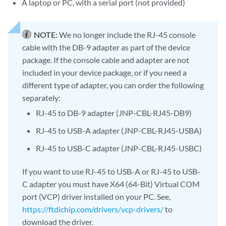
A laptop or PC, with a serial port (not provided)
NOTE:
We no longer include the RJ-45 console
cable with the DB-9 adapter as part of the device
package. If the console cable and adapter are not
included in your device package, or if you need a
different type of adapter, you can order the following
separately:
RJ-45 to DB-9 adapter (JNP-CBL-RJ45-DB9)
RJ-45 to USB-A adapter (JNP-CBL-RJ45-USBA)
RJ-45 to USB-C adapter (JNP-CBL-RJ45-USBC)
If you want to use RJ-45 to USB-A or RJ-45 to USB-
C adapter you must have X64 (64-Bit) Virtual COM
port (VCP) driver installed on your PC. See,
https://ftdichip.com/drivers/vcp-drivers/
to
download the driver.