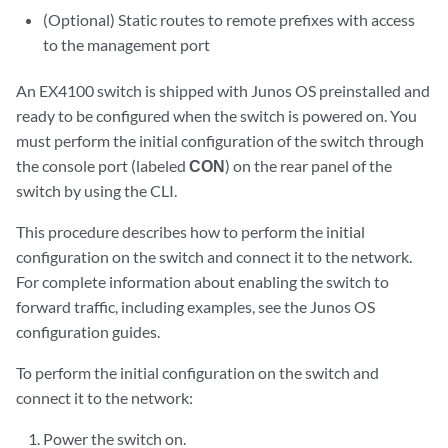
(Optional) Static routes to remote prefixes with access
to the management port
An EX4100 switch is shipped with Junos OS preinstalled and
ready to be configured when the switch is powered on. You
must perform the initial configuration of the switch through
the console port (labeled
CON
) on the rear panel of the
switch by using the CLI.
This procedure describes how to perform the initial
configuration on the switch and connect it to the network.
For complete information about enabling the switch to
forward traffic, including examples, see the Junos OS
configuration guides.
To perform the initial configuration on the switch and
connect it to the network:
Power the switch on.