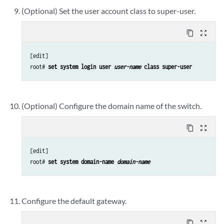
(Optional) Set the user account class to super-user.
content_copy
zoom_out_map
[edit]

root# 
set system login user 
user-name
 class super-user
(Optional) Configure the domain name of the switch.
content_copy
zoom_out_map
[edit]

root# 
set system domain-name 
domain-name
Configure the default gateway.
content_copy
zoom_out_map