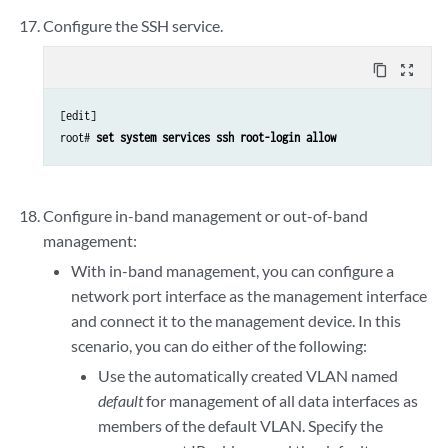
Configure the SSH service.
content_copy
zoom_out_map
[edit]

root# 
set system services ssh root-login allow
Configure in-band management or out-of-band
management:
With in-band management, you can configure a
network port interface as the management interface
and connect it to the management device. In this
scenario, you can do either of the following:
Use the automatically created VLAN named
default
for management of all data interfaces as
members of the default VLAN. Specify the