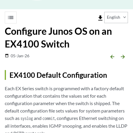
list
file_download
English
Configure Junos OS on an
EX4100 Switch
05-Jan-26
date_range
arrow_backward
arrow_forward
EX4100 Default Configuration
Each EX Series switch is programmed with a factory default
configuration that contains the values set for each
configuration parameter when the switch is shipped. The
default configuration file sets values for system parameters
such as
and
, configures Ethernet switching on
syslog
commit
all interfaces, enables IGMP snooping, and enables the LLDP