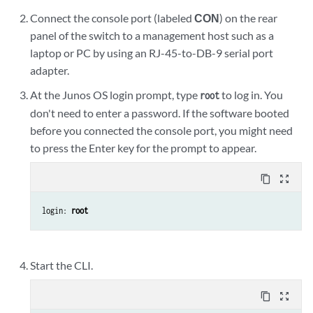
Connect the console port (labeled
CON
) on the rear
panel of the switch to a management host such as a
laptop or PC by using an RJ-45-to-DB-9 serial port
adapter.
At the Junos OS login prompt, type
to log in. You
root
don't need to enter a password. If the software booted
before you connected the console port, you might need
to press the Enter key for the prompt to appear.
content_copy
zoom_out_map
login: 
root
Start the CLI.
content_copy
zoom_out_map