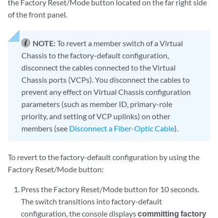
the Factory Reset/Mode button located on the far right side
of the front panel.
NOTE:
To revert a member switch of a Virtual
Chassis to the factory-default configuration,
disconnect the cables connected to the Virtual
Chassis ports (VCPs). You disconnect the cables to
prevent any effect on Virtual Chassis configuration
parameters (such as member ID, primary-role
priority, and setting of VCP uplinks) on other
members (see
Disconnect a Fiber-Optic Cable
).
To revert to the factory-default configuration by using the
Factory Reset/Mode button:
Press the Factory Reset/Mode button for 10 seconds.
The switch transitions into factory-default
configuration, the console displays
committing factory