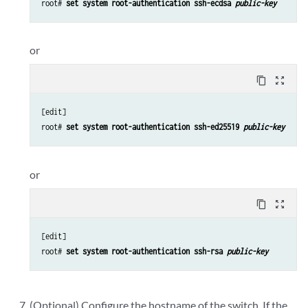
root# 
set system root-authentication ssh-ecdsa 
public-key
or
content_copy
zoom_out_map
[edit]

root# 
set system root-authentication ssh-ed25519 
public-key
or
content_copy
zoom_out_map
[edit]

root# 
set system root-authentication ssh-rsa 
public-key
(Optional) Configure the hostname of the switch. If the