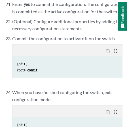
Enter
to commit the configuration. The configuration
yes
Feedback
is committed as the active configuration for the switch.
(Optional) Configure additional properties by adding the
necessary configuration statements.
Commit the configuration to activate it on the switch.
content_copy
zoom_out_map
[edit]

root# 
commit
When you have finished configuring the switch, exit
configuration mode.
content_copy
zoom_out_map
[edit]
