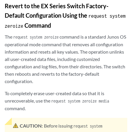
Revert to the EX Series Switch Factory-
Default Configuration Using the
request system
Command
zeroize
The
command is a standard Junos OS
request system zeroize
operational mode command that removes all configuration
information and resets all key values. The operation unlinks
all user-created data files, including customized
configuration and log files, from their directories. The switch
then reboots and reverts to the factory-default
configuration.
To completely erase user-created data so that it is
unrecoverable, use the
request system zeroize media
command.
CAUTION:
Before issuing
request system