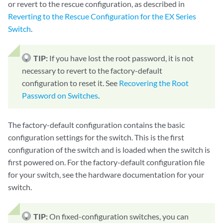
or revert to the rescue configuration, as described in
Reverting to the Rescue Configuration for the EX Series
Switch
.
TIP:
If you have lost the root password, it is not
necessary to revert to the factory-default
configuration to reset it. See
Recovering the Root
Password on Switches
.
The factory-default configuration contains the basic
configuration settings for the switch. This is the first
configuration of the switch and is loaded when the switch is
first powered on. For the factory-default configuration file
for your switch, see the hardware documentation for your
switch.
TIP:
On fixed-configuration switches, you can