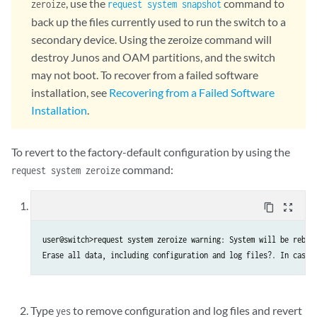
, use the
command to
zeroize
request system snapshot
back up the files currently used to run the switch to a
secondary device. Using the zeroize command will
destroy Junos and OAM partitions, and the switch
may not boot. To recover from a failed software
installation, see
Recovering from a Failed Software
Installation
.
To revert to the factory-default configuration by using the
command:
request system zeroize
content_copy
zoom_out_map
user@switch>request system zeroize warning: System will be reboot
Type
to remove configuration and log files and revert
yes