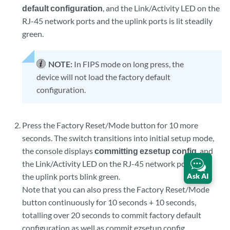
default configuration
, and the Link/Activity LED on the
RJ-45 network ports and the uplink ports is lit steadily
green.
NOTE:
In FIPS mode on long press, the
device will not load the factory default
configuration.
Press the Factory Reset/Mode button for 10 more
seconds. The switch transitions into initial setup mode,
the console displays
committing ezsetup config
, and
the Link/Activity LED on the RJ-45 network ports and
Ask AI
the uplink ports blink green.
Note that you can also press the Factory Reset/Mode
button continuously for 10 seconds + 10 seconds,
totalling over 20 seconds to commit factory default
configuration as well as commit ezsetup config.