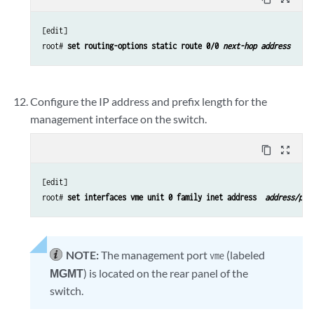
[edit]

root# 
set routing-options static route 0/0 
next-hop address
Configure the IP address and prefix length for the
management interface on the switch.
content_copy
zoom_out_map
[edit]

root# 
set interfaces vme unit 0 family inet address 
 address/pre
NOTE:
The management port
(labeled
vme
MGMT
) is located on the rear panel of the
switch.