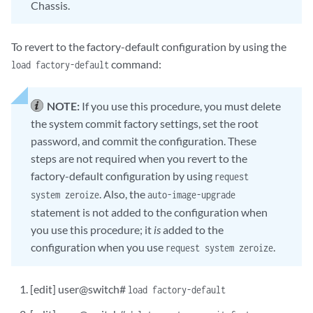
Chassis.
To revert to the factory-default configuration by using the
command:
load factory-default
NOTE:
If you use this procedure, you must delete
the system commit factory settings, set the root
password, and commit the configuration. These
steps are not required when you revert to the
factory-default configuration by using
request
. Also, the
system zeroize
auto-image-upgrade
statement is not added to the configuration when
you use this procedure; it
is
added to the
configuration when you use
.
request system zeroize
[edit] user@switch#
load factory-default