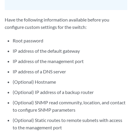
Have the following information available before you
configure custom settings for the switch:
Root password
IP address of the default gateway
IP address of the management port
IP address of a DNS server
(Optional) Hostname
(Optional) IP address of a backup router
(Optional) SNMP read community, location, and contact
to configure SNMP parameters
(Optional) Static routes to remote subnets with access
to the management port