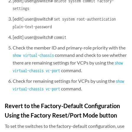
[edit] user@switch#
delete system commit factory-
settings
[edit] user@switch#
set system root-authentication
plain-text-password
[edit] user@switch#
commit
Check the member ID and primary-role priority with the
command and check to see whether
show virtual-chassis
there are remaining settings for VCPs by using the
show
command.
virtual-chassis vc-port
Check for remaining settings for VCPs by using the
show
command.
virtual-chassis vc-port
Revert to the Factory-Default Configuration
Using the Factory Reset/Port Mode button
To set the switches to the factory-default configuration, use