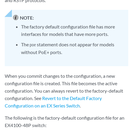
and RSTP protocols.
NOTE:
The factory default configuration file has more
interfaces for models that have more ports.
The
statement does not appear for models
poe
without PoE+ ports.
When you commit changes to the configuration, a new
configuration file is created. This file becomes the active
configuration. You can always revert to the factory-default
configuration. See
Revert to the Default Factory
Configuration on an EX Series Switch
.
The following is the factory-default configuration file for an
EX4100-48P switch: