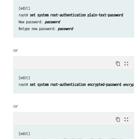
[edit]

root# 
set system root-authentication plain-text-password
New password: 
password
Retype new password: 
password
or
content_copy
zoom_out_map
[edit]

root# 
set system root-authentication encrypted-password 
encrypte
or
content_copy
zoom_out_map
[edit]
