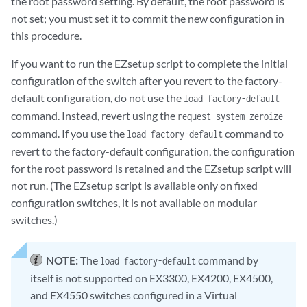
the root password setting. By default, the root password is
not set; you must set it to commit the new configuration in
this procedure.
If you want to run the EZsetup script to complete the initial
configuration of the switch after you revert to the factory-
default configuration, do not use the
load factory-default
command. Instead, revert using the
request system zeroize
command. If you use the
command to
load factory-default
revert to the factory-default configuration, the configuration
for the root password is retained and the EZsetup script will
not run. (The EZsetup script is available only on fixed
configuration switches, it is not available on modular
switches.)
NOTE:
The
command by
load factory-default
itself is not supported on EX3300, EX4200, EX4500,
and EX4550 switches configured in a Virtual