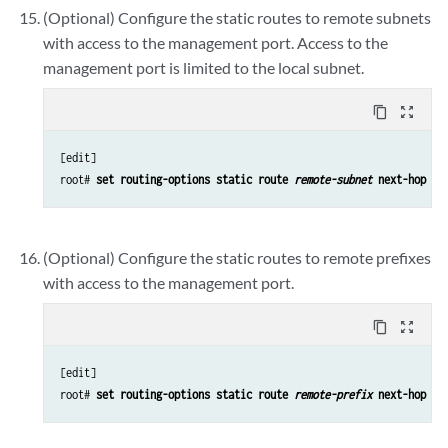
(Optional) Configure the static routes to remote subnets
with access to the management port. Access to the
management port is limited to the local subnet.
content_copy
zoom_out_map
[edit]

root# 
set routing-options static route 
remote-subnet
 next-hop 
de
(Optional) Configure the static routes to remote prefixes
with access to the management port.
content_copy
zoom_out_map
[edit]

root# 
set routing-options static route 
remote-prefix
 next-hop 
de