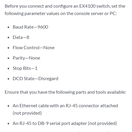
Before you connect and configure an EX4100 switch, set the
following parameter values on the console server or PC:
Baud Rate—9600
Data—8
Flow Control—None
Parity—None
Stop Bits—1
DCD State—Disregard
Ensure that you have the following parts and tools available:
An Ethernet cable with an RJ-45 connector attached
(not provided)
An RJ-45 to DB-9 serial port adapter (not provided)