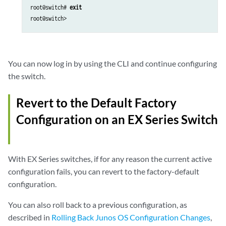
root@switch# 
exit
You can now log in by using the CLI and continue configuring
the switch.
Revert to the Default Factory
Configuration on an EX Series Switch
With EX Series switches, if for any reason the current active
configuration fails, you can revert to the factory-default
configuration.
You can also roll back to a previous configuration, as
described in
Rolling Back Junos OS Configuration Changes
,