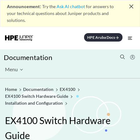
close
Announcement:
Try the
Ask AI chatbot
for answers to
your technical questions about Juniper products and
solutions.
HPE Aruba Docs
arrow_forward
Documentation
Menu
Home
Documentation
EX4100
EX4100 Switch Hardware Guide
Installation and Configuration
EX4100 Switch Hardware
Guide