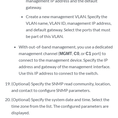
management IP address and the default
gateway.
Create a new management VLAN. Specify the
VLAN name, VLAN ID, management IP address,
and default gateway. Select the ports that must
be part of this VLAN.
With out-of-band management, you use a dedicated
management channel (
MGMT
,
C0
, or
C1
port) to
connect to the management device. Specify the IP
address and gateway of the management interface.
Use this IP address to connect to the switch.
(Optional) Specify the SNMP read community, location,
and contact to configure SNMP parameters.
(Optional) Specify the system date and time. Select the
time zone from the list. The configured parameters are
displayed.