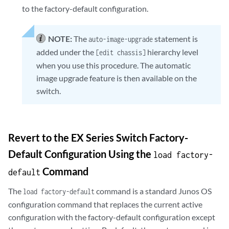
to the factory-default configuration.
NOTE:
The
statement is
auto-image-upgrade
added under the
hierarchy level
[edit chassis]
when you use this procedure. The automatic
image upgrade feature is then available on the
switch.
Revert to the EX Series Switch Factory-
Default Configuration Using the
load factory-
Command
default
The
command is a standard Junos OS
load factory-default
configuration command that replaces the current active
configuration with the factory-default configuration except