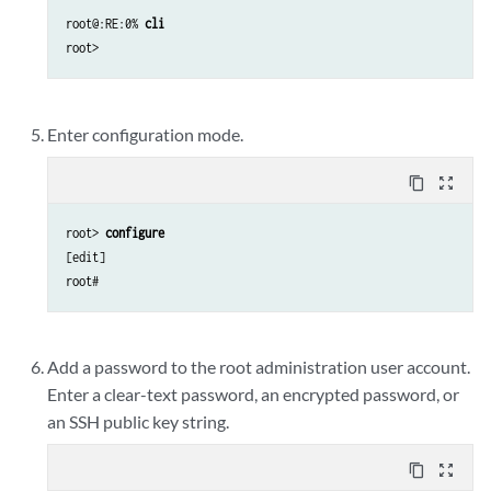
root@:RE:0% 
cli
Enter configuration mode.
content_copy
zoom_out_map
root> 
configure
[edit]

Add a password to the root administration user account.
Enter a clear-text password, an encrypted password, or
an SSH public key string.
content_copy
zoom_out_map