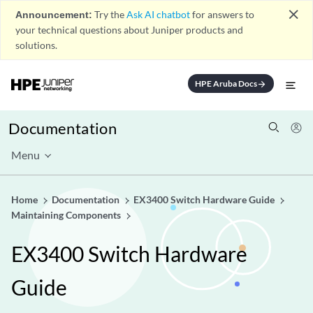
close
Announcement:
Try the
Ask AI chatbot
for answers to
your technical questions about Juniper products and
solutions.
HPE Aruba Docs
arrow_forward
Documentation
Menu
Home
Documentation
EX3400 Switch Hardware Guide
Maintaining Components
EX3400 Switch Hardware
Guide