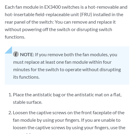
Each fan module in EX3400 switches is a hot-removable and
hot-insertable field-replaceable unit (FRU) installed in the
rear panel of the switch: You can remove and replace it
without powering off the switch or disrupting switch
functions.
NOTE:
If you remove both the fan modules, you
must replace at least one fan module within four
minutes for the switch to operate without disrupting
its functions.
Place the antistatic bag or the antistatic mat on a flat,
stable surface.
Loosen the captive screws on the front faceplate of the
fan module by using your fingers. If you are unable to
loosen the captive screws by using your fingers, use the