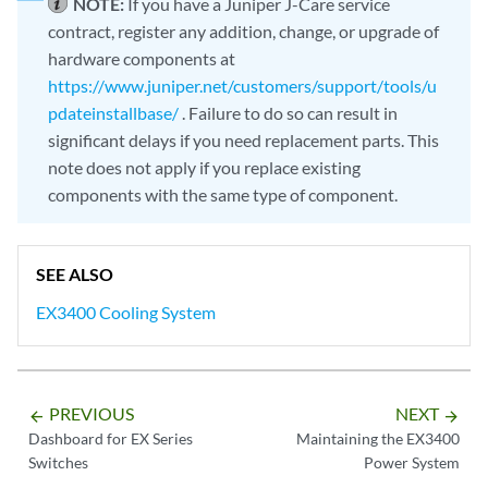
NOTE:
If you have a Juniper J-Care service
contract, register any addition, change, or upgrade of
hardware components at
https://www.juniper.net/customers/support/tools/u
pdateinstallbase/
. Failure to do so can result in
significant delays if you need replacement parts. This
note does not apply if you replace existing
components with the same type of component.
SEE ALSO
EX3400 Cooling System
PREVIOUS
NEXT
arrow_backward
arrow_forward
Dashboard for EX Series
Maintaining the EX3400
Switches
Power System