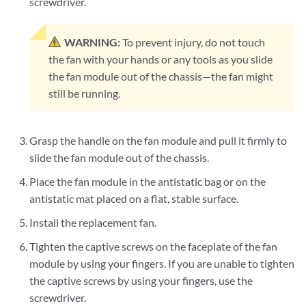
screwdriver.
WARNING:
To prevent injury, do not touch
the fan with your hands or any tools as you slide
the fan module out of the chassis—the fan might
still be running.
Grasp the handle on the fan module and pull it firmly to
slide the fan module out of the chassis.
Place the fan module in the antistatic bag or on the
antistatic mat placed on a flat, stable surface.
Install the replacement fan.
Tighten the captive screws on the faceplate of the fan
module by using your fingers. If you are unable to tighten
the captive screws by using your fingers, use the
screwdriver.