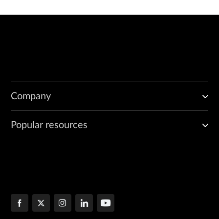
Company
Popular resources