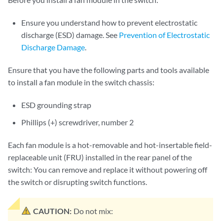
Ensure you understand how to prevent electrostatic
discharge (ESD) damage. See
Prevention of Electrostatic
Discharge Damage
.
Ensure that you have the following parts and tools available
to install a fan module in the switch chassis:
ESD grounding strap
Phillips (+) screwdriver, number 2
Each fan module is a hot-removable and hot-insertable field-
replaceable unit (FRU) installed in the rear panel of the
switch: You can remove and replace it without powering off
the switch or disrupting switch functions.
CAUTION:
Do not mix: