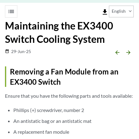
list
file_download
English
Maintaining the EX3400
Switch Cooling System
29-Jun-25
date_range
arrow_backward
arrow_forward
Removing a Fan Module from an
EX3400 Switch
Ensure that you have the following parts and tools available:
Phillips (+) screwdriver, number 2
An antistatic bag or an antistatic mat
A replacement fan module