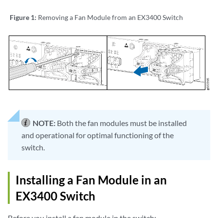
Figure 1:
Removing a Fan Module from an EX3400 Switch
NOTE:
Both the fan modules must be installed
and operational for optimal functioning of the
switch.
Installing a Fan Module in an
EX3400 Switch
Before you install a fan module in the switch: