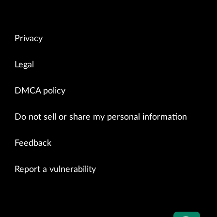
Privacy
Legal
DMCA policy
Do not sell or share my personal information
Feedback
Report a vulnerability