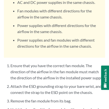
AC and DC power supplies in the same chassis.
Fan modules with different directions for the
airflow in the same chassis.
Power supplies with different directions for the
airflow in the same chassis.
Power supplies and fan modules with different
directions for the airflow in the same chassis.
Ensure that you have the correct fan module. The
Feedback
direction of the airflow in the fan module must match
the direction of the airflow in the installed power supply.
Attach the ESD grounding strap to your bare wrist, and
connect the strap to the ESD point on the chassis.
Remove the fan module from its bag.