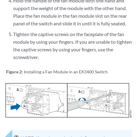
Hold the handle of the fan module with one hand and
support the weight of the module with the other hand.
Place the fan module in the fan module slot on the rear
panel of the switch and slide it in until it is fully seated.
Tighten the captive screws on the faceplate of the fan
module by using your fingers. If you are unable to tighten
the captive screws by using your fingers, use the
screwdriver.
Figure 2:
Installing a Fan Module in an EX3400 Switch