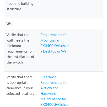
floor and building
structure.
Wall
Verify that the
Requirements for
wall meets the
Mounting an
minimum
EX3400 Switch on
requirements for
a Desktop or Wall
the installation of
the switch.
Verify that there
Clearance
is appropriate
Requirements for
clearance in your
Airflow and
selected location.
Hardware
Maintenance for
EX3400 Switches