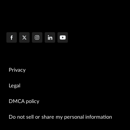
Privacy
Legal
DMCA policy
Do not sell or share my personal information