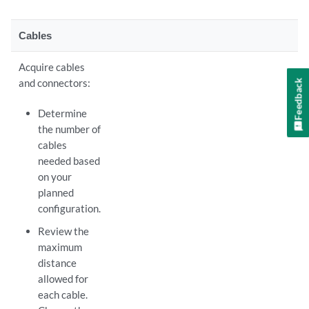
Cables
Acquire cables
and connectors:
Feedback
Determine
the number of
cables
needed based
on your
planned
configuration.
Review the
maximum
distance
allowed for
each cable.