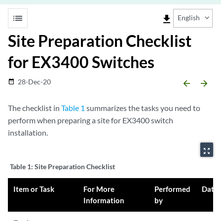
list
file_download
English
Site Preparation Checklist
for EX3400 Switches
28-Dec-20
date_range
arrow_backward
arrow_forward
The checklist in
Table 1
summarizes the tasks you need to
perform when preparing a site for EX3400 switch
installation.
zoom_out_map
Table 1:
Site Preparation Checklist
Item or Task
For More
Performed
Date
Information
by