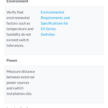
Environment
Verify that
Environmental
environmental
Requirements and
factors such as
Specifications for
temperature and
EX Series
humidity do not
Switches
exceed switch
tolerances.
Power
Measure distance
between external
power sources
and switch
installation site.