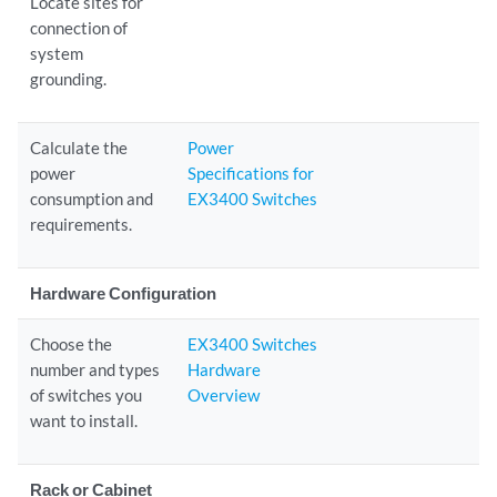
Locate sites for
connection of
system
grounding.
Calculate the
Power
power
Specifications for
consumption and
EX3400 Switches
requirements.
Hardware Configuration
Choose the
EX3400 Switches
number and types
Hardware
of switches you
Overview
want to install.
Rack or Cabinet