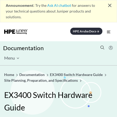
close
Announcement:
Try the
Ask AI chatbot
for answers to
your technical questions about Juniper products and
solutions.
HPE Aruba Docs
arrow_forward
Documentation
Menu
Home
Documentation
EX3400 Switch Hardware Guide
Site Planning, Preparation, and Specifications
EX3400 Switch Hardware
Guide