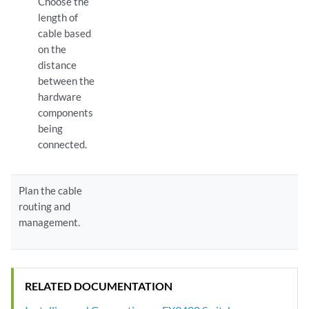
Choose the
length of
cable based
on the
distance
between the
hardware
components
being
connected.
Plan the cable
routing and
management.
RELATED DOCUMENTATION