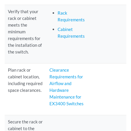
Verify that your
Rack
rack or cabinet
Requirements
meets the
Cabinet
minimum
Requirements
requirements for
the installation of
the switch.
Plan rack or
Clearance
cabinet location,
Requirements for
including required
Airflow and
space clearances.
Hardware
Maintenance for
EX3400 Switches
Secure the rack or
cabinet to the