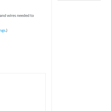
 and wires needed to
ings
.)