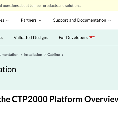
l questions about Juniper products and solutions.
ces
Partners
Support and Documentation
ts
Validated Designs
For Developers
New
umentation
Installation
Cabling
tion
 the CTP2000 Platform Overvie