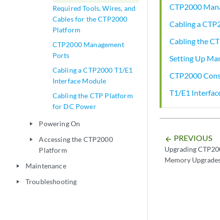
CTP2000 Mana
Required Tools, Wires, and
Cables for the CTP2000
Cabling a CTP
Platform
Cabling the C
CTP2000 Management
Ports
Setting Up Ma
Cabling a CTP2000 T1/E1
CTP2000 Conso
Interface Module
T1/E1 Interfa
Cabling the CTP Platform
for DC Power
Powering On
play_arrow
PREVIOUS
Accessing the CTP2000
arrow_backward
play_arrow
Upgrading CTP200
Platform
Memory Upgrade
Maintenance
play_arrow
Troubleshooting
play_arrow