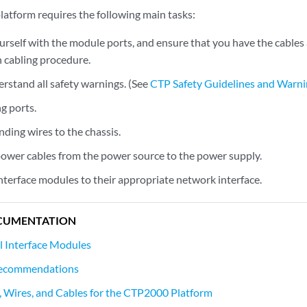
latform requires the following main tasks:
ourself with the module ports, and ensure that you have the cables
 cabling procedure.
rstand all safety warnings. (See
CTP Safety Guidelines and Warn
g ports.
ding wires to the chassis.
ower cables from the power source to the power supply.
nterface modules to their appropriate network interface.
CUMENTATION
l Interface Modules
Recommendations
, Wires, and Cables for the CTP2000 Platform