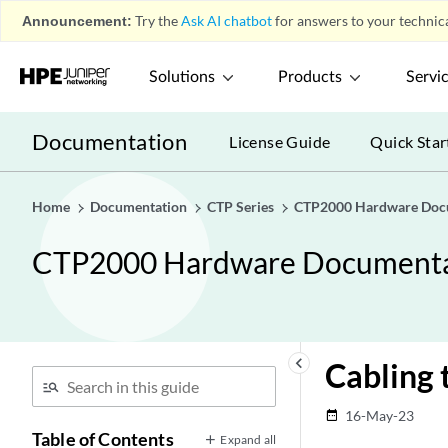
Announcement:
Try the
Ask AI chatbot
for answers to your technica
Solutions
Products
Servi
Documentation
License Guide
Quick Star
Home
Documentation
CTP Series
CTP2000 Hardware Doc
CTP2000 Hardware Documenta
keyboard_arrow_left
Cabling
16-May-23
date_range
Table of Contents
Expand all