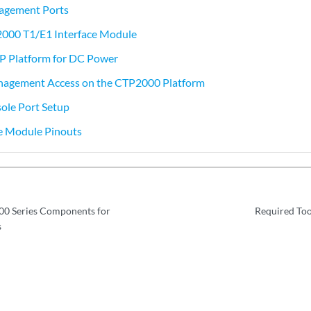
gement Ports
2000 T1/E1 Interface Module
TP Platform for DC Power
nagement Access on the CTP2000 Platform
le Port Setup
ce Module Pinouts
0 Series Components for
Required Tool
s