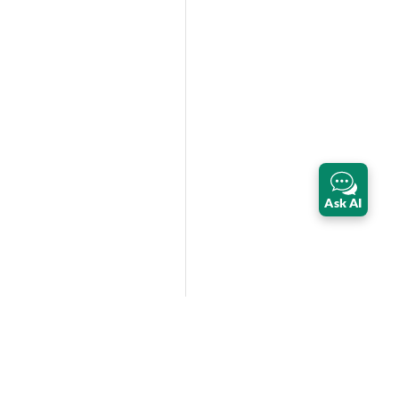
Ask AI