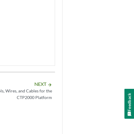
NEXT
arrow_forward
s, Wires, and Cables for the
Feedback
CTP2000 Platform