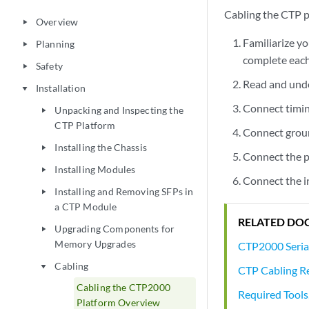
Cabling the CTP p
Overview
play_arrow
Familiarize y
Planning
play_arrow
complete each
Safety
play_arrow
Read and unde
Installation
play_arrow
Connect timin
Unpacking and Inspecting the
play_arrow
CTP Platform
Connect groun
Installing the Chassis
play_arrow
Connect the p
Installing Modules
play_arrow
Connect the i
Installing and Removing SFPs in
play_arrow
a CTP Module
RELATED DO
Upgrading Components for
play_arrow
Memory Upgrades
CTP2000 Seria
Cabling
play_arrow
CTP Cabling 
Cabling the CTP2000
Required Tools
Platform Overview