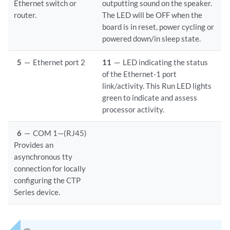
Ethernet switch or
outputting sound on the speaker.
router.
The LED will be OFF when the
board is in reset, power cycling or
powered down/in sleep state.
5
—
Ethernet port 2
11
—
LED indicating the status
of the Ethernet-1 port
link/activity. This Run LED lights
green to indicate and assess
processor activity.
6
—
COM 1—(RJ45)
Provides an
asynchronous tty
connection for locally
configuring the CTP
Series device.