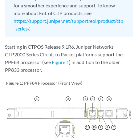
for a smoother experience and support. To know
more about EoL of CTP products, see
https://support.juniper.net/support/eol/product/ctp
_series/
.
Starting in CTPOS Release 9.1R6, Juniper Networks
CTP2000 Series Circuit to Packet platforms support the
PPF84 processor (see
Figure 1
) in addition to the older
PP833 processor.
Figure 1:
PPF84 Processor (Front View)