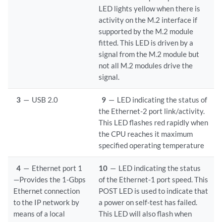
LED lights yellow when there is
activity on the M.2 interface if
supported by the M.2 module
fitted. This LED is driven by a
signal from the M.2 module but
not all M.2 modules drive the
signal.
3
—
USB 2.0
9
—
LED indicating the status of
the Ethernet-2 port link/activity.
This LED flashes red rapidly when
the CPU reaches it maximum
specified operating temperature
4
—
Ethernet port 1
10
—
LED indicating the status
—Provides the 1-Gbps
of the Ethernet-1 port speed. This
Ethernet connection
POST LED is used to indicate that
to the IP network by
a power on self-test has failed.
means of a local
This LED will also flash when