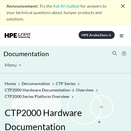
close
Announcement:
Try the
Ask AI chatbot
for answers to
your technical questions about Juniper products and
solutions.
HPE Aruba Docs
arrow_forward
Documentation
Menu
Home
Documentation
CTP Series
CTP2000 Hardware Documentation
Overview
CTP2000 Series Platform Overview
CTP2000 Hardware
Documentation