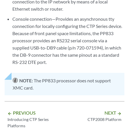
connection to the IP network by means of a local
Ethernet switch or router.
Console connection—Provides an asynchronous tty
connection for locally configuring the CTP Series device.
Because of front panel space limitations, the PP833
processor provides an RS232 serial console via a
supplied USB-to-DB9 cable (p/n 720-071594), in which
the DB-9 connector has the same pinout as a standard
RS-232 DTE port.
NOTE:
The PP833 processor does not support
XMC card.
PREVIOUS
NEXT
arrow_backward
arrow_forward
Introducing CTP Series
CTP2008 Platform
Platforms