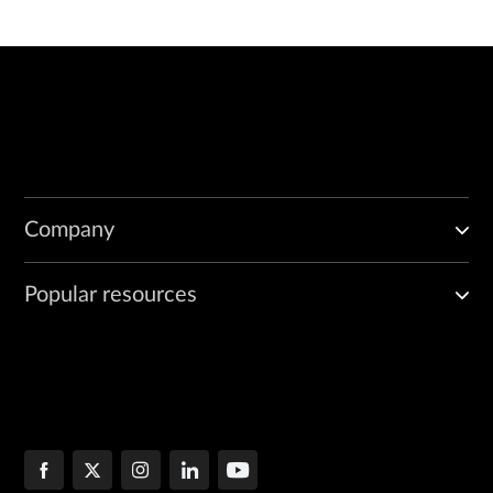
Company
Popular resources