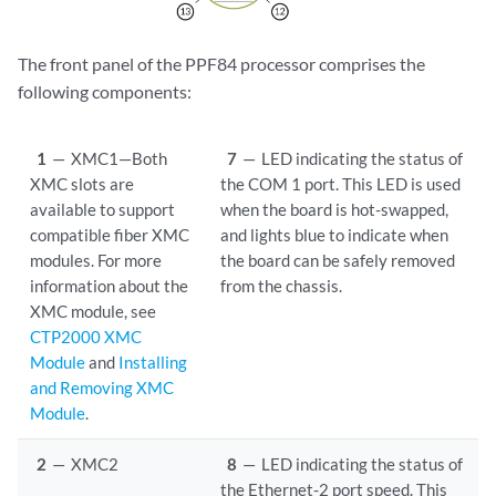
The front panel of the PPF84 processor comprises the
following components:
1
—
XMC1—Both
7
—
LED indicating the status of
XMC slots are
the COM 1 port. This LED is used
available to support
when the board is hot-swapped,
compatible fiber XMC
and lights blue to indicate when
modules. For more
the board can be safely removed
information about the
from the chassis.
XMC module, see
CTP2000 XMC
Module
and
Installing
and Removing XMC
Module
.
2
—
XMC2
8
—
LED indicating the status of
the Ethernet-2 port speed. This