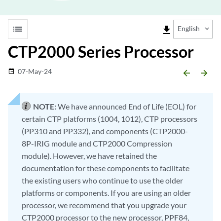
list
file_download
English
CTP2000 Series Processor
07-May-24
date_range
arrow_backward
arrow_forward
NOTE:
We have announced End of Life (EOL) for
certain CTP platforms (1004, 1012), CTP processors
(PP310 and PP332), and components (CTP2000-
8P-IRIG module and CTP2000 Compression
module). However, we have retained the
documentation for these components to facilitate
the existing users who continue to use the older
platforms or components. If you are using an older
processor, we recommend that you upgrade your
CTP2000 processor to the new processor, PPF84,