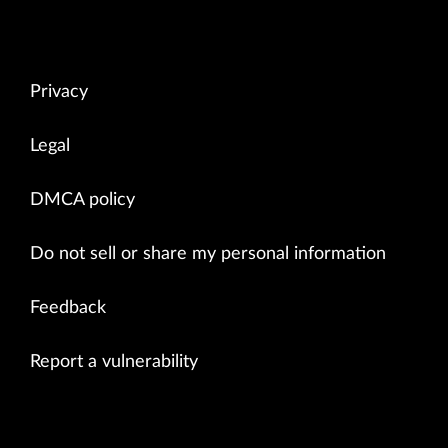
Privacy
Legal
DMCA policy
Do not sell or share my personal information
Feedback
Report a vulnerability