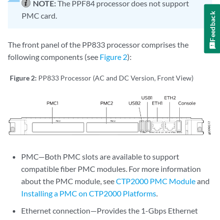
NOTE:
The PPF84 processor does not support
Feedback
PMC card.
The front panel of the PP833 processor comprises the
following components (see
Figure 2
):
Figure 2:
PP833 Processor (AC and DC Version, Front View)
PMC—Both PMC slots are available to support
compatible fiber PMC modules. For more information
about the PMC module, see
CTP2000 PMC Module
and
Installing a PMC on CTP2000 Platforms
.
Ethernet connection—Provides the 1-Gbps Ethernet