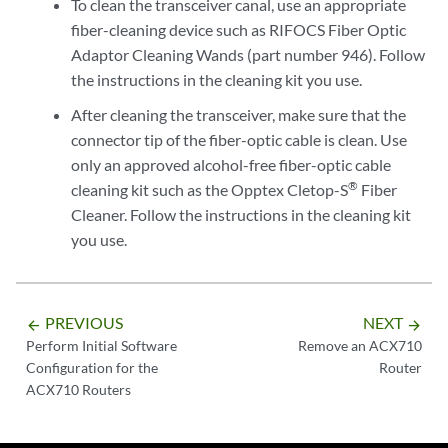
To clean the transceiver canal, use an appropriate
fiber-cleaning device such as RIFOCS Fiber Optic
Adaptor Cleaning Wands (part number 946). Follow
the instructions in the cleaning kit you use.
After cleaning the transceiver, make sure that the
connector tip of the fiber-optic cable is clean. Use
only an approved alcohol-free fiber-optic cable
®
cleaning kit such as the Opptex Cletop-S
Fiber
Cleaner. Follow the instructions in the cleaning kit
you use.
PREVIOUS
NEXT
arrow_backward
arrow_forward
Perform Initial Software
Remove an ACX710
Configuration for the
Router
ACX710 Routers