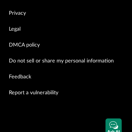
Privacy
Legal
DMCA policy
Do not sell or share my personal information
Feedback
Report a vulnerability
Ask AI