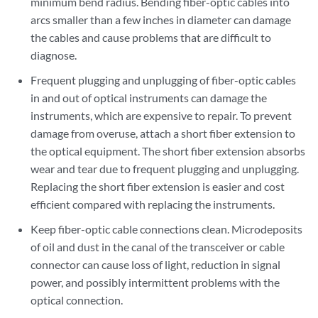
minimum bend radius. Bending fiber-optic cables into
arcs smaller than a few inches in diameter can damage
the cables and cause problems that are difficult to
diagnose.
Frequent plugging and unplugging of fiber-optic cables
in and out of optical instruments can damage the
instruments, which are expensive to repair. To prevent
damage from overuse, attach a short fiber extension to
the optical equipment. The short fiber extension absorbs
wear and tear due to frequent plugging and unplugging.
Replacing the short fiber extension is easier and cost
efficient compared with replacing the instruments.
Keep fiber-optic cable connections clean. Microdeposits
of oil and dust in the canal of the transceiver or cable
connector can cause loss of light, reduction in signal
power, and possibly intermittent problems with the
optical connection.