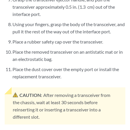
transceiver approximately 0.5 in. (1.3 cm) out of the
interface port.
Using your fingers, grasp the body of the transceiver, and
pull it the rest of the way out of the interface port.
Place a rubber safety cap over the transceiver.
Place the removed transceiver on an antistatic mat or in
an electrostatic bag.
Place the dust cover over the empty port or install the
replacement transceiver.
CAUTION:
After removing a transceiver from
the chassis, wait at least 30 seconds before
reinserting it or inserting a transceiver into a
different slot.