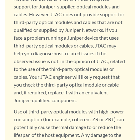
support for Juniper-supplied optical modules and
cables. However, JTAC does not provide support for
third-party optical modules and cables that are not
qualified or supplied by Juniper Networks. If you
face a problem running a Juniper device that uses
third-party optical modules or cables, JTAC may
help you diagnose host-related issues if the
observed issue is not, in the opinion of JTAC, related
to the use of the third-party optical modules or
cables. Your JTAC engineer will likely request that
you check the third-party optical module or cable
and, if required, replace it with an equivalent
Juniper-qualified component.
Use of third-party optical modules with high-power
consumption (for example, coherent ZR or ZR+) can
potentially cause thermal damage to or reduce the
lifespan of the host equipment. Any damage to the