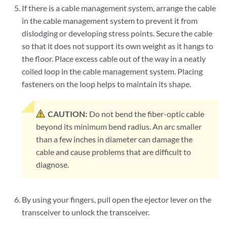
If there is a cable management system, arrange the cable
in the cable management system to prevent it from
dislodging or developing stress points. Secure the cable
so that it does not support its own weight as it hangs to
the floor. Place excess cable out of the way in a neatly
coiled loop in the cable management system. Placing
fasteners on the loop helps to maintain its shape.
CAUTION:
Do not bend the fiber-optic cable
beyond its minimum bend radius. An arc smaller
than a few inches in diameter can damage the
cable and cause problems that are difficult to
diagnose.
By using your fingers, pull open the ejector lever on the
transceiver to unlock the transceiver.