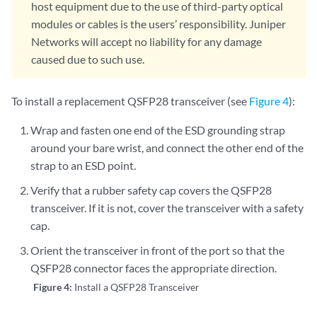
host equipment due to the use of third-party optical
modules or cables is the users’ responsibility. Juniper
Networks will accept no liability for any damage
caused due to such use.
To install a replacement QSFP28 transceiver (see
Figure 4
):
Wrap and fasten one end of the ESD grounding strap
around your bare wrist, and connect the other end of the
strap to an ESD point.
Verify that a rubber safety cap covers the QSFP28
transceiver. If it is not, cover the transceiver with a safety
cap.
Orient the transceiver in front of the port so that the
QSFP28 connector faces the appropriate direction.
Figure 4:
Install a QSFP28 Transceiver