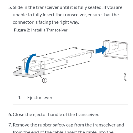
Slide in the transceiver until it is fully seated. If you are
unable to fully insert the transceiver, ensure that the
connector is facing the right way.
Figure 2:
Install a Transceiver
1
—
Ejector lever
Close the ejector handle of the transceiver.
Remove the rubber safety cap from the transceiver and
from the end of the cable. Insert the cable into the