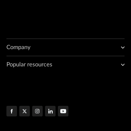
Company
Popular resources