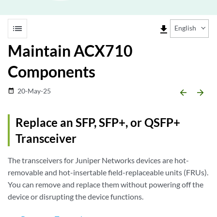
list
file_download
English
Maintain ACX710
Components
20-May-25
date_range
arrow_backward
arrow_forward
Replace an SFP, SFP+, or QSFP+
Transceiver
The transceivers for Juniper Networks devices are hot-
removable and hot-insertable field-replaceable units (FRUs).
You can remove and replace them without powering off the
device or disrupting the device functions.