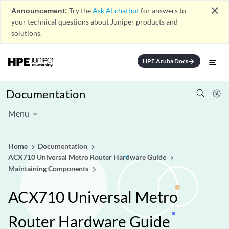
close
Announcement:
Try the
Ask AI chatbot
for answers to
your technical questions about Juniper products and
solutions.
HPE Aruba Docs
arrow_forward
Documentation
Menu
Home
Documentation
ACX710 Universal Metro Router Hardware Guide
Maintaining Components
ACX710 Universal Metro
Router Hardware Guide