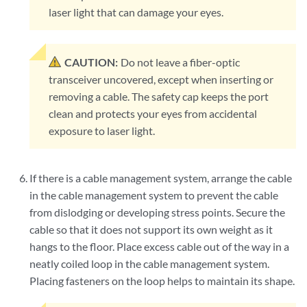
laser light that can damage your eyes.
CAUTION:
Do not leave a fiber-optic
transceiver uncovered, except when inserting or
removing a cable. The safety cap keeps the port
clean and protects your eyes from accidental
exposure to laser light.
If there is a cable management system, arrange the cable
in the cable management system to prevent the cable
from dislodging or developing stress points. Secure the
cable so that it does not support its own weight as it
hangs to the floor. Place excess cable out of the way in a
neatly coiled loop in the cable management system.
Placing fasteners on the loop helps to maintain its shape.