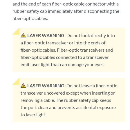
and the end of each fiber-optic cable connector with a
rubber safety cap immediately after disconnecting the
fiber-optic cables.
LASER WARNING:
Do not look directly into
a fiber-optic transceiver or into the ends of
fiber-optic cables. Fiber-optic transceivers and
fiber-optic cables connected to a transceiver
emit laser light that can damage your eyes.
LASER WARNING:
Do not leave a fiber-optic
transceiver uncovered except when inserting or
removing a cable. The rubber safety cap keeps
the port clean and prevents accidental exposure
to laser light.