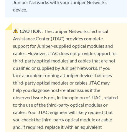
Juniper Networks with your Juniper Networks
device.
CAUTION:
The Juniper Networks Technical
Assistance Center (JTAC) provides complete
support for Juniper-supplied optical modules and
cables. However, JTAC does not provide support for
third-party optical modules and cables that are not
qualified or supplied by Juniper Networks. If you
face a problem running a Juniper device that uses
third-party optical modules or cables, JTAC may
help you diagnose host-related issues if the
observed issue is not, in the opinion of JTAC, related
to the use of the third-party optical modules or
cables. Your JTAC engineer will likely request that
you check the third-party optical module or cable
and, if required, replace it with an equivalent