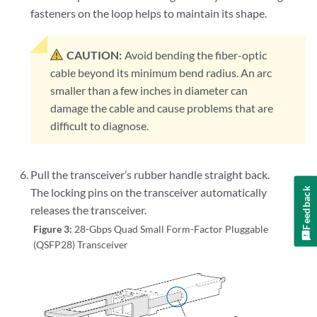
fasteners on the loop helps to maintain its shape.
CAUTION:
Avoid bending the fiber-optic
cable beyond its minimum bend radius. An arc
smaller than a few inches in diameter can
damage the cable and cause problems that are
difficult to diagnose.
Pull the transceiver’s rubber handle straight back.
Feedback
The locking pins on the transceiver automatically
releases the transceiver.
Figure 3:
28-Gbps Quad Small Form-Factor Pluggable
(QSFP28) Transceiver