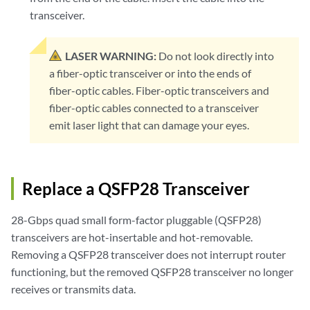
transceiver.
LASER WARNING:
Do not look directly into
a fiber-optic transceiver or into the ends of
fiber-optic cables. Fiber-optic transceivers and
fiber-optic cables connected to a transceiver
emit laser light that can damage your eyes.
Replace a QSFP28 Transceiver
28-Gbps quad small form-factor pluggable (QSFP28)
transceivers are hot-insertable and hot-removable.
Removing a QSFP28 transceiver does not interrupt router
functioning, but the removed QSFP28 transceiver no longer
receives or transmits data.