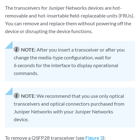
The transceivers for Juniper Networks devices are hot-
removable and hot-insertable field-replaceable units (FRUs).
You can remove and replace them without powering off the
device or disrupting the device functions.
NOTE:
After you insert a transceiver or after you
change the media-type configuration, wait for
6 seconds for the interface to display operational
commands.
NOTE:
We recommend that you use only optical
transceivers and optical connectors purchased from
Juniper Networks with your Juniper Networks
device.
To remove a QSFP28 transceiver (see
Figure 3
):