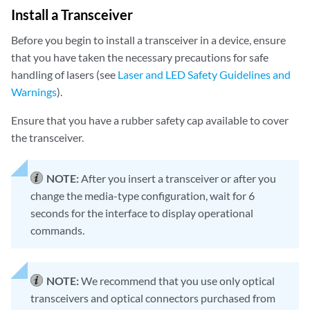
Install a Transceiver
Before you begin to install a transceiver in a device, ensure
that you have taken the necessary precautions for safe
handling of lasers (see
Laser and LED Safety Guidelines and
Warnings
).
Ensure that you have a rubber safety cap available to cover
the transceiver.
NOTE:
After you insert a transceiver or after you
change the media-type configuration, wait for 6
seconds for the interface to display operational
commands.
NOTE:
We recommend that you use only optical
transceivers and optical connectors purchased from