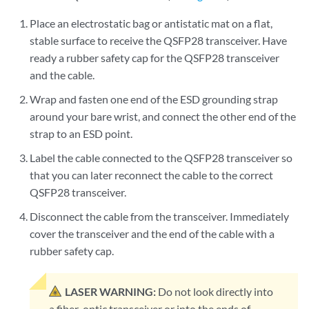
Place an electrostatic bag or antistatic mat on a flat,
stable surface to receive the QSFP28 transceiver. Have
ready a rubber safety cap for the QSFP28 transceiver
and the cable.
Wrap and fasten one end of the ESD grounding strap
around your bare wrist, and connect the other end of the
strap to an ESD point.
Label the cable connected to the QSFP28 transceiver so
that you can later reconnect the cable to the correct
QSFP28 transceiver.
Disconnect the cable from the transceiver. Immediately
cover the transceiver and the end of the cable with a
rubber safety cap.
LASER WARNING:
Do not look directly into
a fiber-optic transceiver or into the ends of