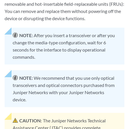
removable and hot-insertable field-replaceable units (FRUs):
You can remove and replace them without powering off the
device or disrupting the device functions.
NOTE:
After you insert a transceiver or after you
change the media-type configuration, wait for 6
seconds for the interface to display operational
commands.
NOTE:
We recommend that you use only optical
transceivers and optical connectors purchased from
Juniper Networks with your Juniper Networks
device.
CAUTION:
The Juniper Networks Technical
Assistance Center (JTAC) provides complete