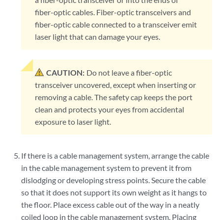
fiber-optic cables. Fiber-optic transceivers and
fiber-optic cable connected to a transceiver emit
laser light that can damage your eyes.
CAUTION:
Do not leave a fiber-optic
transceiver uncovered, except when inserting or
removing a cable. The safety cap keeps the port
clean and protects your eyes from accidental
exposure to laser light.
If there is a cable management system, arrange the cable
in the cable management system to prevent it from
dislodging or developing stress points. Secure the cable
so that it does not support its own weight as it hangs to
the floor. Place excess cable out of the way in a neatly
coiled loop in the cable management system. Placing