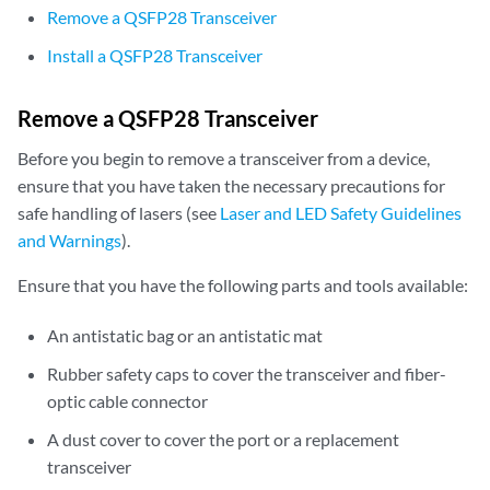
Remove a QSFP28 Transceiver
Install a QSFP28 Transceiver
Remove a QSFP28 Transceiver
Before you begin to remove a transceiver from a device,
ensure that you have taken the necessary precautions for
safe handling of lasers (see
Laser and LED Safety Guidelines
and Warnings
).
Ensure that you have the following parts and tools available:
An antistatic bag or an antistatic mat
Rubber safety caps to cover the transceiver and fiber-
optic cable connector
A dust cover to cover the port or a replacement
transceiver