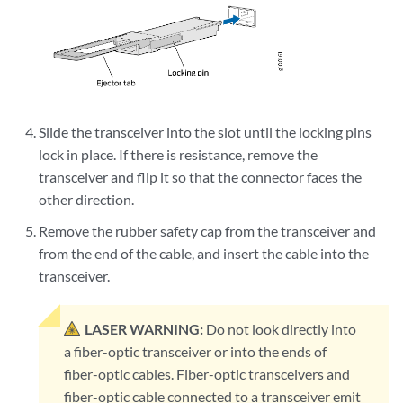
Slide the transceiver into the slot until the locking pins
lock in place. If there is resistance, remove the
transceiver and flip it so that the connector faces the
other direction.
Remove the rubber safety cap from the transceiver and
from the end of the cable, and insert the cable into the
transceiver.
LASER WARNING:
Do not look directly into
a fiber-optic transceiver or into the ends of
fiber-optic cables. Fiber-optic transceivers and
fiber-optic cable connected to a transceiver emit