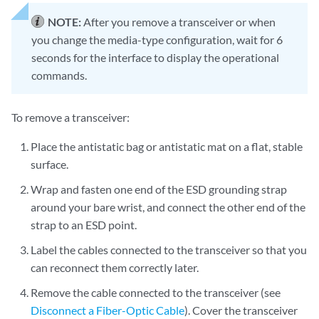
NOTE:
After you remove a transceiver or when
you change the media-type configuration, wait for 6
seconds for the interface to display the operational
commands.
To remove a transceiver:
Place the antistatic bag or antistatic mat on a flat, stable
surface.
Wrap and fasten one end of the ESD grounding strap
around your bare wrist, and connect the other end of the
strap to an ESD point.
Label the cables connected to the transceiver so that you
can reconnect them correctly later.
Remove the cable connected to the transceiver (see
Disconnect a Fiber-Optic Cable
). Cover the transceiver