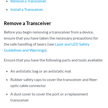
Remove a Transceiver
Install a Transceiver
Remove a Transceiver
Before you begin removing a transceiver from a device,
ensure that you have taken the necessary precautions for
the safe handling of lasers (see
Laser and LED Safety
Guidelines and Warnings
).
Ensure that you have the following parts and tools available:
An antistatic bag or an antistatic mat
Rubber safety caps to cover the transceiver and fiber-
optic cable connector
A dust cover to cover the port or a replacement
transceiver