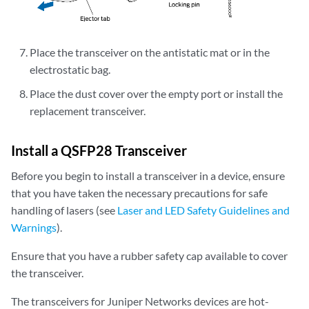
Place the transceiver on the antistatic mat or in the
electrostatic bag.
Place the dust cover over the empty port or install the
replacement transceiver.
Install a QSFP28 Transceiver
Before you begin to install a transceiver in a device, ensure
that you have taken the necessary precautions for safe
handling of lasers (see
Laser and LED Safety Guidelines and
Warnings
).
Ensure that you have a rubber safety cap available to cover
the transceiver.
The transceivers for Juniper Networks devices are hot-