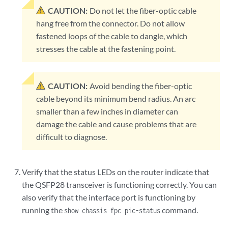
CAUTION:
Do not let the fiber-optic cable
hang free from the connector. Do not allow
fastened loops of the cable to dangle, which
stresses the cable at the fastening point.
CAUTION:
Avoid bending the fiber-optic
cable beyond its minimum bend radius. An arc
smaller than a few inches in diameter can
damage the cable and cause problems that are
difficult to diagnose.
Verify that the status LEDs on the router indicate that
the QSFP28 transceiver is functioning correctly. You can
also verify that the interface port is functioning by
running the
command.
show chassis fpc pic-status