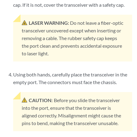
cap. If it is not, cover the transceiver with a safety cap.
LASER WARNING:
Do not leave a fiber-optic
transceiver uncovered except when inserting or
removing a cable. The rubber safety cap keeps
the port clean and prevents accidental exposure
to laser light.
Using both hands, carefully place the transceiver in the
empty port. The connectors must face the chassis.
CAUTION:
Before you slide the transceiver
into the port, ensure that the transceiver is
aligned correctly. Misalignment might cause the
pins to bend, making the transceiver unusable.