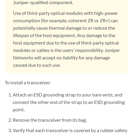
Juniper-qualified component.
Use of third-party optical modules with high-power
consumption (for example, coherent ZR or ZR+) can
potentially cause thermal damage to or reduce the
lifespan of the host equipment. Any damage to the
host equipment due to the use of third-party optical
modules or cables is the users’ responsibility. Juniper
Networks will accept no liability for any damage
caused due to such use.
To install a transceiver:
Attach an ESD grounding strap to your bare wrist, and
connect the other end of the strap to an ESD grounding
point.
Remove the transceiver from its bag.
Verify that each transceiver is covered by a rubber safety