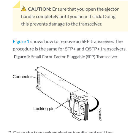
CAUTION:
Ensure that you open the ejector
handle completely until you hear it click. Doing
this prevents damage to the transceiver.
Figure 1
shows how to remove an SFP transceiver. The
procedure is the same for SFP+ and QSFP+ transceivers.
Figure 1:
Small Form-Factor Pluggable (SFP) Transceiver
Grasp the transceiver ejector handle, and pull the