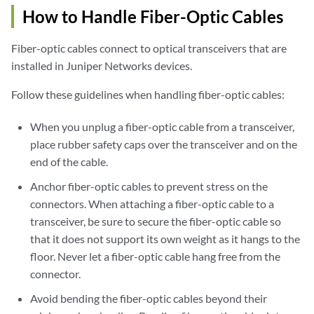
How to Handle Fiber-Optic Cables
Fiber-optic cables connect to optical transceivers that are
installed in Juniper Networks devices.
Follow these guidelines when handling fiber-optic cables:
When you unplug a fiber-optic cable from a transceiver,
place rubber safety caps over the transceiver and on the
end of the cable.
Anchor fiber-optic cables to prevent stress on the
connectors. When attaching a fiber-optic cable to a
transceiver, be sure to secure the fiber-optic cable so
that it does not support its own weight as it hangs to the
floor. Never let a fiber-optic cable hang free from the
connector.
Avoid bending the fiber-optic cables beyond their