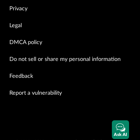
Privacy
Legal
DMCA policy
Do not sell or share my personal information
Feedback
Report a vulnerability
Ask AI