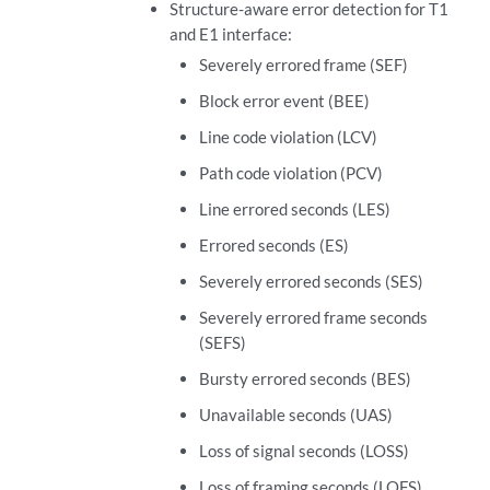
Structure-aware error detection for T1
and E1 interface:
Severely errored frame (SEF)
Block error event (BEE)
Line code violation (LCV)
Path code violation (PCV)
Line errored seconds (LES)
Errored seconds (ES)
Severely errored seconds (SES)
Severely errored frame seconds
(SEFS)
Bursty errored seconds (BES)
Unavailable seconds (UAS)
Loss of signal seconds (LOSS)
Loss of framing seconds (LOFS)