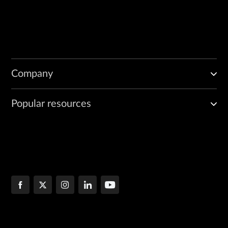
Company
Popular resources