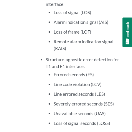
interface:
Loss of signal (LOS)
Alarm indication signal (AIS)
Feedback
Loss of frame (LOF)
Remote alarm indication signal
(RAIS)
Structure-agnostic error detection for
T1 and E1 interface:
Errored seconds (ES)
Line code violation (LCV)
Line errored seconds (LES)
Severely errored seconds (SES)
Unavailable seconds (UAS)
Loss of signal seconds (LOSS)