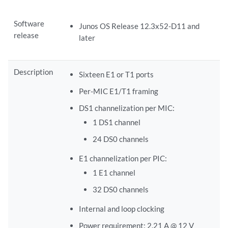
Software
Junos OS Release 12.3x52-D11 and
release
later
Description
Sixteen E1 or T1 ports
Per-MIC E1/T1 framing
DS1 channelization per MIC:
1 DS1 channel
24 DS0 channels
E1 channelization per PIC:
1 E1 channel
32 DS0 channels
Internal and loop clocking
Power requirement: 2.21 A @ 12 V