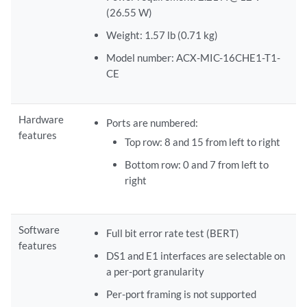
(26.55 W)
Weight: 1.57 lb (0.71 kg)
Model number: ACX-MIC-16CHE1-T1-
CE
Hardware
Ports are numbered:
features
Top row: 8 and 15 from left to right
Bottom row: 0 and 7 from left to
right
Software
Full bit error rate test (BERT)
features
DS1 and E1 interfaces are selectable on
a per-port granularity
Per-port framing is not supported