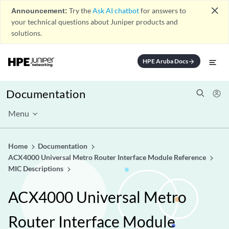
close
Announcement:
Try the
Ask AI chatbot
for answers to
your technical questions about Juniper products and
solutions.
HPE Aruba Docs
arrow_forward
Documentation
Menu
Home
Documentation
ACX4000 Universal Metro Router Interface Module Reference
MIC Descriptions
ACX4000 Universal Metro
Router Interface Module