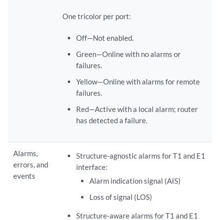
One tricolor per port:
Off—Not enabled.
Green—Online with no alarms or
failures.
Yellow—Online with alarms for remote
failures.
Red—Active with a local alarm; router
has detected a failure.
Alarms,
Structure-agnostic alarms for T1 and E1
errors, and
interface:
events
Alarm indication signal (AIS)
Loss of signal (LOS)
Structure-aware alarms for T1 and E1