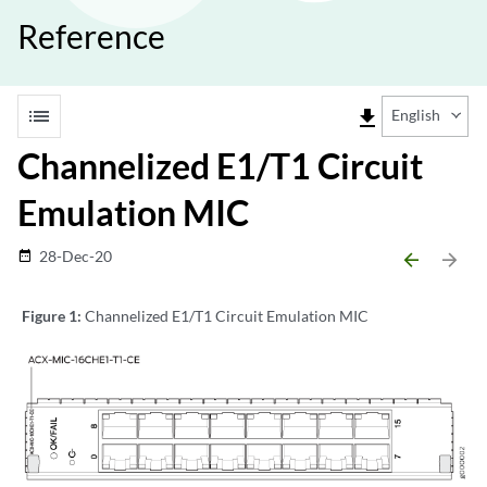
Reference
list
file_download
English
Channelized E1/T1 Circuit
Emulation MIC
28-Dec-20
date_range
arrow_backward
arrow_forward
Figure 1:
Channelized E1/T1 Circuit Emulation MIC