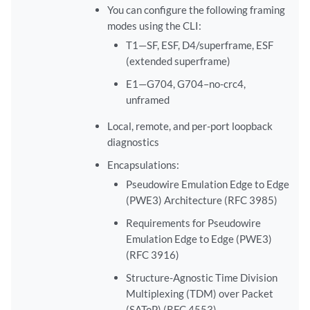
You can configure the following framing
modes using the CLI:
T1—SF, ESF, D4/superframe, ESF
(extended superframe)
E1—G704, G704–no-crc4,
unframed
Local, remote, and per-port loopback
diagnostics
Encapsulations:
Pseudowire Emulation Edge to Edge
(PWE3) Architecture (RFC 3985)
Requirements for Pseudowire
Emulation Edge to Edge (PWE3)
(RFC 3916)
Structure-Agnostic Time Division
Multiplexing (TDM) over Packet
(SAToP) (RFC 4553)