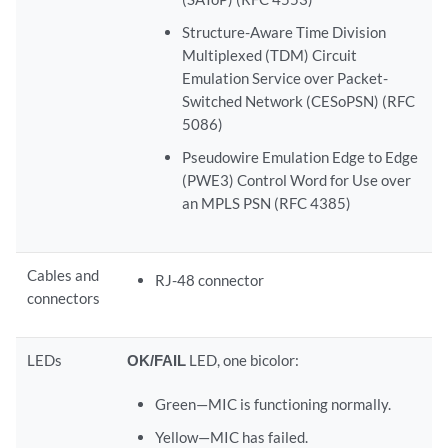
Structure-Aware Time Division
Multiplexed (TDM) Circuit
Emulation Service over Packet-
Switched Network (CESoPSN) (RFC
5086)
Pseudowire Emulation Edge to Edge
(PWE3) Control Word for Use over
an MPLS PSN (RFC 4385)
Cables and
RJ-48 connector
connectors
LEDs
OK/FAIL
LED, one bicolor:
Green—MIC is functioning normally.
Yellow—MIC has failed.