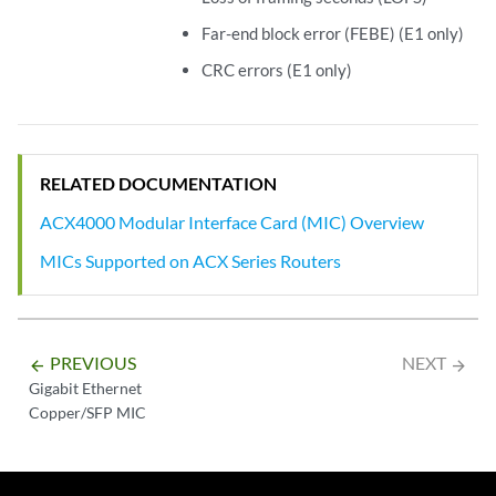
Far-end block error (FEBE) (E1 only)
CRC errors (E1 only)
RELATED DOCUMENTATION
ACX4000 Modular Interface Card (MIC) Overview
MICs Supported on ACX Series Routers
PREVIOUS
NEXT
arrow_backward
arrow_forward
Gigabit Ethernet
Copper/SFP MIC