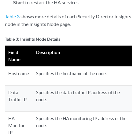
Start
to restart the HA services.
Table 3
shows more details of each Security Director Insights
node in the Insights Node page.
Table 3: Insights Node Details
Field
Description
Name
Hostname
Specifies the hostname of the node.
Data
Specifies the data traffic IP address of the
Traffic IP
node.
HA
Specifies the HA monitoring IP address of the
Monitor
node.
IP