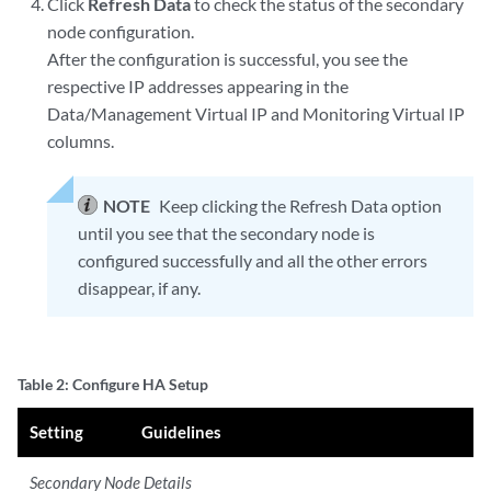
Click
Refresh Data
to check the status of the secondary
node configuration.
After the configuration is successful, you see the
respective IP addresses appearing in the
Data/Management Virtual IP and Monitoring Virtual IP
columns.
NOTE
Keep clicking the Refresh Data option
until you see that the secondary node is
configured successfully and all the other errors
disappear, if any.
Table 2: Configure HA Setup
Setting
Guidelines
Secondary Node Details