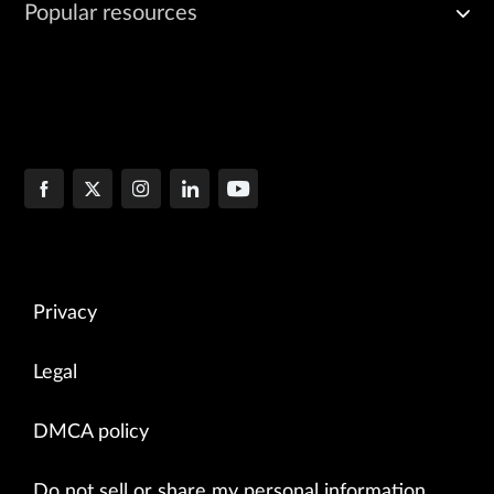
Popular resources
Privacy
Legal
DMCA policy
Do not sell or share my personal information