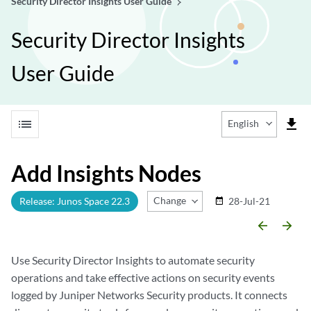
Security Director Insights User Guide
Security Director Insights
User Guide
list
file_download
English
Add Insights Nodes
Change Release
Release: Junos Space 22.3
28-Jul-21
date_range
arrow_backward
arrow_forward
Use Security Director Insights to automate security
operations and take effective actions on security events
logged by Juniper Networks Security products. It connects