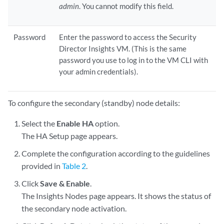
admin
. You cannot modify this field.
Password
Enter the password to access the Security
Director Insights VM. (This is the same
password you use to log in to the VM CLI with
your admin credentials).
To configure the secondary (standby) node details:
Select the
Enable HA
option.
The HA Setup page appears.
Complete the configuration according to the guidelines
provided in
Table 2
.
Click
Save & Enable
.
The Insights Nodes page appears. It shows the status of
the secondary node activation.