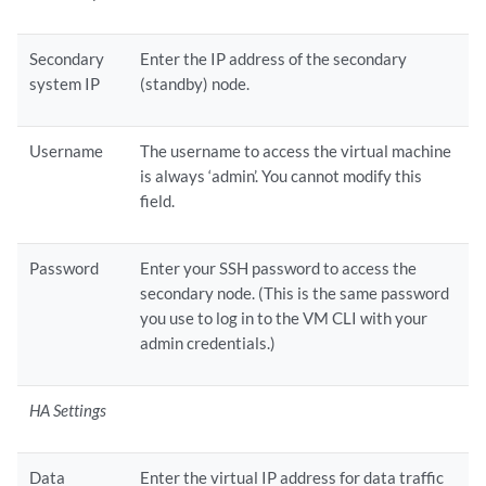
Secondary
Enter the IP address of the secondary
system IP
(standby) node.
Username
The username to access the virtual machine
is always ‘admin’. You cannot modify this
field.
Password
Enter your SSH password to access the
secondary node. (This is the same password
you use to log in to the VM CLI with your
admin credentials.)
HA Settings
Data
Enter the virtual IP address for data traffic