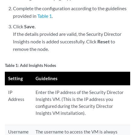
Complete the configuration according to the guidelines
provided in
Table 1
.
Click
Save
.
If the details provided are valid, the Security Director
Insights node is added successfully. Click
Reset
to
remove the node.
Table 1: Add Insights Nodes
Setting
Guidelines
IP
Enter the IP address of the Security Director
Address
Insights VM. (This is the IP address you
configured during the Security Director
Insights VM installation).
Username
The username to access the VM is always