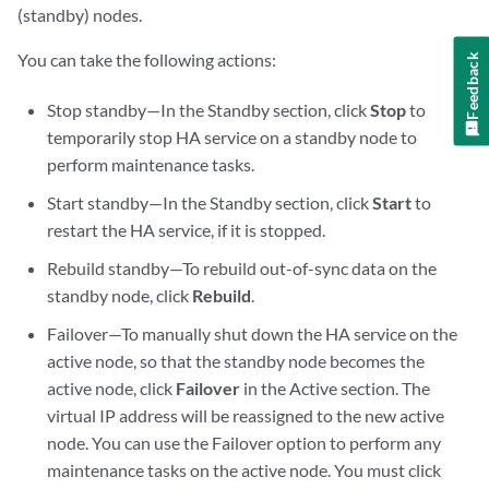
(standby) nodes.
You can take the following actions:
Feedback
Stop standby—In the Standby section, click
Stop
to
temporarily stop HA service on a standby node to
perform maintenance tasks.
Start standby—In the Standby section, click
Start
to
restart the HA service, if it is stopped.
Rebuild standby—To rebuild out-of-sync data on the
standby node, click
Rebuild
.
Failover—To manually shut down the HA service on the
active node, so that the standby node becomes the
active node, click
Failover
in the Active section. The
virtual IP address will be reassigned to the new active
node. You can use the Failover option to perform any
maintenance tasks on the active node. You must click