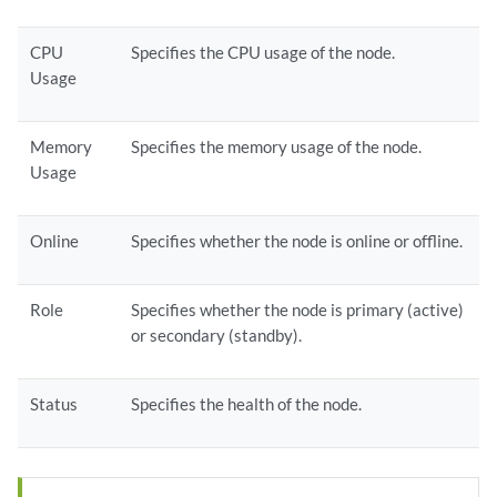
CPU
Specifies the CPU usage of the node.
Usage
Memory
Specifies the memory usage of the node.
Usage
Online
Specifies whether the node is online or offline.
Role
Specifies whether the node is primary (active)
or secondary (standby).
Status
Specifies the health of the node.