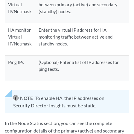
Virtual
between primary (active) and secondary
IP/Netmask
(standby) nodes.
HA monitor
Enter the virtual IP address for HA
Virtual
monitoring traffic between active and
IP/Netmask
standby nodes.
Ping IPs
(Optional) Enter a list of IP addresses for
ping tests.
NOTE
To enable HA, the IP addresses on
Security Director Insights must be static.
In the Node Status section, you can see the complete
configuration details of the primary (active) and secondary