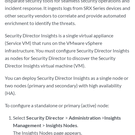
disparate security tools for seamless security operations and
incident response. It ingests logs from SRX Series devices and
other security vendors to correlate and provide automated
enrichment to identify the threats.
Security Director Insights is a single virtual appliance
(Service VM) that runs on the VMware vSphere
infrastructure. You must configure Security Director Insights
as nodes for Security Director to discover the Security
Director Insights virtual machine (VM).
You can deploy Security Director Insights as a single node or
two nodes (primary and secondary) with high availability
(HA).
To configure a standalone or primary (active) node:
Select
Security Director
>
Administration
>
Insights
Management
>
Insights Nodes
.
The Insights Nodes page appears.