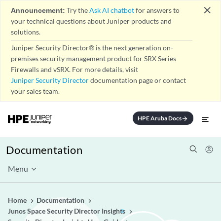
close
Announcement:
Try the
Ask AI chatbot
for answers to
your technical questions about Juniper products and
solutions.
Juniper Security Director® is the next generation on-
premises security management product for SRX Series
Firewalls and vSRX. For more details, visit
Juniper Security Director
documentation page or contact
your sales team.
HPE Aruba Docs
arrow_forward
Documentation
Menu
Home
Documentation
Junos Space Security Director Insights