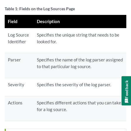
Table 1: Fields on the Log Sources Page
Field
Description
Log Source
Specifies the unique string that needs to be
Identifier
looked for.
Parser
Specifies the name of the log parser assigned
to that particular log source.
Feedback
Severity
Specifies the severity of the log parser.
Actions
Specifies different actions that you can take
for a log source.