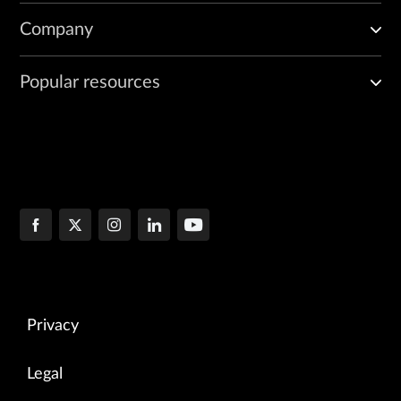
Company
Popular resources
Privacy
Legal