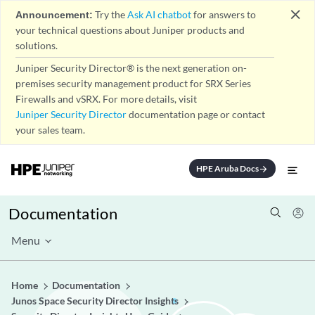
close
Announcement:
Try the
Ask AI chatbot
for answers to
your technical questions about Juniper products and
solutions.
Juniper Security Director® is the next generation on-
premises security management product for SRX Series
Firewalls and vSRX. For more details, visit
Juniper Security Director
documentation page or contact
your sales team.
HPE Aruba Docs
arrow_forward
Documentation
Menu
Home
Documentation
Junos Space Security Director Insights