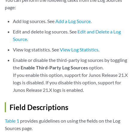
page:
Add log sources. See
Add a Log Source
.
Edit and delete log sources. See
Edit and Delete a Log
Source
.
View log statistics. See
View Log Statistics
.
Enable or disable the third-party log sources by toggling
the
Enable Third-Party Log Sources
option.
If you enable this option, support for Junos Release 21.X
logs is disabled. If you disable this option, support for
Junos Release 21.X logs is enabled.
Field Descriptions
Table 1
provides guidelines on using the fields on the Log
Sources page.