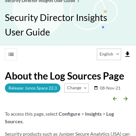
Security Director Insights User Guide
Security Director Insights
User Guide
list
file_download
English
About the Log Sources Page
Change Release
Release: Junos Space 22.3
08-Nov-21
date_range
arrow_backward
arrow_forward
To access this page, select
Configure
>
Insights
>
Log
Sources
.
Security products such as Juniper Secure Analytics (JSA) can