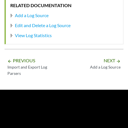
RELATED DOCUMENTATION
Add a Log Source
Edit and Delete a Log Source
View Log Statistics
PREVIOUS
NEXT
arrow_backward
arrow_forward
Import and Export Log
Add a Log Source
Parsers