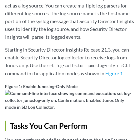
act as a log source. You can create multiple log parsers for
different log sources. The log source name is the hostname
portion of the syslog message that Security Director Insights
uses to identify the log source, and how Security Director
Insights will parse its logged events.
Starting in Security Director Insights Release 21.3, you can
enable Security Director log collector to receive logs from
Junos only. Use the
CLI
set log-collector junoslog-only on
command in the application mode, as shown in
Figure 1
.
Figure 1: Enable Junoslog-Only Mode
Tasks You Can Perform
You can perform the following tasks from the Log Sources