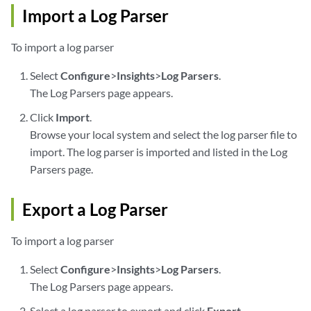
Import a Log Parser
To import a log parser
Select
Configure
>
Insights
>
Log Parsers
.
The Log Parsers page appears.
Click
Import
.
Browse your local system and select the log parser file to
import. The log parser is imported and listed in the Log
Parsers page.
Export a Log Parser
To import a log parser
Select
Configure
>
Insights
>
Log Parsers
.
The Log Parsers page appears.
Select a log parser to export and click
Export
.