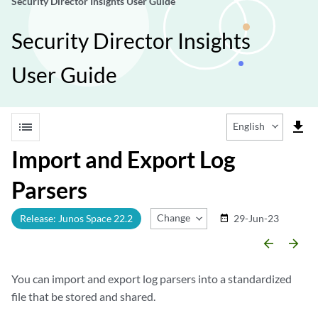
Security Director Insights User Guide
Security Director Insights
User Guide
list
file_download
English
Import and Export Log
Parsers
Change Release
Release: Junos Space 22.2
29-Jun-23
date_range
arrow_backward
arrow_forward
You can import and export log parsers into a standardized
file that be stored and shared.