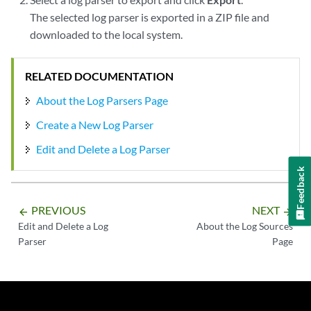
The selected log parser is exported in a ZIP file and
downloaded to the local system.
RELATED DOCUMENTATION
About the Log Parsers Page
Create a New Log Parser
Edit and Delete a Log Parser
Feedback
PREVIOUS
NEXT
arrow_backward
arrow_forward
Edit and Delete a Log
About the Log Sources
Parser
Page