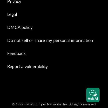
Privacy
Legal
DMCA policy
Do not sell or share my personal information
Feedback
Report a vulnerability
Ask AI
© 1999 - 2025 Juniper Networks, Inc. All rights reserved.