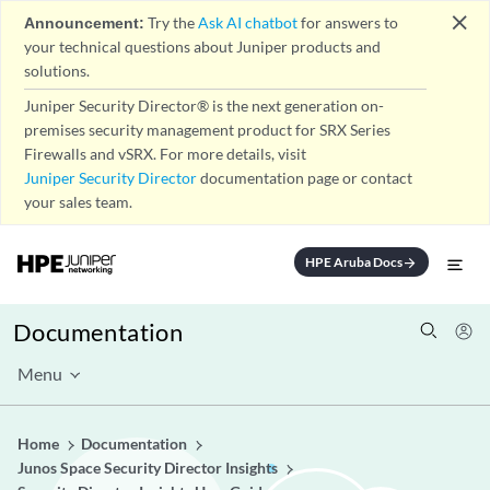
close
Announcement:
Try the
Ask AI chatbot
for answers to
your technical questions about Juniper products and
solutions.
Juniper Security Director® is the next generation on-
premises security management product for SRX Series
Firewalls and vSRX. For more details, visit
Juniper Security Director
documentation page or contact
your sales team.
HPE Aruba Docs
arrow_forward
Documentation
Menu
Home
Documentation
Junos Space Security Director Insights