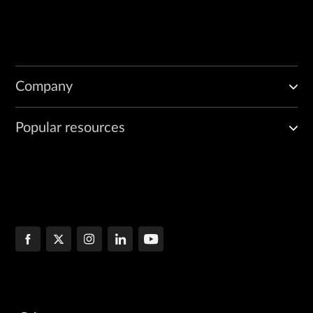
Company
Popular resources