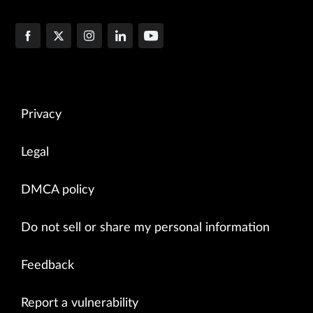
Privacy
Legal
DMCA policy
Do not sell or share my personal information
Feedback
Report a vulnerability