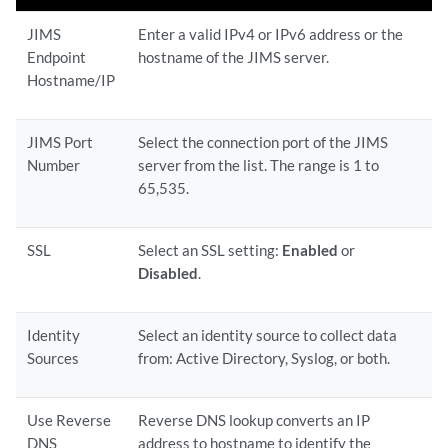
JIMS
Enter a valid IPv4 or IPv6 address or the
Endpoint
hostname of the JIMS server.
Hostname/IP
JIMS Port
Select the connection port of the JIMS
Number
server from the list. The range is 1 to
65,535.
SSL
Select an SSL setting:
Enabled
or
Disabled
.
Identity
Select an identity source to collect data
Sources
from: Active Directory, Syslog, or both.
Use Reverse
Reverse DNS lookup converts an IP
DNS
address to hostname to identify the