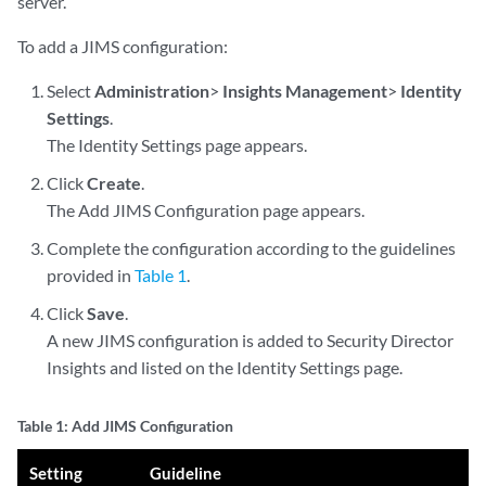
server.
To add a JIMS configuration:
Select
Administration
>
Insights Management
>
Identity
Settings
.
The Identity Settings page appears.
Click
Create
.
The Add JIMS Configuration page appears.
Complete the configuration according to the guidelines
provided in
Table 1
.
Click
Save
.
A new JIMS configuration is added to Security Director
Insights and listed on the Identity Settings page.
Table 1: Add JIMS Configuration
Setting
Guideline