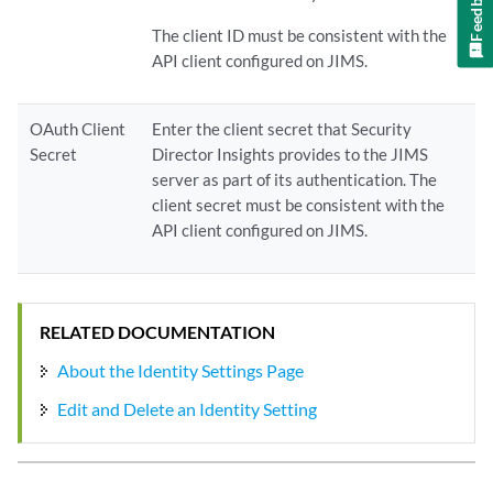
Feedback
The client ID must be consistent with the
API client configured on JIMS.
OAuth Client
Enter the client secret that Security
Secret
Director Insights provides to the JIMS
server as part of its authentication. The
client secret must be consistent with the
API client configured on JIMS.
RELATED DOCUMENTATION
About the Identity Settings Page
Edit and Delete an Identity Setting