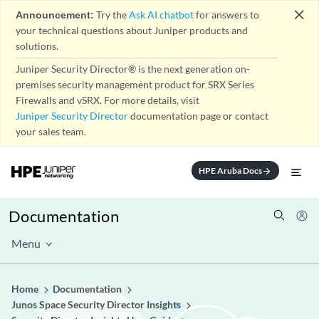
close
Announcement:
Try the
Ask AI chatbot
for answers to
your technical questions about Juniper products and
solutions.
Juniper Security Director® is the next generation on-
premises security management product for SRX Series
Firewalls and vSRX. For more details, visit
Juniper Security Director
documentation page or contact
your sales team.
HPE Aruba Docs
arrow_forward
Documentation
Menu
Home
Documentation
Junos Space Security Director Insights