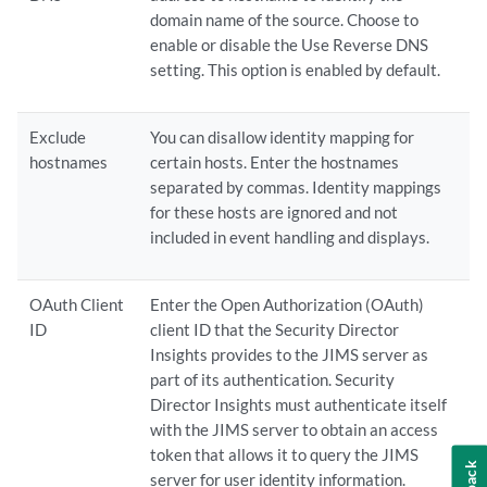
domain name of the source. Choose to
enable or disable the Use Reverse DNS
setting. This option is enabled by default.
Exclude
You can disallow identity mapping for
hostnames
certain hosts. Enter the hostnames
separated by commas. Identity mappings
for these hosts are ignored and not
included in event handling and displays.
OAuth Client
Enter the Open Authorization (OAuth)
ID
client ID that the Security Director
Insights provides to the JIMS server as
part of its authentication. Security
Director Insights must authenticate itself
with the JIMS server to obtain an access
token that allows it to query the JIMS
server for user identity information.