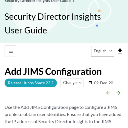
Security Director Insights User Guide
Security Director Insights
User Guide
list
file_download
English
Add JIMS Configuration
Change Release
Release: Junos Space 22.2
09-Dec-20
date_range
arrow_backward
arrow_forward
Use the Add JIMS Configuration page to configure a JIMS
profile to obtain user identities. Ensure that you have added
the IP address of Security Director Insights in the JIMS