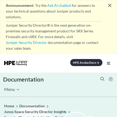
close
Announcement:
Try the
Ask AI chatbot
for answers to
your technical questions about Juniper products and
solutions.
Juniper Security Director® is the next generation on-
premises security management product for SRX Series
Firewalls and vSRX. For more details, visit
Juniper Security Director
documentation page or contact
your sales team.
HPE Aruba Docs
arrow_forward
Documentation
Menu
Home
Documentation
Junos Space Security Director Insights