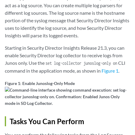
act as a log source. You can create multiple log parsers for
different log sources. The log source name is the hostname
portion of the syslog message that Security Director Insights
uses to identify the log source, and how Security Director
Insights will parse its logged events.
Starting in Security Director Insights Release 21.3, you can
enable Security Director log collector to receive logs from
Junos only. Use the
CLI
set log-collector junoslog-only on
command in the application mode, as shown in
Figure 1
.
Figure 1: Enable Junoslog-Only Mode
Tasks You Can Perform
You can perform the following tasks from the Log Sources