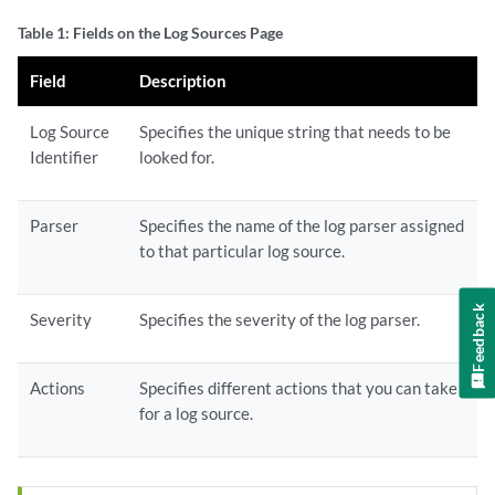
Table 1: Fields on the Log Sources Page
Field
Description
Log Source
Specifies the unique string that needs to be
Identifier
looked for.
Parser
Specifies the name of the log parser assigned
to that particular log source.
Feedback
Severity
Specifies the severity of the log parser.
Actions
Specifies different actions that you can take
for a log source.