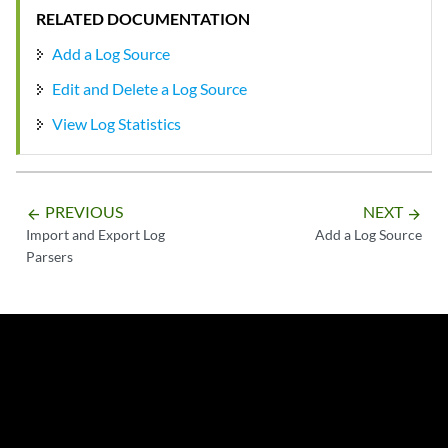
RELATED DOCUMENTATION
Add a Log Source
Edit and Delete a Log Source
View Log Statistics
PREVIOUS
NEXT
arrow_backward
arrow_forward
Import and Export Log
Add a Log Source
Parsers