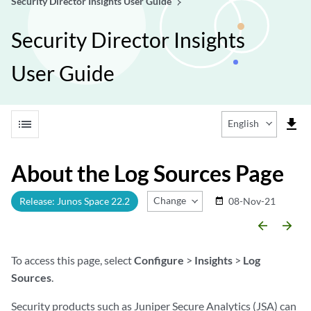
Security Director Insights User Guide
Security Director Insights
User Guide
list
file_download
English
About the Log Sources Page
Change Release
Release: Junos Space 22.2
08-Nov-21
date_range
arrow_backward
arrow_forward
To access this page, select
Configure
>
Insights
>
Log
Sources
.
Security products such as Juniper Secure Analytics (JSA) can