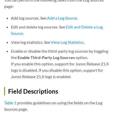
page:
Add log sources. See
Add a Log Source
.
Edit and delete log sources. See
Edit and Delete a Log
Source
.
View log statistics. See
View Log Statistics
.
Enable or disable the third-party log sources by toggling
the
Enable Third-Party Log Sources
option.
If you enable this option, support for Junos Release 21.X
logs is disabled. If you disable this option, support for
Junos Release 21.X logs is enabled.
Field Descriptions
Table 1
provides guidelines on using the fields on the Log
Sources page.