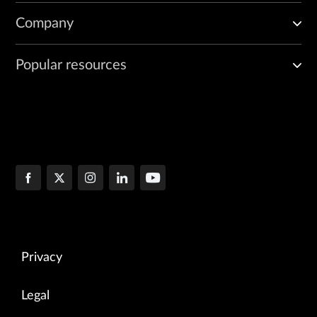
Company
Popular resources
Privacy
Legal