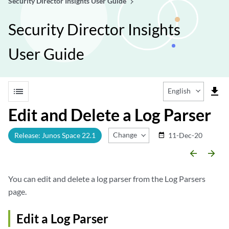
Security Director Insights User Guide
Security Director Insights
User Guide
list
file_download
English
Edit and Delete a Log Parser
Change Release
Release: Junos Space 22.1
11-Dec-20
date_range
arrow_backward
arrow_forward
You can edit and delete a log parser from the Log Parsers
page.
Edit a Log Parser