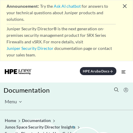
close
Announcement:
Try the
Ask AI chatbot
for answers to
your technical questions about Juniper products and
solutions.
Juniper Security Director® is the next generation on-
premises security management product for SRX Series
Firewalls and vSRX. For more details, visit
Juniper Security Director
documentation page or contact
your sales team.
HPE Aruba Docs
arrow_forward
Documentation
Menu
Home
Documentation
Junos Space Security Director Insights