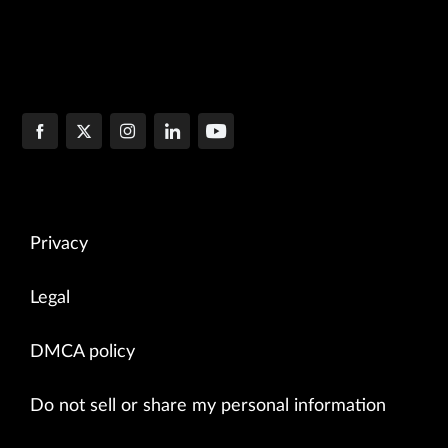
Privacy
Legal
DMCA policy
Do not sell or share my personal information