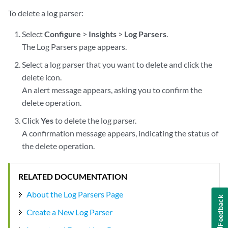
To delete a log parser:
Select
Configure
>
Insights
>
Log Parsers
.
The Log Parsers page appears.
Select a log parser that you want to delete and click the
delete icon.
An alert message appears, asking you to confirm the
delete operation.
Click
Yes
to delete the log parser.
A confirmation message appears, indicating the status of
the delete operation.
RELATED DOCUMENTATION
About the Log Parsers Page
Feedback
Create a New Log Parser