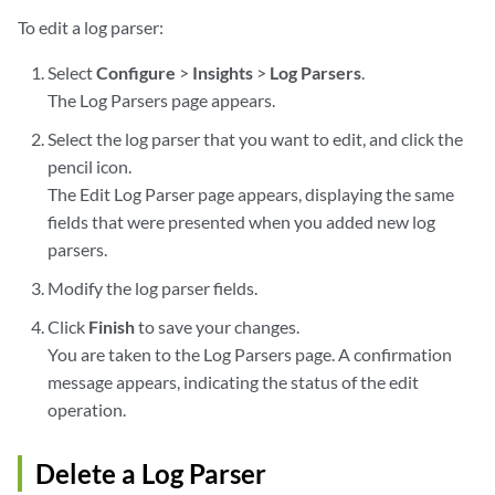
To edit a log parser:
Select
Configure
>
Insights
>
Log Parsers
.
The Log Parsers page appears.
Select the log parser that you want to edit, and click the
pencil icon.
The Edit Log Parser page appears, displaying the same
fields that were presented when you added new log
parsers.
Modify the log parser fields.
Click
Finish
to save your changes.
You are taken to the Log Parsers page. A confirmation
message appears, indicating the status of the edit
operation.
Delete a Log Parser