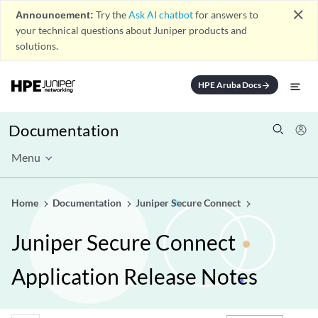
close
Announcement:
Try the
Ask AI chatbot
for answers to
your technical questions about Juniper products and
solutions.
HPE Aruba Docs
arrow_forward
Documentation
Menu
Home
Documentation
Juniper Secure Connect
Juniper Secure Connect
Application Release Notes