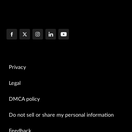
Privacy
Legal
DMCA policy
Do not sell or share my personal information
Feedback