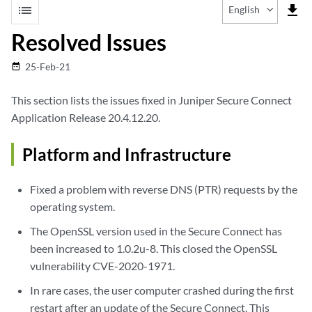
list
file_download
English
Resolved Issues
25-Feb-21
date_range
This section lists the issues fixed in Juniper Secure Connect
Application Release 20.4.12.20.
Platform and Infrastructure
Fixed a problem with reverse DNS (PTR) requests by the
operating system.
The OpenSSL version used in the Secure Connect has
been increased to 1.0.2u-8. This closed the OpenSSL
vulnerability CVE-2020-1971.
In rare cases, the user computer crashed during the first
restart after an update of the Secure Connect. This