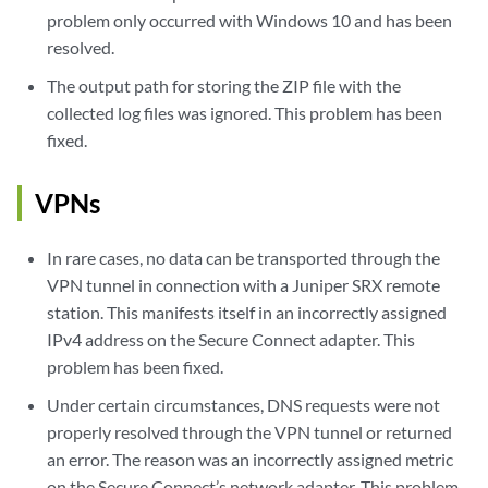
problem only occurred with Windows 10 and has been
resolved.
The output path for storing the ZIP file with the
collected log files was ignored. This problem has been
fixed.
VPNs
In rare cases, no data can be transported through the
VPN tunnel in connection with a Juniper SRX remote
station. This manifests itself in an incorrectly assigned
IPv4 address on the Secure Connect adapter. This
problem has been fixed.
Under certain circumstances, DNS requests were not
properly resolved through the VPN tunnel or returned
an error. The reason was an incorrectly assigned metric
on the Secure Connect’s network adapter. This problem