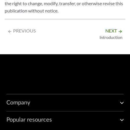
the right to change, modify, transfer, or otherwise revise this
publication without notice.
PREVIOUS
NEXT
arrow_backward
arrow_forward
Introduction
Company
Popular resources