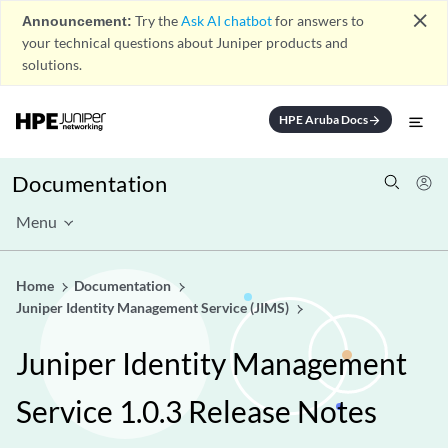
close
Announcement:
Try the
Ask AI chatbot
for answers to
your technical questions about Juniper products and
solutions.
HPE Aruba Docs
arrow_forward
Documentation
Menu
Home
Documentation
Juniper Identity Management Service (JIMS)
Juniper Identity Management
Service 1.0.3 Release Notes