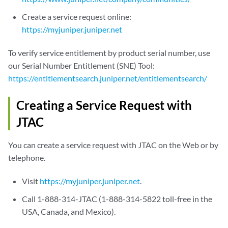
Create a service request online:
https://myjuniper.juniper.net
To verify service entitlement by product serial number, use
our Serial Number Entitlement (SNE) Tool:
https://entitlementsearch.juniper.net/entitlementsearch/
Creating a Service Request with
JTAC
You can create a service request with JTAC on the Web or by
telephone.
Visit
https://myjuniper.juniper.net
.
Call 1-888-314-JTAC (1-888-314-5822 toll-free in the
USA, Canada, and Mexico).