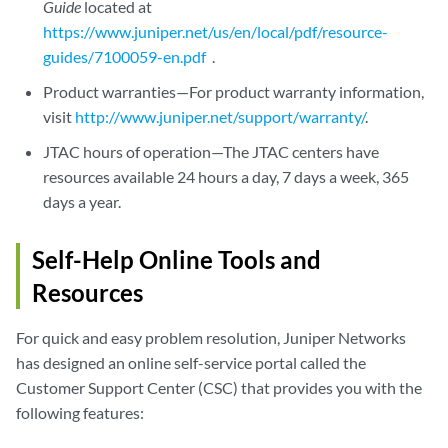
Guide
located at
https://www.juniper.net/us/en/local/pdf/resource-
guides/7100059-en.pdf
.
Product warranties—For product warranty information,
visit
http://www.juniper.net/support/warranty/
.
JTAC hours of operation—The JTAC centers have
resources available 24 hours a day, 7 days a week, 365
days a year.
Self-Help Online Tools and
Resources
For quick and easy problem resolution, Juniper Networks
has designed an online self-service portal called the
Customer Support Center (CSC) that provides you with the
following features: