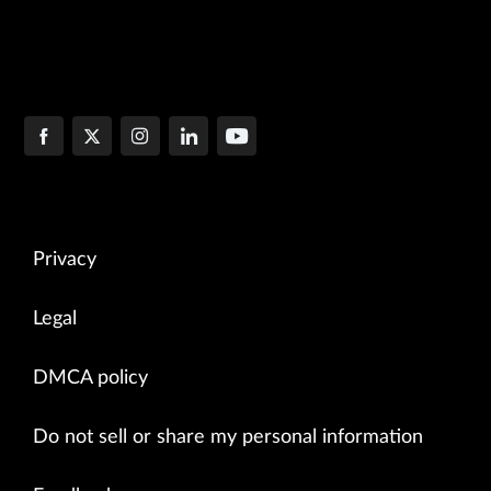
Privacy
Legal
DMCA policy
Do not sell or share my personal information