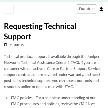
list
file_download
English
Requesting Technical
Support
04-Jun-19
date_range
Technical product support is available through the Juniper
Networks Technical Assistance Center (JTAC). If you are a
customer with an active J-Care or Partner Support Service
support contract, or are covered under warranty, and need
post-sales technical support, you can access our tools and
resources online or open a case with JTAC.
JTAC policies—For a complete understanding of our
JTAC procedures and policies, review the
JTAC User