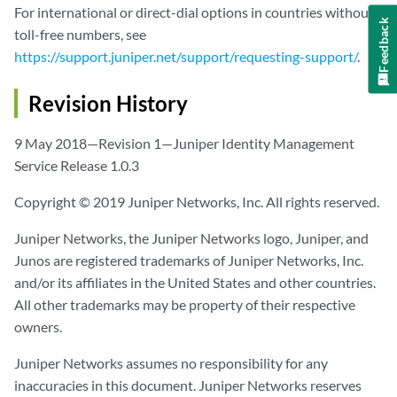
For international or direct-dial options in countries without
Feedback
toll-free numbers, see
https://support.juniper.net/support/requesting-support/
.
Revision History
9 May 2018—Revision 1—Juniper Identity Management
Service Release 1.0.3
Copyright © 2019 Juniper Networks, Inc. All rights reserved.
Juniper Networks, the Juniper Networks logo, Juniper, and
Junos are registered trademarks of Juniper Networks, Inc.
and/or its affiliates in the United States and other countries.
All other trademarks may be property of their respective
owners.
Juniper Networks assumes no responsibility for any
inaccuracies in this document. Juniper Networks reserves