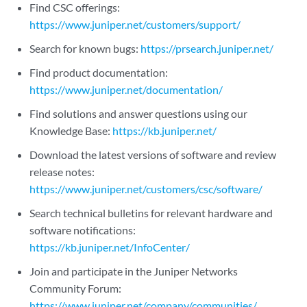
Find CSC offerings:
https://www.juniper.net/customers/support/
Search for known bugs:
https://prsearch.juniper.net/
Find product documentation:
https://www.juniper.net/documentation/
Find solutions and answer questions using our
Knowledge Base:
https://kb.juniper.net/
Download the latest versions of software and review
release notes:
https://www.juniper.net/customers/csc/software/
Search technical bulletins for relevant hardware and
software notifications:
https://kb.juniper.net/InfoCenter/
Join and participate in the Juniper Networks
Community Forum:
https://www.juniper.net/company/communities/