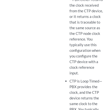
the clock received
from the CTP device,
or it returns a clock
that is traceable to
the same source as
the CTP node clock
reference. You
typically use this
configuration when
you configure the
CTP device with a
clock reference
input.
CTP is Loop Timed—
PBX provides the
clock, and the CTP
device returns the
same clock to the
PBX. You typically