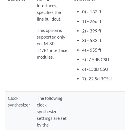
interfaces,
0) ~133 ft
specifies the
line buildout.
1) ~266 ft
This option is
2) ~399 ft
supported only
3) ~533 ft
on IM-8P-
4) ~655 ft
T1/E1 interface
modules.
5) -7.5dB CSU
6) -15dB CSU
7) -22.5d BCSU
Clock
The following
synthesizer
clock
synthesizer
settings are set
by the