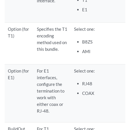
interface.
E1
Option (for
Specifies the T1
Select one:
T1)
encoding
B8ZS
method used on
this bundle.
AMI
Option (for
For E1
Select one:
E1)
interfaces,
RJ48
configure the
termination to
COAX
work with
either coax or
RJ-48.
BuildOut
For T1
Select one: