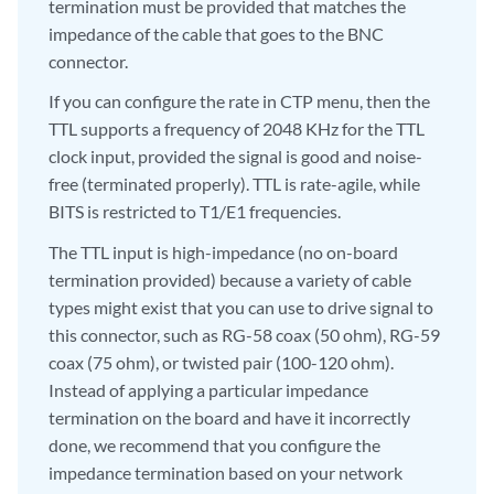
termination must be provided that matches the
impedance of the cable that goes to the BNC
connector.
If you can configure the rate in CTP menu, then the
TTL supports a frequency of 2048 KHz for the TTL
clock input, provided the signal is good and noise-
free (terminated properly). TTL is rate-agile, while
BITS is restricted to T1/E1 frequencies.
The TTL input is high-impedance (no on-board
termination provided) because a variety of cable
types might exist that you can use to drive signal to
this connector, such as RG-58 coax (50 ohm), RG-59
coax (75 ohm), or twisted pair (100-120 ohm).
Instead of applying a particular impedance
termination on the board and have it incorrectly
done, we recommend that you configure the
impedance termination based on your network