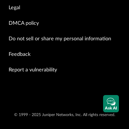
Legal
DMCA policy
Do not sell or share my personal information
Feedback
Report a vulnerability
Ask AI
© 1999 - 2025 Juniper Networks, Inc. All rights reserved.