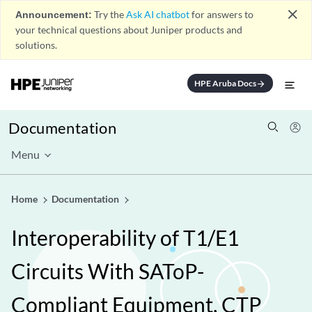
close
Announcement:
Try the
Ask AI chatbot
for answers to
your technical questions about Juniper products and
solutions.
HPE Aruba Docs
arrow_forward
Documentation
Menu
Home
Documentation
Interoperability of T1/E1
Circuits With SAToP-
Compliant Equipment, CTP