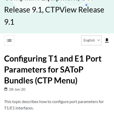
Release 9.1, CTPView Release
9.1
list
file_download
English
Configuring T1 and E1 Port
Parameters for SAToP
Bundles (CTP Menu)
28-Jan-20
date_range
This topic describes how to configure port parameters for
T1/E1 interfaces.