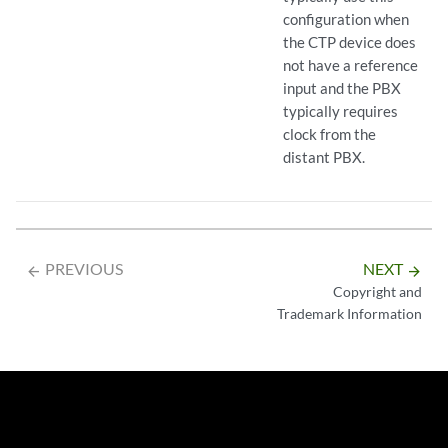
configuration when
the CTP device does
not have a reference
input and the PBX
typically requires
clock from the
distant PBX.
PREVIOUS
NEXT
arrow_backward
arrow_forward
Copyright and
Trademark Information