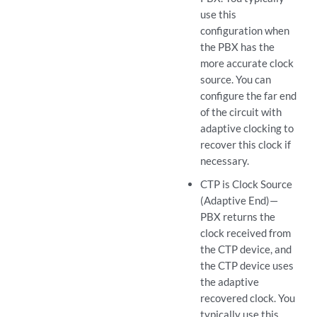
use this
configuration when
the PBX has the
more accurate clock
source. You can
configure the far end
of the circuit with
adaptive clocking to
recover this clock if
necessary.
CTP is Clock Source
(Adaptive End)—
PBX returns the
clock received from
the CTP device, and
the CTP device uses
the adaptive
recovered clock. You
typically use this