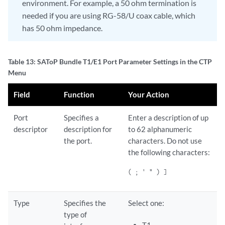
environment. For example, a 50 ohm termination is
needed if you are using RG-58/U coax cable, which
has 50 ohm impedance.
Table 13: SAToP Bundle T1/E1 Port Parameter Settings in the CTP
Menu
Field
Function
Your Action
Port
Specifies a
Enter a description of up
descriptor
description for
to 62 alphanumeric
the port.
characters. Do not use
the following characters:
( ; ' " ) ]
Type
Specifies the
Select one:
type of
T1