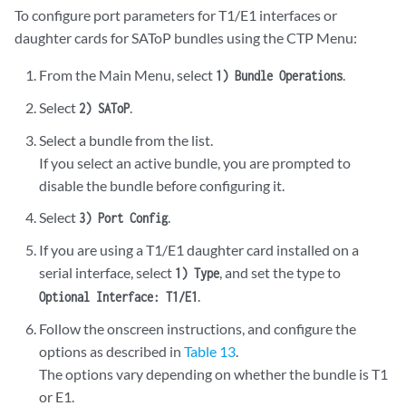
To configure port parameters for T1/E1 interfaces or
daughter cards for SAToP bundles using the CTP Menu:
From the Main Menu, select
.
1) Bundle Operations
Select
.
2) SAToP
Select a bundle from the list.
If you select an active bundle, you are prompted to
disable the bundle before configuring it.
Select
.
3) Port Config
If you are using a T1/E1 daughter card installed on a
serial interface, select
, and set the type to
1) Type
.
Optional Interface: T1/E1
Follow the onscreen instructions, and configure the
options as described in
Table 13
.
The options vary depending on whether the bundle is T1
or E1.