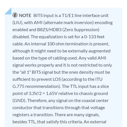
NOTE
BITS input is a T1/E1 line interface unit
(LIU), with AMI (alternate mark inversion) encoding
enabled and B8ZS/HDB3 (Zero Suppression)
disabled. The equalization is set for a 0-133 feet
cable. An internal 100 ohm termination is present,
although it might need to be externally augmented
based on the type of cabling used. Any valid AMI
signal works properly and it is not restricted to only
the "all 1" BITS signal but the ones density must be
sufficient to prevent LOS (according to the ITU
G.775 recommendation). The TTL input has a slice
point of 3.3V/2 = 1.65V relative to chassis ground
(GND). Therefore, any signal on the coaxial center
conductor that transitions through that voltage
registers a transition. There are many signals,
besides TTL, that satisfy this criteria. An external