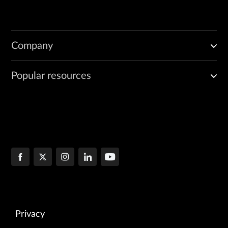
Company
Popular resources
Privacy