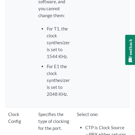
software, and
you cannot
change them:
For T1, the
clock
Feedback
synthesizer
is set to
1544 KHz.
For E1 the
clock
synthesizer
is set to
2048 KHz.
Clock
Specifies the
Select one:
Config
type of clocking
CTP is Clock Source
for the port.
—PBX either returns