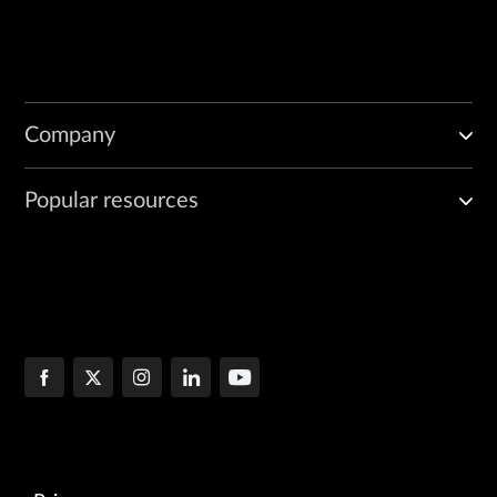
Company
Popular resources