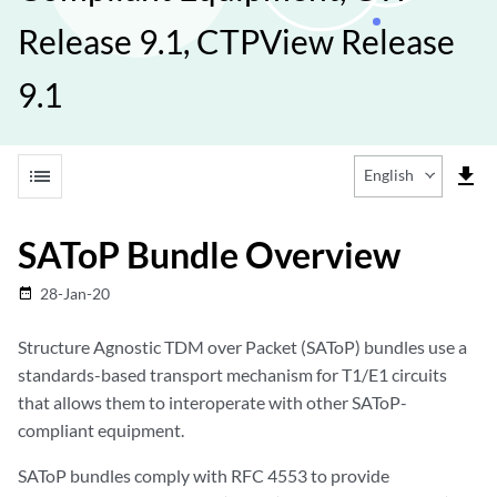
Release 9.1, CTPView Release
9.1
list
file_download
English
SAToP Bundle Overview
28-Jan-20
date_range
Structure Agnostic TDM over Packet (SAToP) bundles use a
standards-based transport mechanism for T1/E1 circuits
that allows them to interoperate with other SAToP-
compliant equipment.
SAToP bundles comply with RFC 4553 to provide