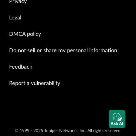
Privacy
Legal
DMCA policy
Do not sell or share my personal information
Feedback
Report a vulnerability
Ask AI
© 1999 - 2025 Juniper Networks, Inc. All rights reserved.