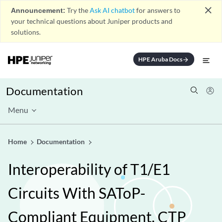
close
Announcement:
Try the
Ask AI chatbot
for answers to
your technical questions about Juniper products and
solutions.
HPE Aruba Docs
arrow_forward
Documentation
Menu
Home
Documentation
Interoperability of T1/E1
Circuits With SAToP-
Compliant Equipment, CTP