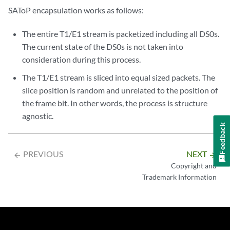
SAToP encapsulation works as follows:
The entire T1/E1 stream is packetized including all DS0s.
The current state of the DS0s is not taken into
consideration during this process.
The T1/E1 stream is sliced into equal sized packets. The
slice position is random and unrelated to the position of
the frame bit. In other words, the process is structure
agnostic.
Feedback
PREVIOUS
NEXT
arrow_backward
arrow_forward
Copyright and
Trademark Information