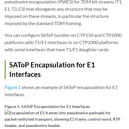
pseudowire encapsulation (PWE3) for TDM bit streams (T1,
E1, T3, E3) that disregards any structure that may be
imposed on these streams, in particular the structure
imposed by the standard TDM framing.
You can configure SAToP bundles on CTP150 and CTP2000
platforms with T1/E1 interfaces or on CTP2000 platforms
with serial interfaces that have T1/E1 daughter cards.
SAToP Encapsulation for E1
Interfaces
Figure 1
shows an example of SAToP encapsulation for E1
interfaces.
Figure 1: SAToP Encapsulation for E1 Interfaces