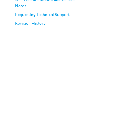
Notes
Requesting Technical Support
Revision History