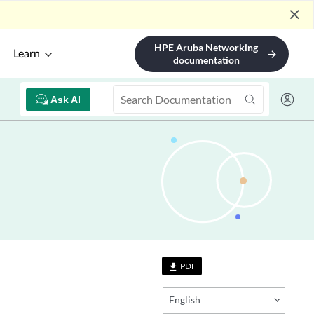
close
HPE Aruba Networking
Learn
arrow_forward
documentation
Ask AI
PDF
file_download
English