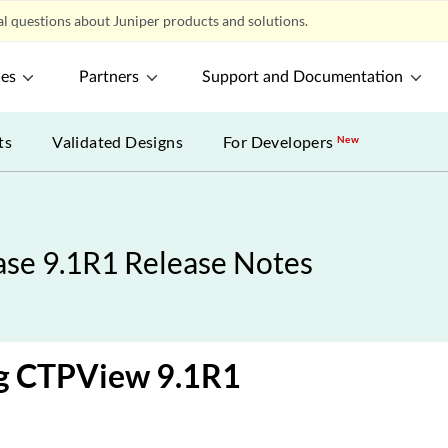
l questions about Juniper products and solutions.
ces
Partners
Support and Documentation
ts
Validated Designs
For Developers
New
se 9.1R1 Release Notes
ng CTPView 9.1R1