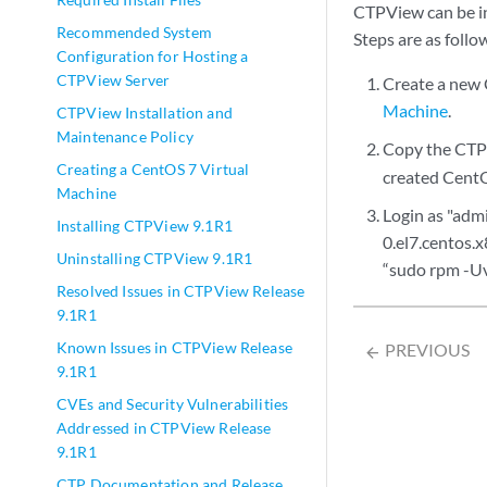
CTPView can be in
Recommended System
Steps are as follo
Configuration for Hosting a
CTPView Server
Create a new 
Machine
.
CTPView Installation and
Maintenance Policy
Copy the CTP
Creating a CentOS 7 Virtual
created Cent
Machine
Login as "adm
Installing CTPView 9.1R1
0.el7.centos.
Uninstalling CTPView 9.1R1
“sudo rpm -Uv
Resolved Issues in CTPView Release
9.1R1
Known Issues in CTPView Release
PREVIOUS
arrow_backward
9.1R1
CVEs and Security Vulnerabilities
Addressed in CTPView Release
9.1R1
CTP Documentation and Release