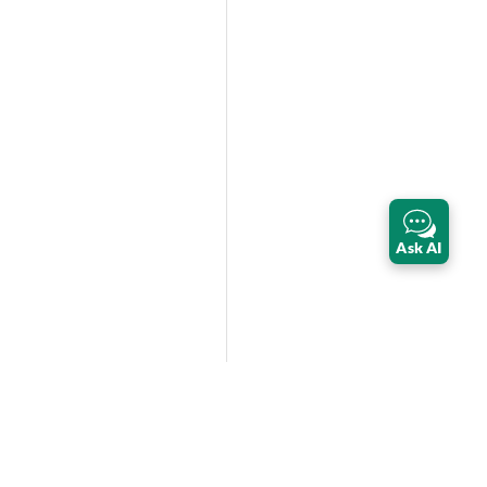
Ask AI