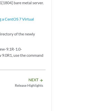
[1804] bare metal server.
g a CentOS 7 Virtual
irectory of the newly
iew-9.1R-1.0-
ew 9.0R1, use the command
NEXT
arrow_forward
Release Highlights