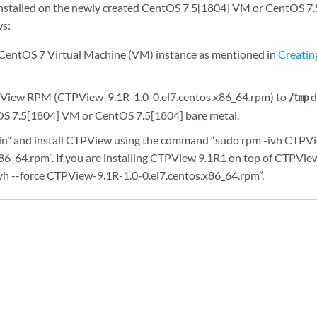
stalled on the newly created CentOS 7.5[1804] VM or CentOS 7.5
ws:
CentOS 7 Virtual Machine (VM) instance as mentioned in
Creatin
View RPM (CTPView-9.1R-1.0-0.el7.centos.x86_64.rpm) to
d
/tmp
OS 7.5[1804] VM or CentOS 7.5[1804] bare metal.
in" and install CTPView using the command “sudo rpm -ivh CTPV
x86_64.rpm”. If you are installing CTPView 9.1R1 on top of CTPVi
h --force CTPView-9.1R-1.0-0.el7.centos.x86_64.rpm”.