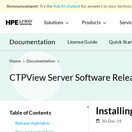
Announcement:
Try the
Ask AI chatbot
for answers to your technica
Solutions
Products
Servi
Documentation
License Guide
Quick Star
Home
Documentation
CTPView Server Software Relea
keyboard_arrow_left
Installi
Table of Contents
30-Dec-19
date_range
Release Highlights
Required Install Files