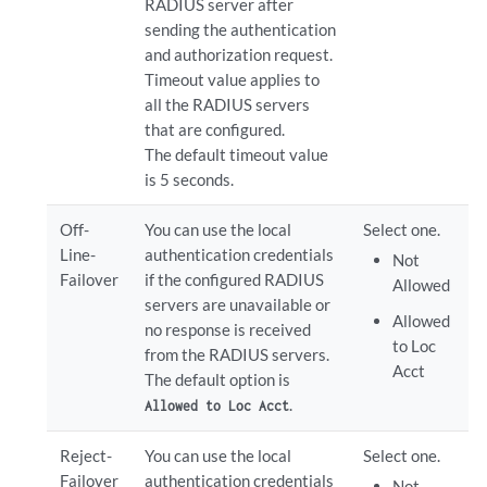
RADIUS server after
sending the authentication
and authorization request.
Timeout value applies to
all the RADIUS servers
that are configured.
The default timeout value
is 5 seconds.
Off-
You can use the local
Select one.
Line-
authentication credentials
Not
Failover
if the configured RADIUS
Allowed
servers are unavailable or
Allowed
no response is received
to Loc
from the RADIUS servers.
Acct
The default option is
.
Allowed to Loc Acct
Reject-
You can use the local
Select one.
Failover
authentication credentials
Not