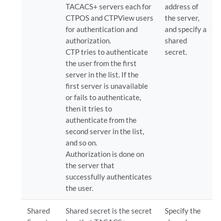
TACACS+ servers each for
address of
CTPOS and CTPView users
the server,
for authentication and
and specify a
authorization.
shared
CTP tries to authenticate
secret.
the user from the first
server in the list. If the
first server is unavailable
or fails to authenticate,
then it tries to
authenticate from the
second server in the list,
and so on.
Authorization is done on
the server that
successfully authenticates
the user.
Shared
Shared secret is the secret
Specify the