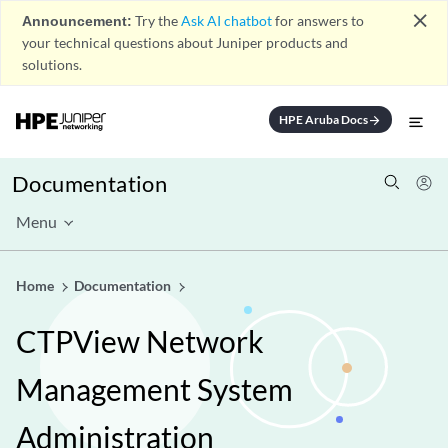
close
Announcement:
Try the
Ask AI chatbot
for answers to
your technical questions about Juniper products and
solutions.
HPE Aruba Docs
arrow_forward
Documentation
Menu
Home
Documentation
CTPView Network
Management System
Administration