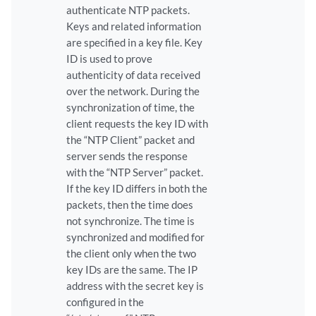
authenticate NTP packets.
Keys and related information
are specified in a key file. Key
ID is used to prove
authenticity of data received
over the network. During the
synchronization of time, the
client requests the key ID with
the “NTP Client” packet and
server sends the response
with the “NTP Server” packet.
If the key ID differs in both the
packets, then the time does
not synchronize. The time is
synchronized and modified for
the client only when the two
key IDs are the same. The IP
address with the secret key is
configured in the