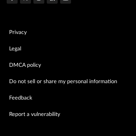
Privacy
Legal
DMCA policy
Do not sell or share my personal information
Feedback
Report a vulnerability