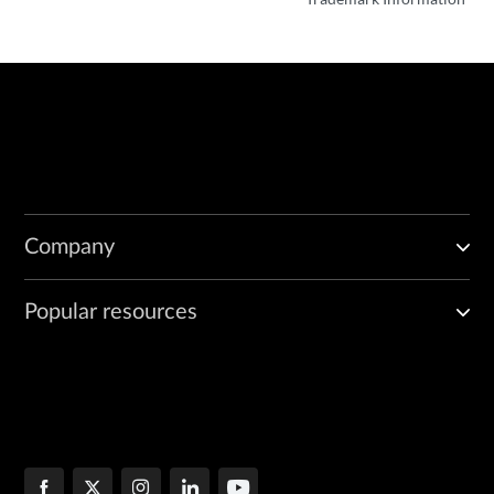
Company
Popular resources