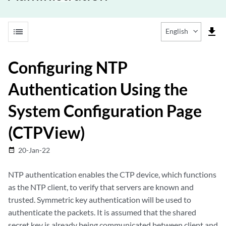
list
file_download
English
Configuring NTP
Authentication Using the
System Configuration Page
(CTPView)
20-Jan-22
date_range
NTP authentication enables the CTP device, which functions
as the NTP client, to verify that servers are known and
trusted. Symmetric key authentication will be used to
authenticate the packets. It is assumed that the shared
secret key is already being communicated between client and