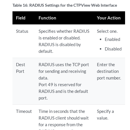
Table 16: RADIUS Settings for the CTPView Web Interface
Field
Function
Your Action
Status
Specifies whether RADIUS
Select one.
is enabled or disabled.
Enabled
RADIUS is disabled by
Disabled
default.
Dest
RADIUS uses the TCP port
Enter the
Port
for sending and receiving
destination
data.
port number.
Port 49 is reserved for
RADIUS and is the default
port.
Timeout
Time in seconds that the
Specify a
RADIUS client should wait
value.
for a response from the