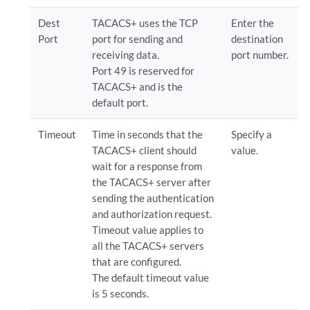
Dest
TACACS+ uses the TCP
Enter the
Port
port for sending and
destination
receiving data.
port number.
Port 49 is reserved for
TACACS+ and is the
default port.
Timeout
Time in seconds that the
Specify a
TACACS+ client should
value.
wait for a response from
the TACACS+ server after
sending the authentication
and authorization request.
Timeout value applies to
all the TACACS+ servers
that are configured.
The default timeout value
is 5 seconds.