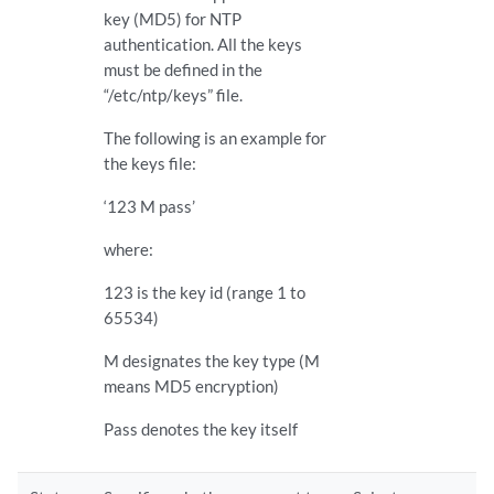
key (MD5) for NTP
authentication. All the keys
must be defined in the
“/etc/ntp/keys” file.
The following is an example for
the keys file:
‘123 M pass’
where:
123 is the key id (range 1 to
65534)
M designates the key type (M
means MD5 encryption)
Pass denotes the key itself