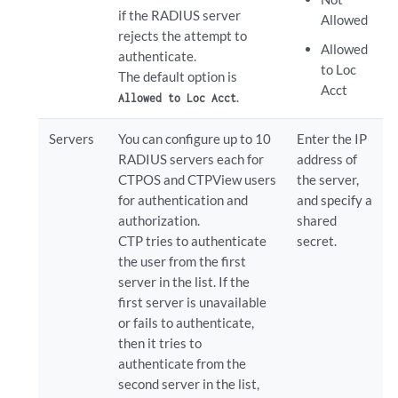
if the RADIUS server
Allowed
rejects the attempt to
Allowed
authenticate.
to Loc
The default option is
Acct
.
Allowed to Loc Acct
Servers
You can configure up to 10
Enter the IP
RADIUS servers each for
address of
CTPOS and CTPView users
the server,
for authentication and
and specify a
authorization.
shared
CTP tries to authenticate
secret.
the user from the first
server in the list. If the
first server is unavailable
or fails to authenticate,
then it tries to
authenticate from the
second server in the list,