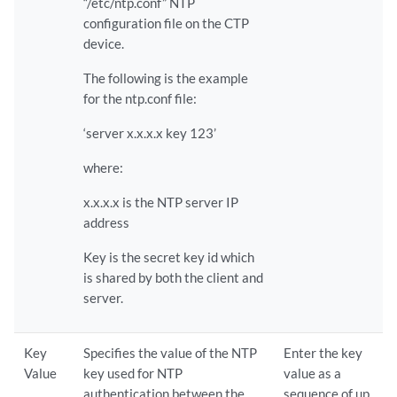
“/etc/ntp.conf” NTP
configuration file on the CTP
device.
The following is the example
for the ntp.conf file:
‘server x.x.x.x key 123’
where:
x.x.x.x is the NTP server IP
address
Key is the secret key id which
is shared by both the client and
server.
Key
Specifies the value of the NTP
Enter the key
Value
key used for NTP
value as a
authentication between the
sequence of up