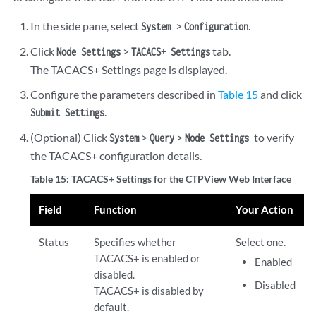
In the side pane, select
>
.
System
Configuration
Click
>
tab.
Node Settings
TACACS+ Settings
The TACACS+ Settings page is displayed.
Configure the parameters described in
Table 15
and click
.
Submit Settings
(Optional) Click
>
>
to verify
System
Query
Node Settings
the TACACS+ configuration details.
Table 15: TACACS+ Settings for the CTPView Web Interface
Field
Function
Your Action
Status
Specifies whether
Select one.
TACACS+ is enabled or
Enabled
disabled.
Disabled
TACACS+ is disabled by
default.