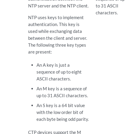
NTP server and the NTP client.
to 31 ASCII
characters.
NTP uses keys to implement
authentication. This key is
used while exchanging data
between the client and server.
The following three key types
are present:
An A key is just a
sequence of up to eight
ASCII characters.
An M key is a sequence of
up to 31 ASCII characters.
An S key is a 64 bit value
with the low order bit of
each byte being odd parity.
CTP devices support the M