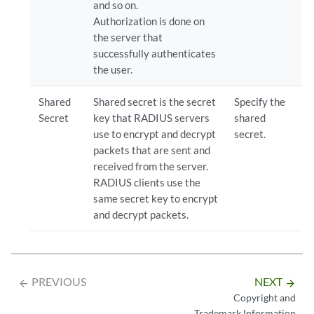
and so on.
Authorization is done on
the server that
successfully authenticates
the user.
Shared
Shared secret is the secret
Specify the
Secret
key that RADIUS servers
shared
use to encrypt and decrypt
secret.
packets that are sent and
received from the server.
RADIUS clients use the
same secret key to encrypt
and decrypt packets.
PREVIOUS
NEXT
arrow_backward
arrow_forward
Copyright and
Trademark Information