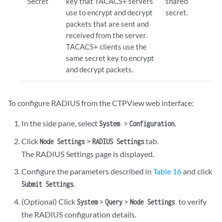
Secret
key that TACACS+ servers
shared
use to encrypt and decrypt
secret.
packets that are sent and
received from the server.
TACACS+ clients use the
same secret key to encrypt
and decrypt packets.
To configure RADIUS from the CTPView web interface:
In the side pane, select
>
.
System
Configuration
Click
>
tab.
Node Settings
RADIUS Settings
The RADIUS Settings page is displayed.
Configure the parameters described in
Table 16
and click
.
Submit Settings
(Optional) Click
>
>
to verify
System
Query
Node Settings
the RADIUS configuration details.