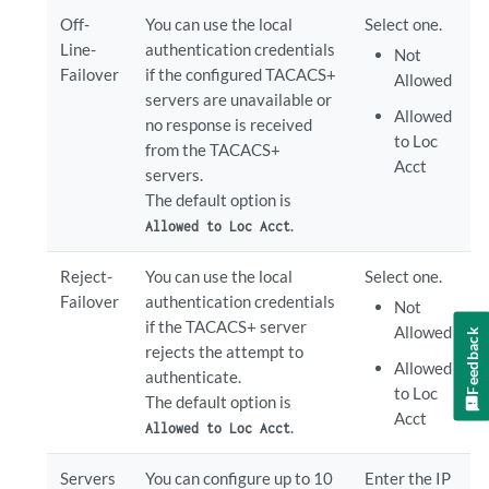
Off-
You can use the local
Select one.
Line-
authentication credentials
Not
Failover
if the configured TACACS+
Allowed
servers are unavailable or
Allowed
no response is received
to Loc
from the TACACS+
Acct
servers.
The default option is
.
Allowed to Loc Acct
Reject-
You can use the local
Select one.
Failover
authentication credentials
Not
if the TACACS+ server
Allowed
Feedback
rejects the attempt to
Allowed
authenticate.
to Loc
The default option is
Acct
.
Allowed to Loc Acct
Servers
You can configure up to 10
Enter the IP