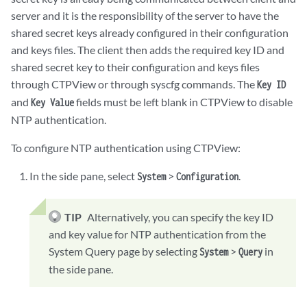
server and it is the responsibility of the server to have the
shared secret keys already configured in their configuration
and keys files. The client then adds the required key ID and
shared secret key to their configuration and keys files
through CTPView or through syscfg commands. The
Key ID
and
fields must be left blank in CTPView to disable
Key Value
NTP authentication.
To configure NTP authentication using CTPView:
In the side pane, select
>
.
System
Configuration
TIP
Alternatively, you can specify the key ID
and key value for NTP authentication from the
System Query page by selecting
>
in
System
Query
the side pane.