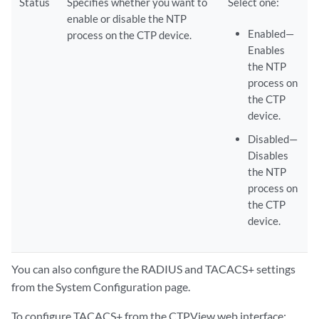
Status
Specifies whether you want to
Select one:
enable or disable the NTP
Enabled—
process on the CTP device.
Enables
the NTP
process on
the CTP
device.
Disabled—
Disables
the NTP
process on
the CTP
device.
You can also configure the RADIUS and TACACS+ settings
from the System Configuration page.
To configure TACACS+ from the CTPView web interface: