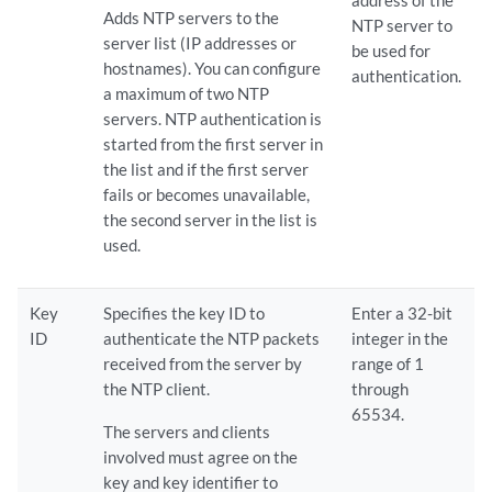
address of the
Adds NTP servers to the
NTP server to
server list (IP addresses or
be used for
hostnames). You can configure
authentication.
a maximum of two NTP
servers. NTP authentication is
started from the first server in
the list and if the first server
fails or becomes unavailable,
the second server in the list is
used.
Key
Specifies the key ID to
Enter a 32-bit
ID
authenticate the NTP packets
integer in the
received from the server by
range of 1
the NTP client.
through
65534.
The servers and clients
involved must agree on the
key and key identifier to