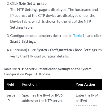
Click
tab.
Node Settings
The NTP Settings page is displayed. The hostname and
IP address of the CTP device are displayed under the
Device table, which is shown to the left of the NTP
Settings table.
Configure the parameters described in
Table 14
and click
.
Submit Settings
(Optional) Click
>
>
to
System
Configuration
Node Settings
verify the NTP configuration details.
Table 14: NTP Server Authentication Settings on the System
Configuration Page in CTPView
Field
Function
Your Action
Server
Specifies the IPv4 or IPV6
Enter the IPv4
IP
address of the NTP server.
or IPv6