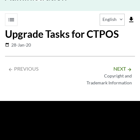
list
file_download
English
Upgrade Tasks for CTPOS
28-Jan-20
date_range
PREVIOUS
NEXT
arrow_backward
arrow_forward
Copyright and
Trademark Information