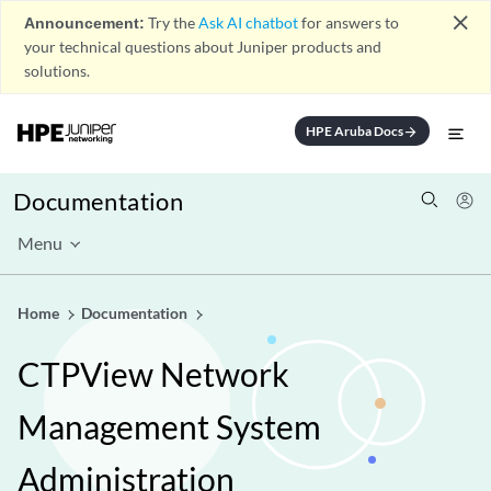
close
Announcement:
Try the
Ask AI chatbot
for answers to
your technical questions about Juniper products and
solutions.
HPE Aruba Docs
arrow_forward
Documentation
Menu
Home
Documentation
CTPView Network
Management System
Administration