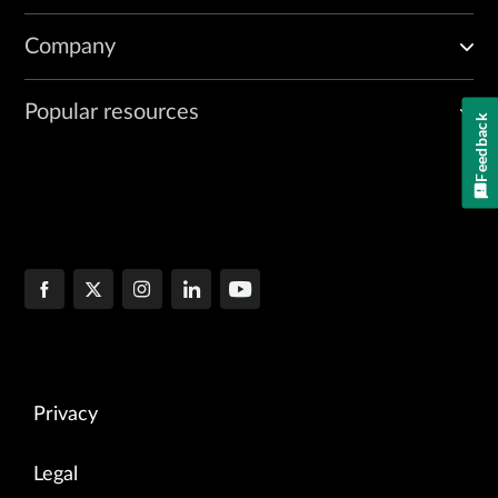
Company
Popular resources
Feedback
Privacy
Legal