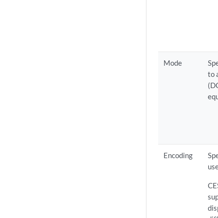
Mode
Spe
to
(DC
eq
Encoding
Spe
use
CE
su
dis