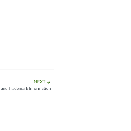
NEXT
arrow_forward
 and Trademark Information