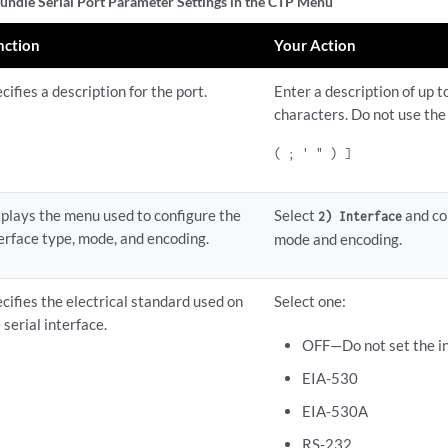
undle Serial Port Parameter Settings in the CTP Menu
nction
Your Action
cifies a description for the port.
Enter a description of up 
characters. Do not use the
( ; ' " ) ]
plays the menu used to configure the
Select
and co
2) Interface
erface type, mode, and encoding.
mode and encoding.
cifies the electrical standard used on
Select one:
 serial interface.
OFF—Do not set the in
EIA-530
EIA-530A
RS-232