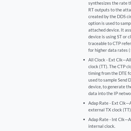
synthesizes the rate t
RT outputs to the atta
created by the DDS cir
option is used to sam
attached device. It a
device is using ST or c
traceable to CTP refere
for higher data rates 
All Clock - Ext Clk—Al
clock (TT). The CTP cl
timing from the DTE for
used to sample Send D
device, to generate th
data into the IP netwo
Adap Rate - Ext Clk—A
external TX clock (TT)
Adap Rate - Int Clk—A
internal clock.