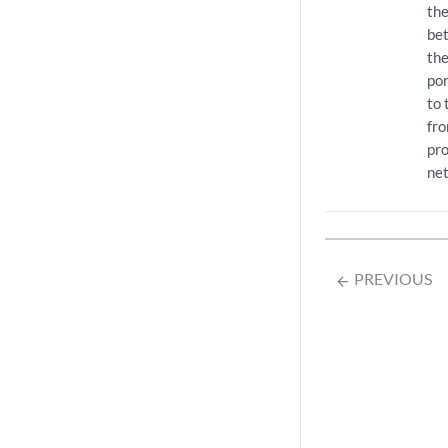
the
bet
the
por
to 
fr
pro
ne
PREVIOUS
arrow_backward