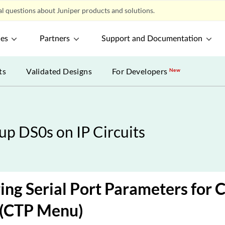
l questions about Juniper products and solutions.
ces
Partners
Support and Documentation
ts
Validated Designs
For Developers
New
p DS0s on IP Circuits
ing Serial Port Parameters for
 (CTP Menu)