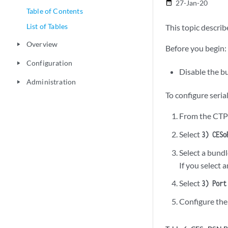
27-Jan-20
date_range
Table of Contents
List of Tables
This topic describ
Overview
play_arrow
Before you begin:
Configuration
play_arrow
Disable the b
Administration
play_arrow
To configure seri
From the CTP
Select
3) CESo
Select a bundl
If you select 
Select
3) Port
Configure the