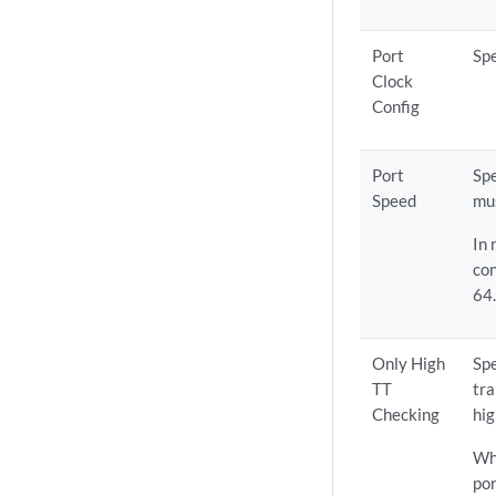
Port
Spe
Clock
Config
Port
Spe
Speed
mus
In
con
64
Only High
Spe
TT
tra
Checking
hig
Whe
por