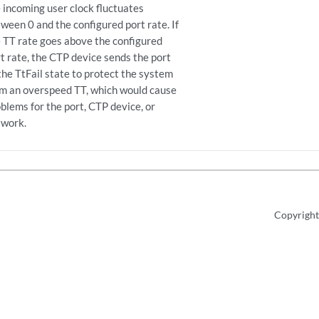
 incoming user clock fluctuates
ween 0 and the configured port rate. If
 TT rate goes above the configured
t rate, the CTP device sends the port
the TtFail state to protect the system
om an overspeed TT, which would cause
blems for the port, CTP device, or
twork.
Copyright