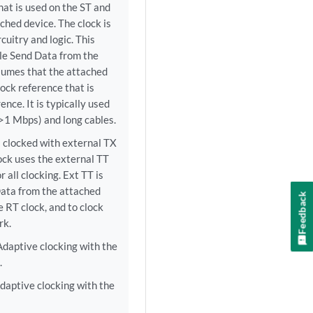
hat is used on the ST and
ched device. The clock is
cuitry and logic. This
ple Send Data from the
ssumes that the attached
lock reference that is
nce. It is typically used
(>1 Mbps) and long cables.
l clocked with external TX
ock uses the external TT
 all clocking. Ext TT is
ata from the attached
Feedback
e RT clock, and to clock
rk.
daptive clocking with the
.
daptive clocking with the