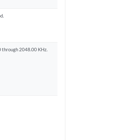
d.
0 through 2048.00 KHz.