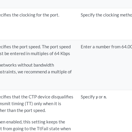
cifies the clocking for the port.
Specify the clocking metho
cifies the port speed. The port speed
Enter a number from 64.0
t be entered in multiples of 64 Kbps
 networks without bandwidth
straints, we recommend a multiple of
.
cifies that the CTP device disqualifies
Specify
or
.
y
n
nsmit timing (TT) only when it is
her than the port speed.
n enabled, this setting keeps the
t from going to the TtFail state when