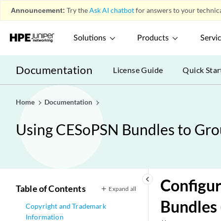
Announcement:
Try the
Ask AI chatbot
for answers to your technica
Solutions
Products
Servi
Documentation
License Guide
Quick Star
Home
Documentation
Using CESoPSN Bundles to Grou
keyboard_arrow_left
Configur
Table of Contents
Expand all
Bundles
Copyright and Trademark
Information