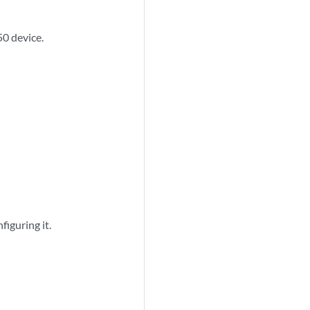
50 device.
figuring it.