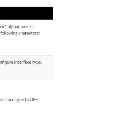
to 64 alphanumeric
 following characters:
nfigure interface type,
terface type to OFF.