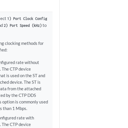
elect
1) Port Clock Config
and
to
2) Port Speed (kHz)
ing clocking methods for
ied:
nfigured rate without
). The CTP device
hat is used on the ST and
ched device. The ST is
ata from the attached
ated by the CTP DDS
his option is commonly used
ss than 1 Mbps.
nfigured rate with
). The CTP device