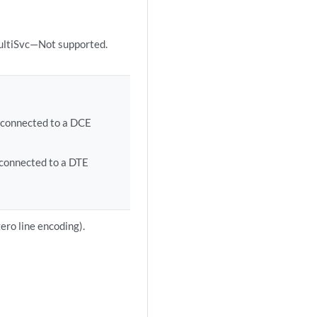
ultiSvc—Not supported.
 connected to a DCE
connected to a DTE
ero line encoding).