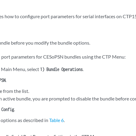
es how to configure port parameters for serial interfaces on CTP1
undle before you modify the bundle options.
al port parameters for CESoPSN bundles using the CTP Menu:
 Main Menu, select
.
1) Bundle Operations
.
PSN
e from the list.
an active bundle, you are prompted to disable the bundle before con
.
 Config
 options as described in
Table 6
.