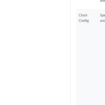
dif
Clock
Spe
Config
and