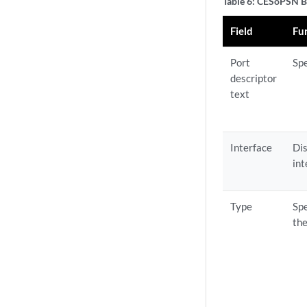
Table 6: CESoPSN B
Field
Fu
Port
Spe
descriptor
text
Interface
Dis
int
Type
Spe
the