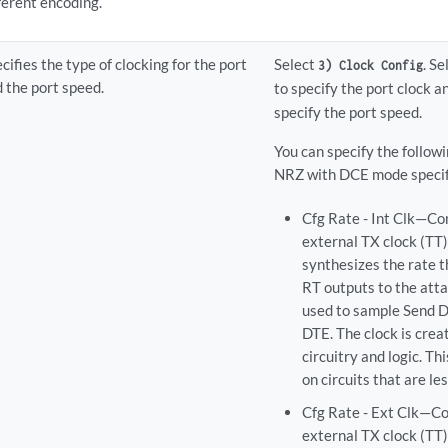
ferent encoding.
cifies the type of clocking for the port
Select
. S
3) Clock Config
 the port speed.
to specify the port clock 
specify the port speed.
You can specify the follow
NRZ with DCE mode specif
Cfg Rate - Int Clk—Co
external TX clock (TT
synthesizes the rate t
RT outputs to the atta
used to sample Send D
DTE. The clock is cre
circuitry and logic. T
on circuits that are le
Cfg Rate - Ext Clk—Co
external TX clock (TT