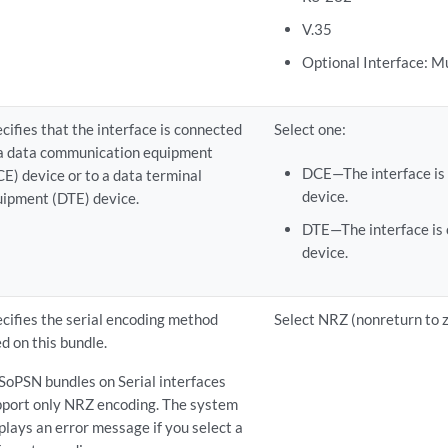
V.35
Optional Interface: M
cifies that the interface is connected
Select one:
 a data communication equipment
DCE—The interface is
E) device or to a data terminal
device.
uipment (DTE) device.
DTE—The interface is 
device.
cifies the serial encoding method
Select NRZ (nonreturn to z
d on this bundle.
SoPSN bundles on Serial interfaces
pport only NRZ encoding. The system
plays an error message if you select a