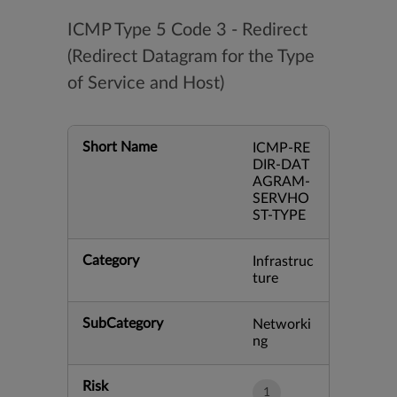
ICMP Type 5 Code 3 - Redirect
(Redirect Datagram for the Type
of Service and Host)
Short Name
ICMP-RE
DIR-DAT
AGRAM-
SERVHO
ST-TYPE
Category
Infrastruc
ture
SubCategory
Networki
ng
Risk
1