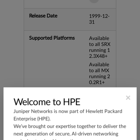
Release Date
1999-12-
31
Supported Platforms
Available
to all SRX
running 1
2.3X48+
Available
to all MX
running 2
0.2R1+
Available
×
to all vSR
Welcome to HPE
X running
20.3R1+
Juniper Networks is now part of
Hewlett Packard
Enterprise (HPE)
.
Application Group
junos-app
We’ve brought our expertise together to deliver the
root:appli
next generation of secure, AI-driven networking
cations:n