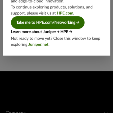
and edge-to-cloud innovation.
etworkin
g
To continue exploring products, solutions, and
support, please visit us at
HPE.com
.
Take me to HPE.com/Networking
Learn more about Juniper + HPE
Not ready to move yet? Close this window to keep
exploring
Juniper.net
.
Found a potential security threat?
Report a Vulnerability