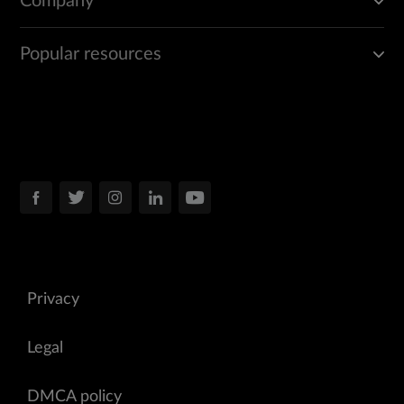
Company
Popular resources
Privacy
Legal
DMCA policy