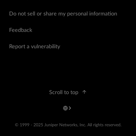
Do not sell or share my personal information
Feedback
Report a vulnerability
Scroll to top
© 1999 - 2025 Juniper Networks, Inc. All rights reserved.