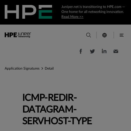
Juniper.net is transitioning to HPE.com —
One home for all networking innovation.
Read More >>
Application Signatures
Detail
ICMP-REDIR-
DATAGRAM-
SERVHOST-TYPE