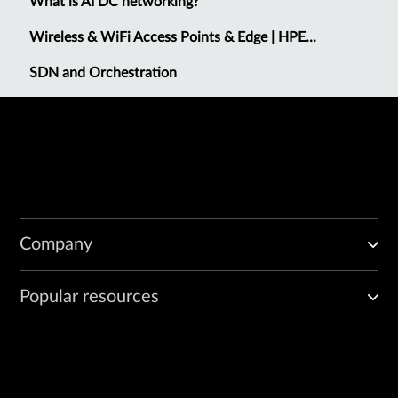
What is AI DC networking?
Wireless & WiFi Access Points & Edge | HPE...
SDN and Orchestration
Company
Popular resources