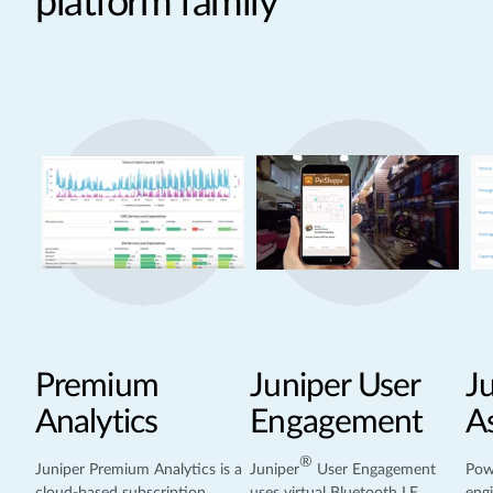
platform family
Premium
Juniper User
J
Analytics
Engagement
A
®
Juniper Premium Analytics is a
Juniper
User Engagement
Pow