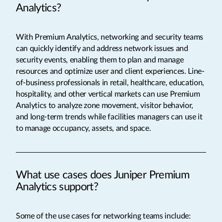
Analytics?
With Premium Analytics, networking and security teams
can quickly identify and address network issues and
security events, enabling them to plan and manage
resources and optimize user and client experiences. Line-
of-business professionals in retail, healthcare, education,
hospitality, and other vertical markets can use Premium
Analytics to analyze zone movement, visitor behavior,
and long-term trends while facilities managers can use it
to manage occupancy, assets, and space.
What use cases does Juniper Premium
Analytics support?
Some of the use cases for networking teams include: