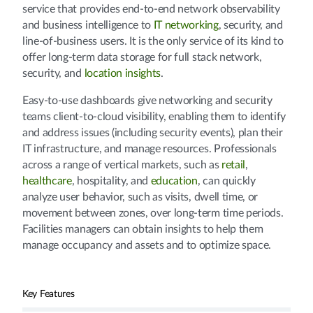
service that provides end-to-end network observability
and business intelligence to
IT networking
, security, and
line-of-business users. It is the only service of its kind to
offer long-term data storage for full stack network,
security, and
location insights
.
Easy-to-use dashboards give networking and security
teams client-to-cloud visibility, enabling them to identify
and address issues (including security events), plan their
IT infrastructure, and manage resources. Professionals
across a range of vertical markets, such as
retail
,
healthcare
, hospitality, and
education
, can quickly
analyze user behavior, such as visits, dwell time, or
movement between zones, over long-term time periods.
Facilities managers can obtain insights to help them
manage occupancy and assets and to optimize space.
Key Features