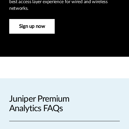
best access layer experience for wired and wireless
networks.
Sign up now
Juniper Premium
Analytics FAQs