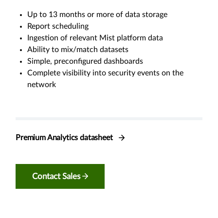
Up to 13 months or more of data storage
Report scheduling
Ingestion of relevant Mist platform data
Ability to mix/match datasets
Simple, preconfigured dashboards
Complete visibility into security events on the
network
Premium Analytics datasheet
Contact Sales