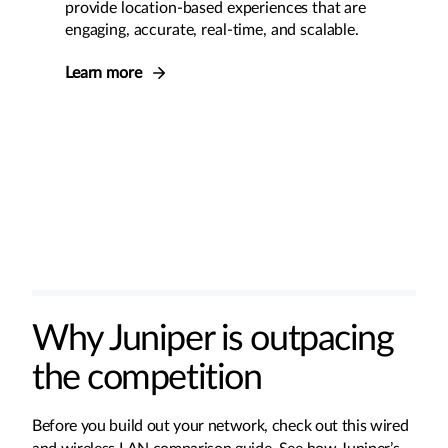
provide location-based experiences that are
engaging, accurate, real-time, and scalable.
Learn more
Why Juniper is outpacing
the competition
Before you build out your network, check out this wired