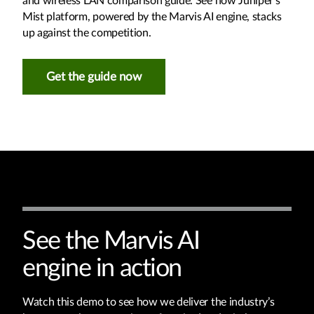
and wireless LAN comparison guide. See how Juniper’s
Mist platform, powered by the Marvis AI engine, stacks
up against the competition.
Get the guide now
See the Marvis AI
engine in action
Watch this demo to see how we deliver the industry’s