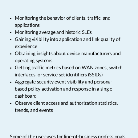
Monitoring the behavior of clients, traffic, and
applications
Monitoring average and historic SLEs
Gaining visibility into application and link quality of
experience
Obtaining insights about device manufacturers and
operating systems
Getting traffic metrics based on WAN zones, switch
interfaces, or service set identifiers (SSIDs)
Aggregate security event visibility and persona-
based policy activation and response in a single
dashboard
Observe client access and authorization statistics,
trends, and events
Some of the use cases for line-of-business professionals