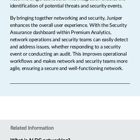
identification of potential threats and security events.
By bringing together networking and security, Juniper
enhances the overall user experience. With the Security
Assurance dashboard within Premium Analytics,
network operations and security teams can easily detect
and address issues, whether responding to a security
event or conducting an audit. This improves operational
workflows and makes network and security teams more
agile, ensuring a secure and well-functioning network.
Related Information