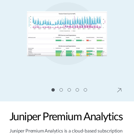
Juniper Premium Analytics
Juniper Premium Analytics is a cloud-based subscription