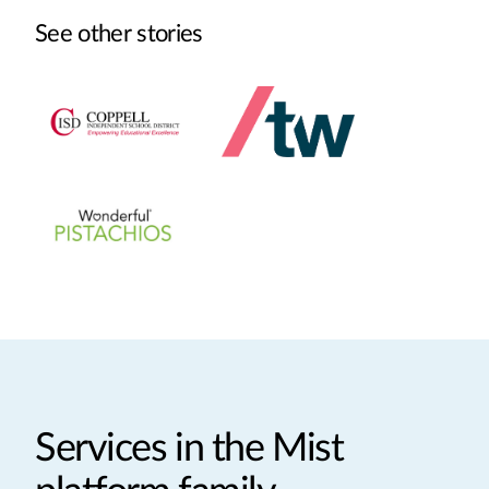
See other stories
Services in the Mist