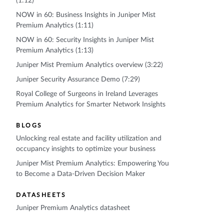
(1:12)
NOW in 60: Business Insights in Juniper Mist
Premium Analytics (1:11)
NOW in 60: Security Insights in Juniper Mist
Premium Analytics (1:13)
Juniper Mist Premium Analytics overview (3:22)
Juniper Security Assurance Demo (7:29)
Royal College of Surgeons in Ireland Leverages
Premium Analytics for Smarter Network Insights
BLOGS
Unlocking real estate and facility utilization and
occupancy insights to optimize your business
Juniper Mist Premium Analytics: Empowering You
to Become a Data-Driven Decision Maker
DATASHEETS
Juniper Premium Analytics datasheet