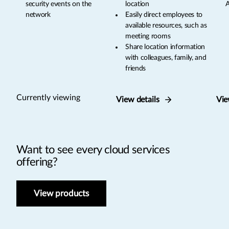
security events on the
location
A
network
Easily direct employees to
available resources, such as
meeting rooms
Share location information
with colleagues, family, and
friends
Currently viewing
View details
Vie
Want to see every cloud services
offering?
View products