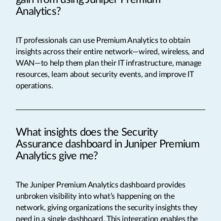
Analytics?
IT professionals can use Premium Analytics to obtain
insights across their entire network—wired, wireless, and
WAN—to help them plan their IT infrastructure, manage
resources, learn about security events, and improve IT
operations.
What insights does the Security
Assurance dashboard in Juniper Premium
Analytics give me?
The Juniper Premium Analytics dashboard provides
unbroken visibility into what’s happening on the
network, giving organizations the security insights they
need in a single dashboard. This integration enables the