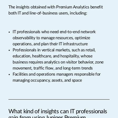
The insights obtained with Premium Analytics benefit
both IT and line-of-business users, including:
IT professionals who need end-to-end network
observability to manage resources, optimize
operations, and plan their IT infrastructure
Professionals in vertical markets, such as retail,
education, healthcare, and hospitality, whose
business requires analytics on visitor behavior, zone
movement, traffic flow, and long-term trends
Facilities and operations managers responsible for
managing occupancy, assets, and space
What kind of insights can IT professionals
gain from using Juniper Premium