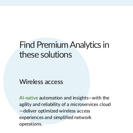
Find Premium Analytics in
these solutions
Wireless access
AI-native
automation and insights—with the
agility and reliability of a microservices cloud
—deliver optimized wireless access
experiences and simplified network
operations.