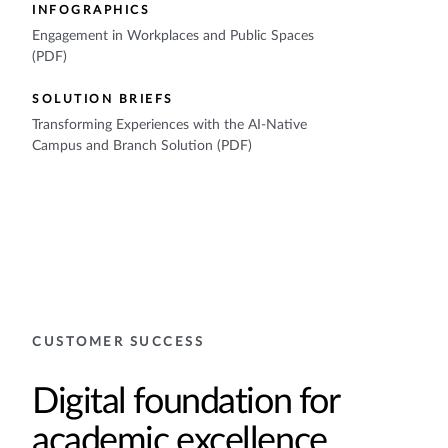
INFOGRAPHICS
Engagement in Workplaces and Public Spaces
(PDF)
SOLUTION BRIEFS
Transforming Experiences with the AI-Native
Campus and Branch Solution (PDF)
CUSTOMER SUCCESS
Digital foundation for
academic excellence