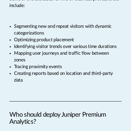
include:
Segmenting new and repeat visitors with dynamic
categorizations
Optimizing product placement
Identifying visitor trends over various time durations
Mapping user journeys and traffic flow between
zones
Tracing proximity events
Creating reports based on location and third-party
data
Who should deploy Juniper Premium
Analytics?