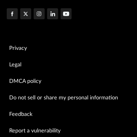
Privacy
Legal
DMCA policy
Do not sell or share my personal information
Feedback
Report a vulnerability