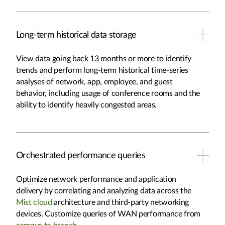
Long-term historical data storage
View data going back 13 months or more to identify
trends and perform long-term historical time-series
analyses of network, app, employee, and guest
behavior, including usage of conference rooms and the
ability to identify heavily congested areas.
Orchestrated performance queries
Optimize network performance and application
delivery by correlating and analyzing data across the
Mist cloud
architecture and third-party networking
devices. Customize queries of WAN performance from