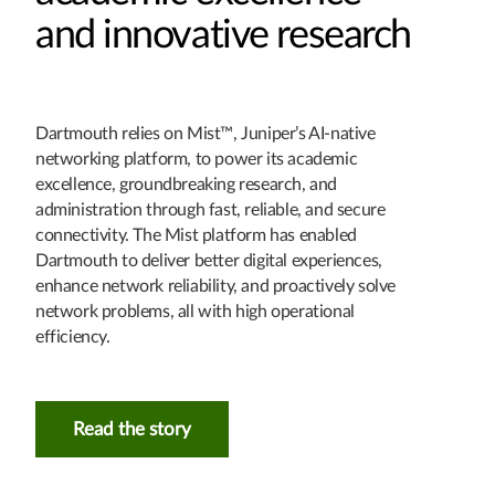
and innovative research
Dartmouth relies on Mist™, Juniper’s AI-native
networking platform, to power its academic
excellence, groundbreaking research, and
administration through fast, reliable, and secure
connectivity. The Mist platform has enabled
Dartmouth to deliver better digital experiences,
enhance network reliability, and proactively solve
network problems, all with high operational
efficiency.
Read the story