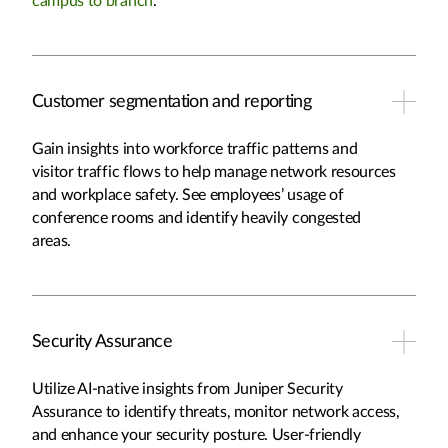
campus to branch
.
Customer segmentation and reporting
Gain insights into workforce traffic patterns and
visitor traffic flows to help manage network resources
and workplace safety. See employees’ usage of
conference rooms and identify heavily congested
areas.
Security Assurance
Utilize AI-native insights from Juniper Security
Assurance to identify threats, monitor network access,
and enhance your security posture. User-friendly