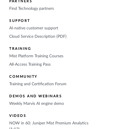
PARTNERS
Find Technology partners
SUPPORT
AI-native customer support
Cloud Service Description (PDF)
TRAINING
Mist Platform Training Courses
All-Access Training Pass
COMMUNITY
Training and Certification Forum
DEMOS AND WEBINARS
Weekly Marvis AI engine demo
VIDEOS
NOW in 60: Juniper Mist Premium Analytics