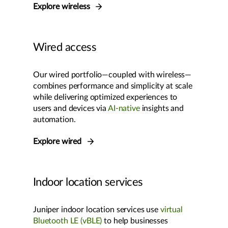
Explore wireless
Wired access
Our wired portfolio—coupled with wireless—
combines performance and simplicity at scale
while delivering optimized experiences to
users and devices via
AI-native
insights and
automation.
Explore wired
Indoor location services
Juniper indoor location services use
virtual
Bluetooth LE (vBLE)
to help businesses