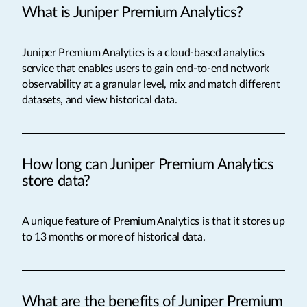
What is Juniper Premium Analytics?
Juniper Premium Analytics is a cloud-based analytics
service that enables users to gain end-to-end network
observability at a granular level, mix and match different
datasets, and view historical data.
How long can Juniper Premium Analytics
store data?
A unique feature of Premium Analytics is that it stores up
to 13 months or more of historical data.
What are the benefits of Juniper Premium