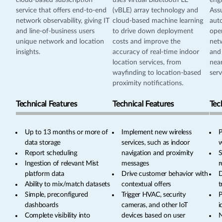
cloud-based subscription
uses virtual Bluetooth LE
engi
service that offers end-to-end
(vBLE) array technology and
Ass
network observability, giving IT
cloud-based machine learning
aut
and line-of-business users
to drive down deployment
oper
unique network and location
costs and improve the
netw
insights.
accuracy of real-time indoor
and
location services, from
near
wayfinding to location-based
serv
proximity notifications.
Technical Features
Technical Features
Tec
Up to 13 months or more of
Implement new wireless
P
data storage
services, such as indoor
w
Report scheduling
navigation and proximity
S
Ingestion of relevant Mist
messages
r
platform data
Drive customer behavior with
D
Ability to mix/match datasets
contextual offers
t
Simple, preconfigured
Trigger HVAC, security
P
dashboards
cameras, and other IoT
i
Complete visibility into
devices based on user
N