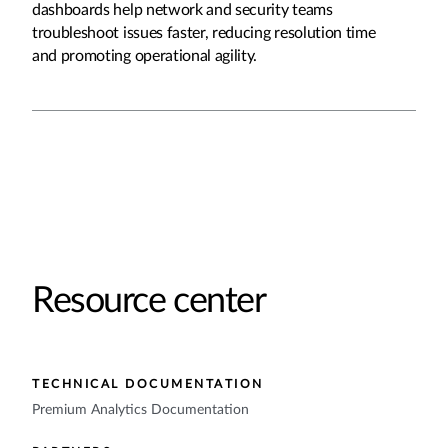
dashboards help network and security teams
troubleshoot issues faster, reducing resolution time
and promoting operational agility.
Resource center
TECHNICAL DOCUMENTATION
Premium Analytics Documentation