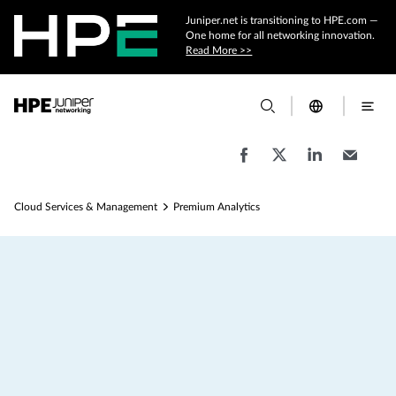
Juniper.net is transitioning to HPE.com —
One home for all networking innovation.
Read More >>
Cloud Services & Management
Premium Analytics