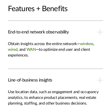
Features + Benefits
End-to-end network observability
Obtain insights across the entire network
—
wireless
,
wired
, and
WAN
—
to optimize end user and client
experiences.
Line-of-business insights
Use location data, such as engagement and occupancy
analytics, to enhance product placements, real estate
planning, staffing, and other business decisions.