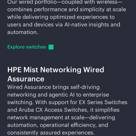
Our wired portfolio—coupled with wireless—
combines performance and simplicity at scale
while delivering optimized experiences to
users and devices via
AI-native
insights and
automation.
Explore
switches
HPE Mist Networking Wired
Assurance
Wired Assurance brings self-driving
networking and agentic AI to enterprise
switching. With support for EX Series Switches
and Aruba CX Access Switches, it simplifies
network management at scale—delivering
automation, operational efficiency, and
consistently assured experiences.