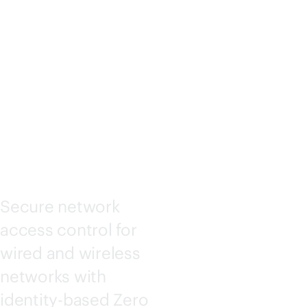
ACCESS
ASSURA
NCE
Secure network
access control for
wired and wireless
networks with
identity-based Zero