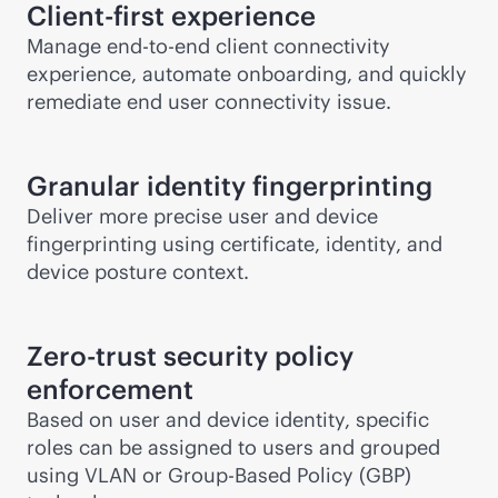
Client-first experience
Manage
end-to-end
client connectivity
experience, automate onboarding, and quickly
remediate end user connectivity issue.
Granular identity fingerprinting
Deliver more precise user and device
fingerprinting using certificate, identity, and
device posture context.
Zero-trust security policy
enforcement
Based on user and device identity, specific
roles can be assigned to users and grouped
using VLAN or Group-Based Policy (GBP)