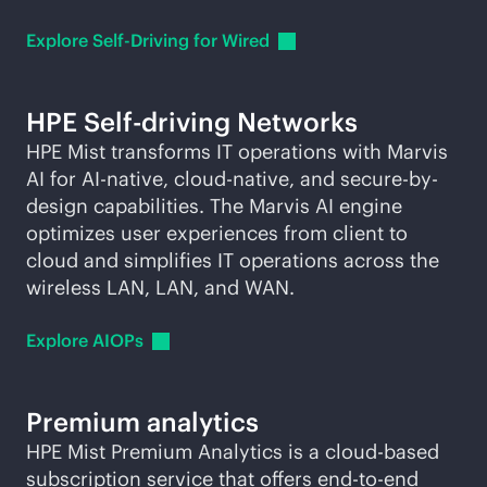
Explore Self-Driving for
Wired
HPE Self-driving Networks
HPE Mist transforms IT operations with Marvis
AI for
AI-native
,
cloud-native
, and secure-by-
design capabilities. The Marvis AI engine
optimizes user experiences from client to
cloud and simplifies IT operations across the
wireless LAN, LAN, and WAN.
Explore
AIOPs
Premium analytics
HPE Mist Premium Analytics is a
cloud-based
subscription service that offers
end-to-end