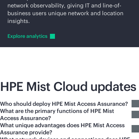
network observability, giving IT and line-of-
business users unique network and location
insights.
Explore
analytics
HPE Mist Cloud updates
Who should deploy HPE Mist Access Assurance?
What are the primary functions of HPE Mist
Access Assurance?
What unique advantages does HPE Mist Access
Assurance provide?