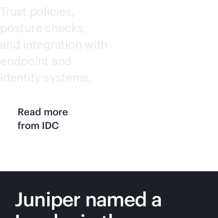
Trust policies,
posture checks,
and integration with
endpoint and
identity systems.
Read more
from IDC
Juniper named a