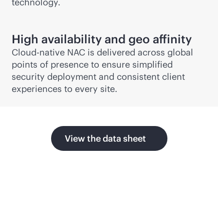
technology.
High availability and geo affinity
Cloud-native NAC is delivered across global
points of presence to ensure simplified
security deployment and consistent client
experiences to every site.
View the data sheet
Related products and