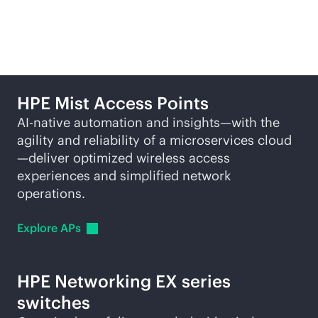
solutions
HPE Mist Access Points
AI-native
automation and insights—with the
agility and reliability of a microservices cloud
—deliver optimized wireless access
experiences and simplified network
operations.
Explore
APs
HPE Networking EX series
switches