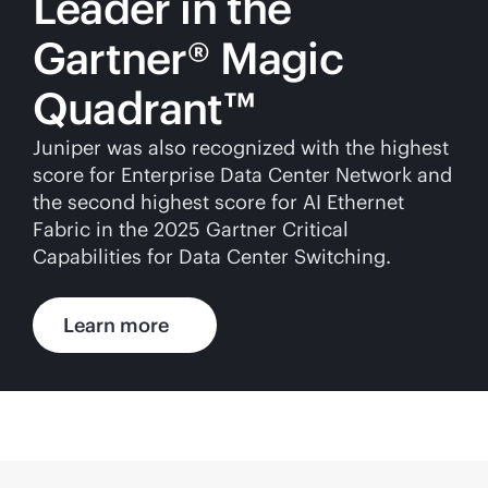
Leader in the
Gartner® Magic
Quadrant™
Juniper was also recognized with the highest
score for Enterprise Data Center Network and
the second highest score for AI Ethernet
Fabric in the 2025 Gartner Critical
Capabilities for Data Center Switching.
Learn more