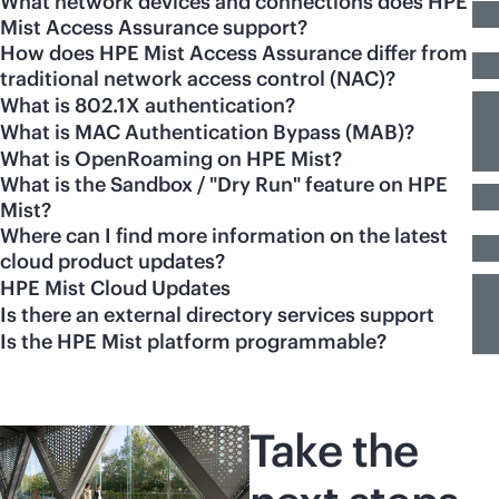
What network devices and connections does HPE
Mist Access Assurance support?
How does HPE Mist Access Assurance differ from
traditional network access control (NAC)?
What is 802.1X authentication?
What is MAC Authentication Bypass (MAB)?
What is OpenRoaming on HPE Mist?
What is the Sandbox / "Dry Run" feature on HPE
Mist?
Where can I find more information on the latest
cloud product updates?
HPE Mist Cloud Updates
Is there an external directory services support
Is the HPE Mist platform programmable?
Take the