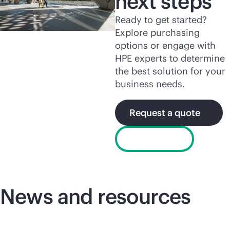
next steps
Ready to get started?
Explore purchasing
options or engage with
HPE experts to determine
the best solution for your
business needs.
Request a quote
Chat now
News and resources