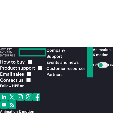
access and segmentation are an essential
element in effective zero trust architectures.
View the service
brief
Animation
Company
& motion
Support
How to
buy
Events and news
Off
On
Product
support
Customer resources
Email
sales
Partners
Contact
us
Follow HPE on
Animation & motion