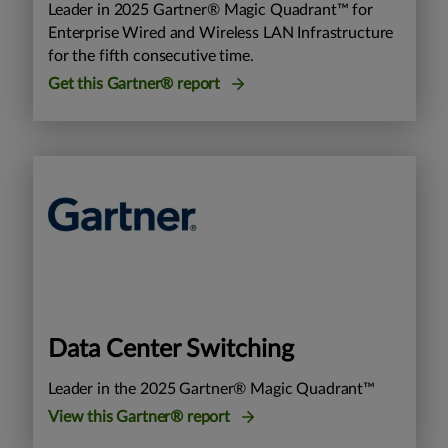
Leader in 2025 Gartner® Magic Quadrant™ for
Enterprise Wired and Wireless LAN Infrastructure
for the fifth consecutive time.
Get this Gartner® report
Data Center Switching
Leader in the 2025 Gartner® Magic Quadrant™
View this Gartner® report