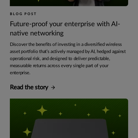
BLOG POST
Future-proof your enterprise with AI-
native networking
Discover the benefits of investing in a diversified wireless
asset portfolio that’s actively managed by AI, hedged against
operational risk, and designed to deliver predictable,
measurable returns across every single part of your
enterprise.
Read the story