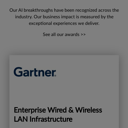
Our AI breakthroughs have been recognized across the
industry. Our business impact is measured by the
exceptional experiences we deliver.
See all our awards >>
Enterprise Wired & Wireless
LAN Infrastructure