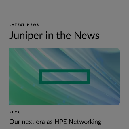
LATEST NEWS
Juniper in the News
BLOG
Our next era as HPE Networking