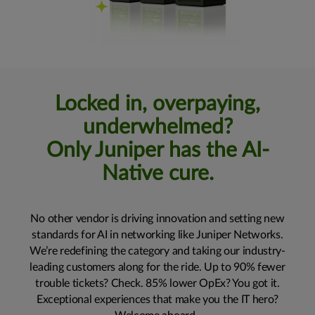
Locked in, overpaying,
underwhelmed?
Only Juniper has the AI-
Native cure.
No other vendor is driving innovation and setting new
standards for AI in networking like Juniper Networks.
We’re redefining the category and taking our industry-
leading customers along for the ride. Up to 90% fewer
trouble tickets? Check. 85% lower OpEx? You got it.
Exceptional experiences that make you the IT hero?