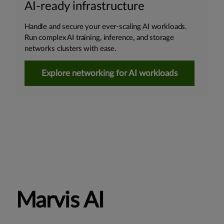
AI-ready infrastructure
Handle and secure your ever-scaling AI workloads.
Run complex AI training, inference, and storage
networks clusters with ease.
Explore networking for AI workloads
Marvis AI