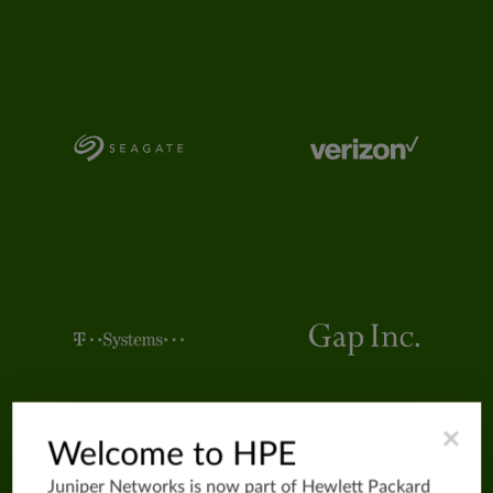
×
Welcome to HPE
Juniper Networks is now part of
Hewlett Packard