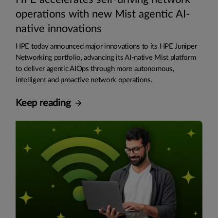
operations with new Mist agentic AI-
native innovations
HPE today announced major innovations to its HPE Juniper
Networking portfolio, advancing its AI-native Mist platform
to deliver agentic AIOps through more autonomous,
intelligent and proactive network operations.
Keep reading