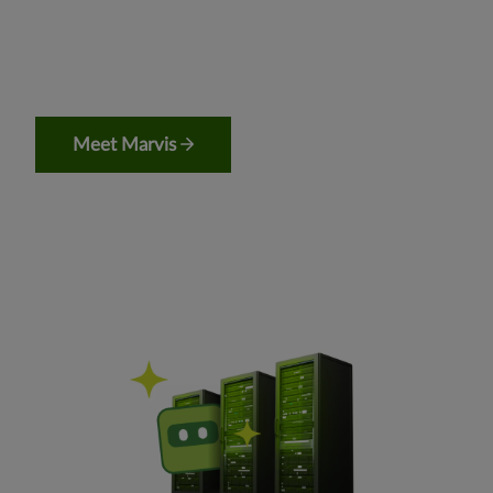
Meet Marvis