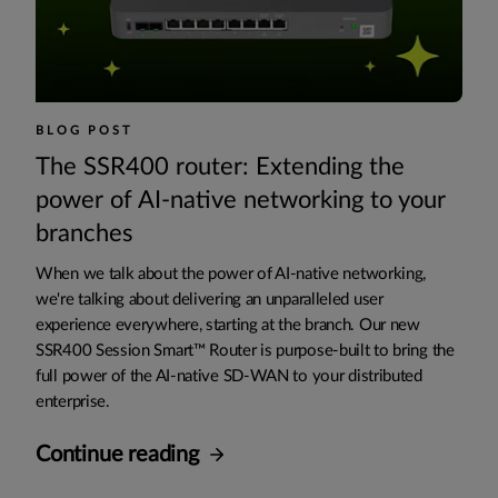
BLOG POST
The SSR400 router: Extending the
power of AI-native networking to your
branches
When we talk about the power of AI-native networking,
we're talking about delivering an unparalleled user
experience everywhere, starting at the branch. Our new
SSR400 Session Smart™ Router is purpose-built to bring the
full power of the AI-native SD-WAN to your distributed
enterprise.
Continue reading