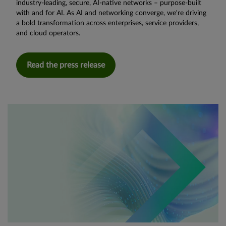
industry-leading, secure, AI-native networks – purpose-built
with and for AI. As AI and networking converge, we're driving
a bold transformation across enterprises, service providers,
and cloud operators.
Read the press release