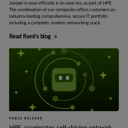
Juniper is now officially in its next era, as part of HPE.
The combination of our companies offers customers an
industry-leading comprehensive, secure IT portfolio
including a complete, modern networking stack.
Read Rami's blog
PRESS RELEASE
HPE accelerates self-driving network