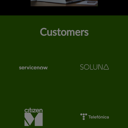
Customers