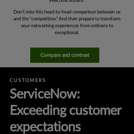
Welcome aboard.
Don’t miss this head-to-head comparison between us
and the “competition.” And then prepare to transform
your networking experiences from ordinary to
exceptional.
Compare and contrast
CUSTOMERS
ServiceNow:
Exceeding customer
expectations