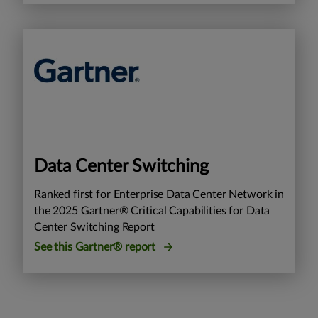
Data Center Switching
Ranked first for Enterprise Data Center Network in
the 2025 Gartner® Critical Capabilities for Data
Center Switching Report
See this Gartner® report