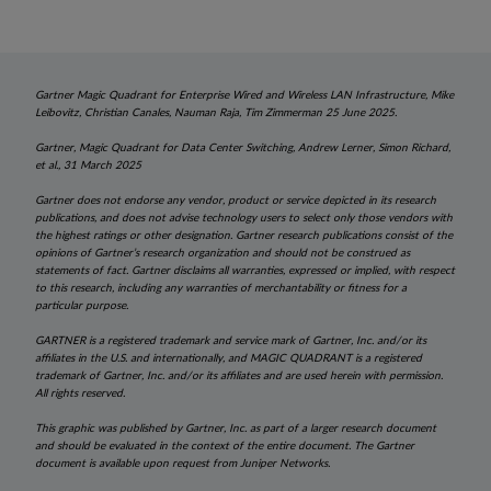
Gartner Magic Quadrant for Enterprise Wired and Wireless LAN Infrastructure, Mike
Leibovitz, Christian Canales, Nauman Raja, Tim Zimmerman 25 June 2025.
Gartner, Magic Quadrant for Data Center Switching, Andrew Lerner, Simon Richard,
et al., 31 March 2025
Gartner does not endorse any vendor, product or service depicted in its research
publications, and does not advise technology users to select only those vendors with
the highest ratings or other designation. Gartner research publications consist of the
opinions of Gartner’s research organization and should not be construed as
statements of fact. Gartner disclaims all warranties, expressed or implied, with respect
to this research, including any warranties of merchantability or fitness for a
particular purpose.
GARTNER is a registered trademark and service mark of Gartner, Inc. and/or its
affiliates in the U.S. and internationally, and MAGIC QUADRANT is a registered
trademark of Gartner, Inc. and/or its affiliates and are used herein with permission.
All rights reserved.
This graphic was published by Gartner, Inc. as part of a larger research document
and should be evaluated in the context of the entire document. The Gartner
document is available upon request from Juniper Networks.