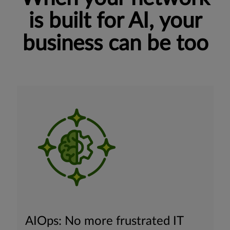
is built for AI, your
business can be too
AIOps: No more frustrated IT