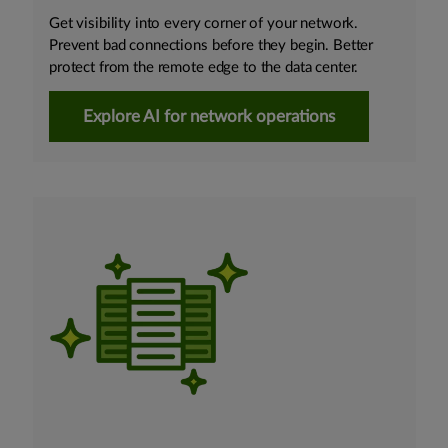
Get visibility into every corner of your network.
Prevent bad connections before they begin. Better
protect from the remote edge to the data center.
Explore AI for network operations