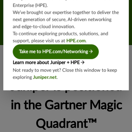
Enterprise (HPE)
.
We’ve brought our expertise together to deliver the
next generation of secure, AI-driven networking
and edge-to-cloud innovation.
To continue exploring products, solutions, and
support, please visit us at
HPE.com
.
Take me to HPE.com/Networking
Learn more about Juniper + HPE
See everywhere
Not ready to move yet? Close this window to keep
exploring
Juniper.net
.
Juniper is positioned
in the Gartner Magic
Quadrant™