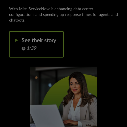
With Mist, ServiceNow is enhancing data center
configurations and speeding up response times for agents and
chatbots.
See their story
1:39