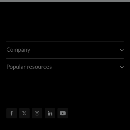
Company
Popular resources