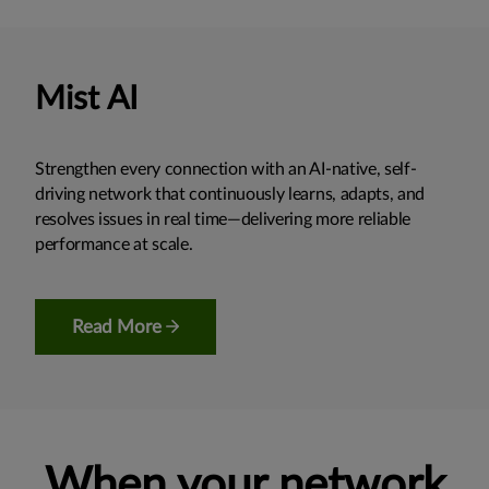
Mist AI
Strengthen every connection with an AI-native, self-
driving network that continuously learns, adapts, and
resolves issues in real time—delivering more reliable
performance at scale.
Read More
When your network