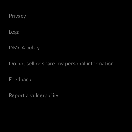
Privacy
Legal
DMCA policy
Do not sell or share my personal information
Feedback
Report a vulnerability