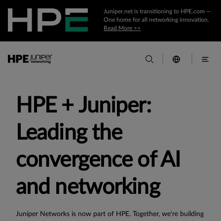
Juniper.net is transitioning to HPE.com —
One home for all networking innovation.
Read More >>
HPE + Juniper:
Leading the
convergence of AI
and networking
Juniper Networks is now part of HPE. Together, we're building