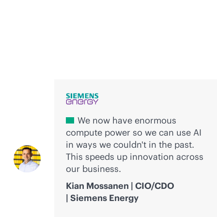
Voices of innovation
We now have enormous
compute power so we can use AI
in ways we couldn't in the past.
This speeds up innovation across
our business.
Kian Mossanen | CIO/CDO
| Siemens Energy