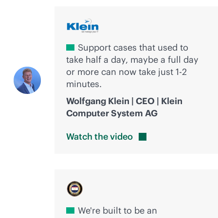
Support cases that used to
take half a day, maybe a full day
or more can now take just 1-2
minutes.
Wolfgang Klein | CEO | Klein
Computer System AG
Watch the
video
We're built to be an