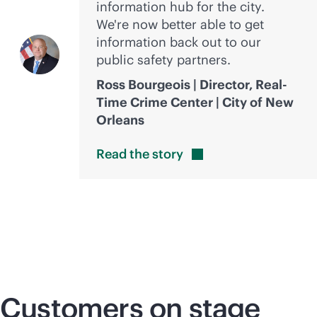
information hub for the city.
We're now better able to get
information back out to our
public safety partners.
Ross Bourgeois | Director, Real-
Time Crime Center | City of New
Orleans
Read the
story
Customers on stage