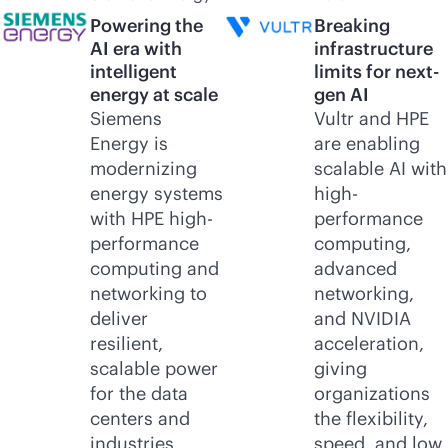
Powering the
Breaking
AI era with
infrastructure
intelligent
limits for next-
energy at scale
gen AI
Siemens
Vultr and HPE
Energy is
are enabling
modernizing
scalable AI with
energy systems
high-
with HPE high-
performance
performance
computing,
computing and
advanced
networking to
networking,
deliver
and NVIDIA
resilient,
acceleration,
scalable power
giving
for the data
organizations
centers and
the flexibility,
industries
speed, and low