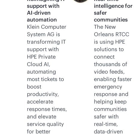
support with
intelligence for
AI-driven
safer
automation
communities
Klein Computer
The New
System AG is
Orleans RTCC
transforming IT
is using HPE
support with
solutions to
HPE Private
connect
Cloud AI,
thousands of
automating
video feeds,
most tickets to
enabling faster
boost
emergency
productivity,
response and
accelerate
helping keep
response times,
communities
and elevate
safer with
service quality
real-time
,
for better
data-driven