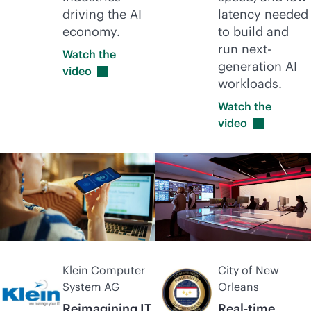
driving the AI
latency needed
economy.
to build and
run next-
Watch the
generation AI
video
workloads.
Watch the
video
Klein Computer
City of New
System AG
Orleans
Reimagining IT
Real-time