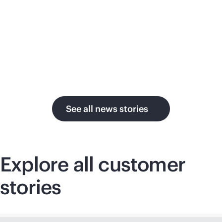
su
in the AI era.
U.
See all news stories
Explore all customer
stories