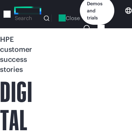
Skip
Demos
to
and
main
Close
trials
Search
content
HPE
customer
success
stories
DIGI
TAL