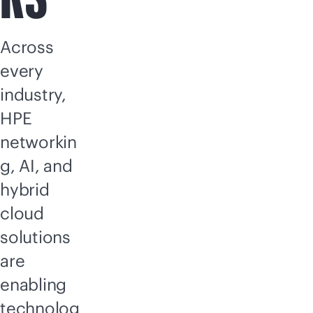
Across
every
industry,
HPE
networkin
g, AI, and
hybrid
cloud
solutions
are
enabling
technolog