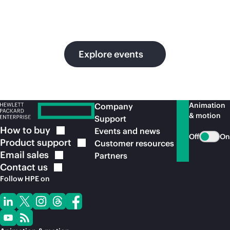
in
ou
Explore events
Animation
Company
& motion
Support
How to
buy
Events and news
Off
On
Product
support
Customer resources
Email
sales
Partners
Contact
us
Follow HPE on