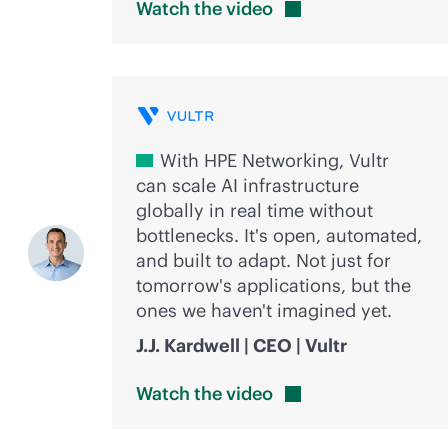
Watch the
video
With HPE Networking, Vultr
can scale AI infrastructure
globally in real time without
bottlenecks. It's open, automated,
and built to adapt. Not just for
tomorrow's applications, but the
ones we haven't imagined yet.
J.J. Kardwell | CEO | Vultr
Watch the
video