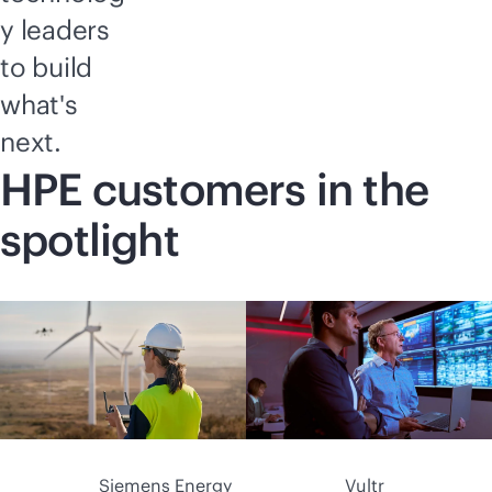
y leaders
to build
what's
next.
HPE customers in the
spotlight
Siemens Energy
Vultr