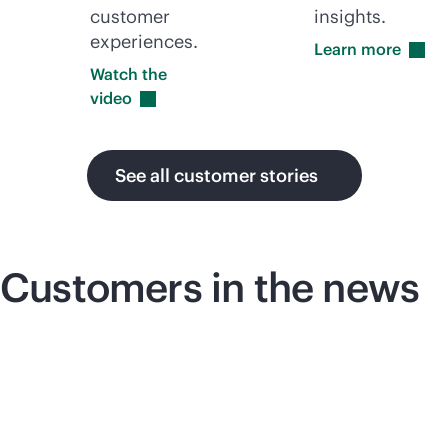
customer
insights.
experiences.
Learn
more
Watch the
video
See all customer stories
Customers in the news