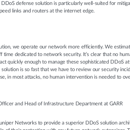
DoS defense solution is particularly well-suited for mitiga
peed links and routers at the internet edge.
lution, we operate our network more efficiently. We estimat
f time dedicated to network security. It’s clear that no hum
react quickly enough to manage these sophisticated DDoS att
s solution is so fast that we have to review our security inci
, in most attacks, no human intervention is needed to o
Officer and Head of Infrastructure Department at GARR
uniper Networks to provide a superior DDoS solution archi