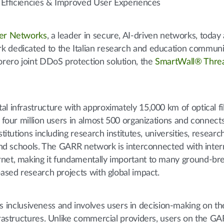
me Efficiencies & Improved User Experiences
er Networks
, a leader in secure, AI-driven networks, toda
k dedicated to the Italian research and education communi
rero joint DDoS protection solution, the
SmartWall® Thre
al infrastructure with approximately 15,000 km of optical f
y four million users in almost 500 organizations and connec
titutions including research institutes, universities, research
 and schools. The GARR network is interconnected with inter
rnet, making it fundamentally important to many ground-br
based research projects with global impact.
nclusiveness and involves users in decision-making on th
nfrastructures. Unlike commercial providers, users on the 