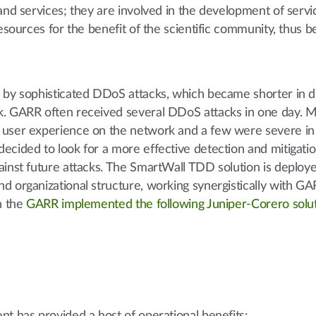
and services; they are involved in the development of serv
resources for the benefit of the scientific community, thus 
d by sophisticated DDoS attacks, which became shorter in d
k. GARR often received several DDoS attacks in one day. M
 user experience on the network and a few were severe in
ecided to look for a more effective detection and mitigati
ainst future attacks. The SmartWall TDD solution is deploy
d organizational structure, working synergistically with GA
n the
GARR implemented the following Juniper-Corero solu