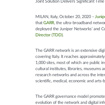
Joint Solution Delivers Significant Ti
MILAN, Italy, October 20, 2020 –
Junip
that
GARR
, the ultra-broadband networ
deployed the Juniper Networks’ and Co
Director (TDD)
.
The GARR network is an extensive digit
covering Italy. It reaches approximatel
1,000 sites, most of which are public ins
cultural institutes, libraries, museums
research networks and across the inte
scientific, medical, economic and arts-
The GARR governance model promotes i
evolution of the network and digital i