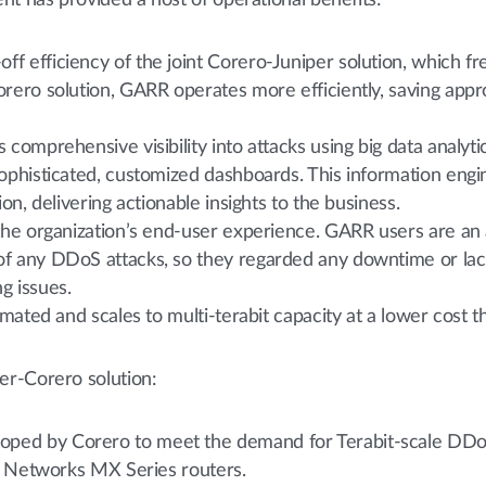
nt has provided a host of operational benefits:
 efficiency of the joint Corero-Juniper solution, which free
orero solution, GARR operates more efficiently, saving appr
comprehensive visibility into attacks using big data analytics
sophisticated, customized dashboards. This information eng
ion, delivering actionable insights to the business.
 the organization’s end-user experience. GARR users are an 
of any DDoS attacks, so they regarded any downtime or lac
g issues.
tomated and scales to multi-terabit capacity at a lower cost 
er-Corero solution:
ed by Corero to meet the demand for Terabit-scale DDoS mi
er Networks MX Series routers.