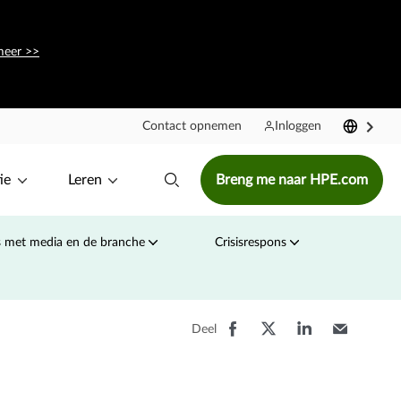
meer >>
Contact opnemen
Inloggen
ie
Leren
Breng me naar HPE.com
s met media en de branche
Crisisrespons
Deel