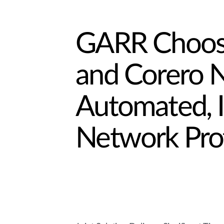
GARR Choose
and Corero N
Automated, 
Network Pro