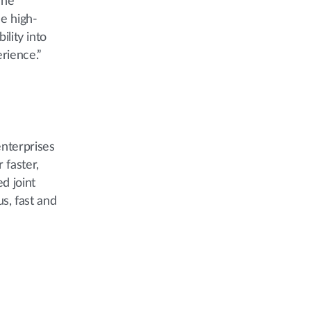
The
e high-
ility into
rience.”
enterprises
 faster,
d joint
s, fast and