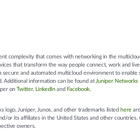
ent complexity that comes with networking in the multiclo
ervices that transform the way people connect, work and liv
to a secure and automated multicloud environment to enable 
. Additional information can be found at
Juniper Networks
iper on
Twitter
,
LinkedIn
and
Facebook
.
 logo, Juniper, Junos, and other trademarks listed
here
are
d/or its affiliates in the United States and other countries.
pective owners.