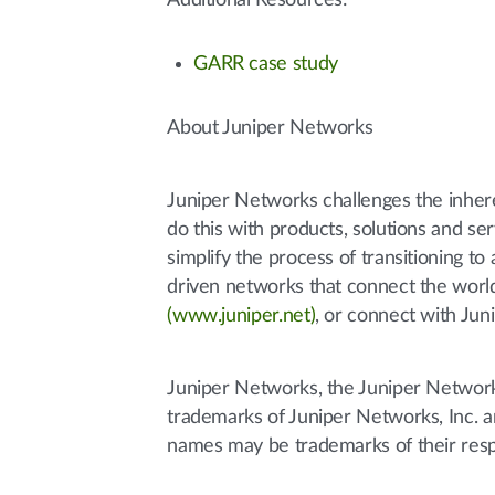
Additional Resources:
GARR case study
About Juniper Networks
Juniper Networks challenges the inher
do this with products, solutions and s
simplify the process of transitioning 
driven networks that connect the world
(www.juniper.net)
, or connect with Jun
Juniper Networks, the Juniper Networks
trademarks of Juniper Networks, Inc. an
names may be trademarks of their res