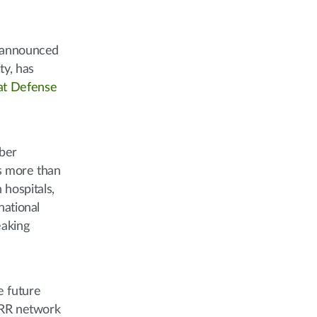
y announced
ty, has
at Defense
iber
ts more than
 hospitals,
national
eaking
e future
GARR network