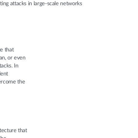
ting attacks in large-scale networks
e that
an, or even
acks. In
dent
vercome the
tecture that