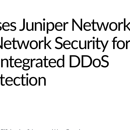
s Juniper Network
etwork Security for
Integrated DDoS
tection