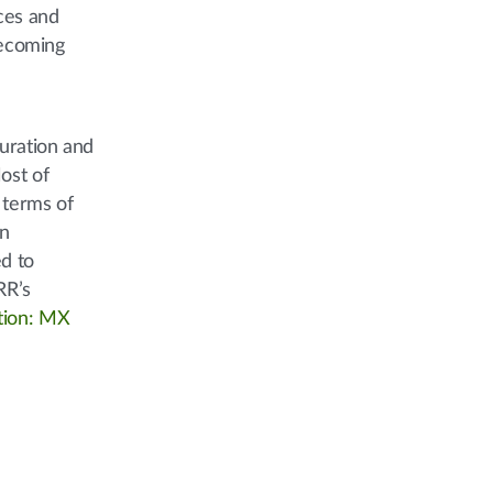
ices and
becoming
uration and
ost of
 terms of
on
ed to
RR’s
tion: MX