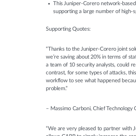
This Juniper-Corero network-based D
supporting a large number of high-s
Supporting Quotes:
“Thanks to the Juniper-Corero joint so
we’re saving about 20% in terms of staf
a team of 10 security analysts, could 
contrast, for some types of attacks, thi
workflow to see what happened because
problem.”
– Massimo Carboni, Chief Technology 
“We are very pleased to partner with J