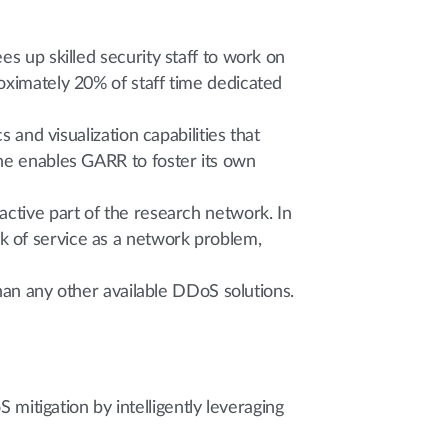
s up skilled security staff to work on
oximately 20% of staff time dedicated
 and visualization capabilities that
ine enables GARR to foster its own
active part of the research network. In
k of service as a network problem,
than any other available DDoS solutions.
tigation by intelligently leveraging