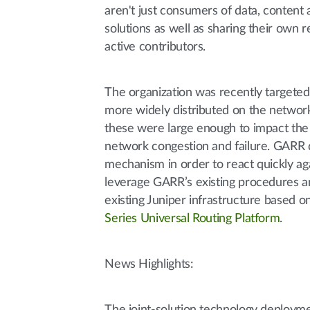
aren't just consumers of data, content 
solutions as well as sharing their own 
active contributors.
The organization was recently targete
more widely distributed on the networ
these were large enough to impact the
network congestion and failure. GARR d
mechanism in order to react quickly ag
leverage GARR’s existing procedures an
existing Juniper infrastructure based o
Series Universal Routing Platform
.
News Highlights: