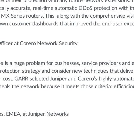
le of their protection with any future network extensions. 
ally accurate, real-time automatic DDoS protection with th
 MX Series routers. This, along with the comprehensive visib
 own customer dashboards that improved the end-user expe
Officer at Corero Network Security
 is a huge problem for businesses, service providers and 
otection strategy and consider new techniques that deliver
er cost. GARR selected Juniper and Corero’s highly-automate
heals the network because it meets those criteria: efficaciou
les, EMEA, at Juniper Networks