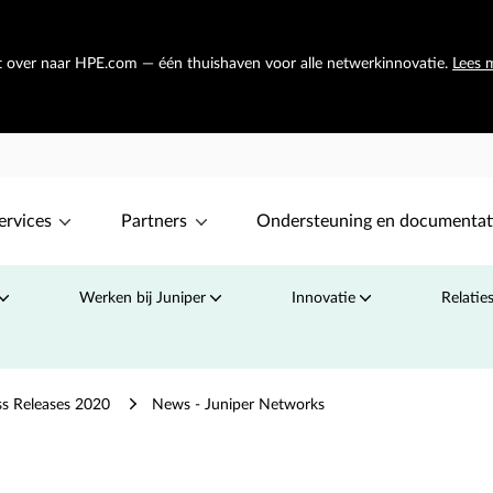
at over naar HPE.com — één thuishaven voor alle netwerkinnovatie.
Lees 
ervices
Partners
Ondersteuning en documentat
Werken bij Juniper
Innovatie
Relatie
ss Releases 2020
News - Juniper Networks