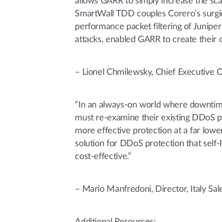
allows GARR to simply increase the sca
SmartWall TDD couples Corero’s surgic
performance packet filtering of Juniper
attacks, enabled GARR to create their
– Lionel Chmilewsky, Chief Executive 
“In an always-on world where downtime
must re-examine their existing DDoS pr
more effective protection at a far low
solution for DDoS protection that self-
cost-effective.”
– Mario Manfredoni, Director, Italy Sa