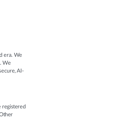
ud era. We
e. We
secure, AI-
 registered
 Other