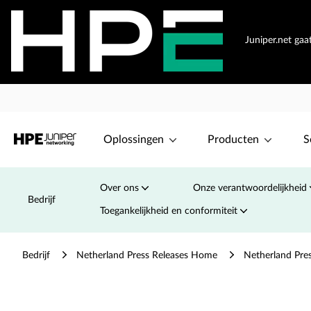
Juniper.net ga
Oplossingen
Producten
S
Over ons
Onze verantwoordelijkheid
Bedrijf
Toegankelijkheid en conformiteit
Bedrijf
Netherland Press Releases Home
Netherland Pre