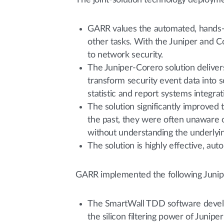
The joint-solution technology deployme
GARR values the automated, hands-off
other tasks. With the Juniper and C
to network security.
The Juniper-Corero solution delivers 
transform security event data into 
statistic and report systems integrat
The solution significantly improved
the past, they were often unaware 
without understanding the underlyin
The solution is highly effective, au
GARR implemented the following Junip
The SmartWall TDD software develop
the silicon filtering power of Junip