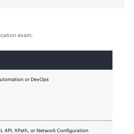
fication exam.
 automation or DevOps
ML API, XPath, or Network Configuration