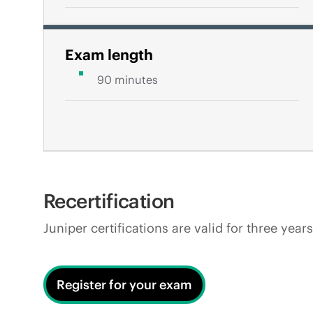
Exam length
90 minutes
Recertification
Juniper certifications are valid for three yea
Register for your exam