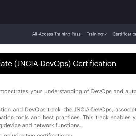
All-Access Training Pass
Training
Certificatio
te (JNCIA-DevOps) Certification
 demonstrates your understanding of DevOps and aut
omation and DevOps track, the JNCIA-DevOps, associat
mation tools and best practices. This track enabl
g device and network functions.
includes two certifications: