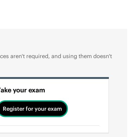
es aren't required, and using them doesn't
Take your exam
Register for your exam