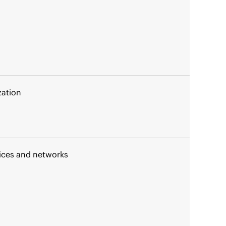
zation
vices and networks