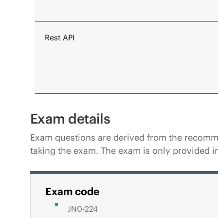
Rest API
Exam details
Exam questions are derived from the recommen
taking the exam. The exam is only provided in
Exam code
JN0-224