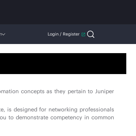
n
Login / Register
omation concepts as they pertain to Juniper
e, is designed for networking professionals
es you to demonstrate competency in common