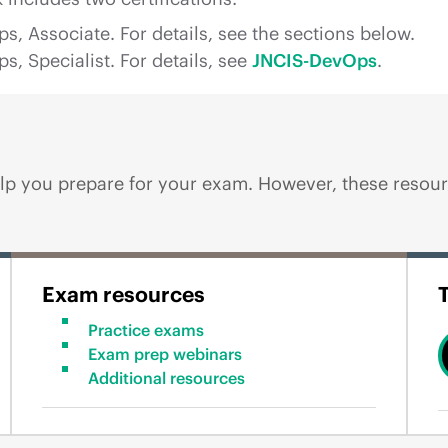
 Associate. For details, see the sections below.
 Specialist. For details, see
JNCIS-DevOps
.
p you prepare for your exam. However, these resourc
Exam resources
Practice exams
Exam prep webinars
Additional resources