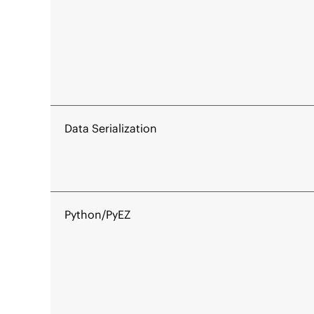
Data Serialization
Python/PyEZ