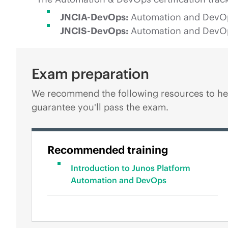
JNCIA-DevOps:
Automation and DevOps,
JNCIS-DevOps:
Automation and DevOps,
Exam preparation
We recommend the following resources to hel
guarantee you'll pass the exam.
Recommended training
Introduction to Junos Platform
Automation and DevOps