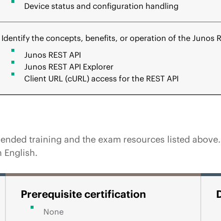
Device status and configuration handling
Identify the concepts, benefits, or operation of the Junos 
Junos REST API
Junos REST API Explorer
Client URL (cURL) access for the REST API
ded training and the exam resources listed above. Pa
 English.
Prerequisite certification
None