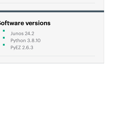
Software versions
Junos 24.2
Python 3.8.10
PyEZ 2.6.3