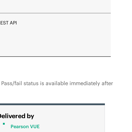
REST API
ss/fail status is available immediately after
Delivered by
Pearson VUE