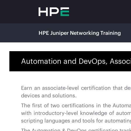
HPE Juniper Networking Training
Automation and DevOps, Associa
Earn an associate-level certification that
devices and solutions.
The first of two certifications in the Aut
with introductory-level knowledge of auto
scripting languages and tools for automatin
The Automation & DevOps certification track 