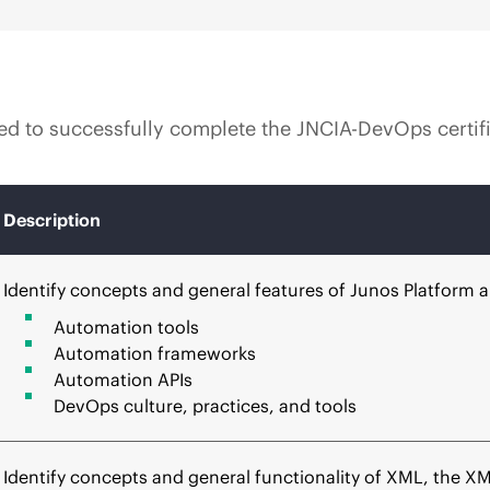
uired to successfully complete the JNCIA-DevOps certi
Description
Identify concepts and general features of Junos Platform
Automation tools
Automation frameworks
Automation APIs
DevOps culture, practices, and tools
Identify concepts and general functionality of XML, the X