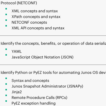
Protocol (NETCONF)
XML concepts and syntax
XPath concepts and syntax
NETCONF concepts
XML API concepts and syntax
Identify the concepts, benefits, or operation of data seriali
YAML
JavaScript Object Notation (JSON)
Identify Python or PyEZ tools for automating Junos OS de
Syntax and concepts
Junos Snapshot Administrator (JSNAPy)
Jinja2
Remote Procedure Calls (RPCs)
PyEZ exception handling