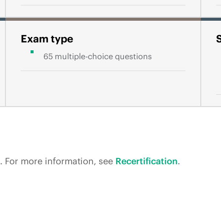
Exam type
65 multiple-choice questions
rs. For more information, see
Recertification
.