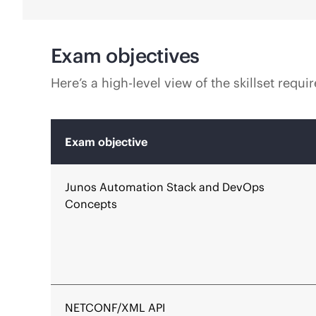
Exam objectives
Here’s a high-level view of the skillset req
Exam objective
Junos Automation Stack and DevOps
Concepts
NETCONF/XML API