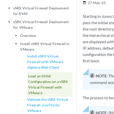
27-May-23
date_range
vSRX Virtual Firewall Deployment
play_arrow
for KVM
Starting in Junos
vSRX Virtual Firewall Deployment
pass the initial s
play_arrow
for VMware
the root directory
the hierarchical s
Overview
play_arrow
are displayed with
Install vSRX Virtual Firewall in
play_arrow
IP address, defaul
VMware
configuration file
Install vSRX Virtual
first boot.
Firewall with VMware
vSphere Web Client
NOTE:
The
Load an Initial
Configuration on a vSRX
command and 
Virtual Firewall with
VMware
The process to bo
Validate the vSRX Virtual
Firewall .ova File for
VMware
NOTE:
SNM