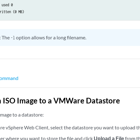
 used 0



:
The
option allows for a long filename.
tagging;

-l
0 {

lan-id 1177;

amily inet {

   address 10.1.1.1/24 {

       arp 10.1.1.10 mac 00:10:22:34:22:34;

 command
   }

n ISO Image to a VMWare Datastore
image to a datastore:
0 {

amily inet {

 vSphere Web Client, select the datastore you want to upload the
   address 192.168.70.9/19;

der where you want to store the file and click
Upload a File
from th