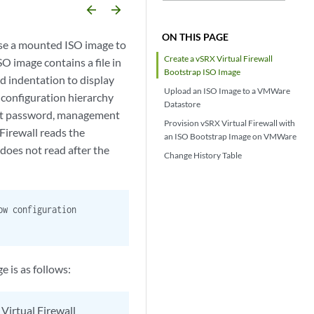
arrow_backward
arrow_forward
ON THIS PAGE
se a mounted ISO image to
Create a vSRX Virtual Firewall
SO image contains a file in
Bootstrap ISO Image
and indentation to display
Upload an ISO Image to a VMWare
e configuration hierarchy
Datastore
 root password, management
Provision vSRX Virtual Firewall with
Firewall reads the
an ISO Bootstrap Image on VMWare
 does not read after the
Change History Table
ow configuration
 is as follows:
Virtual Firewall