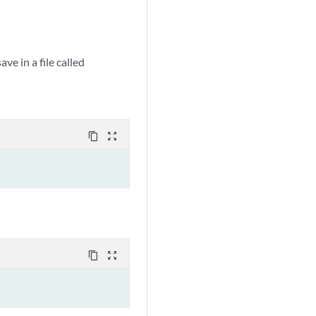
e in a file called
content_copy
zoom_out_map
content_copy
zoom_out_map