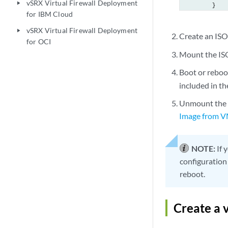
vSRX Virtual Firewall Deployment
play_arrow
        }

for IBM Cloud
    }

    services {
vSRX Virtual Firewall Deployment
play_arrow
Create an ISO
	ssh {

for OCI
            r
Mount the ISO
        }

Boot or reboo
	telnet;

        web-m
included in t
            h
Unmount the I
             
Image from 
            }

        }

    }

NOTE:
If 
    syslog {

configuration
        user 
reboot.
            a
        }

        file 
Create a 
            a
            a