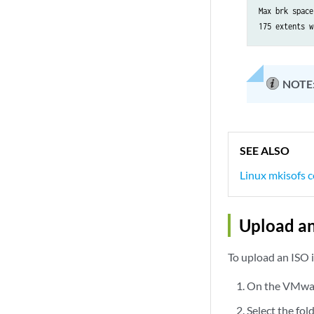
            }

Max brk space
        }

    }

    ge-0/0/1 {
NOTE
        vlan-
        unit 
            v
            f
             
SEE ALSO
             
Linux mkisofs
             
            }

Upload a
        }

    }

   fxp0 {

To upload an ISO 
        unit 
            f
On the VMware
             
Select the fol