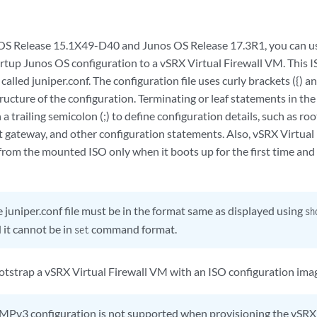
 OS Release 15.1X49-D40 and Junos OS Release 17.3R1, you can u
tartup Junos OS configuration to a vSRX Virtual Firewall VM. This I
 called juniper.conf. The configuration file uses curly brackets ({) 
tructure of the configuration. Terminating or leaf statements in th
 a trailing semicolon (;) to define configuration details, such as
t gateway, and other configuration statements. Also, vSRX Virtual 
 from the mounted ISO only when it boots up for the first time and
 juniper.conf file must be in the format same as displayed using
sh
it cannot be in
command format.
set
otstrap a vSRX Virtual Firewall VM with an ISO configuration image
Pv3 configuration is not supported when provisioning the vSRX 