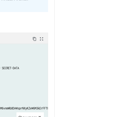
content_copy
zoom_out_map
 SECRET-DATA

M6vnmWb8DAWsprNXyKZeW6M3kErFFTFtAuNpGjDjfwX4t."; ## SECRET-DATA
